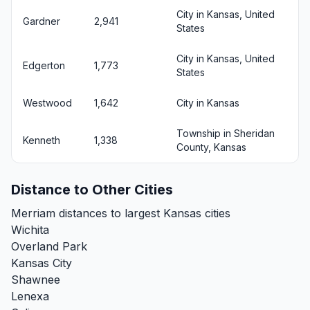
City in Kansas, United
Gardner
2,941
States
City in Kansas, United
Edgerton
1,773
States
Westwood
1,642
City in Kansas
Township in Sheridan
Kenneth
1,338
County, Kansas
Distance to Other Cities
Merriam distances to largest Kansas cities
Wichita
Overland Park
Kansas City
Shawnee
Lenexa