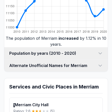
The population of Merriam
increased
by 1.12% in 10
years.
Population by years (2010 - 2020)
Alternate Unofficial Names for Merriam
Services and Civic Places in Merriam
Merriam City Hall
1
Rating: 2.6
(5)