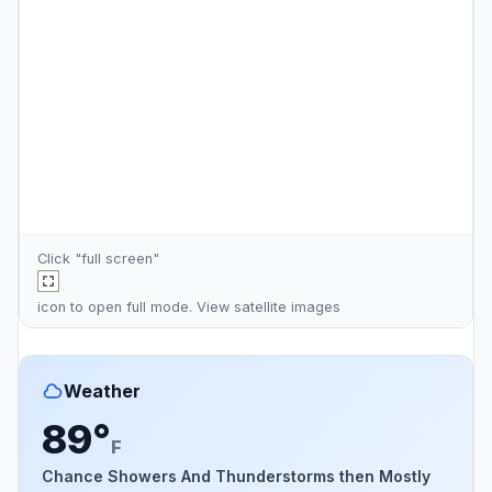
Click "full screen"
icon to open full mode. View
satellite images
Weather
89°
F
Chance Showers And Thunderstorms then Mostly