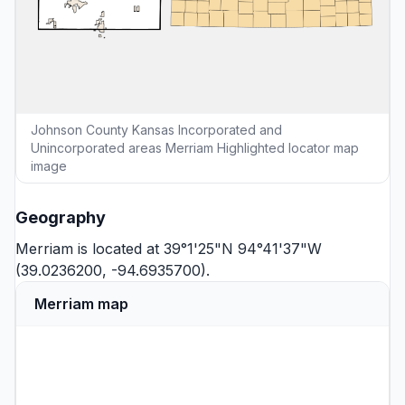
Johnson County Kansas Incorporated and
Unincorporated areas Merriam Highlighted locator map
image
Geography
Merriam is located at 39°1'25"N 94°41'37"W
(39.0236200, -94.6935700).
Merriam map