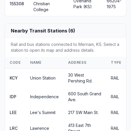
Overland
66204-
155308
Christian
Park (KS)
1975
College
Nearby Transit Stations (6)
Rail and bus stations connected to Merriam, KS. Select a
station to open its map and address details.
CODE
NAME
ADDRESS
TYPE
30 West
KCY
Union Station
RAIL
Pershing Rd.
600 South Grand
IDP
Independence
RAIL
Ave.
LEE
Lee's Summit
217 SW Main St.
RAIL
413 East 7th
LRC
Lawrence
RAIL