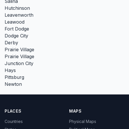
Salina
Hutchinson
Leavenworth
Leawood
Fort Dodge
Dodge City
Derby
Prairie Village
Prairie Village
Junction City
Hays
Pittsburg
Newton
PLACES
MAPS
Countries
Physical Maps