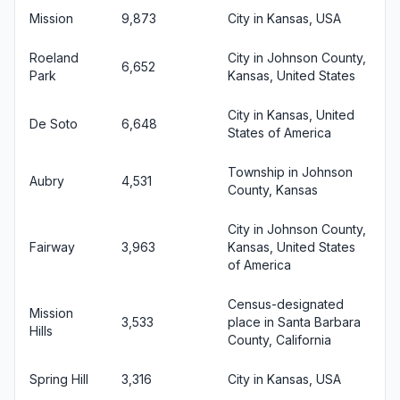
Mission
9,873
City in Kansas, USA
Roeland
City in Johnson County,
6,652
Park
Kansas, United States
City in Kansas, United
De Soto
6,648
States of America
Township in Johnson
Aubry
4,531
County, Kansas
City in Johnson County,
Fairway
3,963
Kansas, United States
of America
Census-designated
Mission
3,533
place in Santa Barbara
Hills
County, California
Spring Hill
3,316
City in Kansas, USA