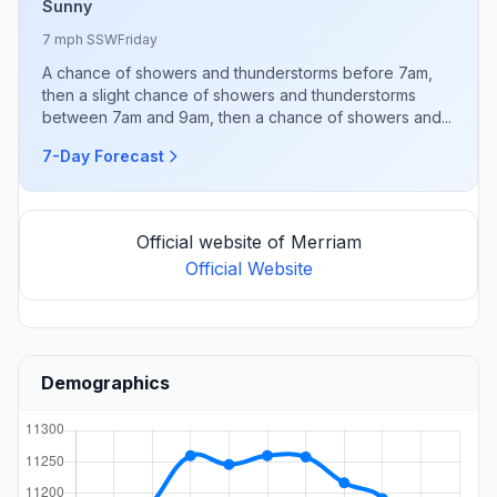
Sunny
7 mph SSW
Friday
A chance of showers and thunderstorms before 7am,
then a slight chance of showers and thunderstorms
between 7am and 9am, then a chance of showers and...
7-Day Forecast
Official website of Merriam
Official Website
Demographics