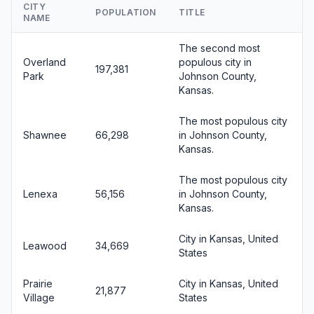
CITY
POPULATION
TITLE
NAME
The second most
Overland
populous city in
197,381
Park
Johnson County,
Kansas.
The most populous city
Shawnee
66,298
in Johnson County,
Kansas.
The most populous city
Lenexa
56,156
in Johnson County,
Kansas.
City in Kansas, United
Leawood
34,669
States
Prairie
City in Kansas, United
21,877
Village
States