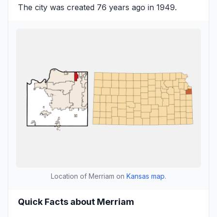
The city was created 76 years ago in 1949.
Location of Merriam on
Kansas map
.
Quick Facts about Merriam