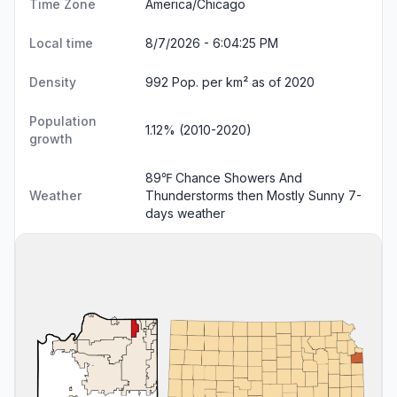
Time Zone
America/Chicago
Local time
8/7/2026 - 6:04:25 PM
Density
992 Pop. per km² as of 2020
Population
1.12% (2010-2020)
growth
89℉ Chance Showers And
Weather
Thunderstorms then Mostly Sunny
7-
days weather