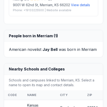
9001 W 62nd St, Merriam, KS 66202
View details
Phone: +19133225500 | Website available
People born in Merriam (1)
American novelist
Jay Bell
was born in Merriam
Nearby Schools and Colleges
Schools and campuses linked to Merriam, KS. Select a
name to open its map and contact details.
CODE
NAME
CITY
ZIP
Kansas