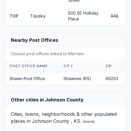
Street
500 SE Holliday
TOP
Topeka
RAIL
Place
Nearby Post Offices
Closest post offices linked to Merriam.
POST OFFICE NAME
CITY
ZIP
Shawn Post Office
Shawnee (KS)
66203
Other cities in Johnson County
Cities, towns, neighborhoods & other populated
places in Johnson County , KS.
(
more
)