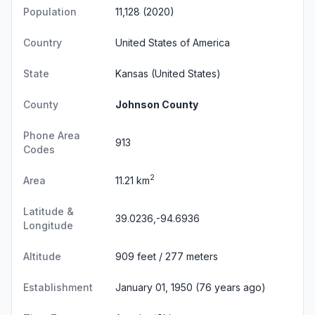
Population
11,128 (2020)
Country
United States of America
State
Kansas
(United States)
County
Johnson County
Phone Area
913
Codes
2
Area
11.21 km
Latitude &
39.0236,-94.6936
Longitude
Altitude
909 feet / 277 meters
Establishment
January 01, 1950 (76 years ago)