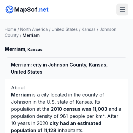
MapSof
.net
Home
/
North America
/
United States
/
Kansas
/
Johnson
County
/
Merriam
Merriam
, Kansas
Merriam: city in Johnson County, Kansas,
United States
About
Merriam
is a city located in the county of
Johnson
in the U.S. state of Kansas. Its
population at the
2010 census was 11,003
and a
population density of 981 people per km². After
10 years in 2020
city had an estimated
population of 11,128
inhabitants.