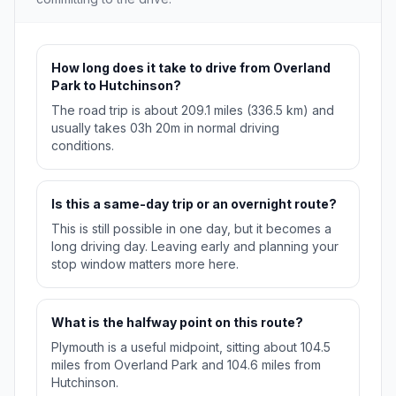
How long does it take to drive from Overland
Park to Hutchinson?
The road trip is about 209.1 miles (336.5 km) and
usually takes 03h 20m in normal driving
conditions.
Is this a same-day trip or an overnight route?
This is still possible in one day, but it becomes a
long driving day. Leaving early and planning your
stop window matters more here.
What is the halfway point on this route?
Plymouth is a useful midpoint, sitting about 104.5
miles from Overland Park and 104.6 miles from
Hutchinson.