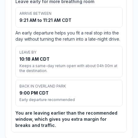
Leave early for more breathing room
ARRIVE BETWEEN
9:21 AM to 11:21 AM CDT
An early departure helps you fit a real stop into the
day without turning the return into a late-night drive.
LEAVE BY
10:18 AM CDT
Keeps a same-day return open with about 04h 00m at
the destination.
BACK IN OVERLAND PARK
9:00 PM CDT
Early departure recommended
You are leaving earlier than the recommended
window, which gives you extra margin for
breaks and traffic.