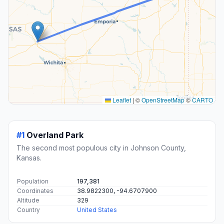
Leaflet
|
©
OpenStreetMap
©
CARTO