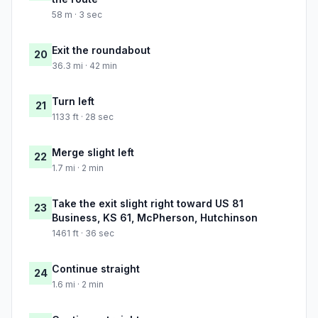
58 m · 3 sec
Exit the roundabout
20
36.3 mi · 42 min
Turn left
21
1133 ft · 28 sec
Merge slight left
22
1.7 mi · 2 min
Take the exit slight right toward US 81
23
Business, KS 61, McPherson, Hutchinson
1461 ft · 36 sec
Continue straight
24
1.6 mi · 2 min