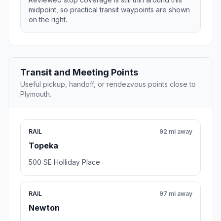
midpoint, so practical transit waypoints are shown
on the right.
Transit and Meeting Points
Useful pickup, handoff, or rendezvous points close to
Plymouth.
RAIL
92 mi away
Topeka
500 SE Holliday Place
RAIL
97 mi away
Newton