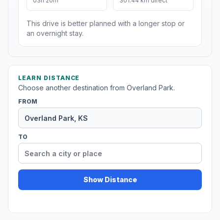
03h 20m
301.44 km direct
This drive is better planned with a longer stop or
an overnight stay.
LEARN DISTANCE
Choose another destination from Overland Park.
FROM
TO
Show Distance