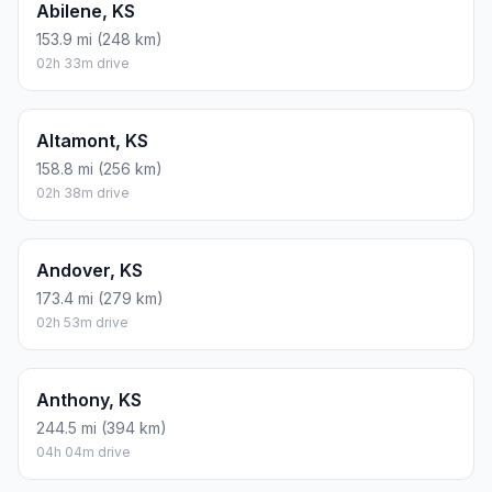
Mid-grade
$4.25
$31.39
$62.77
Premium
$4.65
$34.35
$68.69
Diesel
$5.30
$39.14
$78.29
Assumes 8.3 L/100 km (about 28.3 MPG). CO2 is an estimate
and varies by vehicle, fuel blend, traffic, and terrain.
Prices in
Kansas
· Aug 09, 2026
There is no time difference between Overland Park and
Hutchinson. The current time is 20:07:38.
Distance to Other Cities
Stockton, KS
306.3 mi (493 km)
05h 06m drive