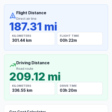
Flight Distance
Direct air line
187.31 mi
KILOMETERS
FLIGHT TIME
301.44 km
00h 22m
Driving Distance
Road route
209.12 mi
KILOMETERS
DRIVE TIME
336.55 km
03h 20m
Gas Cost Calculator