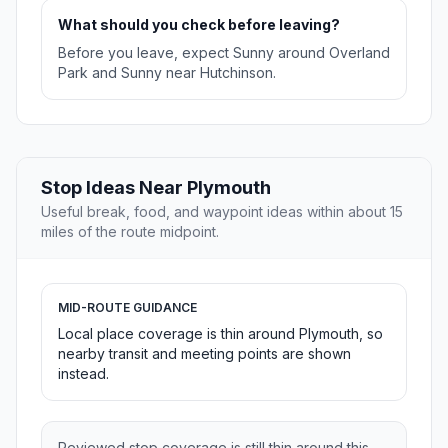
What should you check before leaving?
Before you leave, expect Sunny around Overland
Park and Sunny near Hutchinson.
Stop Ideas Near Plymouth
Useful break, food, and waypoint ideas within about 15
miles of the route midpoint.
MID-ROUTE GUIDANCE
Local place coverage is thin around Plymouth, so
nearby transit and meeting points are shown
instead.
Reviewed stop coverage is still thin around this