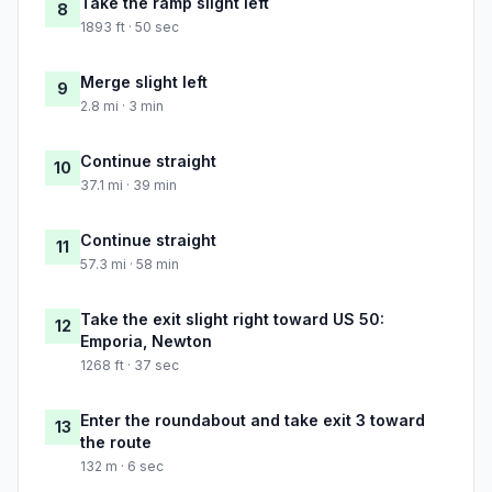
Take the ramp slight left
8
1893 ft · 50 sec
Merge slight left
9
2.8 mi · 3 min
Continue straight
10
37.1 mi · 39 min
Continue straight
11
57.3 mi · 58 min
Take the exit slight right toward US 50:
12
Emporia, Newton
1268 ft · 37 sec
Enter the roundabout and take exit 3 toward
13
the route
132 m · 6 sec