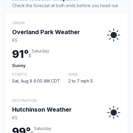
Check the forecast at both ends before you head out.
ORIGIN
Overland Park Weather
KS
91°
Saturday
F
Sunny
STARTS
WIND
Sat, Aug 8 6:00 AM CDT
2 to 7 mph S
DESTINATION
Hutchinson Weather
KS
99°
Saturday