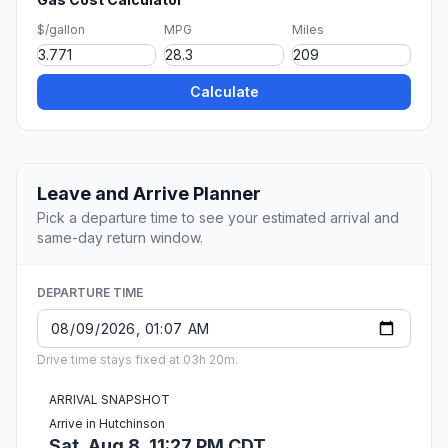
$/gallon
MPG
Miles
Calculate
Leave and Arrive Planner
Pick a departure time to see your estimated arrival and
same-day return window.
DEPARTURE TIME
Drive time stays fixed at 03h 20m.
ARRIVAL SNAPSHOT
Arrive in Hutchinson
Sat, Aug 8, 11:27 PM CDT