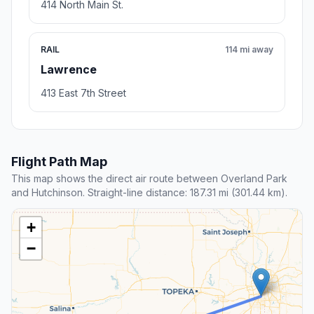
414 North Main St.
RAIL
114 mi away
Lawrence
413 East 7th Street
Flight Path Map
This map shows the direct air route between Overland Park
and Hutchinson. Straight-line distance: 187.31 mi (301.44 km).
+
−