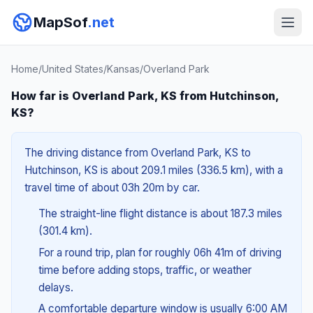
MapSof
.net
Home
/
United States
/
Kansas
/
Overland Park
How far is Overland Park, KS from Hutchinson,
KS?
The driving distance from Overland Park, KS to
Hutchinson, KS is about 209.1 miles (336.5 km), with a
travel time of about 03h 20m by car.
The straight-line flight distance is about 187.3 miles
(301.4 km).
For a round trip, plan for roughly 06h 41m of driving
time before adding stops, traffic, or weather
delays.
A comfortable departure window is usually 6:00 AM