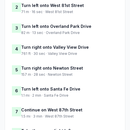
Turn left onto West 81st Street
2
71 m · 16 sec · West 81st Street
Turn left onto Overland Park Drive
3
82 m · 13 sec · Overland Park Drive
Turn right onto Valley View Drive
4
761 ft · 30 sec · Valley View Drive
Turn right onto Newton Street
5
157 m · 28 sec · Newton Street
Turn left onto Santa Fe Drive
6
1.1 mi · 2 min · Santa Fe Drive
Continue on West 87th Street
7
1.5 mi · 3 min · West 87th Street