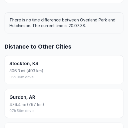
ONE-WAY FUEL
7.38 gal
27.93 L · about $27.83
ROUND TRIP
$55.66
14.76 gal · 55.86 L
ESTIMATED CO2
65.6 kg one way
Round trip: 131.2 kg / 289 lb CO2, using regular gasoline.
FUEL
$/GAL
ONE WAY
ROUND TRIP
Regular gas
$3.77
$27.83
$55.66