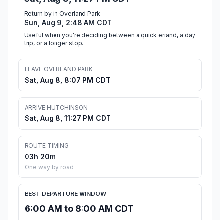
Return by in Overland Park
Sun, Aug 9, 2:48 AM CDT
Useful when you're deciding between a quick errand, a day
trip, or a longer stop.
LEAVE OVERLAND PARK
Sat, Aug 8, 8:07 PM CDT
ARRIVE HUTCHINSON
Sat, Aug 8, 11:27 PM CDT
ROUTE TIMING
03h 20m
One way by road
BEST DEPARTURE WINDOW
6:00 AM to 8:00 AM CDT