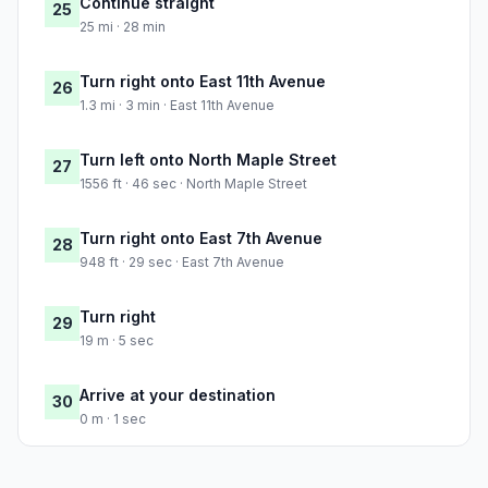
Continue straight
25
25 mi · 28 min
Turn right onto East 11th Avenue
26
1.3 mi · 3 min · East 11th Avenue
Turn left onto North Maple Street
27
1556 ft · 46 sec · North Maple Street
Turn right onto East 7th Avenue
28
948 ft · 29 sec · East 7th Avenue
Turn right
29
19 m · 5 sec
Arrive at your destination
30
0 m · 1 sec