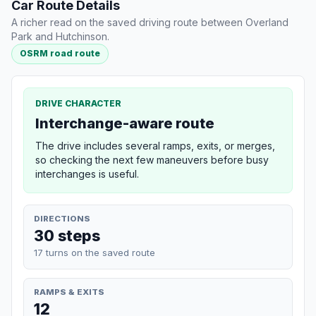
Car Route Details
A richer read on the saved driving route between Overland
Park and Hutchinson.
OSRM road route
DRIVE CHARACTER
Interchange-aware route
The drive includes several ramps, exits, or merges,
so checking the next few maneuvers before busy
interchanges is useful.
DIRECTIONS
30 steps
17 turns on the saved route
RAMPS & EXITS
12