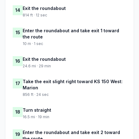
Exit the roundabout
14
814 ft · 12 sec
Enter the roundabout and take exit 1 toward
15
the route
10 m · 1 sec
Exit the roundabout
16
24.6 mi · 29 min
Take the exit slight right toward KS 150 West:
17
Marion
856 ft · 24 sec
Turn straight
18
16.5 mi · 19 min
Enter the roundabout and take exit 2 toward
19
the route