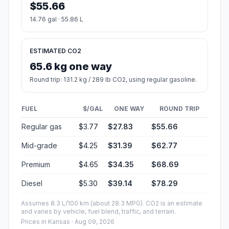
Start:
(-94.670541, 38.98229)
End:
East 7th Avenue (-97.92977, 38.060748)
Estimated Travel Time
Distance: 337 km by road
SPEED
TIME
30 mph (48.3 km/h)
06h 58m
40 mph (64.37 km/h)
05h 13m
50 mph (80.47 km/h)
04h 10m
60 mph (96.56 km/h)
03h 29m
70 mph (112.65 km/h)
02h 59m
80 mph (129 km/h)
02h 36m
Fuel, Round Trip and CO2
Estimated fuel cost and emissions for this route.