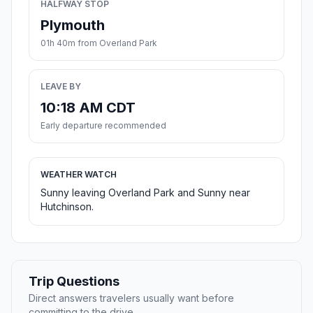
HALFWAY STOP
Plymouth
01h 40m from Overland Park
LEAVE BY
10:18 AM CDT
Early departure recommended
WEATHER WATCH
Sunny leaving Overland Park and Sunny near
Hutchinson.
Trip Questions
Direct answers travelers usually want before
committing to the drive.