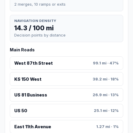
2 merges, 10 ramps or exits
NAVIGATION DENSITY
14.3 / 100 mi
Decision points by distance
Main Roads
West 87th Street
99.1 mi · 47%
KS 150 West
38.2 mi · 18%
US 81 Business
26.9 mi · 13%
US 50
25.1 mi · 12%
East 11th Avenue
1.27 mi · 1%