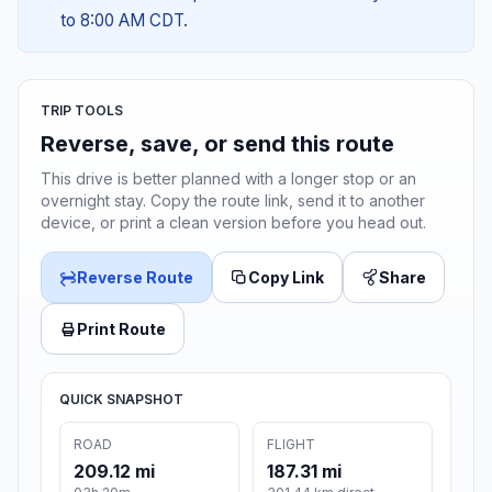
to 8:00 AM CDT.
TRIP TOOLS
Reverse, save, or send this route
This drive is better planned with a longer stop or an
overnight stay. Copy the route link, send it to another
device, or print a clean version before you head out.
Reverse Route
Copy Link
Share
Print Route
QUICK SNAPSHOT
ROAD
FLIGHT
209.12 mi
187.31 mi