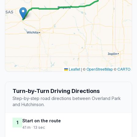
Leaflet
|
©
OpenStreetMap
©
CARTO
Turn-by-Turn Driving Directions
Step-by-step road directions between Overland Park
and Hutchinson.
Start on the route
1
41 m · 13 sec