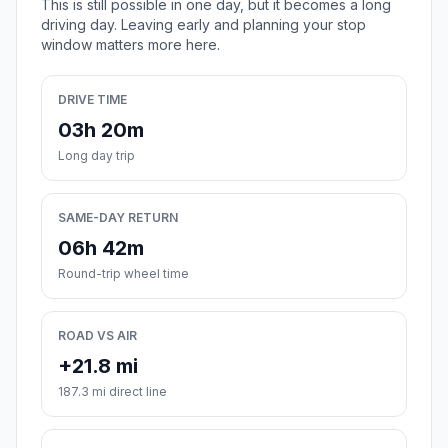
This is still possible in one day, but it becomes a long
driving day. Leaving early and planning your stop
window matters more here.
DRIVE TIME
03h 20m
Long day trip
SAME-DAY RETURN
06h 42m
Round-trip wheel time
ROAD VS AIR
+21.8 mi
187.3 mi direct line