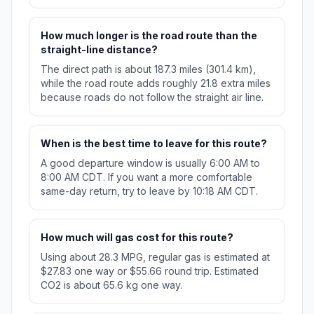
How much longer is the road route than the
straight-line distance?
The direct path is about 187.3 miles (301.4 km),
while the road route adds roughly 21.8 extra miles
because roads do not follow the straight air line.
When is the best time to leave for this route?
A good departure window is usually 6:00 AM to
8:00 AM CDT. If you want a more comfortable
same-day return, try to leave by 10:18 AM CDT.
How much will gas cost for this route?
Using about 28.3 MPG, regular gas is estimated at
$27.83 one way or $55.66 round trip. Estimated
CO2 is about 65.6 kg one way.