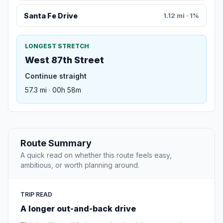
Santa Fe Drive
1.12 mi · 1%
LONGEST STRETCH
West 87th Street
Continue straight
57.3 mi · 00h 58m
Route Summary
A quick read on whether this route feels easy,
ambitious, or worth planning around.
TRIP READ
A longer out-and-back drive