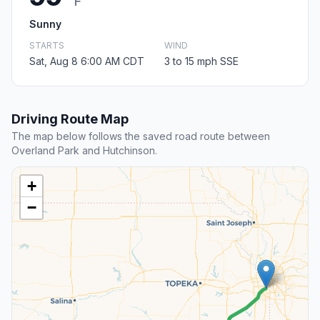
F
Sunny
STARTS
WIND
Sat, Aug 8 6:00 AM CDT
3 to 15 mph SSE
Driving Route Map
The map below follows the saved road route between
Overland Park and Hutchinson.
+
−