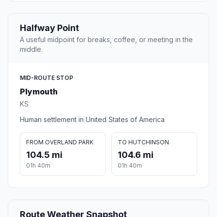
Halfway Point
A useful midpoint for breaks, coffee, or meeting in the
middle.
MID-ROUTE STOP
Plymouth
KS
Human settlement in United States of America
FROM OVERLAND PARK
TO HUTCHINSON
104.5 mi
104.6 mi
01h 40m
01h 40m
Route Weather Snapshot