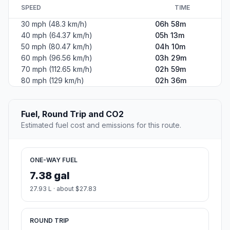
#2
Hutchinson
The county seat of Reno County, Kansas.
Population
40,209
Coordinates
38.0608400, -97.9297700
Altitude
468
Country
United States