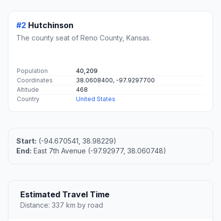
#1
Overland Park
The second most populous city in Johnson County,
Kansas.
Population
197,381
Coordinates
38.9822300, -94.6707900
Altitude
329
Country
United States