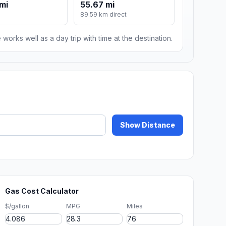
mi
55.67 mi
89.59 km direct
 works well as a day trip with time at the destination.
Show Distance
Gas Cost Calculator
$/gallon
MPG
Miles