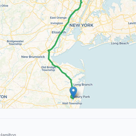
Hamilton.