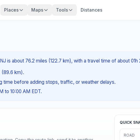
Places
Maps
Tools
Distances
NJ is about 76.2 miles (122.7 km), with a travel time of about 01h
s (89.6 km).
ng time before adding stops, traffic, or weather delays.
AM to 10:00 AM EDT.
QUICK SN
ROAD
ination. Copy the route link, send it to another