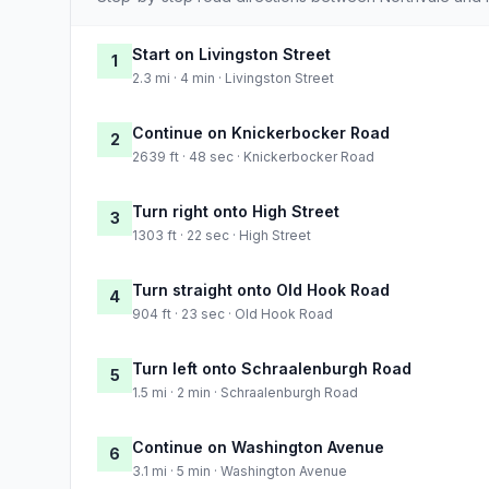
Start on Livingston Street
1
2.3 mi · 4 min · Livingston Street
Continue on Knickerbocker Road
2
2639 ft · 48 sec · Knickerbocker Road
Turn right onto High Street
3
1303 ft · 22 sec · High Street
Turn straight onto Old Hook Road
4
904 ft · 23 sec · Old Hook Road
Turn left onto Schraalenburgh Road
5
1.5 mi · 2 min · Schraalenburgh Road
Continue on Washington Avenue
6
3.1 mi · 5 min · Washington Avenue