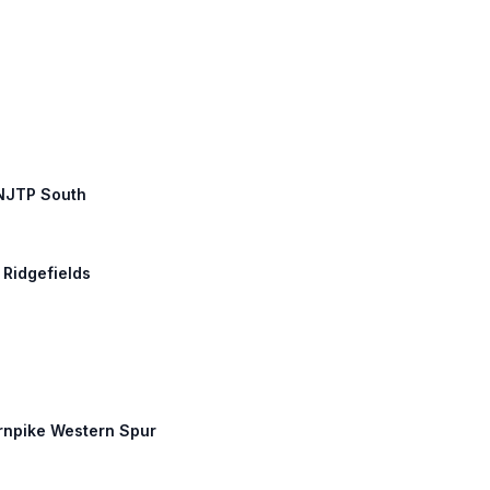
 NJTP South
 Ridgefields
urnpike Western Spur