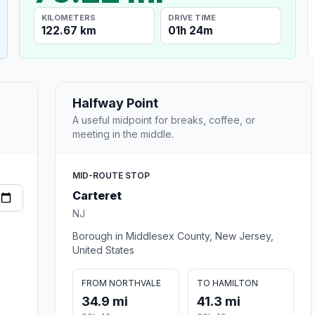
KILOMETERS
DRIVE TIME
122.67 km
01h 24m
Halfway Point
A useful midpoint for breaks, coffee, or
meeting in the middle.
MID-ROUTE STOP
Carteret
NJ
Borough in Middlesex County, New Jersey,
United States
FROM NORTHVALE
TO HAMILTON
34.9 mi
41.3 mi