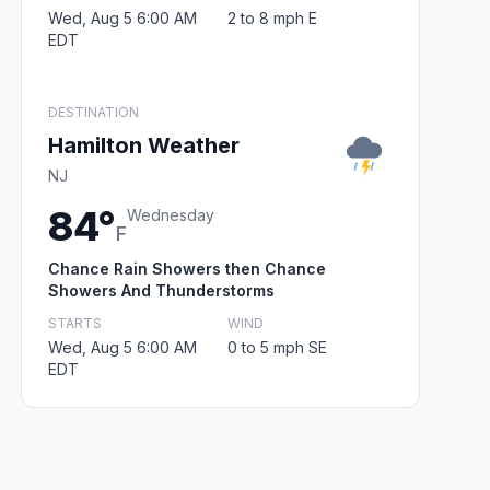
Wed, Aug 5 6:00 AM
2 to 8 mph E
EDT
DESTINATION
Hamilton Weather
NJ
84°
Wednesday
F
Chance Rain Showers then Chance
Showers And Thunderstorms
STARTS
WIND
Wed, Aug 5 6:00 AM
0 to 5 mph SE
EDT