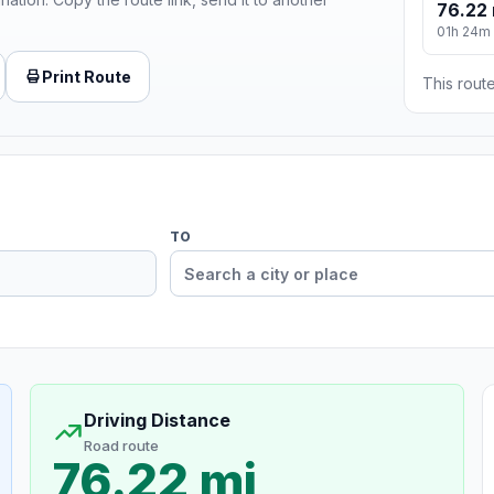
76.22 
01h 24m
Print Route
This route
TO
Driving Distance
Road route
76.22 mi