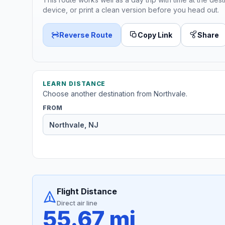
device, or print a clean version before you head out.
Reverse Route
Copy Link
Share
LEARN DISTANCE
Choose another destination from Northvale.
FROM
Flight Distance
Direct air line
55.67 mi