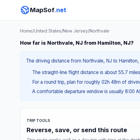
MapSof
.net
Home
/
United States
/
New Jersey
/
Northvale
How far is Northvale, NJ from Hamilton, NJ?
The driving distance from Northvale, NJ to Hamilton, 
The straight-line flight distance is about 55.7 mile
For a round trip, plan for roughly 02h 48m of drivi
A comfortable departure window is usually 8:00 
TRIP TOOLS
Reverse, save, or send this route
This route works well as a day trip with time at the dest