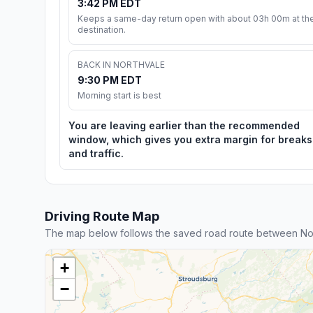
3:42 PM EDT
Keeps a same-day return open with about 03h 00m at th
destination.
BACK IN NORTHVALE
9:30 PM EDT
Morning start is best
You are leaving earlier than the recommended
window, which gives you extra margin for breaks
and traffic.
Driving Route Map
The map below follows the saved road route between Nor
+
−