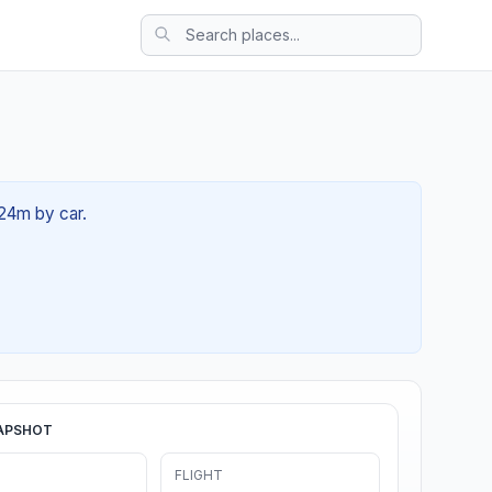
 24m by car.
APSHOT
FLIGHT