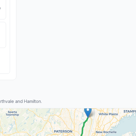
e
thvale and Hamilton.