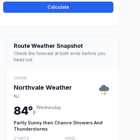
Calculate
Route Weather Snapshot
Check the forecast at both ends before you
head out.
ORIGIN
Northvale Weather
NJ
84°
Wednesday
F
Partly Sunny then Chance Showers And
Thunderstorms
STARTS
WIND