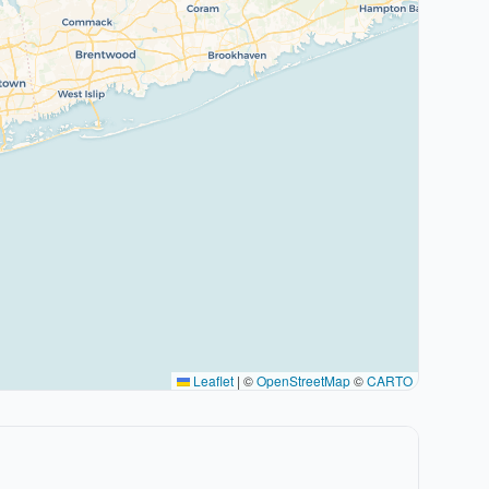
Leaflet
|
©
OpenStreetMap
©
CARTO