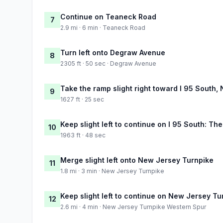
Continue on Teaneck Road
7
2.9 mi · 6 min · Teaneck Road
Turn left onto Degraw Avenue
8
2305 ft · 50 sec · Degraw Avenue
Take the ramp slight right toward I 95 South,
9
1627 ft · 25 sec
Keep slight left to continue on I 95 South: The
10
1963 ft · 48 sec
Merge slight left onto New Jersey Turnpike
11
1.8 mi · 3 min · New Jersey Turnpike
Keep slight left to continue on New Jersey T
12
2.6 mi · 4 min · New Jersey Turnpike Western Spur