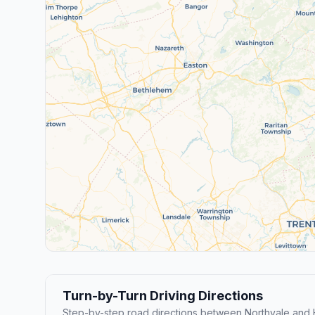
Turn-by-Turn Driving Directions
Step-by-step road directions between Northvale and 