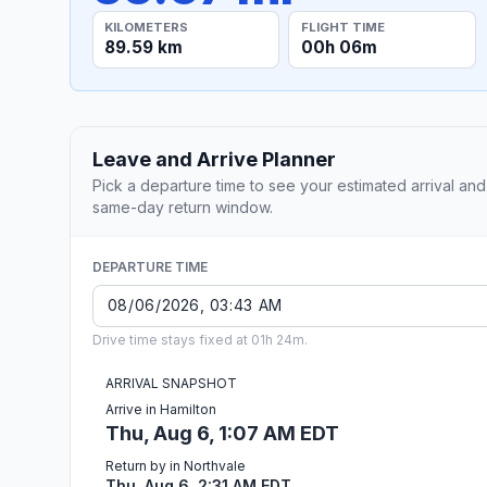
KILOMETERS
FLIGHT TIME
89.59 km
00h 06m
Leave and Arrive Planner
Pick a departure time to see your estimated arrival and
same-day return window.
DEPARTURE TIME
Drive time stays fixed at 01h 24m.
ARRIVAL SNAPSHOT
Arrive in Hamilton
Thu, Aug 6, 1:07 AM EDT
Return by in Northvale
Thu, Aug 6, 2:31 AM EDT