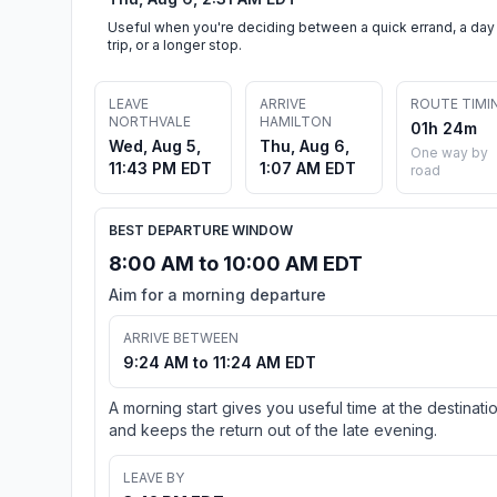
Useful when you're deciding between a quick errand, a day
trip, or a longer stop.
LEAVE
ARRIVE
ROUTE TIMI
NORTHVALE
HAMILTON
01h 24m
Wed, Aug 5,
Thu, Aug 6,
One way by
11:43 PM EDT
1:07 AM EDT
road
BEST DEPARTURE WINDOW
8:00 AM to 10:00 AM EDT
Aim for a morning departure
ARRIVE BETWEEN
9:24 AM to 11:24 AM EDT
A morning start gives you useful time at the destinati
and keeps the return out of the late evening.
LEAVE BY