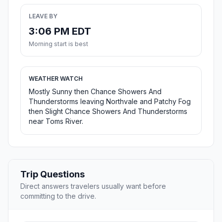
LEAVE BY
3:06 PM EDT
Morning start is best
WEATHER WATCH
Mostly Sunny then Chance Showers And
Thunderstorms leaving Northvale and Patchy Fog
then Slight Chance Showers And Thunderstorms
near Toms River.
Trip Questions
Direct answers travelers usually want before
committing to the drive.