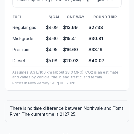
FUEL
$/GAL
ONE WAY
ROUND TRIP
Regular gas
$4.09
$13.69
$27.38
Mid-grade
$4.60
$15.41
$30.81
Premium
$4.95
$16.60
$33.19
Diesel
$5.98
$20.03
$40.07
Assumes 8.3 L/100 km (about 28.3 MPG). CO2 is an estimate
and varies by vehicle, fuel blend, traffic, and terrain.
Prices in
New Jersey
· Aug 08, 2026
There is no time difference between Northvale and Toms
River. The current time is 21:27:25.