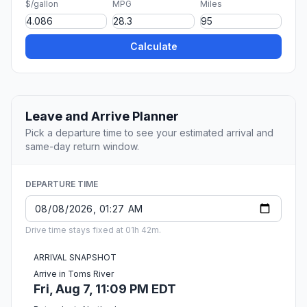
$/gallon
MPG
Miles
Calculate
Leave and Arrive Planner
Pick a departure time to see your estimated arrival and
same-day return window.
DEPARTURE TIME
Drive time stays fixed at 01h 42m.
ARRIVAL SNAPSHOT
Arrive in Toms River
Fri, Aug 7, 11:09 PM EDT