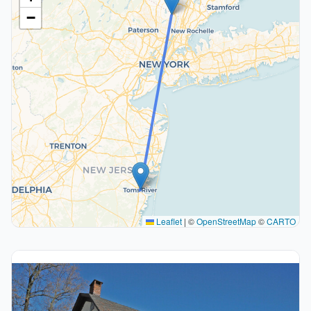
−
Leaflet
|
©
OpenStreetMap
©
CARTO