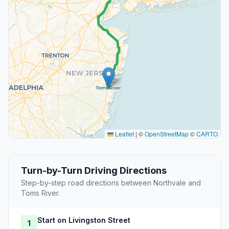
Leaflet
|
©
OpenStreetMap
©
CARTO
Turn-by-Turn Driving Directions
Step-by-step road directions between Northvale and
Toms River.
Start on Livingston Street
1