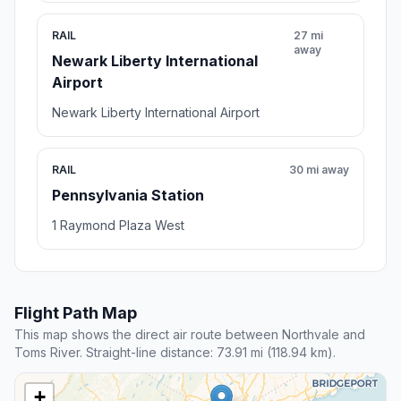
RAIL
27 mi
away
Newark Liberty International
Airport
Newark Liberty International Airport
RAIL
30 mi away
Pennsylvania Station
1 Raymond Plaza West
Flight Path Map
This map shows the direct air route between Northvale and
Toms River. Straight-line distance: 73.91 mi (118.94 km).
+