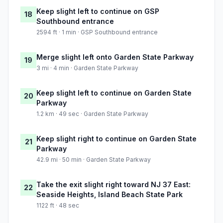
Keep slight left to continue on GSP
18
Southbound entrance
2594 ft · 1 min · GSP Southbound entrance
Merge slight left onto Garden State Parkway
19
3 mi · 4 min · Garden State Parkway
Keep slight left to continue on Garden State
20
Parkway
1.2 km · 49 sec · Garden State Parkway
Keep slight right to continue on Garden State
21
Parkway
42.9 mi · 50 min · Garden State Parkway
Take the exit slight right toward NJ 37 East:
22
Seaside Heights, Island Beach State Park
1122 ft · 48 sec