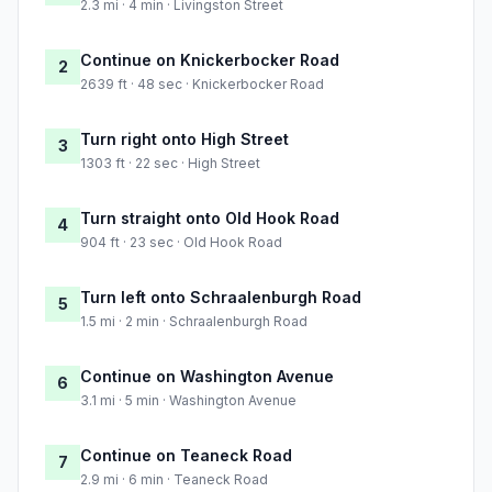
2.3 mi · 4 min · Livingston Street
Continue on Knickerbocker Road
2
2639 ft · 48 sec · Knickerbocker Road
Turn right onto High Street
3
1303 ft · 22 sec · High Street
Turn straight onto Old Hook Road
4
904 ft · 23 sec · Old Hook Road
Turn left onto Schraalenburgh Road
5
1.5 mi · 2 min · Schraalenburgh Road
Continue on Washington Avenue
6
3.1 mi · 5 min · Washington Avenue
Continue on Teaneck Road
7
2.9 mi · 6 min · Teaneck Road