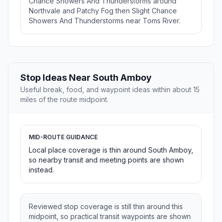
Chance Showers And Thunderstorms around
Northvale and Patchy Fog then Slight Chance
Showers And Thunderstorms near Toms River.
Stop Ideas Near South Amboy
Useful break, food, and waypoint ideas within about 15
miles of the route midpoint.
MID-ROUTE GUIDANCE
Local place coverage is thin around South Amboy,
so nearby transit and meeting points are shown
instead.
Reviewed stop coverage is still thin around this
midpoint, so practical transit waypoints are shown