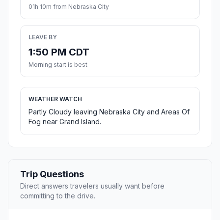
01h 10m from Nebraska City
LEAVE BY
1:50 PM CDT
Morning start is best
WEATHER WATCH
Partly Cloudy leaving Nebraska City and Areas Of
Fog near Grand Island.
Trip Questions
Direct answers travelers usually want before
committing to the drive.