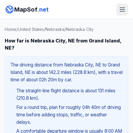
MapSof
.net
Home
/
United States
/
Nebraska
/
Nebraska City
How far is Nebraska City, NE from Grand Island,
NE?
The driving distance from Nebraska City, NE to Grand
Island, NE is about 142.2 miles (228.8 km), with a travel
time of about 02h 20m by car.
The straight-line flight distance is about 131 miles
(210.8 km).
For a round trip, plan for roughly 04h 40m of driving
time before adding stops, traffic, or weather
delays.
A comfortable departure window is usually 8:00 AM