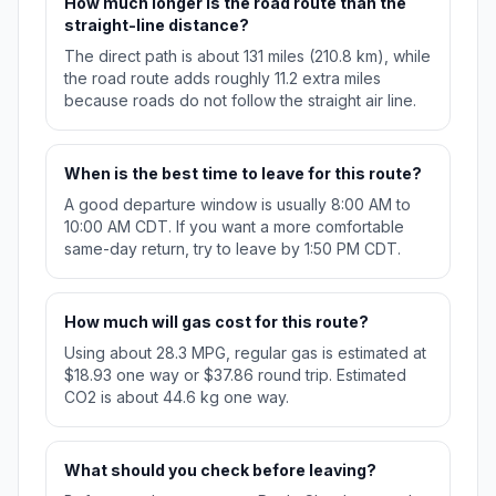
How much longer is the road route than the
straight-line distance?
The direct path is about 131 miles (210.8 km), while
the road route adds roughly 11.2 extra miles
because roads do not follow the straight air line.
When is the best time to leave for this route?
A good departure window is usually 8:00 AM to
10:00 AM CDT. If you want a more comfortable
same-day return, try to leave by 1:50 PM CDT.
How much will gas cost for this route?
Using about 28.3 MPG, regular gas is estimated at
$18.93 one way or $37.86 round trip. Estimated
CO2 is about 44.6 kg one way.
What should you check before leaving?