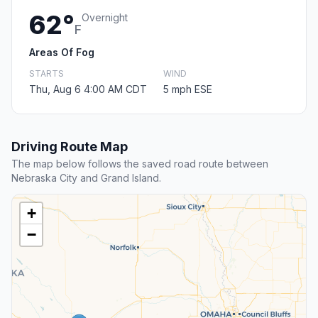
62°
Overnight
F
Areas Of Fog
STARTS
WIND
Thu, Aug 6 4:00 AM CDT
5 mph ESE
Driving Route Map
The map below follows the saved road route between
Nebraska City and Grand Island.
+
−