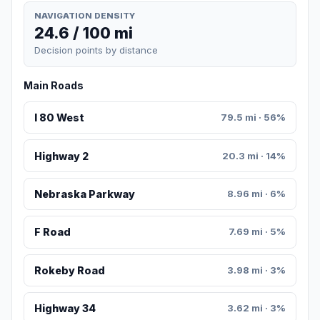
NAVIGATION DENSITY
24.6 / 100 mi
Decision points by distance
Main Roads
I 80 West
79.5 mi · 56%
Highway 2
20.3 mi · 14%
Nebraska Parkway
8.96 mi · 6%
F Road
7.69 mi · 5%
Rokeby Road
3.98 mi · 3%
Highway 34
3.62 mi · 3%