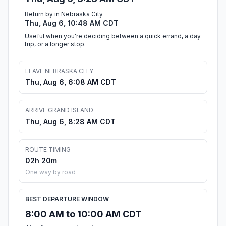
Return by in Nebraska City
Thu, Aug 6, 10:48 AM CDT
Useful when you're deciding between a quick errand, a day
trip, or a longer stop.
LEAVE NEBRASKA CITY
Thu, Aug 6, 6:08 AM CDT
ARRIVE GRAND ISLAND
Thu, Aug 6, 8:28 AM CDT
ROUTE TIMING
02h 20m
One way by road
BEST DEPARTURE WINDOW
8:00 AM to 10:00 AM CDT