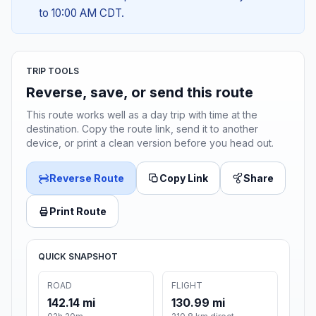
to 10:00 AM CDT.
TRIP TOOLS
Reverse, save, or send this route
This route works well as a day trip with time at the
destination. Copy the route link, send it to another
device, or print a clean version before you head out.
Reverse Route
Copy Link
Share
Print Route
QUICK SNAPSHOT
ROAD
FLIGHT
142.14 mi
130.99 mi