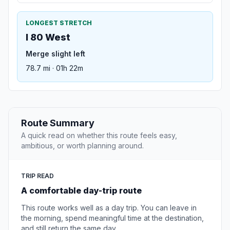
LONGEST STRETCH
I 80 West
Merge slight left
78.7 mi · 01h 22m
Route Summary
A quick read on whether this route feels easy,
ambitious, or worth planning around.
TRIP READ
A comfortable day-trip route
This route works well as a day trip. You can leave in
the morning, spend meaningful time at the destination,
and still return the same day.