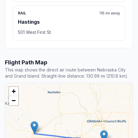
RAIL
115 mi away
Hastings
501 West First St.
Flight Path Map
This map shows the direct air route between Nebraska City
and Grand Island. Straight-line distance: 130.99 mi (210.8 km).
+
−