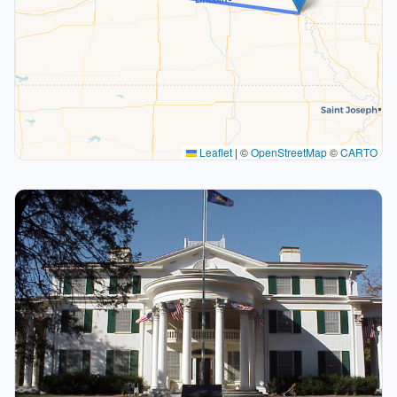
Leaflet
|
©
OpenStreetMap
©
CARTO