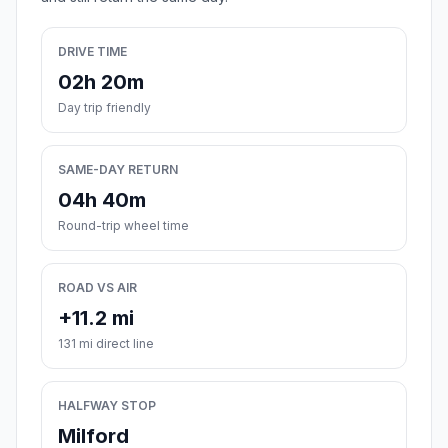
DRIVE TIME
02h 20m
Day trip friendly
SAME-DAY RETURN
04h 40m
Round-trip wheel time
ROAD VS AIR
+11.2 mi
131 mi direct line
HALFWAY STOP
Milford