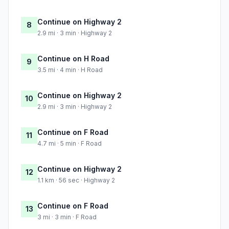
Continue on Highway 2
8
2.9 mi · 3 min · Highway 2
Continue on H Road
9
3.5 mi · 4 min · H Road
Continue on Highway 2
10
2.9 mi · 3 min · Highway 2
Continue on F Road
11
4.7 mi · 5 min · F Road
Continue on Highway 2
12
1.1 km · 56 sec · Highway 2
Continue on F Road
13
3 mi · 3 min · F Road