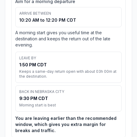
Aim for a morning departure
ARRIVE BETWEEN
10:20 AM to 12:20 PM CDT
A morning start gives you useful time at the
destination and keeps the return out of the late
evening.
LEAVE BY
1:50 PM CDT
Keeps a same-day return open with about 03h 00m at
the destination.
BACK IN NEBRASKA CITY
9:30 PM CDT
Morning start is best
You are leaving earlier than the recommended
window, which gives you extra margin for
breaks and traffic.