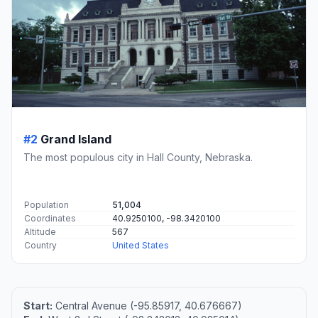
#2
Grand Island
The most populous city in Hall County, Nebraska.
Population
51,004
Coordinates
40.9250100, -98.3420100
Altitude
567
Country
United States
Start:
Central Avenue (-95.85917, 40.676667)