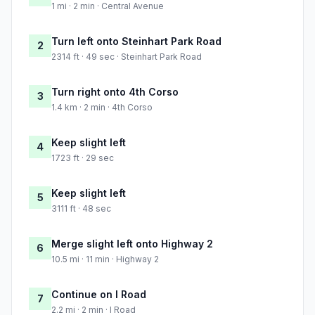
1 mi · 2 min · Central Avenue
Turn left onto Steinhart Park Road
2
2314 ft · 49 sec · Steinhart Park Road
Turn right onto 4th Corso
3
1.4 km · 2 min · 4th Corso
Keep slight left
4
1723 ft · 29 sec
Keep slight left
5
3111 ft · 48 sec
Merge slight left onto Highway 2
6
10.5 mi · 11 min · Highway 2
Continue on I Road
7
2.2 mi · 2 min · I Road