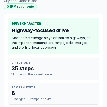
City and Grand Island.
OSRM road route
DRIVE CHARACTER
Highway-focused drive
Most of the mileage stays on named highways, so
the important moments are ramps, exits, merges,
and the final local approach.
DIRECTIONS
35 steps
11 turns on the saved route
RAMPS & EXITS
6
3 merges, 3 ramps or exits