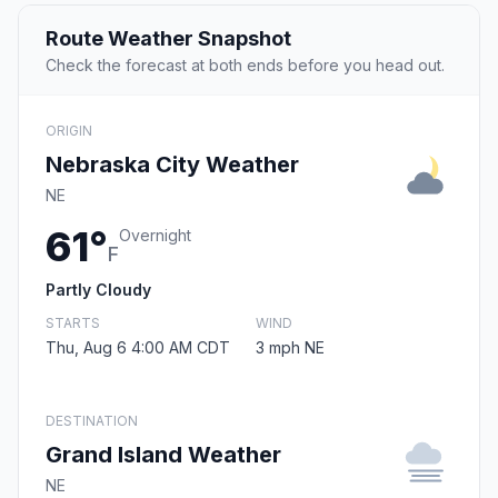
Route Weather Snapshot
Check the forecast at both ends before you head out.
ORIGIN
Nebraska City Weather
NE
61°
Overnight
F
Partly Cloudy
STARTS
WIND
Thu, Aug 6 4:00 AM CDT
3 mph NE
DESTINATION
Grand Island Weather
NE