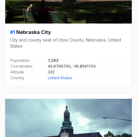
#1
Nebraska City
City and county seat of Otoe County, Nebraska, United
States
Population
7,292
Coordinates
40.6766700, -95.8591700
Altitude
322
Country
United States