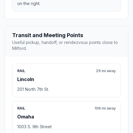
on the right.
Transit and Meeting Points
Useful pickup, handoff, or rendezvous points close to
Milford.
RAIL
29 mi away
Lincoln
201 North 7th St.
RAIL
108 mi away
Omaha
1003 S. 9th Street