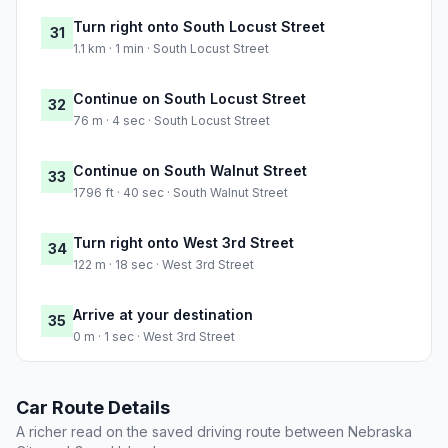
Turn right onto South Locust Street
31
1.1 km · 1 min · South Locust Street
Continue on South Locust Street
32
76 m · 4 sec · South Locust Street
Continue on South Walnut Street
33
1796 ft · 40 sec · South Walnut Street
Turn right onto West 3rd Street
34
122 m · 18 sec · West 3rd Street
Arrive at your destination
35
0 m · 1 sec · West 3rd Street
Car Route Details
A richer read on the saved driving route between Nebraska