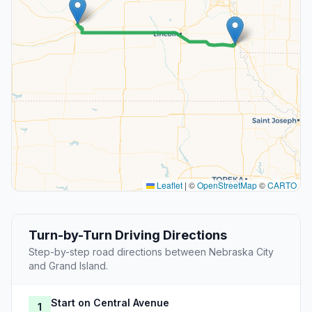
Leaflet
|
©
OpenStreetMap
©
CARTO
Turn-by-Turn Driving Directions
Step-by-step road directions between Nebraska City
and Grand Island.
Start on Central Avenue
1