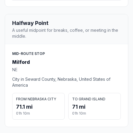
Halfway Point
A useful midpoint for breaks, coffee, or meeting in the
middle.
MID-ROUTE STOP
Milford
NE
City in Seward County, Nebraska, United States of
America
FROM NEBRASKA CITY
TO GRAND ISLAND
71.1 mi
71 mi
01h 10m
01h 10m