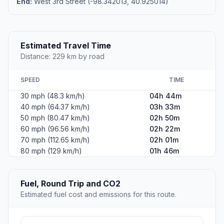
End:
West 3rd Street (-98.342013, 40.925014)
Estimated Travel Time
Distance: 229 km by road
SPEED
TIME
30 mph (48.3 km/h)
04h 44m
40 mph (64.37 km/h)
03h 33m
50 mph (80.47 km/h)
02h 50m
60 mph (96.56 km/h)
02h 22m
70 mph (112.65 km/h)
02h 01m
80 mph (129 km/h)
01h 46m
Fuel, Round Trip and CO2
Estimated fuel cost and emissions for this route.