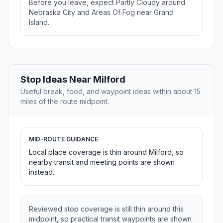
Before you leave, expect Partly Cloudy around
Nebraska City and Areas Of Fog near Grand
Island.
Stop Ideas Near Milford
Useful break, food, and waypoint ideas within about 15
miles of the route midpoint.
MID-ROUTE GUIDANCE
Local place coverage is thin around Milford, so
nearby transit and meeting points are shown
instead.
Reviewed stop coverage is still thin around this
midpoint, so practical transit waypoints are shown