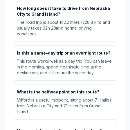
How long does it take to drive from Nebraska
City to Grand Island?
The road trip is about 142.2 miles (228.8 km) and
usually takes 02h 20m in normal driving
conditions.
Is this a same-day trip or an overnight route?
This route works well as a day trip. You can leave
in the morning, spend meaningful time at the
destination, and still return the same day.
What is the halfway point on this route?
Milford is a useful midpoint, sitting about 71.1 miles
from Nebraska City and 71 miles from Grand
Island.