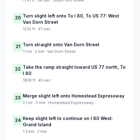
1791 ft · 38 sec · South 10th Street
Turn slight left onto To I 80, To US 77: West
20
Van Dorn Street
1232 ft · 47 sec
Turn straight onto Van Dorn Street
21
1.1 mi · 2 min · Van Dorn Street
Take the ramp straight toward US 77 north, To
22
I 80
1828 ft · 45 sec
Merge slight left onto Homestead Expressway
23
2.1 mi · 3 min · Homestead Expressway
Keep slight left to continue on I 80 West:
24
Grand Island
1.3 km · 2 min