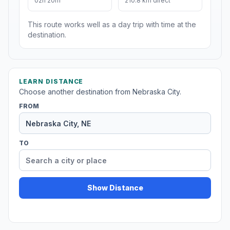
02h 20m
210.8 km direct
This route works well as a day trip with time at the
destination.
LEARN DISTANCE
Choose another destination from Nebraska City.
FROM
TO
Show Distance