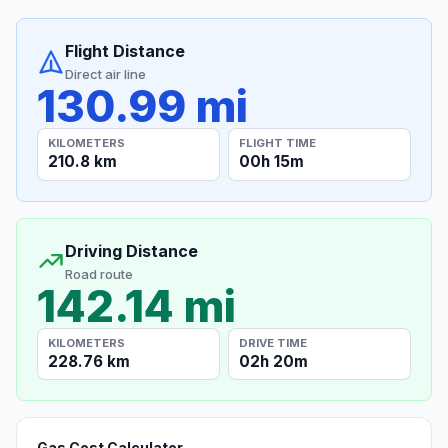
Flight Distance
Direct air line
130.99 mi
KILOMETERS
FLIGHT TIME
210.8 km
00h 15m
Driving Distance
Road route
142.14 mi
KILOMETERS
DRIVE TIME
228.76 km
02h 20m
Gas Cost Calculator