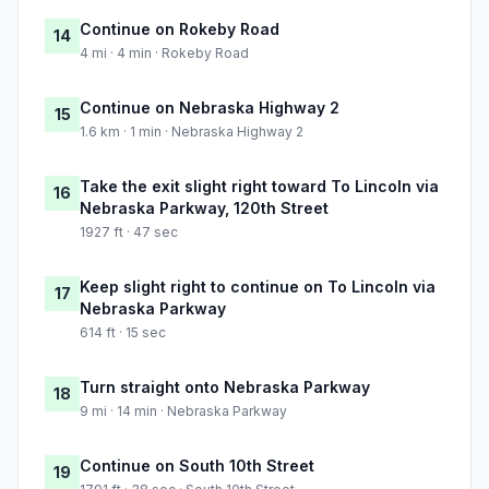
Continue on Rokeby Road
14
4 mi · 4 min · Rokeby Road
Continue on Nebraska Highway 2
15
1.6 km · 1 min · Nebraska Highway 2
Take the exit slight right toward To Lincoln via
16
Nebraska Parkway, 120th Street
1927 ft · 47 sec
Keep slight right to continue on To Lincoln via
17
Nebraska Parkway
614 ft · 15 sec
Turn straight onto Nebraska Parkway
18
9 mi · 14 min · Nebraska Parkway
Continue on South 10th Street
19