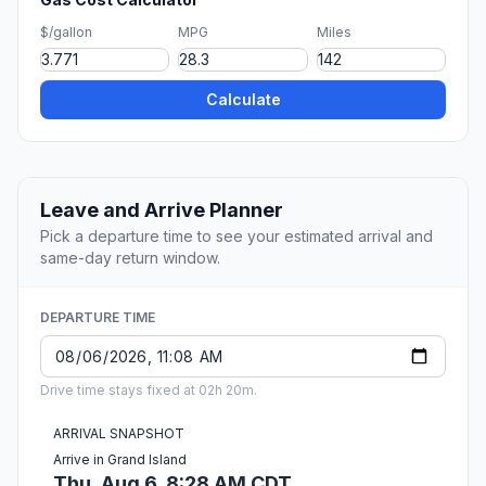
$/gallon
MPG
Miles
Calculate
Leave and Arrive Planner
Pick a departure time to see your estimated arrival and
same-day return window.
DEPARTURE TIME
Drive time stays fixed at 02h 20m.
ARRIVAL SNAPSHOT
Arrive in Grand Island
Thu, Aug 6, 8:28 AM CDT