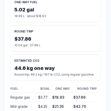
ONE-WAY FUEL
5.02 gal
18.99 L · about $18.93
ROUND TRIP
$37.86
10.04 gal · 37.98 L
ESTIMATED CO2
44.6 kg one way
Round trip: 89.2 kg / 197 lb CO2, using regular gasoline.
FUEL
$/GAL
ONE WAY
ROUND TRIP
Regular gas
$3.77
$18.93
$37.86
Mid-grade
$4.25
$21.35
$42.70