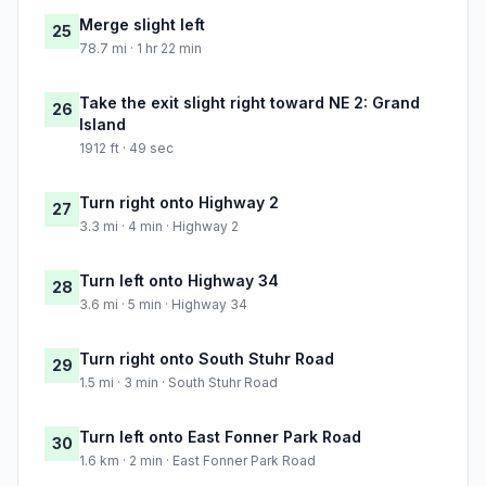
Merge slight left
25
78.7 mi · 1 hr 22 min
Take the exit slight right toward NE 2: Grand
26
Island
1912 ft · 49 sec
Turn right onto Highway 2
27
3.3 mi · 4 min · Highway 2
Turn left onto Highway 34
28
3.6 mi · 5 min · Highway 34
Turn right onto South Stuhr Road
29
1.5 mi · 3 min · South Stuhr Road
Turn left onto East Fonner Park Road
30
1.6 km · 2 min · East Fonner Park Road