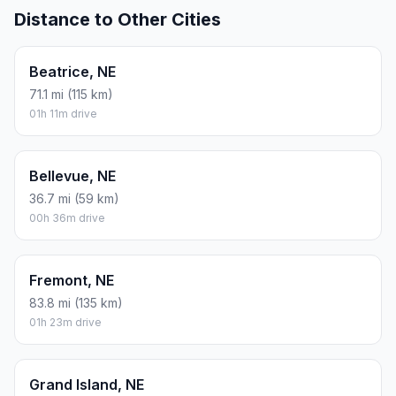
Distance to Other Cities
Beatrice, NE
71.1 mi (115 km)
01h 11m drive
Bellevue, NE
36.7 mi (59 km)
00h 36m drive
Fremont, NE
83.8 mi (135 km)
01h 23m drive
Grand Island, NE