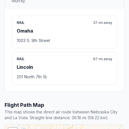
Murray.
RAIL
37 mi away
Omaha
1003 S. 9th Street
RAIL
67 mi away
Lincoln
201 North 7th St.
Flight Path Map
This map shows the direct air route between Nebraska City
and La Vista. Straight-line distance: 36.18 mi (58.22 km).