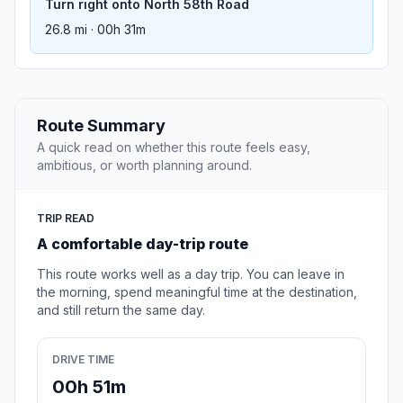
Turn right onto North 58th Road
26.8 mi · 00h 31m
Route Summary
A quick read on whether this route feels easy,
ambitious, or worth planning around.
TRIP READ
A comfortable day-trip route
This route works well as a day trip. You can leave in
the morning, spend meaningful time at the destination,
and still return the same day.
DRIVE TIME
00h 51m