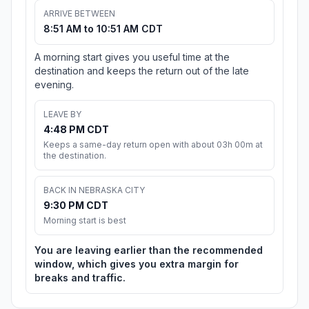
ARRIVE BETWEEN
8:51 AM to 10:51 AM CDT
A morning start gives you useful time at the
destination and keeps the return out of the late
evening.
LEAVE BY
4:48 PM CDT
Keeps a same-day return open with about 03h 00m at
the destination.
BACK IN NEBRASKA CITY
9:30 PM CDT
Morning start is best
You are leaving earlier than the recommended
window, which gives you extra margin for
breaks and traffic.