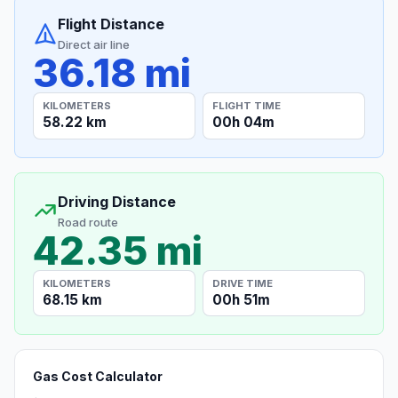
Flight Distance
Direct air line
36.18 mi
KILOMETERS
FLIGHT TIME
58.22 km
00h 04m
Driving Distance
Road route
42.35 mi
KILOMETERS
DRIVE TIME
68.15 km
00h 51m
Gas Cost Calculator