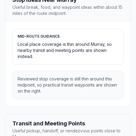
Useful break, food, and waypoint ideas within about 15
miles of the route midpoint.
MID-ROUTE GUIDANCE
Local place coverage is thin around Murray, so
nearby transit and meeting points are shown
instead.
Reviewed stop coverage is still thin around this
midpoint, so practical transit waypoints are shown
on the right.
Transit and Meeting Points
Useful pickup, handoff, or rendezvous points close to