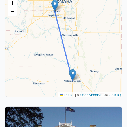
+
−
Leaflet
|
©
OpenStreetMap
©
CARTO