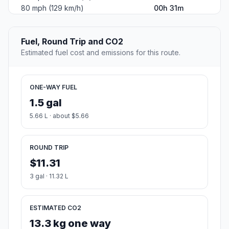
80 mph (129 km/h)
00h 31m
Fuel, Round Trip and CO2
Estimated fuel cost and emissions for this route.
ONE-WAY FUEL
1.5 gal
5.66 L · about $5.66
ROUND TRIP
$11.31
3 gal · 11.32 L
ESTIMATED CO2
13.3 kg one way