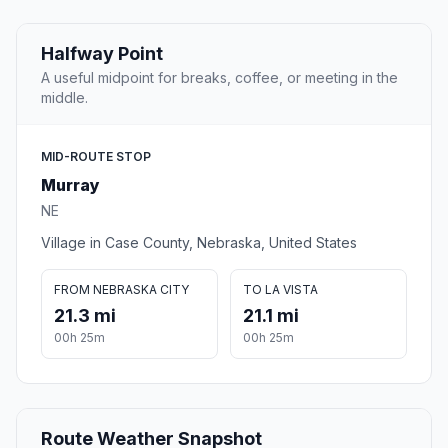
Halfway Point
A useful midpoint for breaks, coffee, or meeting in the
middle.
MID-ROUTE STOP
Murray
NE
Village in Case County, Nebraska, United States
FROM NEBRASKA CITY
TO LA VISTA
21.3 mi
21.1 mi
00h 25m
00h 25m
Route Weather Snapshot