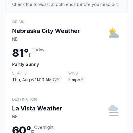
Check the forecast at both ends before you head out.
ORIGIN
Nebraska City Weather
NE
81°
Today
F
Partly Sunny
STARTS
WIND
Thu, Aug 6 11:00 AM CDT
3 mph E
DESTINATION
La Vista Weather
NE
60°
Overnight
F