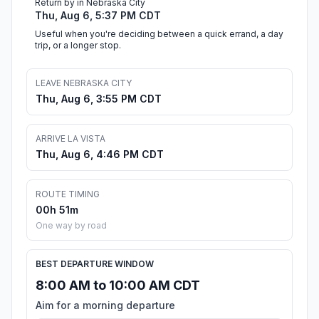
Return by in Nebraska City
Thu, Aug 6, 5:37 PM CDT
Useful when you're deciding between a quick errand, a day
trip, or a longer stop.
LEAVE NEBRASKA CITY
Thu, Aug 6, 3:55 PM CDT
ARRIVE LA VISTA
Thu, Aug 6, 4:46 PM CDT
ROUTE TIMING
00h 51m
One way by road
BEST DEPARTURE WINDOW
8:00 AM to 10:00 AM CDT
Aim for a morning departure