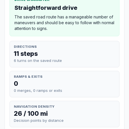
Straightforward drive
The saved road route has a manageable number of
maneuvers and should be easy to follow with normal
attention to signs.
DIRECTIONS
11 steps
6 turns on the saved route
RAMPS & EXITS
0
0 merges, 0 ramps or exits
NAVIGATION DENSITY
26 / 100 mi
Decision points by distance