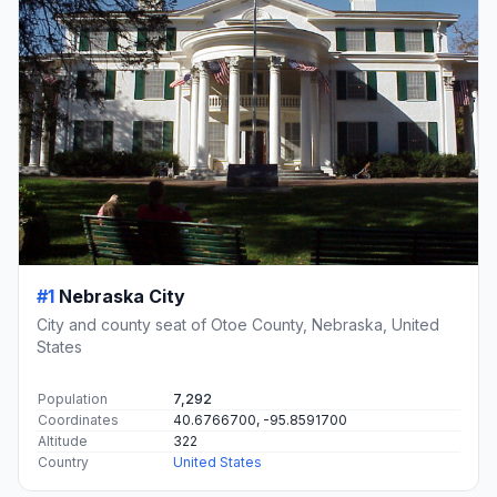
#1
Nebraska City
City and county seat of Otoe County, Nebraska, United
States
Population
7,292
Coordinates
40.6766700, -95.8591700
Altitude
322
Country
United States