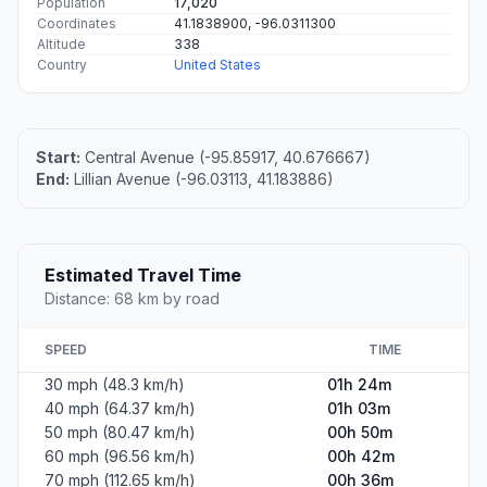
Population
17,020
Coordinates
41.1838900, -96.0311300
Altitude
338
Country
United States
Start:
Central Avenue (-95.85917, 40.676667)
End:
Lillian Avenue (-96.03113, 41.183886)
Estimated Travel Time
Distance: 68 km by road
SPEED
TIME
30 mph (48.3 km/h)
01h 24m
40 mph (64.37 km/h)
01h 03m
50 mph (80.47 km/h)
00h 50m
60 mph (96.56 km/h)
00h 42m
70 mph (112.65 km/h)
00h 36m