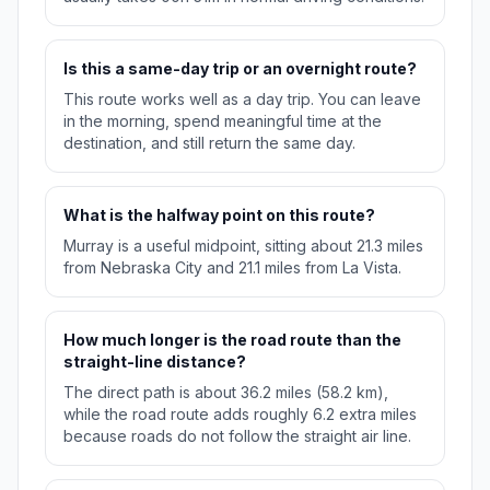
Is this a same-day trip or an overnight route?
This route works well as a day trip. You can leave
in the morning, spend meaningful time at the
destination, and still return the same day.
What is the halfway point on this route?
Murray is a useful midpoint, sitting about 21.3 miles
from Nebraska City and 21.1 miles from La Vista.
How much longer is the road route than the
straight-line distance?
The direct path is about 36.2 miles (58.2 km),
while the road route adds roughly 6.2 extra miles
because roads do not follow the straight air line.