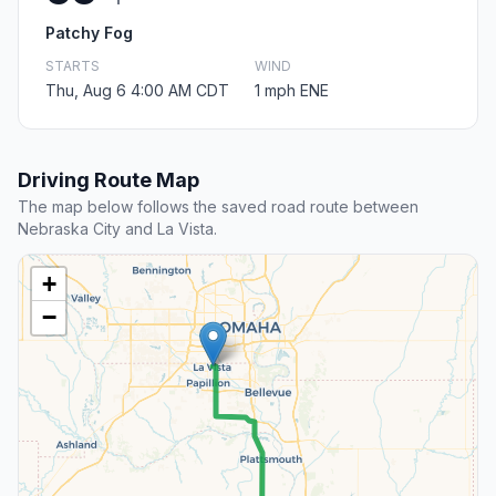
Patchy Fog
STARTS
WIND
Thu, Aug 6 4:00 AM CDT
1 mph ENE
Driving Route Map
The map below follows the saved road route between
Nebraska City and La Vista.
+
−