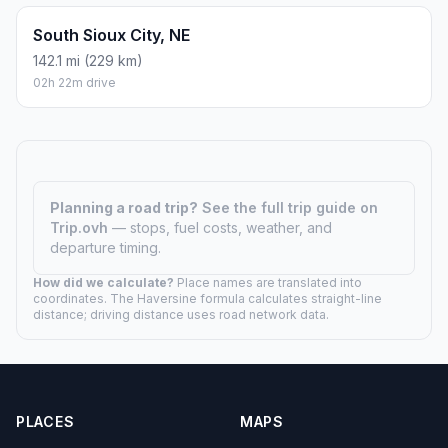
South Sioux City, NE
142.1 mi (229 km)
02h 22m drive
Planning a road trip?
See the full trip guide on
Trip.ovh
— stops, fuel costs, weather, and
departure timing.
How did we calculate?
Place names are translated into
coordinates. The Haversine formula calculates straight-line
distance; driving distance uses road network data.
PLACES
MAPS