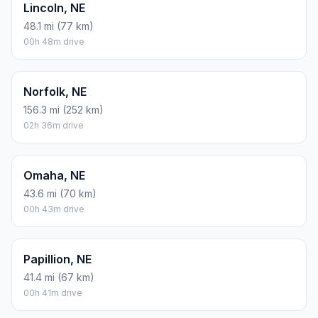
Lincoln, NE
48.1 mi (77 km)
00h 48m drive
Norfolk, NE
156.3 mi (252 km)
02h 36m drive
Omaha, NE
43.6 mi (70 km)
00h 43m drive
Papillion, NE
41.4 mi (67 km)
00h 41m drive