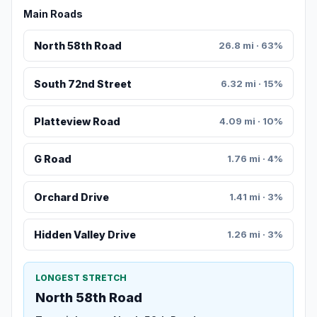
Main Roads
North 58th Road
26.8 mi · 63%
South 72nd Street
6.32 mi · 15%
Platteview Road
4.09 mi · 10%
G Road
1.76 mi · 4%
Orchard Drive
1.41 mi · 3%
Hidden Valley Drive
1.26 mi · 3%
LONGEST STRETCH
North 58th Road