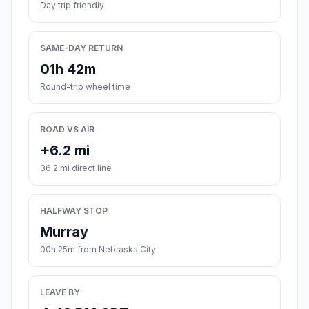
Day trip friendly
SAME-DAY RETURN
01h 42m
Round-trip wheel time
ROAD VS AIR
+6.2 mi
36.2 mi direct line
HALFWAY STOP
Murray
00h 25m from Nebraska City
LEAVE BY