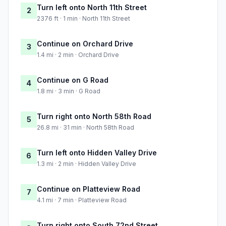
Turn left onto North 11th Street
2
2376 ft · 1 min · North 11th Street
Continue on Orchard Drive
3
1.4 mi · 2 min · Orchard Drive
Continue on G Road
4
1.8 mi · 3 min · G Road
Turn right onto North 58th Road
5
26.8 mi · 31 min · North 58th Road
Turn left onto Hidden Valley Drive
6
1.3 mi · 2 min · Hidden Valley Drive
Continue on Platteview Road
7
4.1 mi · 7 min · Platteview Road
Turn right onto South 72nd Street