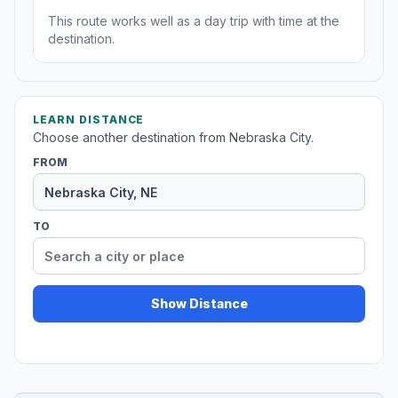
This route works well as a day trip with time at the
destination.
LEARN DISTANCE
Choose another destination from Nebraska City.
FROM
TO
Show Distance