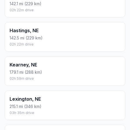
142.1 mi (229 km)
02h 22m drive
Hastings, NE
142.5 mi (229 km)
02h 22m drive
Kearney, NE
179.1 mi (288 km)
02h 59m drive
Lexington, NE
215.1 mi (346 km)
03h 35m drive