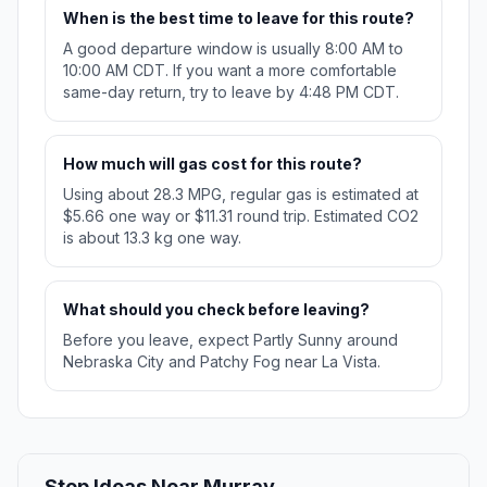
When is the best time to leave for this route?
A good departure window is usually 8:00 AM to
10:00 AM CDT. If you want a more comfortable
same-day return, try to leave by 4:48 PM CDT.
How much will gas cost for this route?
Using about 28.3 MPG, regular gas is estimated at
$5.66 one way or $11.31 round trip. Estimated CO2
is about 13.3 kg one way.
What should you check before leaving?
Before you leave, expect Partly Sunny around
Nebraska City and Patchy Fog near La Vista.
Stop Ideas Near Murray