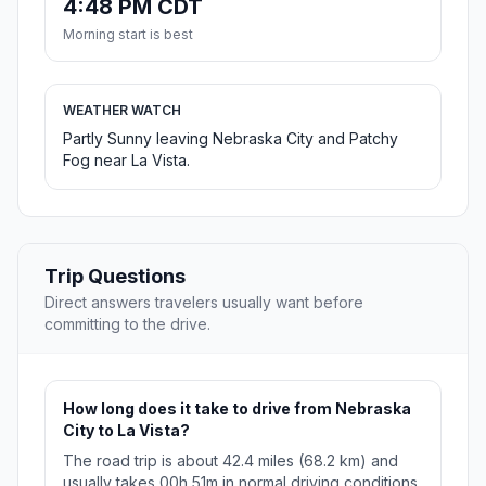
4:48 PM CDT
Morning start is best
WEATHER WATCH
Partly Sunny leaving Nebraska City and Patchy
Fog near La Vista.
Trip Questions
Direct answers travelers usually want before
committing to the drive.
How long does it take to drive from Nebraska
City to La Vista?
The road trip is about 42.4 miles (68.2 km) and
usually takes 00h 51m in normal driving conditions.