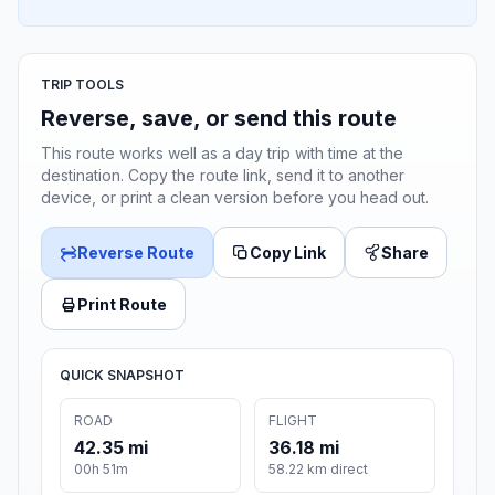
TRIP TOOLS
Reverse, save, or send this route
This route works well as a day trip with time at the
destination. Copy the route link, send it to another
device, or print a clean version before you head out.
Reverse Route
Copy Link
Share
Print Route
QUICK SNAPSHOT
ROAD
FLIGHT
42.35 mi
36.18 mi
00h 51m
58.22 km direct