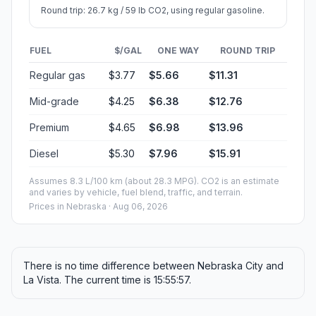
Round trip: 26.7 kg / 59 lb CO2, using regular gasoline.
FUEL
$/GAL
ONE WAY
ROUND TRIP
Regular gas
$3.77
$5.66
$11.31
Mid-grade
$4.25
$6.38
$12.76
Premium
$4.65
$6.98
$13.96
Diesel
$5.30
$7.96
$15.91
Assumes 8.3 L/100 km (about 28.3 MPG). CO2 is an estimate
and varies by vehicle, fuel blend, traffic, and terrain.
Prices in
Nebraska
· Aug 06, 2026
There is no time difference between Nebraska City and
La Vista. The current time is 15:55:57.