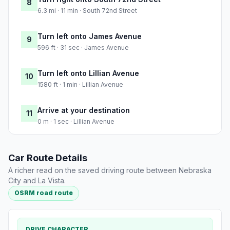
8
6.3 mi · 11 min · South 72nd Street
Turn left onto James Avenue
9
596 ft · 31 sec · James Avenue
Turn left onto Lillian Avenue
10
1580 ft · 1 min · Lillian Avenue
Arrive at your destination
11
0 m · 1 sec · Lillian Avenue
Car Route Details
A richer read on the saved driving route between Nebraska
City and La Vista.
OSRM road route
DRIVE CHARACTER