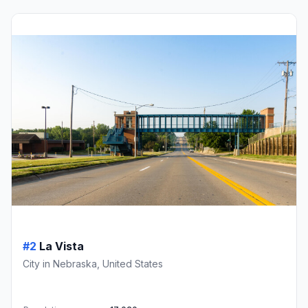
#2
La Vista
City in Nebraska, United States