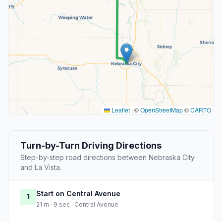
Leaflet
|
©
OpenStreetMap
©
CARTO
Turn-by-Turn Driving Directions
Step-by-step road directions between Nebraska City
and La Vista.
Start on Central Avenue
1
21 m · 9 sec · Central Avenue