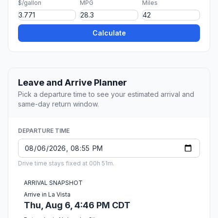
$/gallon
MPG
Miles
Calculate
Leave and Arrive Planner
Pick a departure time to see your estimated arrival and
same-day return window.
DEPARTURE TIME
Drive time stays fixed at 00h 51m.
ARRIVAL SNAPSHOT
Arrive in La Vista
Thu, Aug 6, 4:46 PM CDT