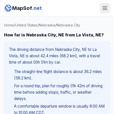
MapSof
.net
Home
/
United States
/
Nebraska
/
Nebraska City
How far is Nebraska City, NE from La Vista, NE?
The driving distance from Nebraska City, NE to La
Vista, NE is about 42.4 miles (68.2 km), with a travel
time of about 00h 51m by car.
The straight-line flight distance is about 36.2 miles
(58.2 km).
For a round trip, plan for roughly 01h 42m of driving
time before adding stops, traffic, or weather
delays.
A comfortable departure window is usually 8:00 AM
to 10:00 AM CDT.