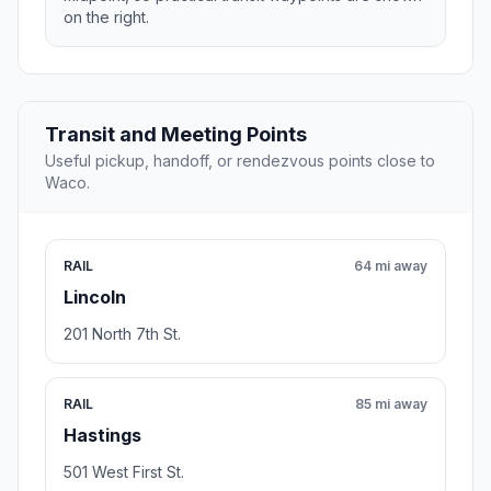
on the right.
Transit and Meeting Points
Useful pickup, handoff, or rendezvous points close to
Waco.
RAIL
64 mi away
Lincoln
201 North 7th St.
RAIL
85 mi away
Hastings
501 West First St.