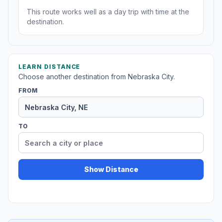
This route works well as a day trip with time at the
destination.
LEARN DISTANCE
Choose another destination from Nebraska City.
FROM
TO
Show Distance