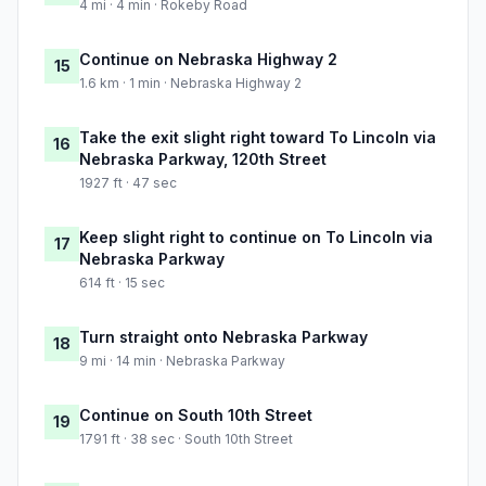
4 mi · 4 min · Rokeby Road
Continue on Nebraska Highway 2
15
1.6 km · 1 min · Nebraska Highway 2
Take the exit slight right toward To Lincoln via
16
Nebraska Parkway, 120th Street
1927 ft · 47 sec
Keep slight right to continue on To Lincoln via
17
Nebraska Parkway
614 ft · 15 sec
Turn straight onto Nebraska Parkway
18
9 mi · 14 min · Nebraska Parkway
Continue on South 10th Street
19
1791 ft · 38 sec · South 10th Street