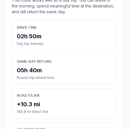
This route works well as a day trip. You can leave in
the morning, spend meaningful time at the destination,
and still return the same day.
DRIVE TIME
02h 50m
Day trip friendly
SAME-DAY RETURN
05h 40m
Round-trip wheel time
ROAD VS AIR
+10.3 mi
168.8 mi direct line