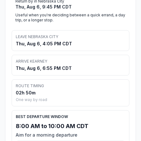
Return by in Nebraska City
Thu, Aug 6, 9:45 PM CDT
Useful when you're deciding between a quick errand, a day
trip, or a longer stop.
LEAVE NEBRASKA CITY
Thu, Aug 6, 4:05 PM CDT
ARRIVE KEARNEY
Thu, Aug 6, 6:55 PM CDT
ROUTE TIMING
02h 50m
One way by road
BEST DEPARTURE WINDOW
8:00 AM to 10:00 AM CDT
Aim for a morning departure