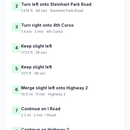
Turn left onto Steinhart Park Road
2
2314 ft · 49 sec · Steinhart Park Road
Turn right onto 4th Corso
3
1.4 km · 2 min · 4th Corso
Keep slight left
4
1723 ft · 29 sec
Keep slight left
5
3111 ft · 48 sec
Merge slight left onto Highway 2
6
10.5 mi · 11 min · Highway 2
Continue on I Road
7
2.2 mi · 2 min · I Road
Continue on Highway 2