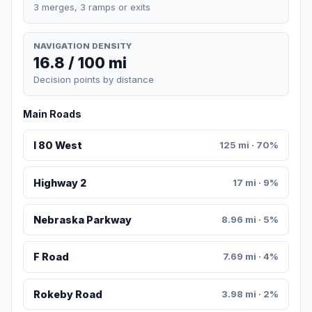
3 merges, 3 ramps or exits
NAVIGATION DENSITY
16.8 / 100 mi
Decision points by distance
Main Roads
I 80 West
125 mi · 70%
Highway 2
17 mi · 9%
Nebraska Parkway
8.96 mi · 5%
F Road
7.69 mi · 4%
Rokeby Road
3.98 mi · 2%