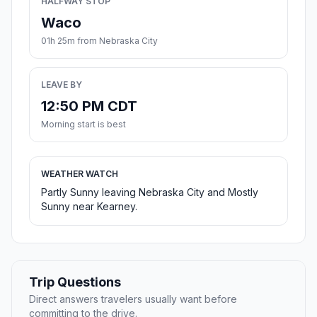
HALFWAY STOP
Waco
01h 25m from Nebraska City
LEAVE BY
12:50 PM CDT
Morning start is best
WEATHER WATCH
Partly Sunny leaving Nebraska City and Mostly
Sunny near Kearney.
Trip Questions
Direct answers travelers usually want before
committing to the drive.