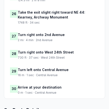
124.3 mi · 2 hr 8 min
Take the exit slight right toward NE 44:
26
Kearney, Archway Monument
1748 ft · 34 sec
Turn right onto 2nd Avenue
27
2 mi · 4 min · 2nd Avenue
Turn right onto West 24th Street
28
730 ft · 37 sec · West 24th Street
Turn left onto Central Avenue
29
16 m · 1 sec · Central Avenue
Arrive at your destination
30
0 m · 1 sec · Central Avenue