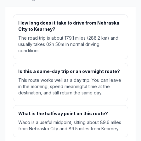
How long does it take to drive from Nebraska
City to Kearney?
The road trip is about 179.1 miles (288.2 km) and
usually takes 02h 50m in normal driving
conditions.
Is this a same-day trip or an overnight route?
This route works well as a day trip. You can leave
in the morning, spend meaningful time at the
destination, and still return the same day.
What is the halfway point on this route?
Waco is a useful midpoint, sitting about 89.6 miles
from Nebraska City and 89.5 miles from Kearney.