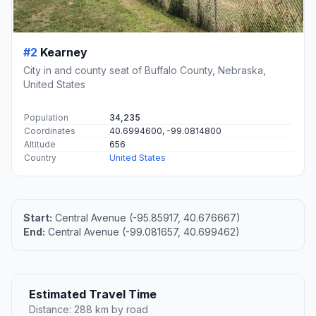
#2
Kearney
City in and county seat of Buffalo County, Nebraska,
United States
Population
34,235
Coordinates
40.6994600, -99.0814800
Altitude
656
Country
United States
Start:
Central Avenue (-95.85917, 40.676667)
End:
Central Avenue (-99.081657, 40.699462)
Estimated Travel Time
Distance: 288 km by road