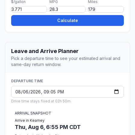
$/gallon
MPG
Miles
Calculate
Leave and Arrive Planner
Pick a departure time to see your estimated arrival and
same-day return window.
DEPARTURE TIME
Drive time stays fixed at 02h 50m.
ARRIVAL SNAPSHOT
Arrive in Kearney
Thu, Aug 6, 6:55 PM CDT