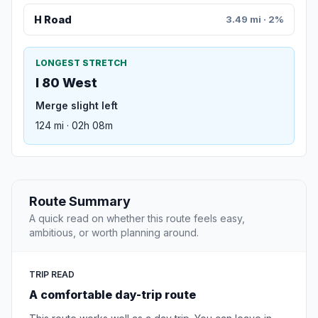
H Road
3.49 mi · 2%
LONGEST STRETCH
I 80 West
Merge slight left
124 mi · 02h 08m
Route Summary
A quick read on whether this route feels easy,
ambitious, or worth planning around.
TRIP READ
A comfortable day-trip route