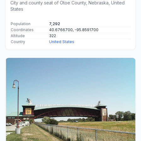
City and county seat of Otoe County, Nebraska, United
States
Population
7,292
Coordinates
40.6766700, -95.8591700
Altitude
322
Country
United States