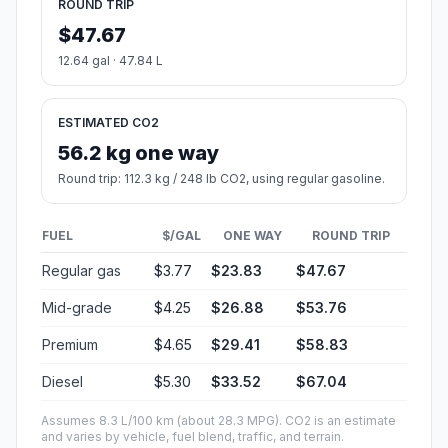
ROUND TRIP
$47.67
12.64 gal · 47.84 L
ESTIMATED CO2
56.2 kg one way
Round trip: 112.3 kg / 248 lb CO2, using regular gasoline.
FUEL
$/GAL
ONE WAY
ROUND TRIP
Regular gas
$3.77
$23.83
$47.67
Mid-grade
$4.25
$26.88
$53.76
Premium
$4.65
$29.41
$58.83
Diesel
$5.30
$33.52
$67.04
Assumes 8.3 L/100 km (about 28.3 MPG). CO2 is an estimate
and varies by vehicle, fuel blend, traffic, and terrain.