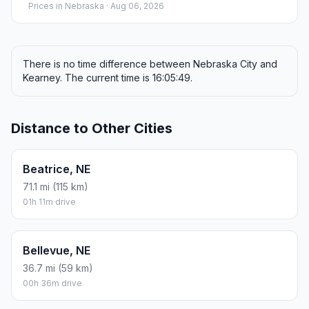
Prices in
Nebraska
· Aug 06, 2026
There is no time difference between Nebraska City and
Kearney. The current time is 16:05:49.
Distance to Other Cities
Beatrice, NE
71.1 mi (115 km)
01h 11m drive
Bellevue, NE
36.7 mi (59 km)
00h 36m drive