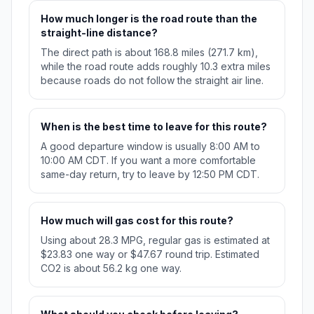
How much longer is the road route than the
straight-line distance?
The direct path is about 168.8 miles (271.7 km),
while the road route adds roughly 10.3 extra miles
because roads do not follow the straight air line.
When is the best time to leave for this route?
A good departure window is usually 8:00 AM to
10:00 AM CDT. If you want a more comfortable
same-day return, try to leave by 12:50 PM CDT.
How much will gas cost for this route?
Using about 28.3 MPG, regular gas is estimated at
$23.83 one way or $47.67 round trip. Estimated
CO2 is about 56.2 kg one way.