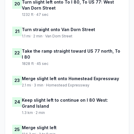
Turn slight left onto To I 80, To US 77: West
20
Van Dorn Street
1232 ft · 47 sec
Turn straight onto Van Dorn Street
21
1.1 mi · 2 min · Van Dorn Street
Take the ramp straight toward US 77 north, To
22
I 80
1828 ft · 45 sec
Merge slight left onto Homestead Expressway
23
2.1 mi · 3 min · Homestead Expressway
Keep slight left to continue on I 80 West:
24
Grand Island
1.3 km · 2 min
Merge slight left
25