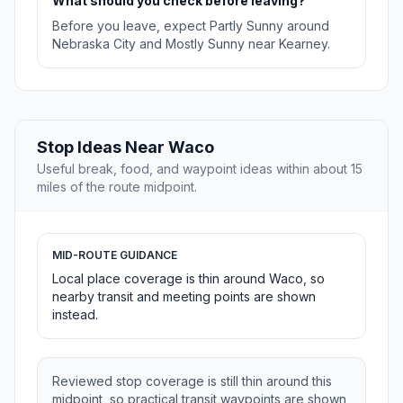
What should you check before leaving?
Before you leave, expect Partly Sunny around
Nebraska City and Mostly Sunny near Kearney.
Stop Ideas Near Waco
Useful break, food, and waypoint ideas within about 15
miles of the route midpoint.
MID-ROUTE GUIDANCE
Local place coverage is thin around Waco, so
nearby transit and meeting points are shown
instead.
Reviewed stop coverage is still thin around this
midpoint, so practical transit waypoints are shown