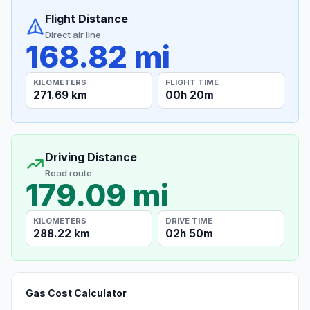
Flight Distance
Direct air line
168.82 mi
KILOMETERS
FLIGHT TIME
271.69 km
00h 20m
Driving Distance
Road route
179.09 mi
KILOMETERS
DRIVE TIME
288.22 km
02h 50m
Gas Cost Calculator