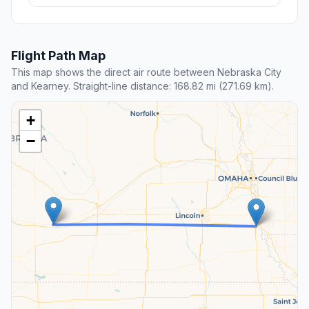
Flight Path Map
This map shows the direct air route between Nebraska City
and Kearney. Straight-line distance: 168.82 mi (271.69 km).
+
−