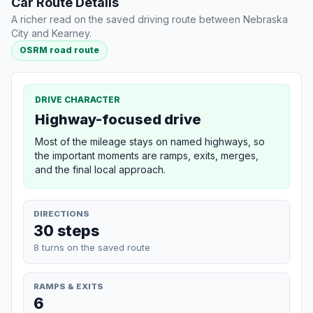
Car Route Details
A richer read on the saved driving route between Nebraska
City and Kearney.
OSRM road route
DRIVE CHARACTER
Highway-focused drive
Most of the mileage stays on named highways, so
the important moments are ramps, exits, merges,
and the final local approach.
DIRECTIONS
30 steps
8 turns on the saved route
RAMPS & EXITS
6