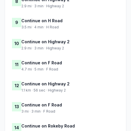
8
2.9 mi · 3 min · Highway 2
Continue on H Road
9
3.5 mi · 4 min · H Road
Continue on Highway 2
10
2.9 mi · 3 min · Highway 2
Continue on F Road
11
4.7 mi · 5 min · F Road
Continue on Highway 2
12
1.1 km · 56 sec · Highway 2
Continue on F Road
13
3 mi · 3 min · F Road
Continue on Rokeby Road
14