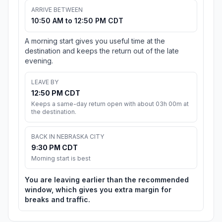
ARRIVE BETWEEN
10:50 AM to 12:50 PM CDT
A morning start gives you useful time at the
destination and keeps the return out of the late
evening.
LEAVE BY
12:50 PM CDT
Keeps a same-day return open with about 03h 00m at
the destination.
BACK IN NEBRASKA CITY
9:30 PM CDT
Morning start is best
You are leaving earlier than the recommended
window, which gives you extra margin for
breaks and traffic.