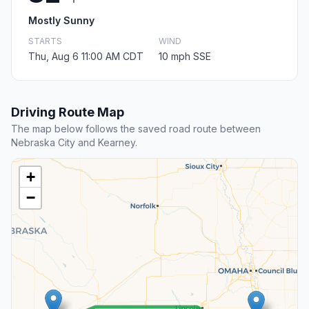
Mostly Sunny
STARTS
WIND
Thu, Aug 6 11:00 AM CDT
10 mph SSE
Driving Route Map
The map below follows the saved road route between
Nebraska City and Kearney.
+
−