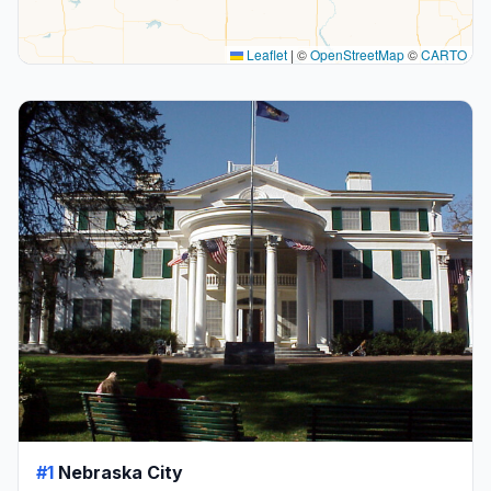
Leaflet
|
©
OpenStreetMap
©
CARTO
#1
Nebraska City