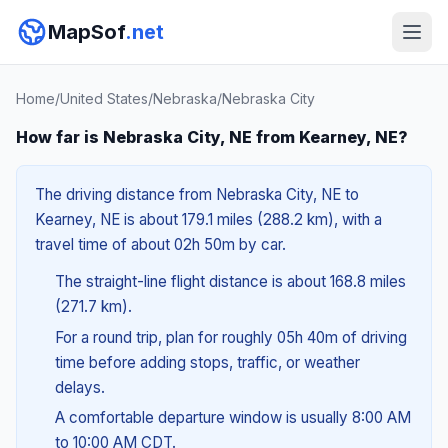
MapSof
.net
Home
/
United States
/
Nebraska
/
Nebraska City
How far is Nebraska City, NE from Kearney, NE?
The driving distance from Nebraska City, NE to
Kearney, NE is about 179.1 miles (288.2 km), with a
travel time of about 02h 50m by car.
The straight-line flight distance is about 168.8 miles
(271.7 km).
For a round trip, plan for roughly 05h 40m of driving
time before adding stops, traffic, or weather
delays.
A comfortable departure window is usually 8:00 AM
to 10:00 AM CDT.