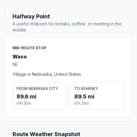
Halfway Point
A useful midpoint for breaks, coffee, or meeting in the
middle.
MID-ROUTE STOP
Waco
NE
Village in Nebraska, United States
FROM NEBRASKA CITY
TO KEARNEY
89.6 mi
89.5 mi
01h 25m
01h 25m
Route Weather Snapshot