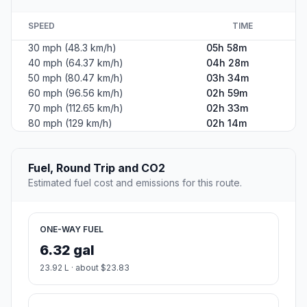
SPEED
TIME
30 mph (48.3 km/h)
05h 58m
40 mph (64.37 km/h)
04h 28m
50 mph (80.47 km/h)
03h 34m
60 mph (96.56 km/h)
02h 59m
70 mph (112.65 km/h)
02h 33m
80 mph (129 km/h)
02h 14m
Fuel, Round Trip and CO2
Estimated fuel cost and emissions for this route.
ONE-WAY FUEL
6.32 gal
23.92 L · about $23.83