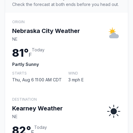
Check the forecast at both ends before you head out.
ORIGIN
Nebraska City Weather
NE
81°
Today
F
Partly Sunny
STARTS
WIND
Thu, Aug 6 11:00 AM CDT
3 mph E
DESTINATION
Kearney Weather
NE
82°
Today
F