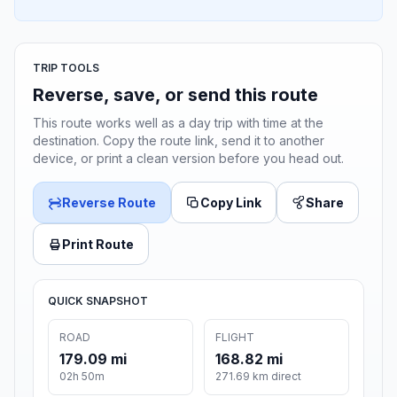
TRIP TOOLS
Reverse, save, or send this route
This route works well as a day trip with time at the
destination. Copy the route link, send it to another
device, or print a clean version before you head out.
Reverse Route
Copy Link
Share
Print Route
QUICK SNAPSHOT
ROAD
FLIGHT
179.09 mi
168.82 mi
02h 50m
271.69 km direct