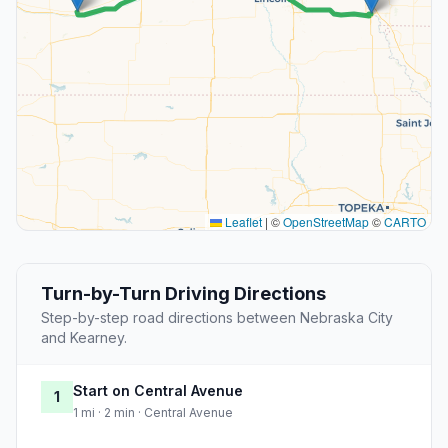
Leaflet
|
©
OpenStreetMap
©
CARTO
Turn-by-Turn Driving Directions
Step-by-step road directions between Nebraska City
and Kearney.
Start on Central Avenue
1
1 mi · 2 min · Central Avenue