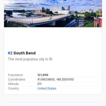
#2
South Bend
The most populous city in St.
Population
101,868
Coordinates
41.6833800, -86.2500100
Altitude
211
Country
United States