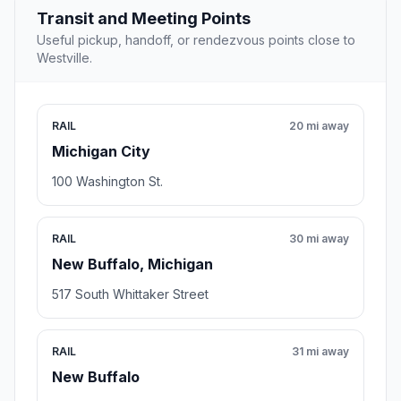
Transit and Meeting Points
Useful pickup, handoff, or rendezvous points close to
Westville.
RAIL
20 mi away
Michigan City
100 Washington St.
RAIL
30 mi away
New Buffalo, Michigan
517 South Whittaker Street
RAIL
31 mi away
New Buffalo