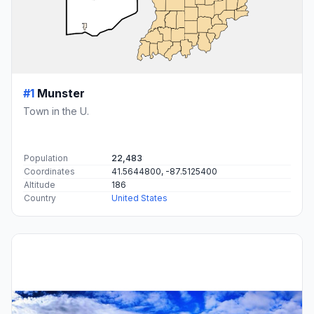
#1
Munster
Town in the U.
Population
22,483
Coordinates
41.5644800, -87.5125400
Altitude
186
Country
United States