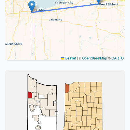
Leaflet
|
©
OpenStreetMap
©
CARTO