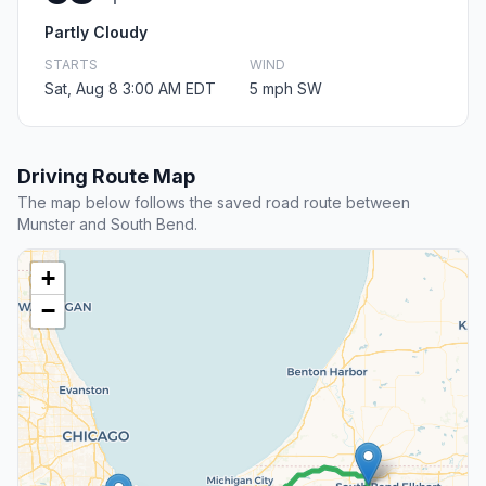
Partly Cloudy
STARTS
WIND
Sat, Aug 8 3:00 AM EDT
5 mph SW
Driving Route Map
The map below follows the saved road route between
Munster and South Bend.
+
−