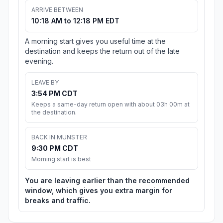
ARRIVE BETWEEN
10:18 AM to 12:18 PM EDT
A morning start gives you useful time at the
destination and keeps the return out of the late
evening.
LEAVE BY
3:54 PM CDT
Keeps a same-day return open with about 03h 00m at
the destination.
BACK IN MUNSTER
9:30 PM CDT
Morning start is best
You are leaving earlier than the recommended
window, which gives you extra margin for
breaks and traffic.