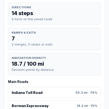
DIRECTIONS
14 steps
6 turns on the saved route
RAMPS & EXITS
7
2 merges, 5 ramps or exits
NAVIGATION DENSITY
18.7 / 100 mi
Decision points by distance
Main Roads
Indiana Toll Road
55.3 mi · 74%
Borman Expressway
14.2 mi · 19%