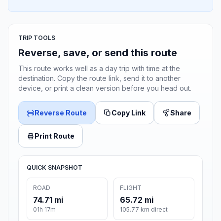
TRIP TOOLS
Reverse, save, or send this route
This route works well as a day trip with time at the
destination. Copy the route link, send it to another
device, or print a clean version before you head out.
Reverse Route
Copy Link
Share
Print Route
QUICK SNAPSHOT
ROAD
FLIGHT
74.71 mi
65.72 mi
01h 17m
105.77 km direct