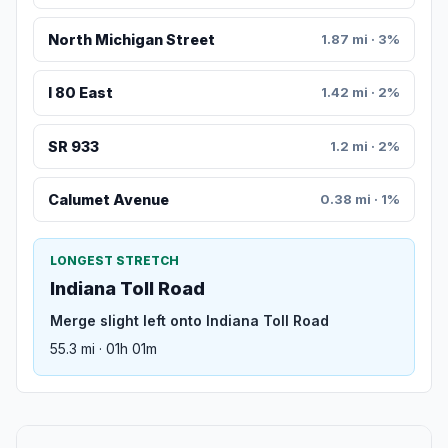
North Michigan Street
1.87 mi · 3%
I 80 East
1.42 mi · 2%
SR 933
1.2 mi · 2%
Calumet Avenue
0.38 mi · 1%
LONGEST STRETCH
Indiana Toll Road
Merge slight left onto Indiana Toll Road
55.3 mi · 01h 01m