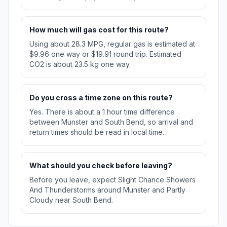
How much will gas cost for this route?
Using about 28.3 MPG, regular gas is estimated at
$9.96 one way or $19.91 round trip. Estimated
CO2 is about 23.5 kg one way.
Do you cross a time zone on this route?
Yes. There is about a 1 hour time difference
between Munster and South Bend, so arrival and
return times should be read in local time.
What should you check before leaving?
Before you leave, expect Slight Chance Showers
And Thunderstorms around Munster and Partly
Cloudy near South Bend.