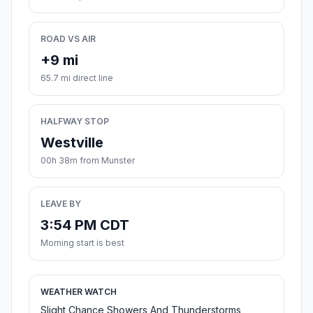
ROAD VS AIR
+9 mi
65.7 mi direct line
HALFWAY STOP
Westville
00h 38m from Munster
LEAVE BY
3:54 PM CDT
Morning start is best
WEATHER WATCH
Slight Chance Showers And Thunderstorms