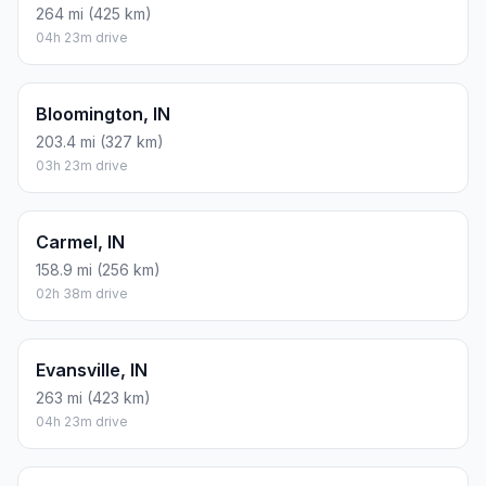
264 mi (425 km)
04h 23m drive
Bloomington, IN
203.4 mi (327 km)
03h 23m drive
Carmel, IN
158.9 mi (256 km)
02h 38m drive
Evansville, IN
263 mi (423 km)
04h 23m drive