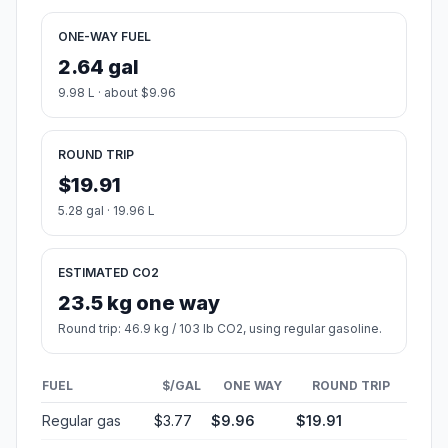
ONE-WAY FUEL
2.64 gal
9.98 L · about $9.96
ROUND TRIP
$19.91
5.28 gal · 19.96 L
ESTIMATED CO2
23.5 kg one way
Round trip: 46.9 kg / 103 lb CO2, using regular gasoline.
FUEL
$/GAL
ONE WAY
ROUND TRIP
Regular gas
$3.77
$9.96
$19.91