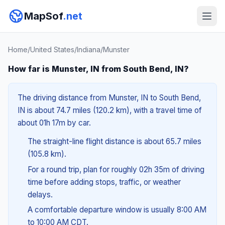
MapSof
.net
Home
/
United States
/
Indiana
/
Munster
How far is Munster, IN from South Bend, IN?
The driving distance from Munster, IN to South Bend,
IN is about 74.7 miles (120.2 km), with a travel time of
about 01h 17m by car.
The straight-line flight distance is about 65.7 miles
(105.8 km).
For a round trip, plan for roughly 02h 35m of driving
time before adding stops, traffic, or weather
delays.
A comfortable departure window is usually 8:00 AM
to 10:00 AM CDT.