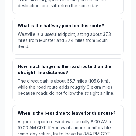
destination, and still return the same day.
What is the halfway point on this route?
Westville is a useful midpoint, sitting about 37.3
miles from Munster and 37.4 miles from South
Bend.
How much longer is the road route than the
straight-line distance?
The direct path is about 65.7 miles (105.8 km),
while the road route adds roughly 9 extra miles
because roads do not follow the straight air line.
When is the best time to leave for this route?
A good departure window is usually 8:00 AM to
10:00 AM CDT. If you want a more comfortable
same-day return, try to leave by 3:54 PM CDT.