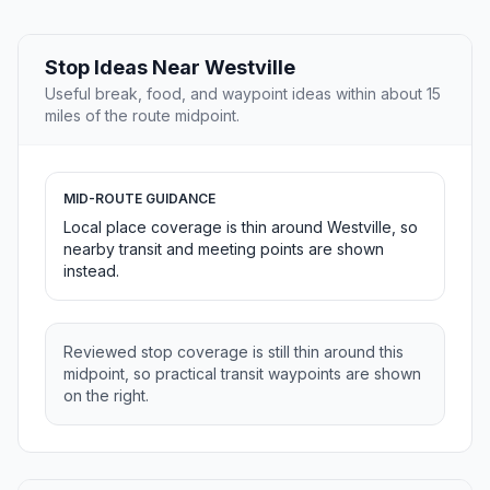
Stop Ideas Near Westville
Useful break, food, and waypoint ideas within about 15
miles of the route midpoint.
MID-ROUTE GUIDANCE
Local place coverage is thin around Westville, so
nearby transit and meeting points are shown
instead.
Reviewed stop coverage is still thin around this
midpoint, so practical transit waypoints are shown
on the right.