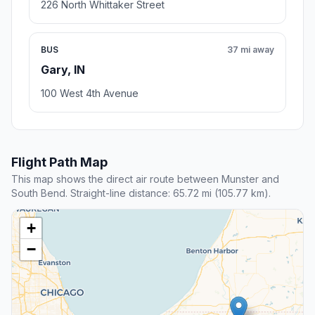
226 North Whittaker Street
BUS
37 mi away
Gary, IN
100 West 4th Avenue
Flight Path Map
This map shows the direct air route between Munster and
South Bend. Straight-line distance: 65.72 mi (105.77 km).
+
−