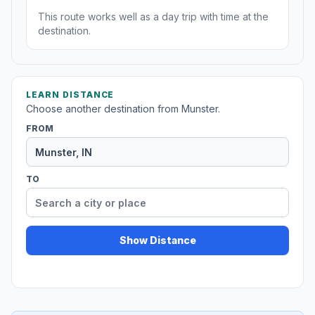
This route works well as a day trip with time at the
destination.
LEARN DISTANCE
Choose another destination from Munster.
FROM
TO
Show Distance