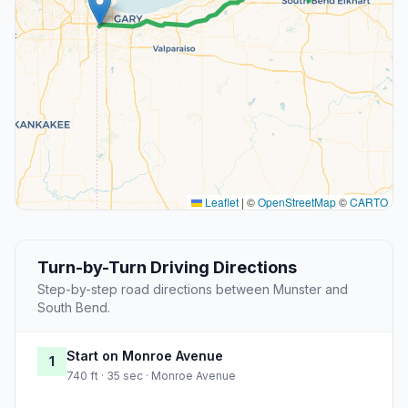
Leaflet
|
©
OpenStreetMap
©
CARTO
Turn-by-Turn Driving Directions
Step-by-step road directions between Munster and
South Bend.
Start on Monroe Avenue
1
740 ft · 35 sec · Monroe Avenue