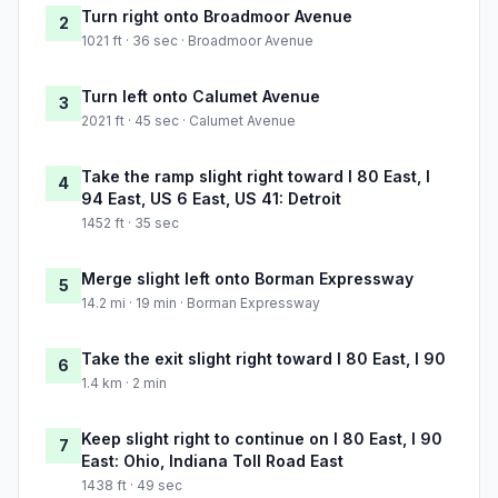
Turn right onto Broadmoor Avenue
2
1021 ft · 36 sec · Broadmoor Avenue
Turn left onto Calumet Avenue
3
2021 ft · 45 sec · Calumet Avenue
Take the ramp slight right toward I 80 East, I
4
94 East, US 6 East, US 41: Detroit
1452 ft · 35 sec
Merge slight left onto Borman Expressway
5
14.2 mi · 19 min · Borman Expressway
Take the exit slight right toward I 80 East, I 90
6
1.4 km · 2 min
Keep slight right to continue on I 80 East, I 90
7
East: Ohio, Indiana Toll Road East
1438 ft · 49 sec