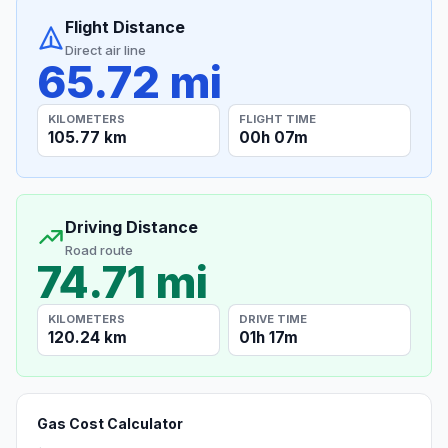
Flight Distance
Direct air line
65.72 mi
KILOMETERS
FLIGHT TIME
105.77 km
00h 07m
Driving Distance
Road route
74.71 mi
KILOMETERS
DRIVE TIME
120.24 km
01h 17m
Gas Cost Calculator