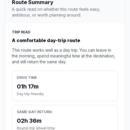
Route Summary
A quick read on whether this route feels easy,
ambitious, or worth planning around.
TRIP READ
A comfortable day-trip route
This route works well as a day trip. You can leave in
the morning, spend meaningful time at the destination,
and still return the same day.
DRIVE TIME
01h 17m
Day trip friendly
SAME-DAY RETURN
02h 36m
Round-trip wheel time