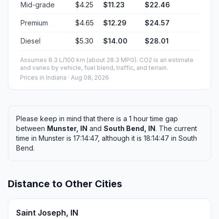
Mid-grade
$4.25
$11.23
$22.46
Premium
$4.65
$12.29
$24.57
Diesel
$5.30
$14.00
$28.01
Assumes 8.3 L/100 km (about 28.3 MPG). CO2 is an estimate
and varies by vehicle, fuel blend, traffic, and terrain.
Prices in
Indiana
· Aug 08, 2026
Please keep in mind that there is a 1 hour time gap
between
Munster, IN
and
South Bend, IN
. The current
time in Munster is 17:14:47, although it is 18:14:47 in South
Bend.
Distance to Other Cities
Saint Joseph, IN