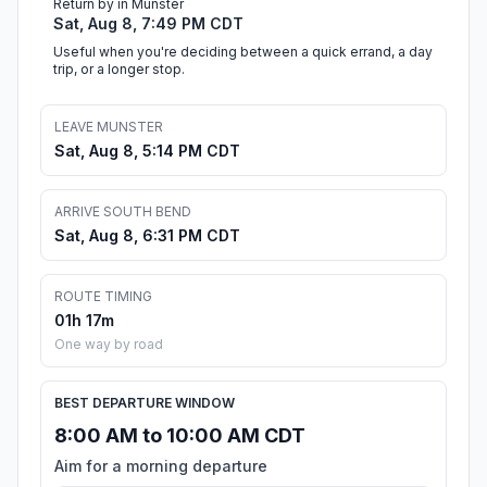
Return by in Munster
Sat, Aug 8, 7:49 PM CDT
Useful when you're deciding between a quick errand, a day
trip, or a longer stop.
LEAVE MUNSTER
Sat, Aug 8, 5:14 PM CDT
ARRIVE SOUTH BEND
Sat, Aug 8, 6:31 PM CDT
ROUTE TIMING
01h 17m
One way by road
BEST DEPARTURE WINDOW
8:00 AM to 10:00 AM CDT
Aim for a morning departure