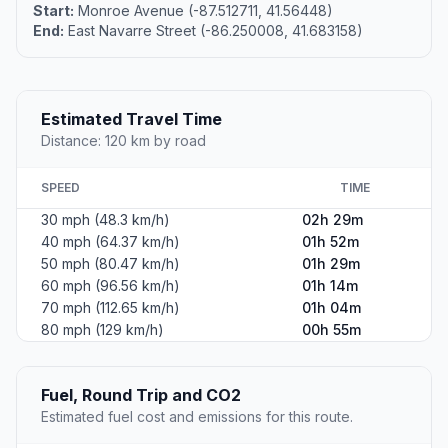
Start:
Monroe Avenue (-87.512711, 41.56448)
End:
East Navarre Street (-86.250008, 41.683158)
Estimated Travel Time
Distance: 120 km by road
SPEED
TIME
30 mph (48.3 km/h)
02h 29m
40 mph (64.37 km/h)
01h 52m
50 mph (80.47 km/h)
01h 29m
60 mph (96.56 km/h)
01h 14m
70 mph (112.65 km/h)
01h 04m
80 mph (129 km/h)
00h 55m
Fuel, Round Trip and CO2
Estimated fuel cost and emissions for this route.