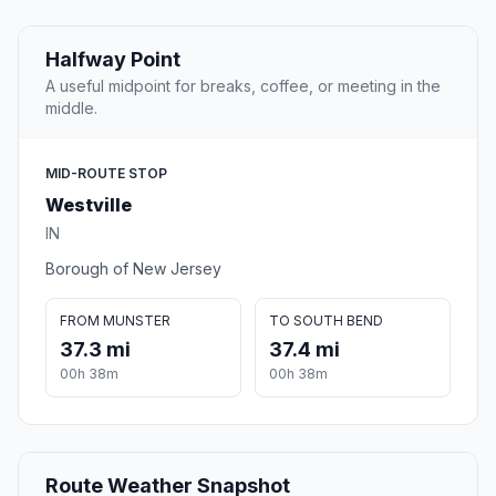
Halfway Point
A useful midpoint for breaks, coffee, or meeting in the
middle.
MID-ROUTE STOP
Westville
IN
Borough of New Jersey
FROM MUNSTER
TO SOUTH BEND
37.3 mi
37.4 mi
00h 38m
00h 38m
Route Weather Snapshot