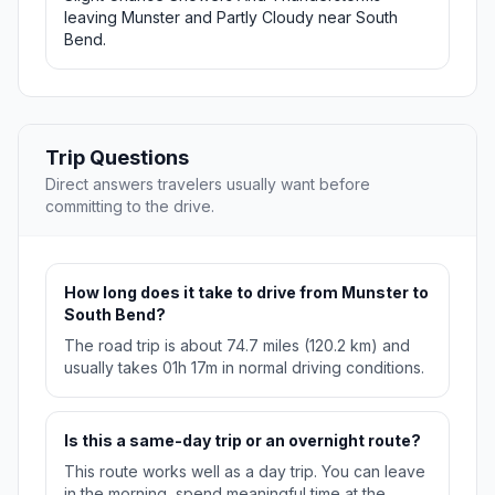
leaving Munster and Partly Cloudy near South
Bend.
Trip Questions
Direct answers travelers usually want before
committing to the drive.
How long does it take to drive from Munster to
South Bend?
The road trip is about 74.7 miles (120.2 km) and
usually takes 01h 17m in normal driving conditions.
Is this a same-day trip or an overnight route?
This route works well as a day trip. You can leave
in the morning, spend meaningful time at the