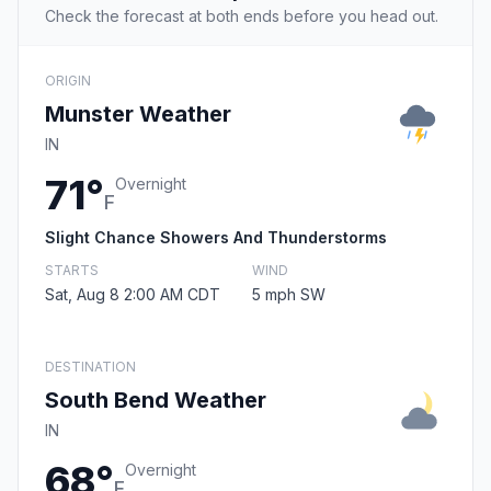
Check the forecast at both ends before you head out.
ORIGIN
Munster Weather
IN
71°
Overnight
F
Slight Chance Showers And Thunderstorms
STARTS
WIND
Sat, Aug 8 2:00 AM CDT
5 mph SW
DESTINATION
South Bend Weather
IN
68°
Overnight
F