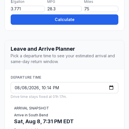
$/gallon
MPG
Miles
Calculate
Leave and Arrive Planner
Pick a departure time to see your estimated arrival and
same-day return window.
DEPARTURE TIME
Drive time stays fixed at 01h 17m.
ARRIVAL SNAPSHOT
Arrive in South Bend
Sat, Aug 8, 7:31 PM EDT