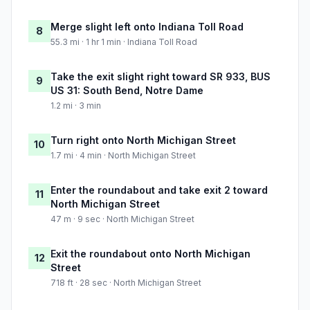
Merge slight left onto Indiana Toll Road
8
55.3 mi · 1 hr 1 min · Indiana Toll Road
Take the exit slight right toward SR 933, BUS
9
US 31: South Bend, Notre Dame
1.2 mi · 3 min
Turn right onto North Michigan Street
10
1.7 mi · 4 min · North Michigan Street
Enter the roundabout and take exit 2 toward
11
North Michigan Street
47 m · 9 sec · North Michigan Street
Exit the roundabout onto North Michigan
12
Street
718 ft · 28 sec · North Michigan Street