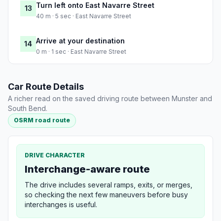
Turn left onto East Navarre Street
13
40 m · 5 sec · East Navarre Street
Arrive at your destination
14
0 m · 1 sec · East Navarre Street
Car Route Details
A richer read on the saved driving route between Munster and
South Bend.
OSRM road route
DRIVE CHARACTER
Interchange-aware route
The drive includes several ramps, exits, or merges,
so checking the next few maneuvers before busy
interchanges is useful.