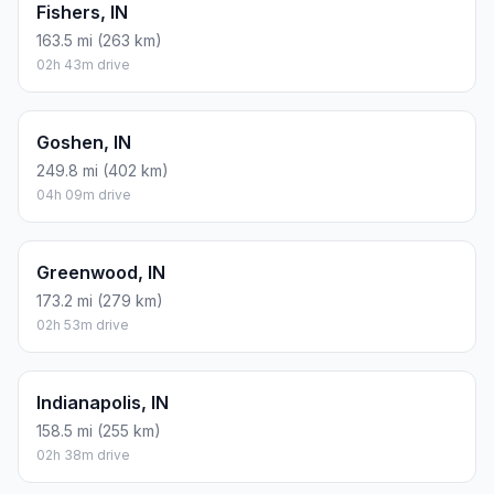
Fishers, IN
163.5 mi (263 km)
02h 43m drive
Goshen, IN
249.8 mi (402 km)
04h 09m drive
Greenwood, IN
173.2 mi (279 km)
02h 53m drive
Indianapolis, IN
158.5 mi (255 km)
02h 38m drive