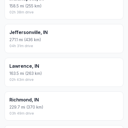
158.5 mi (255 km)
02h 38m drive
Jeffersonville, IN
271.1 mi (436 km)
04h 31m drive
Lawrence, IN
163.5 mi (263 km)
02h 43m drive
Richmond, IN
229.7 mi (370 km)
03h 49m drive