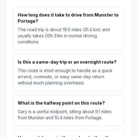
How long does it take to drive from Munster to
Portage?
The road trip is about 19.5 miles (31.4 km) and
usually takes 00h 24m in normal driving
conditions.
Is this a same-day trip or an overnight route?
This route is short enough to handle as a quick
errand, commute, or easy same-day return
without much planning overhead.
What is the halfway point on this route?
Gary is a useful midpoint, sitting about 9.1 miles
from Munster and 10.4 miles from Portage.