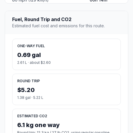
Fuel, Round Trip and CO2
Estimated fuel cost and emissions for this route.
ONE-WAY FUEL
0.69 gal
2.61 L · about $2.60
ROUND TRIP
$5.20
1.38 gal · 5.22 L
ESTIMATED CO2
6.1 kg one way
Round trip: 12.3 kg / 27 lb CO2, using regular gasoline.