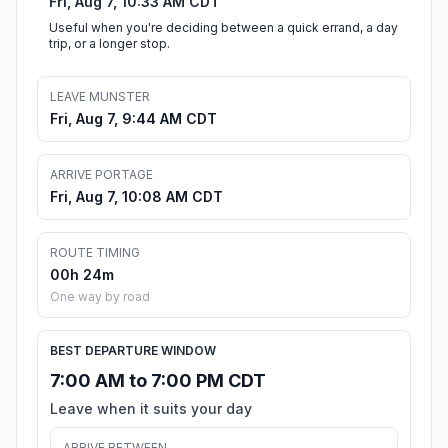
Fri, Aug 7, 10:33 AM CDT
Useful when you're deciding between a quick errand, a day
trip, or a longer stop.
LEAVE MUNSTER
Fri, Aug 7, 9:44 AM CDT
ARRIVE PORTAGE
Fri, Aug 7, 10:08 AM CDT
ROUTE TIMING
00h 24m
One way by road
BEST DEPARTURE WINDOW
7:00 AM to 7:00 PM CDT
Leave when it suits your day
ARRIVE BETWEEN