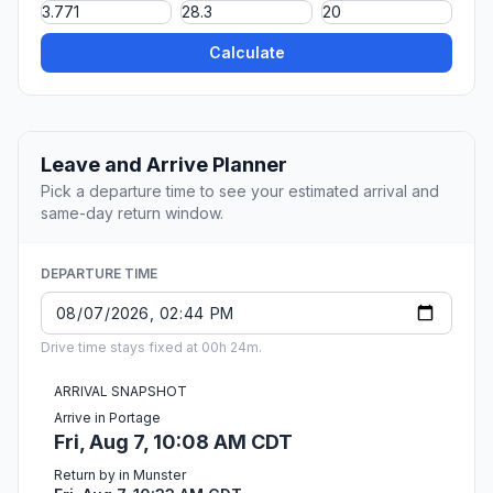
Calculate
Leave and Arrive Planner
Pick a departure time to see your estimated arrival and
same-day return window.
DEPARTURE TIME
Drive time stays fixed at 00h 24m.
ARRIVAL SNAPSHOT
Arrive in Portage
Fri, Aug 7, 10:08 AM CDT
Return by in Munster