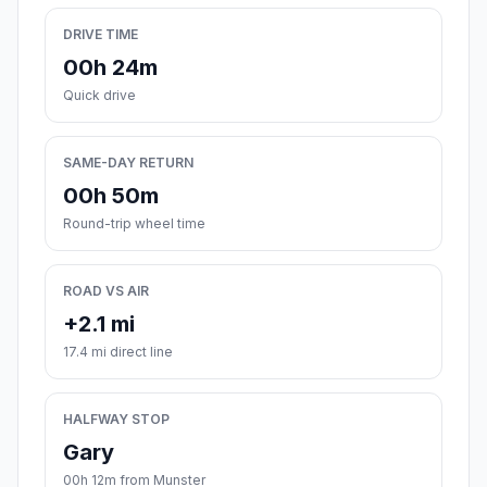
DRIVE TIME
00h 24m
Quick drive
SAME-DAY RETURN
00h 50m
Round-trip wheel time
ROAD VS AIR
+2.1 mi
17.4 mi direct line
HALFWAY STOP
Gary
00h 12m from Munster