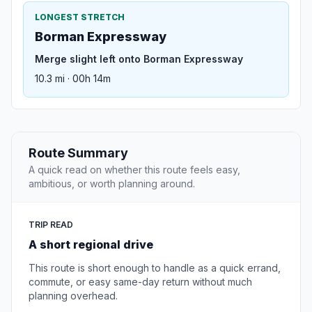
LONGEST STRETCH
Borman Expressway
Merge slight left onto Borman Expressway
10.3 mi · 00h 14m
Route Summary
A quick read on whether this route feels easy,
ambitious, or worth planning around.
TRIP READ
A short regional drive
This route is short enough to handle as a quick errand,
commute, or easy same-day return without much
planning overhead.