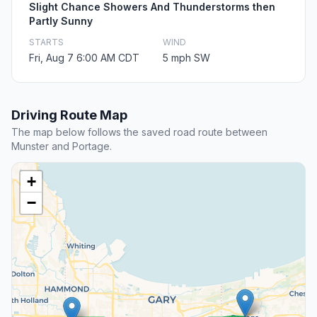
Slight Chance Showers And Thunderstorms then
Partly Sunny
STARTS
WIND
Fri, Aug 7 6:00 AM CDT
5 mph SW
Driving Route Map
The map below follows the saved road route between
Munster and Portage.
+
−