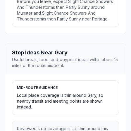
Before you leave, expect Slight Chance Showers
And Thunderstorms then Partly Sunny around
Munster and Slight Chance Showers And
Thunderstorms then Partly Sunny near Portage.
Stop Ideas Near Gary
Useful break, food, and waypoint ideas within about 15
miles of the route midpoint.
MID-ROUTE GUIDANCE
Local place coverage is thin around Gary, so
nearby transit and meeting points are shown
instead.
Reviewed stop coverage is still thin around this