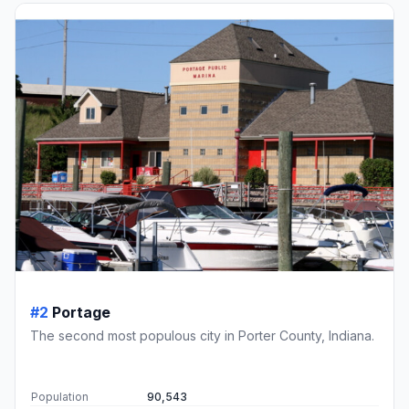
#2
Portage
The second most populous city in Porter County, Indiana.
Population
90,543