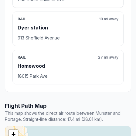
RAIL
18 mi away
Dyer station
913 Sheffield Avenue
RAIL
27 mi away
Homewood
18015 Park Ave.
Flight Path Map
This map shows the direct air route between Munster and
Portage. Straight-line distance: 17.4 mi (28.01 km).
+