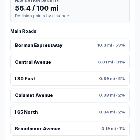
NAVIGATION DENSITY
56.4 / 100 mi
Decision points by distance
Main Roads
Borman Expressway
10.3 mi · 53%
Central Avenue
6.01 mi · 31%
I 80 East
0.89 mi · 5%
Calumet Avenue
0.38 mi · 2%
I 65 North
0.34 mi · 2%
Broadmoor Avenue
0.19 mi · 1%