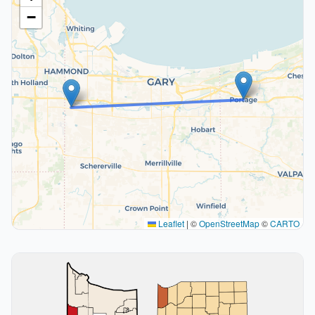
−
Leaflet
|
©
OpenStreetMap
©
CARTO