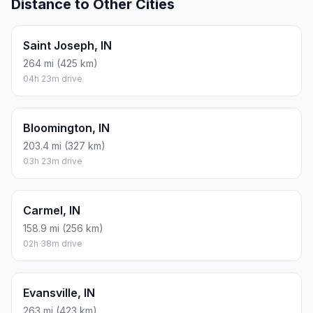
Distance to Other Cities
Saint Joseph, IN
264 mi (425 km)
04h 23m drive
Bloomington, IN
203.4 mi (327 km)
03h 23m drive
Carmel, IN
158.9 mi (256 km)
02h 38m drive
Evansville, IN
263 mi (423 km)