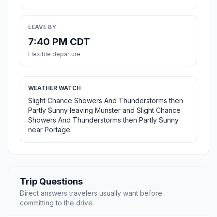
LEAVE BY
7:40 PM CDT
Flexible departure
WEATHER WATCH
Slight Chance Showers And Thunderstorms then
Partly Sunny leaving Munster and Slight Chance
Showers And Thunderstorms then Partly Sunny
near Portage.
Trip Questions
Direct answers travelers usually want before
committing to the drive.