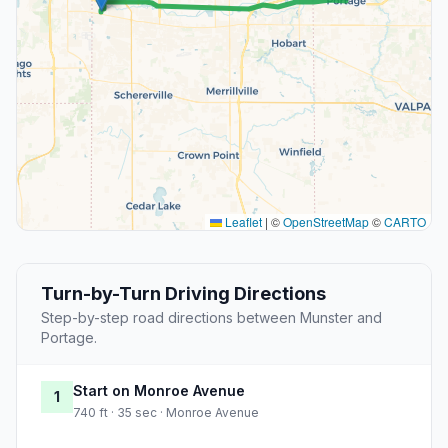
Leaflet
|
©
OpenStreetMap
©
CARTO
Turn-by-Turn Driving Directions
Step-by-step road directions between Munster and
Portage.
Start on Monroe Avenue
1
740 ft · 35 sec · Monroe Avenue