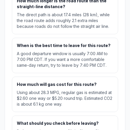
How much longer is the road route than the
straight-line distance?
The direct path is about 17.4 miles (28 km), while
the road route adds roughly 2.1 extra miles
because roads do not follow the straight air line.
When is the best time to leave for this route?
A good departure window is usually 7:00 AM to
7:00 PM CDT. If you want a more comfortable
same-day return, try to leave by 7:40 PM CDT.
How much will gas cost for this route?
Using about 28.3 MPG, regular gas is estimated at
$2.60 one way or $5.20 round trip. Estimated CO2
is about 6.1 kg one way.
What should you check before leaving?