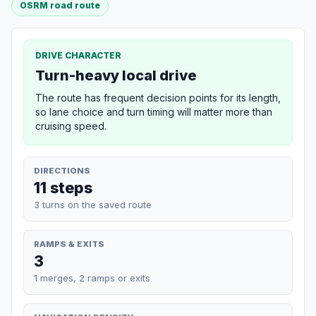
OSRM road route
DRIVE CHARACTER
Turn-heavy local drive
The route has frequent decision points for its length,
so lane choice and turn timing will matter more than
cruising speed.
DIRECTIONS
11 steps
3 turns on the saved route
RAMPS & EXITS
3
1 merges, 2 ramps or exits