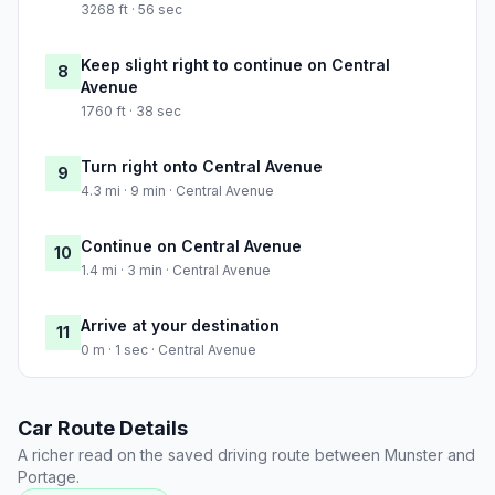
3268 ft · 56 sec
Keep slight right to continue on Central
8
Avenue
1760 ft · 38 sec
Turn right onto Central Avenue
9
4.3 mi · 9 min · Central Avenue
Continue on Central Avenue
10
1.4 mi · 3 min · Central Avenue
Arrive at your destination
11
0 m · 1 sec · Central Avenue
Car Route Details
A richer read on the saved driving route between Munster and
Portage.