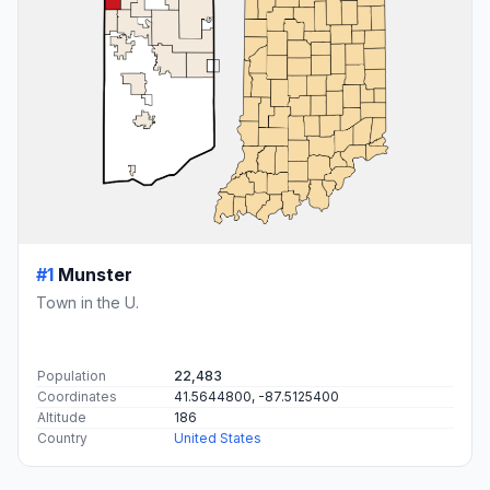
#1
Munster
Town in the U.
Population
22,483
Coordinates
41.5644800, -87.5125400
Altitude
186
Country
United States