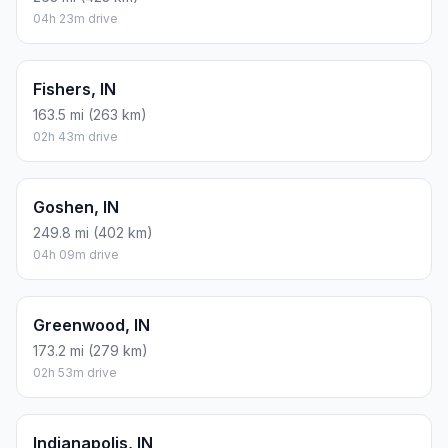
04h 23m drive
Fishers, IN
163.5 mi (263 km)
02h 43m drive
Goshen, IN
249.8 mi (402 km)
04h 09m drive
Greenwood, IN
173.2 mi (279 km)
02h 53m drive
Indianapolis, IN