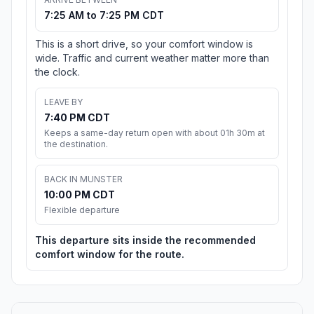
7:25 AM to 7:25 PM CDT
This is a short drive, so your comfort window is
wide. Traffic and current weather matter more than
the clock.
LEAVE BY
7:40 PM CDT
Keeps a same-day return open with about 01h 30m at
the destination.
BACK IN MUNSTER
10:00 PM CDT
Flexible departure
This departure sits inside the recommended
comfort window for the route.