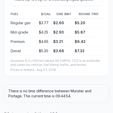
FUEL
$/GAL
ONE WAY
ROUND TRIP
Regular gas
$3.77
$2.60
$5.20
Mid-grade
$4.25
$2.93
$5.87
Premium
$4.65
$3.21
$6.42
Diesel
$5.30
$3.66
$7.32
Assumes 8.3 L/100 km (about 28.3 MPG). CO2 is an estimate
and varies by vehicle, fuel blend, traffic, and terrain.
Prices in
Indiana
· Aug 07, 2026
There is no time difference between Munster and
Portage. The current time is 09:44:54.