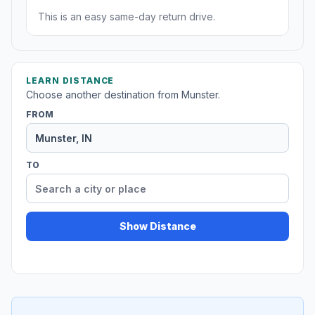
This is an easy same-day return drive.
LEARN DISTANCE
Choose another destination from Munster.
FROM
TO
Show Distance