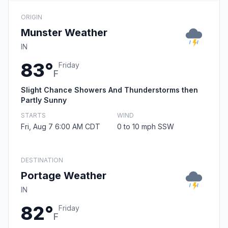
ORIGIN
Munster Weather
IN
83°
Friday
F
Slight Chance Showers And Thunderstorms then
Partly Sunny
STARTS
WIND
Fri, Aug 7 6:00 AM CDT
0 to 10 mph SSW
DESTINATION
Portage Weather
IN
82°
Friday
F