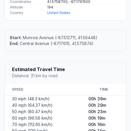
Coordinates
41.5758700, -87.1761500
Altitude
194
Country
United States
Start:
Monroe Avenue (-87.512711, 41.56448)
End:
Central Avenue (-87.17615, 41.575874)
Estimated Travel Time
Distance: 31 km by road
SPEED
TIME
30 mph (48.3 km/h)
00h 39m
40 mph (64.37 km/h)
00h 29m
50 mph (80.47 km/h)
00h 23m
60 mph (96.56 km/h)
00h 19m
70 mph (112.65 km/h)
00h 16m
80 mph (129 km/h)
00h 14m