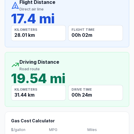
Flight Distance
Direct air line
17.4 mi
KILOMETERS
FLIGHT TIME
28.01 km
00h 02m
Driving Distance
Road route
19.54 mi
KILOMETERS
DRIVE TIME
31.44 km
00h 24m
Gas Cost Calculator
$/gallon
MPG
Miles