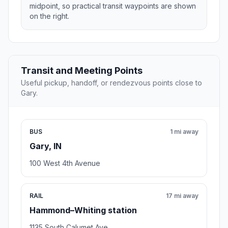
midpoint, so practical transit waypoints are shown
on the right.
Transit and Meeting Points
Useful pickup, handoff, or rendezvous points close to
Gary.
BUS
1 mi away
Gary, IN
100 West 4th Avenue
RAIL
17 mi away
Hammond–Whiting station
1135 South Calumet Ave.