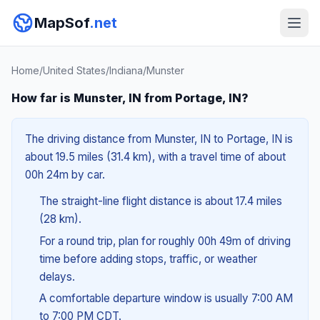
MapSof
.net
Home
/
United States
/
Indiana
/
Munster
How far is Munster, IN from Portage, IN?
The driving distance from Munster, IN to Portage, IN is
about 19.5 miles (31.4 km), with a travel time of about
00h 24m by car.
The straight-line flight distance is about 17.4 miles
(28 km).
For a round trip, plan for roughly 00h 49m of driving
time before adding stops, traffic, or weather
delays.
A comfortable departure window is usually 7:00 AM
to 7:00 PM CDT.