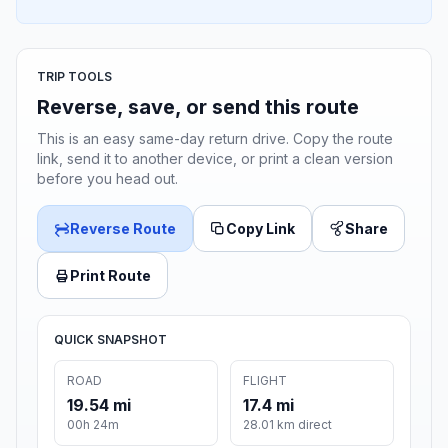
TRIP TOOLS
Reverse, save, or send this route
This is an easy same-day return drive. Copy the route
link, send it to another device, or print a clean version
before you head out.
Reverse Route
Copy Link
Share
Print Route
QUICK SNAPSHOT
ROAD
FLIGHT
19.54 mi
17.4 mi
00h 24m
28.01 km direct