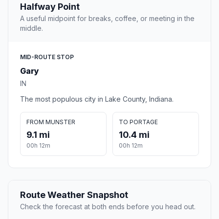
Halfway Point
A useful midpoint for breaks, coffee, or meeting in the
middle.
MID-ROUTE STOP
Gary
IN
The most populous city in Lake County, Indiana.
FROM MUNSTER
TO PORTAGE
9.1 mi
10.4 mi
00h 12m
00h 12m
Route Weather Snapshot
Check the forecast at both ends before you head out.