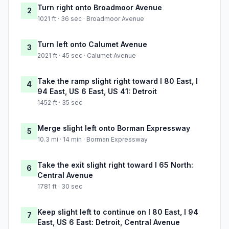
Turn right onto Broadmoor Avenue
2
1021 ft · 36 sec · Broadmoor Avenue
Turn left onto Calumet Avenue
3
2021 ft · 45 sec · Calumet Avenue
Take the ramp slight right toward I 80 East, I
4
94 East, US 6 East, US 41: Detroit
1452 ft · 35 sec
Merge slight left onto Borman Expressway
5
10.3 mi · 14 min · Borman Expressway
Take the exit slight right toward I 65 North:
6
Central Avenue
1781 ft · 30 sec
Keep slight left to continue on I 80 East, I 94
7
East, US 6 East: Detroit, Central Avenue