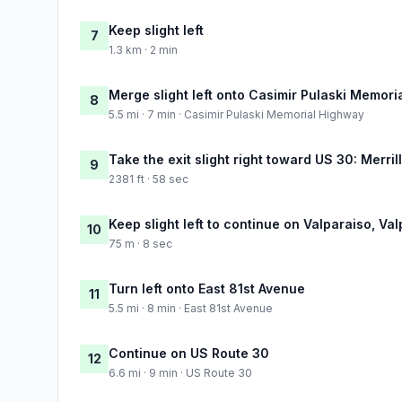
Keep slight left
7
1.3 km · 2 min
Merge slight left onto Casimir Pulaski Memor
8
5.5 mi · 7 min · Casimir Pulaski Memorial Highway
Take the exit slight right toward US 30: Merrill
9
2381 ft · 58 sec
Keep slight left to continue on Valparaiso, Val
10
75 m · 8 sec
Turn left onto East 81st Avenue
11
5.5 mi · 8 min · East 81st Avenue
Continue on US Route 30
12
6.6 mi · 9 min · US Route 30