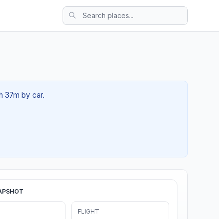
2h 37m by car.
APSHOT
FLIGHT