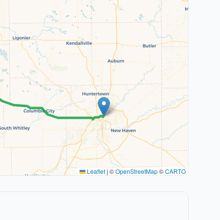
Leaflet
|
©
OpenStreetMap
©
CARTO