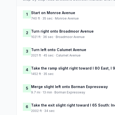
Start on Monroe Avenue
1
740 ft · 35 sec · Monroe Avenue
Turn right onto Broadmoor Avenue
2
1021 ft · 36 sec · Broadmoor Avenue
Turn left onto Calumet Avenue
3
2021 ft · 45 sec · Calumet Avenue
Take the ramp slight right toward I 80 East, I 
4
1452 ft · 35 sec
Merge slight left onto Borman Expressway
5
9.7 mi · 13 min · Borman Expressway
Take the exit slight right toward I 65 South: I
6
2002 ft · 34 sec