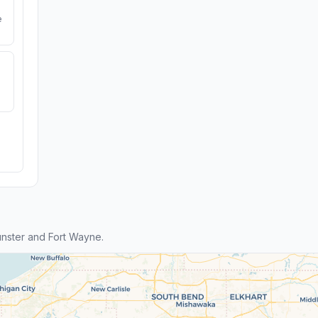
e
nster and Fort Wayne.