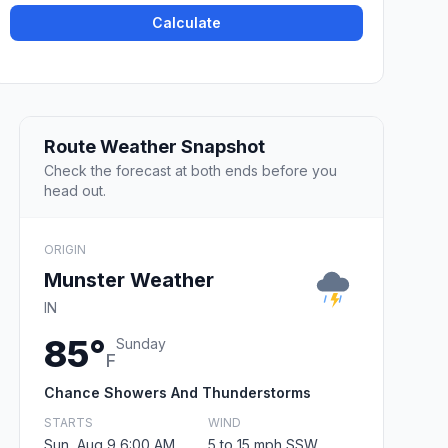
Calculate
Route Weather Snapshot
Check the forecast at both ends before you
head out.
ORIGIN
Munster Weather
IN
85°
Sunday
F
Chance Showers And Thunderstorms
STARTS
WIND
Sun, Aug 9 6:00 AM
5 to 15 mph SSW