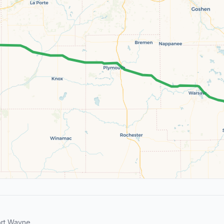
ort Wayne.