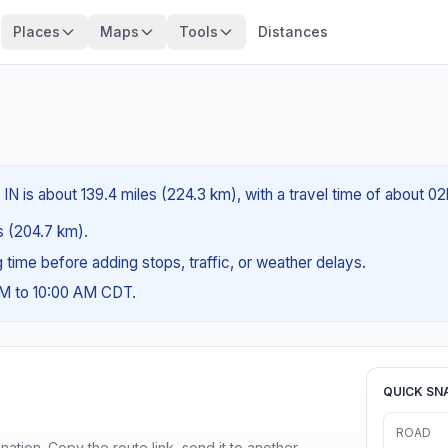
Places
Maps
Tools
Distances
IN is about 139.4 miles (224.3 km), with a travel time of about 0
es (204.7 km).
ng time before adding stops, traffic, or weather delays.
AM to 10:00 AM CDT.
QUICK SN
ROAD
ination. Copy the route link, send it to another