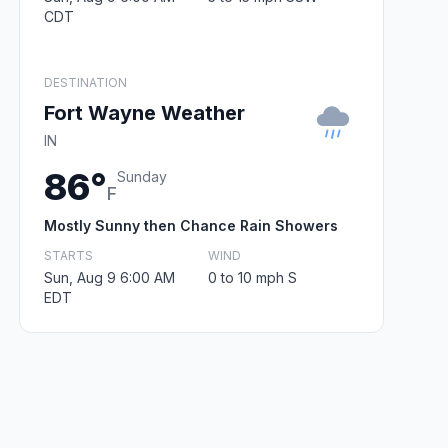
CDT
DESTINATION
Fort Wayne Weather
IN
86°
Sunday
F
Mostly Sunny then Chance Rain Showers
STARTS
WIND
Sun, Aug 9 6:00 AM
0 to 10 mph S
EDT