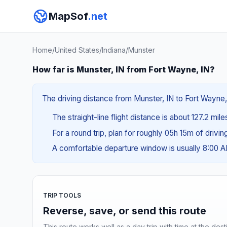
MapSof
.net
Home
/
United States
/
Indiana
/
Munster
How far is Munster, IN from Fort Wayne, IN?
The driving distance from Munster, IN to Fort Wayne, 
The straight-line flight distance is about 127.2 mil
For a round trip, plan for roughly 05h 15m of drivi
A comfortable departure window is usually 8:00 
TRIP TOOLS
Reverse, save, or send this route
This route works well as a day trip with time at the dest