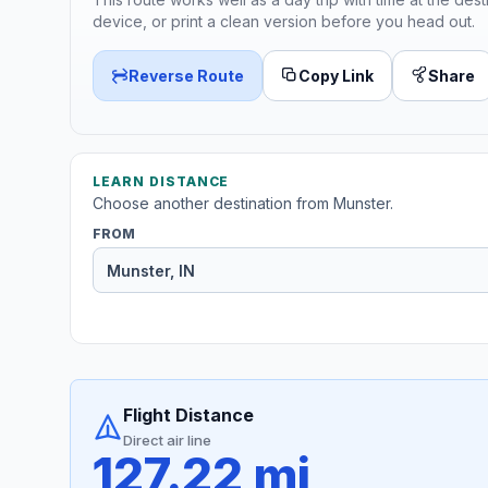
device, or print a clean version before you head out.
Reverse Route
Copy Link
Share
LEARN DISTANCE
Choose another destination from Munster.
FROM
Flight Distance
Direct air line
127.22 mi