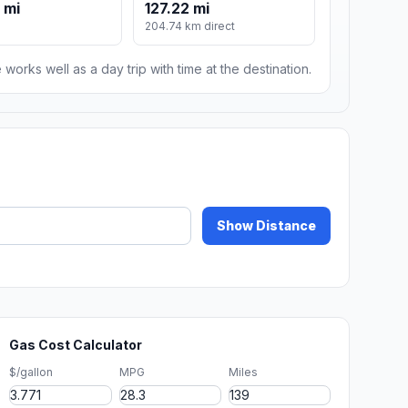
 mi
127.22 mi
204.74 km direct
 works well as a day trip with time at the destination.
Show Distance
Gas Cost Calculator
$/gallon
MPG
Miles