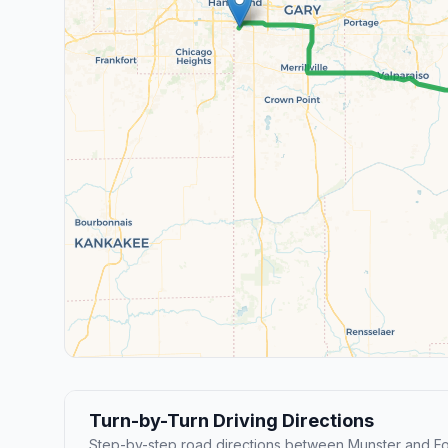
Turn-by-Turn Driving Directions
Step-by-step road directions between Munster and F