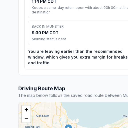
1:14 PM CDT
Keeps a same-day return open with about 03h 00m at th
destination.
BACK IN MUNSTER
9:30 PM CDT
Morning start is best
You are leaving earlier than the recommended
window, which gives you extra margin for breaks
and traffic.
Driving Route Map
The map below follows the saved road route between Mu
+
−