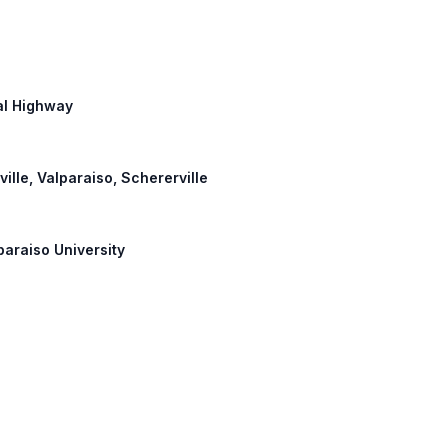
ial Highway
ville, Valparaiso, Schererville
paraiso University