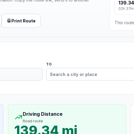
139.34
02h 37m
Print Route
This route
TO
Driving Distance
Road route
139.34 mi