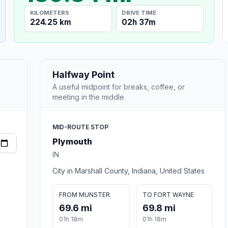
KILOMETERS
DRIVE TIME
224.25 km
02h 37m
Halfway Point
A useful midpoint for breaks, coffee, or
meeting in the middle.
MID-ROUTE STOP
Plymouth
IN
City in Marshall County, Indiana, United States
FROM MUNSTER
TO FORT WAYNE
69.6 mi
69.8 mi
01h 18m
01h 18m