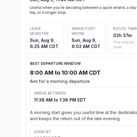
Useful when you're deciding between a quick errand, a day
trip, or a longer stop.
LEAVE
ARRIVE FORT
ROUTE TIMI
MUNSTER
WAYNE
02h 37m
Sun, Aug 9,
Sun, Aug 9,
One way by
6:25 AM CDT
9:02 AM CDT
road
BEST DEPARTURE WINDOW
8:00 AM to 10:00 AM CDT
Aim for a morning departure
ARRIVE BETWEEN
11:38 AM to 1:38 PM EDT
A morning start gives you useful time at the destinati
and keeps the return out of the late evening.
LEAVE BY