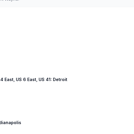
94 East, US 6 East, US 41: Detroit
ndianapolis