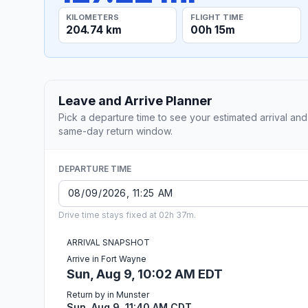
KILOMETERS
FLIGHT TIME
204.74 km
00h 15m
Leave and Arrive Planner
Pick a departure time to see your estimated arrival and
same-day return window.
DEPARTURE TIME
Drive time stays fixed at 02h 37m.
ARRIVAL SNAPSHOT
Arrive in Fort Wayne
Sun, Aug 9, 10:02 AM EDT
Return by in Munster
Sun, Aug 9, 11:40 AM CDT