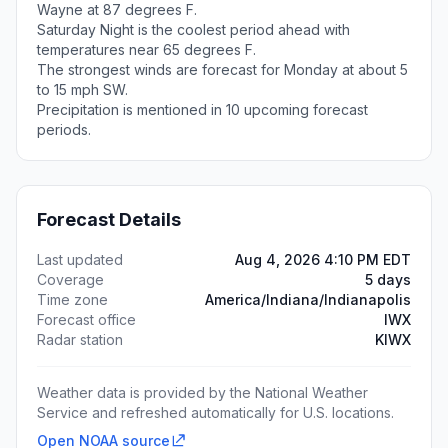
Wayne at 87 degrees F.
Saturday Night is the coolest period ahead with
temperatures near 65 degrees F.
The strongest winds are forecast for Monday at about 5
to 15 mph SW.
Precipitation is mentioned in 10 upcoming forecast
periods.
Forecast Details
Last updated
Aug 4, 2026 4:10 PM EDT
Coverage
5 days
Time zone
America/Indiana/Indianapolis
Forecast office
IWX
Radar station
KIWX
Weather data is provided by the National Weather
Service and refreshed automatically for U.S. locations.
Open NOAA source