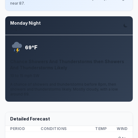
near 87.
Monday Night
Aug 10
F
69°
Chance Showers And Thunderstorms then Showers
And Thunderstorms Likely
10 to 15 mph SW
A chance of showers and thunderstorms before 8pm, then
showers and thunderstorms likely. Mostly cloudy, with a low
around 69.
Detailed Forecast
PERIOD
CONDITIONS
TEMP
WIND