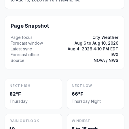
Page Snapshot
Page focus
City Weather
Forecast window
Aug 6 to Aug 10, 2026
Latest sync
Aug 4, 2026 4:10 PM EDT
Forecast office
IWX
Source
NOAA / NWS
NEXT HIGH
NEXT LOW
82°F
66°F
Thursday
Thursday Night
RAIN OUTLOOK
WINDIEST