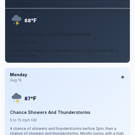
Aug 9
F
68°
Chance Showers And Thunderstorms
5 to 10 mph SW
A chance of showers and thunderstorms. Partly cloudy, with a
low around 68.
Monday
Aug 10
F
87°
Chance Showers And Thunderstorms
5 to 15 mph SW
A chance of showers and thunderstorms before 2pm, then a
chance of showers and thunderstorms. Mostly sunny, with a high