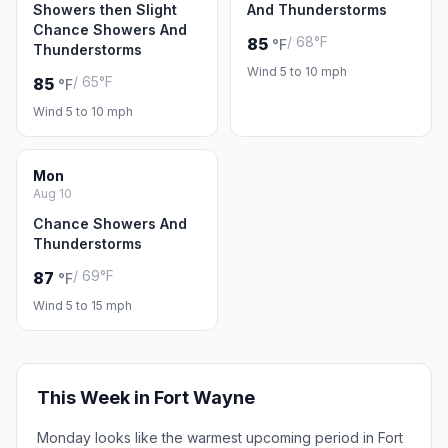
Showers then Slight
And Thunderstorms
Chance Showers And
/ 68°F
85
°F
Thunderstorms
Wind 5 to 10 mph
/ 65°F
85
°F
Wind 5 to 10 mph
Mon
Aug 10
Chance Showers And
Thunderstorms
/ 69°F
87
°F
Wind 5 to 15 mph
This Week in Fort Wayne
Monday looks like the warmest upcoming period in Fort