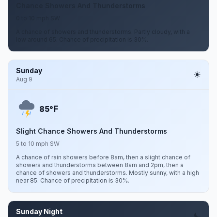
Chance Showers And Thunderstorms
0 to 10 mph SW
A chance of showers and thunderstorms. Partly cloudy, with a
low around 65. Chance of precipitation is 30%.
Sunday
Aug 9
F
85°
Slight Chance Showers And Thunderstorms
5 to 10 mph SW
A chance of rain showers before 8am, then a slight chance of
showers and thunderstorms between 8am and 2pm, then a
chance of showers and thunderstorms. Mostly sunny, with a high
near 85. Chance of precipitation is 30%.
Sunday Night