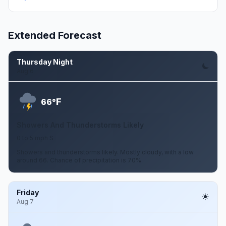
Extended Forecast
Thursday Night
Aug 6
F
66°
Showers And Thunderstorms Likely
0 to 5 mph S
Showers and thunderstorms likely. Mostly cloudy, with a low
around 66. Chance of precipitation is 70%.
Friday
Aug 7