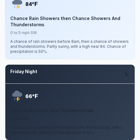
F
84°
Chance Rain Showers then Chance Showers And
Thunderstorms
0 to 5 mph SW
A chance of rain showers before 8am, then a chance of showers
and thunderstorms. Partly sunny, with a high near 84. Chance of
precipitation is 50%.
Friday Night
Aug 7
F
66°
Chance Showers And Thunderstorms
5 mph SW
A chance of showers and thunderstorms. Partly cloudy, with a
low around 66. Chance of precipitation is 50%.