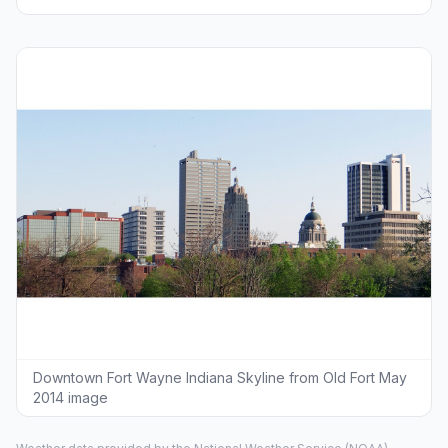
Downtown Fort Wayne Indiana Skyline from Old Fort May
2014 image