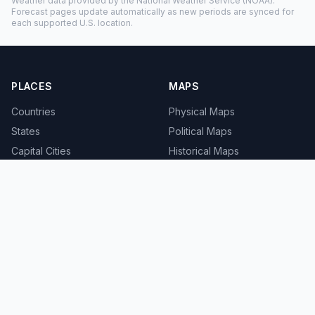
Weather data provided by the
National Weather Service
(NOAA).
Forecast pages update automatically as new periods are synced for
each supported U.S. location.
PLACES
MAPS
Countries
Physical Maps
States
Political Maps
Capital Cities
Historical Maps
TOOLS
INFO
Distance Calculator
About
Geocoder
Terms
Street View
Privacy
Contact