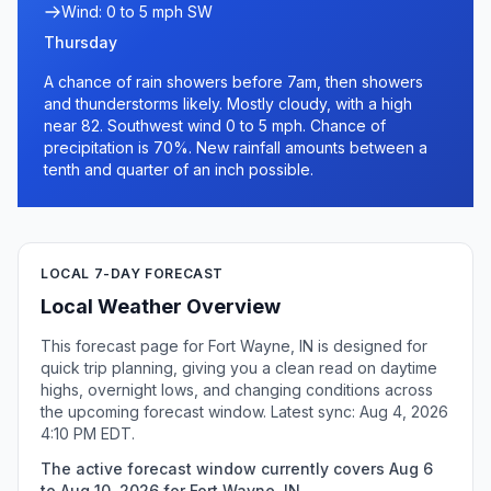
Wind: 0 to 5 mph SW
Thursday
A chance of rain showers before 7am, then showers
and thunderstorms likely. Mostly cloudy, with a high
near 82. Southwest wind 0 to 5 mph. Chance of
precipitation is 70%. New rainfall amounts between a
tenth and quarter of an inch possible.
LOCAL 7-DAY FORECAST
Local Weather Overview
This forecast page for Fort Wayne, IN is designed for
quick trip planning, giving you a clean read on daytime
highs, overnight lows, and changing conditions across
the upcoming forecast window. Latest sync: Aug 4, 2026
4:10 PM EDT.
The active forecast window currently covers Aug 6
to Aug 10, 2026 for Fort Wayne, IN.