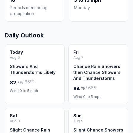
10
5 to 15 mph
Periods mentioning
Monday
precipitation
Daily Outlook
Today
Fri
Aug 6
Aug 7
Showers And
Chance Rain Showers
Thunderstorms Likely
then Chance Showers
And Thunderstorms
/ 66°F
82
°F
/ 66°F
84
°F
Wind 0 to 5 mph
Wind 0 to 5 mph
Sat
Sun
Aug 8
Aug 9
Slight Chance Rain
Slight Chance Showers