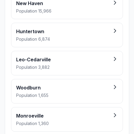
New Haven
Population 15,966
Huntertown
Population 6,874
Leo-Cedarville
Population 3,882
Woodburn
Population 1,655
Monroeville
Population 1,360