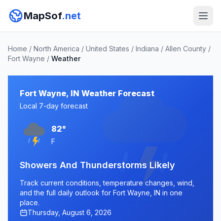
MapSof
.net
Home
/
North America
/
United States
/
Indiana
/
Allen County
/
Fort Wayne
/
Weather
Fort Wayne, IN Weather Forecast
Local 7-day forecast
82°
F
Showers And Thunderstorms Likely
Track current conditions, temperature changes, wind,
and the full daily outlook for Fort Wayne, IN in one
place.
Thursday, August 6, 2026