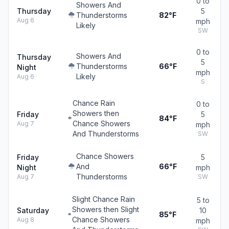
0 to
Showers And
Thursday
5
Thunderstorms
82°F
Aug 6
mph
Likely
SW
0 to
Showers And
Thursday
5
Thunderstorms
66°F
Night
mph
Likely
Aug 6
S
Chance Rain
0 to
Showers then
Friday
5
84°F
Chance Showers
Aug 7
mph
And Thunderstorms
SW
Chance Showers
Friday
5
And
66°F
Night
mph
Thunderstorms
Aug 7
SW
Slight Chance Rain
5 to
Showers then Slight
Saturday
10
85°F
Chance Showers
Aug 8
mph