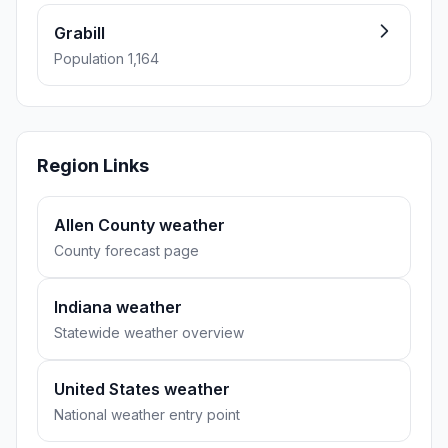
Grabill
Population 1,164
Region Links
Allen County weather
County forecast page
Indiana weather
Statewide weather overview
United States weather
National weather entry point