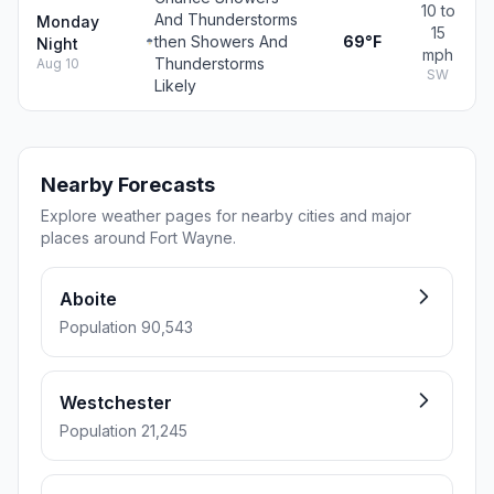
10 to
And Thunderstorms
Monday
15
then Showers And
69°F
Night
mph
Thunderstorms
Aug 10
SW
Likely
Nearby Forecasts
Explore weather pages for nearby cities and major
places around Fort Wayne.
Aboite
Population 90,543
Westchester
Population 21,245