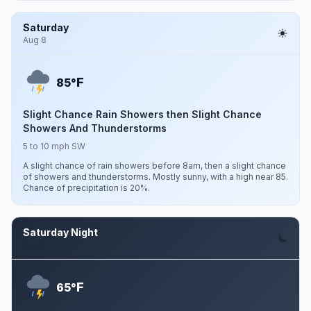
Saturday
Aug 8
F
85°
Slight Chance Rain Showers then Slight Chance
Showers And Thunderstorms
5 to 10 mph SW
A slight chance of rain showers before 8am, then a slight chance
of showers and thunderstorms. Mostly sunny, with a high near 85.
Chance of precipitation is 20%.
Saturday Night
Aug 8
F
65°