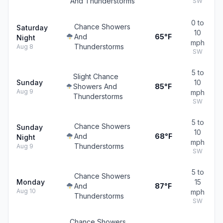
And Thunderstorms
SW
0 to
Chance Showers
Saturday
10
And
65°F
Night
mph
Thunderstorms
Aug 8
SW
5 to
Slight Chance
Sunday
10
Showers And
85°F
Aug 9
mph
Thunderstorms
SW
5 to
Chance Showers
Sunday
10
And
68°F
Night
mph
Thunderstorms
Aug 9
SW
5 to
Chance Showers
Monday
15
And
87°F
Aug 10
mph
Thunderstorms
SW
Chance Showers