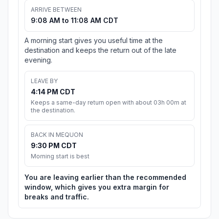
ARRIVE BETWEEN
9:08 AM to 11:08 AM CDT
A morning start gives you useful time at the
destination and keeps the return out of the late
evening.
LEAVE BY
4:14 PM CDT
Keeps a same-day return open with about 03h 00m at
the destination.
BACK IN MEQUON
9:30 PM CDT
Morning start is best
You are leaving earlier than the recommended
window, which gives you extra margin for
breaks and traffic.