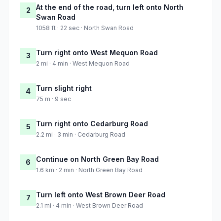
At the end of the road, turn left onto North
2
Swan Road
1058 ft · 22 sec · North Swan Road
Turn right onto West Mequon Road
3
2 mi · 4 min · West Mequon Road
Turn slight right
4
75 m · 9 sec
Turn right onto Cedarburg Road
5
2.2 mi · 3 min · Cedarburg Road
Continue on North Green Bay Road
6
1.6 km · 2 min · North Green Bay Road
Turn left onto West Brown Deer Road
7
2.1 mi · 4 min · West Brown Deer Road