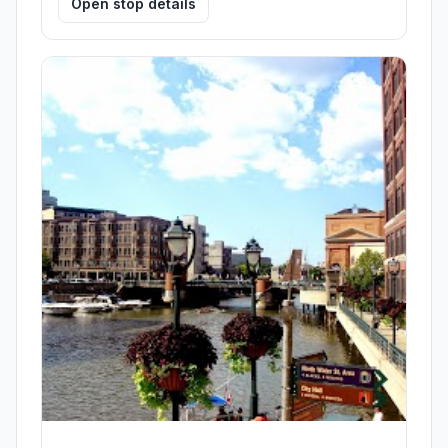
Open stop details