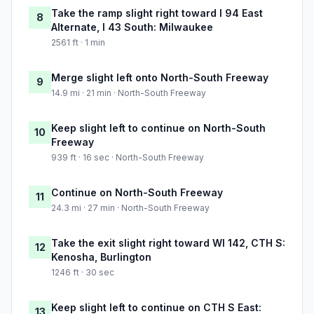
Take the ramp slight right toward I 94 East
8
Alternate, I 43 South: Milwaukee
2561 ft · 1 min
Merge slight left onto North-South Freeway
9
14.9 mi · 21 min · North-South Freeway
Keep slight left to continue on North-South
10
Freeway
939 ft · 16 sec · North-South Freeway
Continue on North-South Freeway
11
24.3 mi · 27 min · North-South Freeway
Take the exit slight right toward WI 142, CTH S:
12
Kenosha, Burlington
1246 ft · 30 sec
Keep slight left to continue on CTH S East:
13