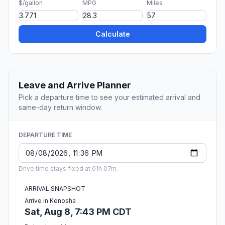
$/gallon
MPG
Miles
Calculate
Leave and Arrive Planner
Pick a departure time to see your estimated arrival and
same-day return window.
DEPARTURE TIME
Drive time stays fixed at 01h 07m.
ARRIVAL SNAPSHOT
Arrive in Kenosha
Sat, Aug 8, 7:43 PM CDT