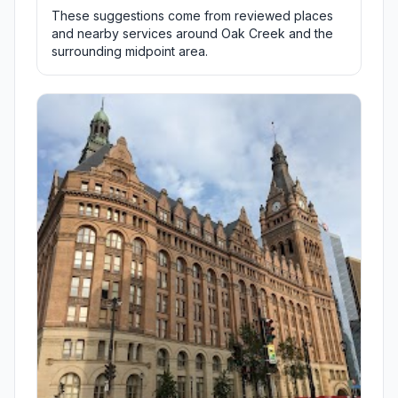
These suggestions come from reviewed places
and nearby services around Oak Creek and the
surrounding midpoint area.