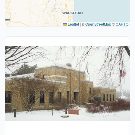
Leaflet
|
©
OpenStreetMap
©
CARTO