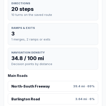
DIRECTIONS
20 steps
10 turns on the saved route
RAMPS & EXITS
3
1 merges, 2 ramps or exits
NAVIGATION DENSITY
34.8 / 100 mi
Decision points by distance
Main Roads
North-South Freeway
39.4 mi · 69%
Burlington Road
3.64 mi · 6%