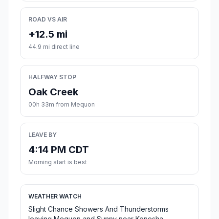
ROAD VS AIR
+12.5 mi
44.9 mi direct line
HALFWAY STOP
Oak Creek
00h 33m from Mequon
LEAVE BY
4:14 PM CDT
Morning start is best
WEATHER WATCH
Slight Chance Showers And Thunderstorms
leaving Mequon and Sunny near Kenosha.