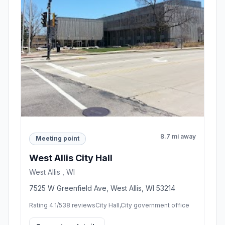
8.7 mi away
Meeting point
West Allis City Hall
West Allis , WI
7525 W Greenfield Ave, West Allis, WI 53214
Rating 4.1/5
38 reviews
City Hall,City government office