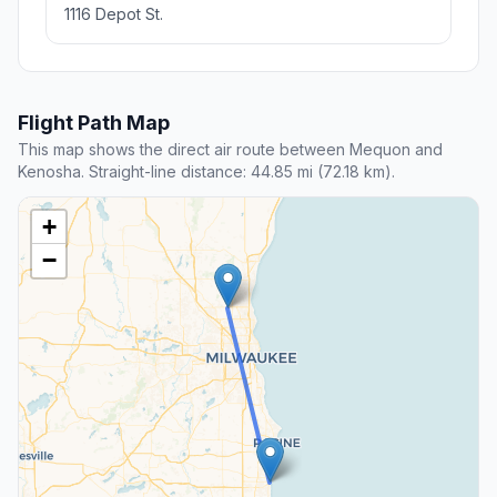
1116 Depot St.
Flight Path Map
This map shows the direct air route between Mequon and
Kenosha. Straight-line distance: 44.85 mi (72.18 km).
+
−