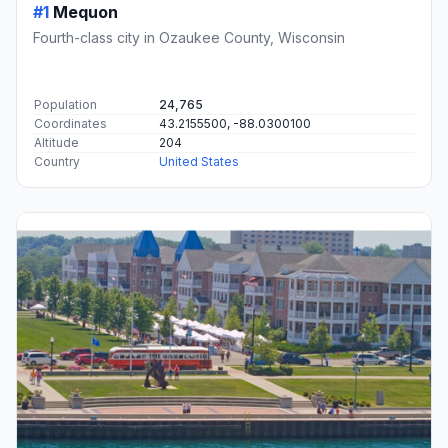
#1
Mequon
Fourth-class city in Ozaukee County, Wisconsin
Population
24,765
Coordinates
43.2155500, -88.0300100
Altitude
204
Country
United States