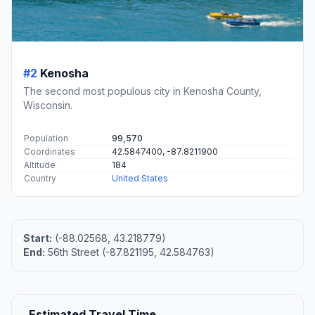
#2
Kenosha
The second most populous city in Kenosha County,
Wisconsin.
Population
99,570
Coordinates
42.5847400, -87.8211900
Altitude
184
Country
United States
Start:
(-88.02568, 43.218779)
End:
56th Street (-87.821195, 42.584763)
Estimated Travel Time