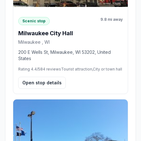
9.8 mi away
Scenic stop
Milwaukee City Hall
Milwaukee , WI
200 E Wells St, Milwaukee, WI 53202, United
States
Rating 4.4/5
84 reviews
Tourist attraction,City or town hall
Open stop details