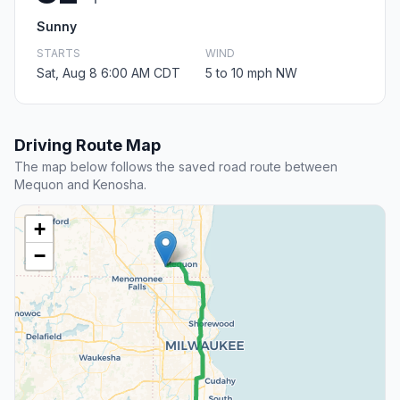
Sunny
STARTS
WIND
Sat, Aug 8 6:00 AM CDT
5 to 10 mph NW
Driving Route Map
The map below follows the saved road route between
Mequon and Kenosha.
+
−