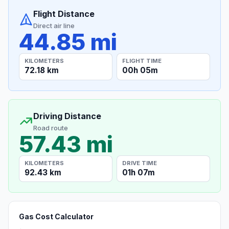
Flight Distance
Direct air line
44.85 mi
KILOMETERS
FLIGHT TIME
72.18 km
00h 05m
Driving Distance
Road route
57.43 mi
KILOMETERS
DRIVE TIME
92.43 km
01h 07m
Gas Cost Calculator