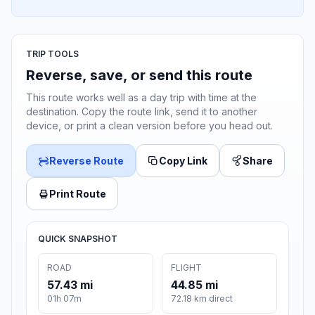
TRIP TOOLS
Reverse, save, or send this route
This route works well as a day trip with time at the
destination. Copy the route link, send it to another
device, or print a clean version before you head out.
Reverse Route
Copy Link
Share
Print Route
QUICK SNAPSHOT
ROAD
FLIGHT
57.43 mi
44.85 mi
01h 07m
72.18 km direct