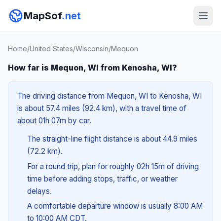
MapSof
.net
Home
/
United States
/
Wisconsin
/
Mequon
How far is Mequon, WI from Kenosha, WI?
The driving distance from Mequon, WI to Kenosha, WI
is about 57.4 miles (92.4 km), with a travel time of
about 01h 07m by car.
The straight-line flight distance is about 44.9 miles
(72.2 km).
For a round trip, plan for roughly 02h 15m of driving
time before adding stops, traffic, or weather
delays.
A comfortable departure window is usually 8:00 AM
to 10:00 AM CDT.