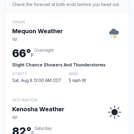
Check the forecast at both ends before you head out.
ORIGIN
Mequon Weather
WI
66°
Overnight
F
Slight Chance Showers And Thunderstorms
STARTS
WIND
Sat, Aug 8 12:00 AM CDT
5 mph W
DESTINATION
Kenosha Weather
WI
82°
Saturday
F