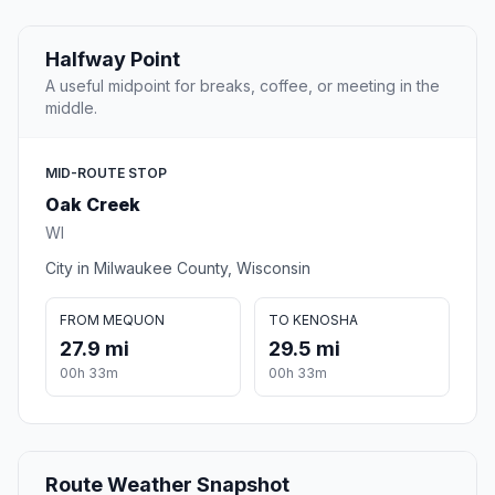
Halfway Point
A useful midpoint for breaks, coffee, or meeting in the
middle.
MID-ROUTE STOP
Oak Creek
WI
City in Milwaukee County, Wisconsin
FROM MEQUON
TO KENOSHA
27.9 mi
29.5 mi
00h 33m
00h 33m
Route Weather Snapshot