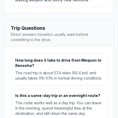
Trip Questions
Direct answers travelers usually want before
committing to the drive.
How long does it take to drive from Mequon to
Kenosha?
The road trip is about 57.4 miles (92.4 km) and
usually takes 01h 07m in normal driving conditions.
Is this a same-day trip or an overnight route?
This route works well as a day trip. You can leave
in the morning, spend meaningful time at the
destination, and still return the same day.