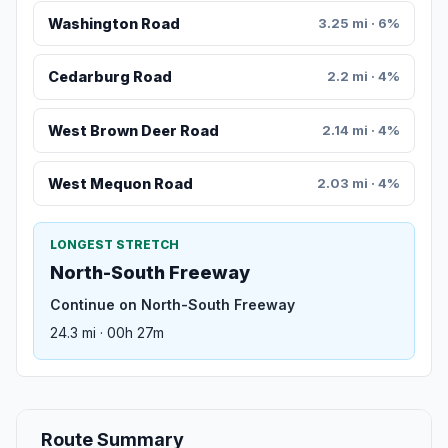
Washington Road
3.25 mi · 6%
Cedarburg Road
2.2 mi · 4%
West Brown Deer Road
2.14 mi · 4%
West Mequon Road
2.03 mi · 4%
LONGEST STRETCH
North-South Freeway
Continue on North-South Freeway
24.3 mi · 00h 27m
Route Summary