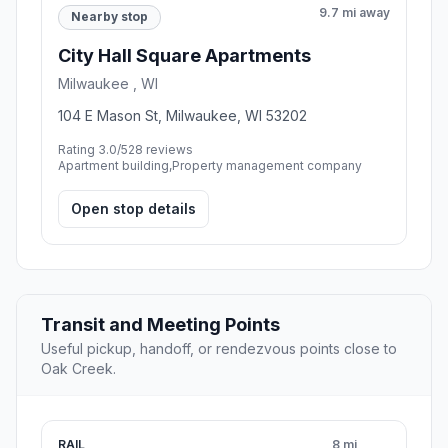
9.7 mi away
Nearby stop
City Hall Square Apartments
Milwaukee , WI
104 E Mason St, Milwaukee, WI 53202
Rating 3.0/5
28 reviews
Apartment building,Property management company
Open stop details
Transit and Meeting Points
Useful pickup, handoff, or rendezvous points close to
Oak Creek.
RAIL
8 mi