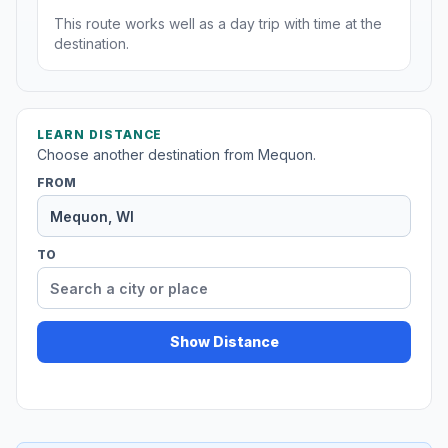
This route works well as a day trip with time at the
destination.
LEARN DISTANCE
Choose another destination from Mequon.
FROM
TO
Show Distance