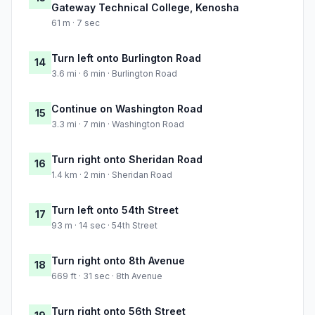
Gateway Technical College, Kenosha
61 m · 7 sec
Turn left onto Burlington Road
14
3.6 mi · 6 min · Burlington Road
Continue on Washington Road
15
3.3 mi · 7 min · Washington Road
Turn right onto Sheridan Road
16
1.4 km · 2 min · Sheridan Road
Turn left onto 54th Street
17
93 m · 14 sec · 54th Street
Turn right onto 8th Avenue
18
669 ft · 31 sec · 8th Avenue
Turn right onto 56th Street