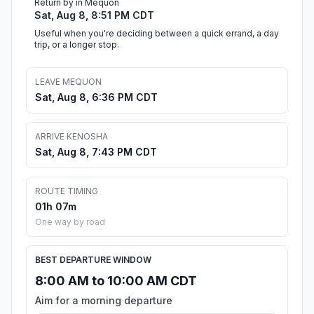
Return by in Mequon
Sat, Aug 8, 8:51 PM CDT
Useful when you're deciding between a quick errand, a day
trip, or a longer stop.
LEAVE MEQUON
Sat, Aug 8, 6:36 PM CDT
ARRIVE KENOSHA
Sat, Aug 8, 7:43 PM CDT
ROUTE TIMING
01h 07m
One way by road
BEST DEPARTURE WINDOW
8:00 AM to 10:00 AM CDT
Aim for a morning departure