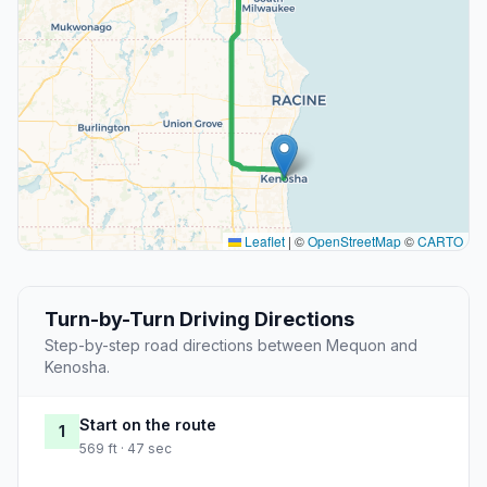
Leaflet
|
©
OpenStreetMap
©
CARTO
Turn-by-Turn Driving Directions
Step-by-step road directions between Mequon and
Kenosha.
Start on the route
1
569 ft · 47 sec