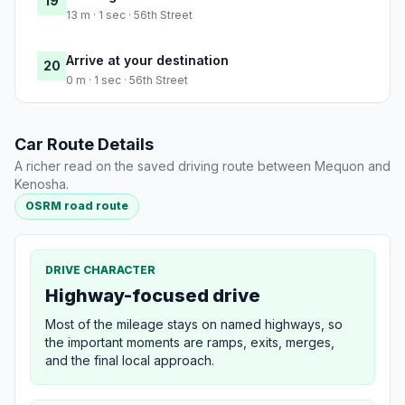
19
13 m · 1 sec · 56th Street
Arrive at your destination
20
0 m · 1 sec · 56th Street
Car Route Details
A richer read on the saved driving route between Mequon and
Kenosha.
OSRM road route
DRIVE CHARACTER
Highway-focused drive
Most of the mileage stays on named highways, so
the important moments are ramps, exits, merges,
and the final local approach.