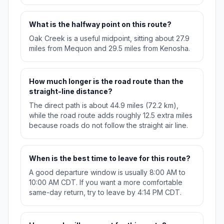
What is the halfway point on this route?
Oak Creek is a useful midpoint, sitting about 27.9
miles from Mequon and 29.5 miles from Kenosha.
How much longer is the road route than the
straight-line distance?
The direct path is about 44.9 miles (72.2 km),
while the road route adds roughly 12.5 extra miles
because roads do not follow the straight air line.
When is the best time to leave for this route?
A good departure window is usually 8:00 AM to
10:00 AM CDT. If you want a more comfortable
same-day return, try to leave by 4:14 PM CDT.