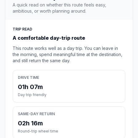
A quick read on whether this route feels easy,
ambitious, or worth planning around.
TRIP READ
A comfortable day-trip route
This route works well as a day trip. You can leave in
the morning, spend meaningful time at the destination,
and still return the same day.
DRIVE TIME
01h 07m
Day trip friendly
SAME-DAY RETURN
02h 16m
Round-trip wheel time