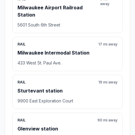
away
Milwaukee Airport Railroad
Station
5601 South 6th Street
RAIL
17 mi away
Milwaukee Intermodal Station
433 West St. Paul Ave.
RAIL
19 mi away
Sturtevant station
9900 East Exploration Court
RAIL
90 mi away
Glenview station