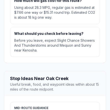
How much will gas cost for this route?
Using about 28.3 MPG, regular gas is estimated at
$7.66 one way or $15.31 round trip. Estimated CO2
is about 18 kg one way.
What should you check before leaving?
Before you leave, expect Slight Chance Showers
And Thunderstorms around Mequon and Sunny
near Kenosha.
Stop Ideas Near Oak Creek
Useful break, food, and waypoint ideas within about 15
miles of the route midpoint.
MID-ROUTE GUIDANCE