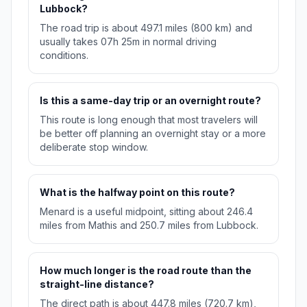
Lubbock?
The road trip is about 497.1 miles (800 km) and
usually takes 07h 25m in normal driving
conditions.
Is this a same-day trip or an overnight route?
This route is long enough that most travelers will
be better off planning an overnight stay or a more
deliberate stop window.
What is the halfway point on this route?
Menard is a useful midpoint, sitting about 246.4
miles from Mathis and 250.7 miles from Lubbock.
How much longer is the road route than the
straight-line distance?
The direct path is about 447.8 miles (720.7 km),