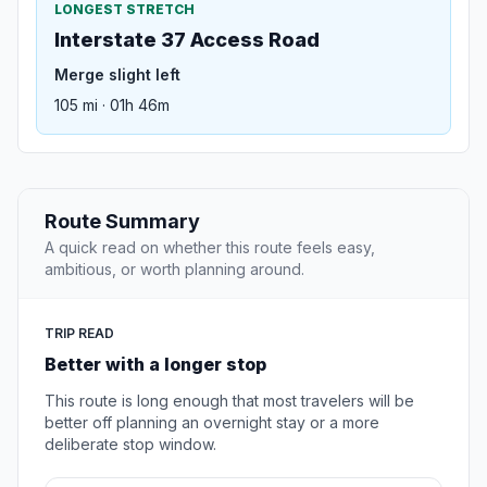
LONGEST STRETCH
Interstate 37 Access Road
Merge slight left
105 mi · 01h 46m
Route Summary
A quick read on whether this route feels easy,
ambitious, or worth planning around.
TRIP READ
Better with a longer stop
This route is long enough that most travelers will be
better off planning an overnight stay or a more
deliberate stop window.