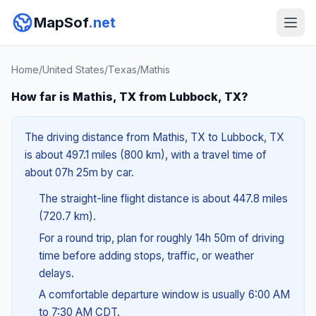
MapSof
.net
Home
/
United States
/
Texas
/
Mathis
How far is Mathis, TX from Lubbock, TX?
The driving distance from Mathis, TX to Lubbock, TX
is about 497.1 miles (800 km), with a travel time of
about 07h 25m by car.
The straight-line flight distance is about 447.8 miles
(720.7 km).
For a round trip, plan for roughly 14h 50m of driving
time before adding stops, traffic, or weather
delays.
A comfortable departure window is usually 6:00 AM
to 7:30 AM CDT.