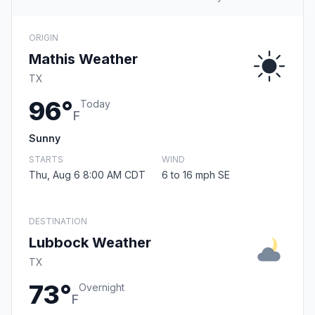
ORIGIN
Mathis Weather
TX
96°
Today
F
Sunny
STARTS
WIND
Thu, Aug 6 8:00 AM CDT
6 to 16 mph SE
DESTINATION
Lubbock Weather
TX
73°
Overnight
F