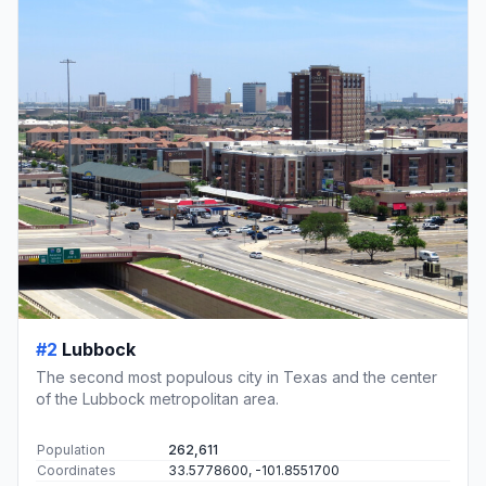
#2
Lubbock
The second most populous city in Texas and the center
of the Lubbock metropolitan area.
Population
262,611
Coordinates
33.5778600, -101.8551700