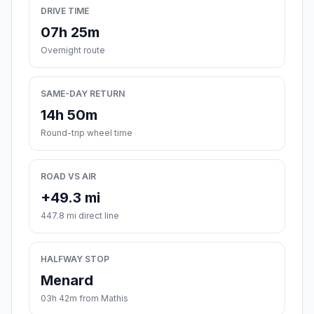
DRIVE TIME
07h 25m
Overnight route
SAME-DAY RETURN
14h 50m
Round-trip wheel time
ROAD VS AIR
+49.3 mi
447.8 mi direct line
HALFWAY STOP
Menard
03h 42m from Mathis