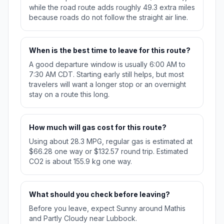
while the road route adds roughly 49.3 extra miles
because roads do not follow the straight air line.
When is the best time to leave for this route?
A good departure window is usually 6:00 AM to
7:30 AM CDT. Starting early still helps, but most
travelers will want a longer stop or an overnight
stay on a route this long.
How much will gas cost for this route?
Using about 28.3 MPG, regular gas is estimated at
$66.28 one way or $132.57 round trip. Estimated
CO2 is about 155.9 kg one way.
What should you check before leaving?
Before you leave, expect Sunny around Mathis
and Partly Cloudy near Lubbock.