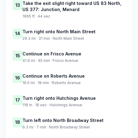
Take the exit slight right toward US 83 North,
13
US 377: Junction, Menard
1665 ft · 44 sec
Turn right onto North Main Street
14
29.3 mi · 31 min · North Main Street
Continue on Frisco Avenue
15
41.9 mi · 45 min · Frisco Avenue
Continue on Roberts Avenue
16
16.5 mi · 18 min · Roberts Avenue
Turn right onto Hutchings Avenue
17
118 m · 18 sec · Hutchings Avenue
Turn left onto North Broadway Street
18
6.3 mi · 7 min · North Broadway Street