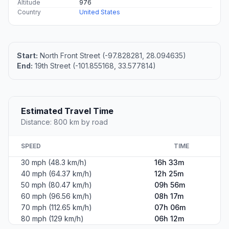
Altitude
976
Country
United States
Start:
North Front Street (-97.828281, 28.094635)
End:
19th Street (-101.855168, 33.577814)
Estimated Travel Time
Distance: 800 km by road
SPEED
TIME
30 mph (48.3 km/h)
16h 33m
40 mph (64.37 km/h)
12h 25m
50 mph (80.47 km/h)
09h 56m
60 mph (96.56 km/h)
08h 17m
70 mph (112.65 km/h)
07h 06m
80 mph (129 km/h)
06h 12m