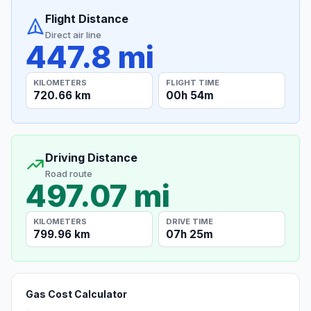
Flight Distance
Direct air line
447.8 mi
KILOMETERS
FLIGHT TIME
720.66 km
00h 54m
Driving Distance
Road route
497.07 mi
KILOMETERS
DRIVE TIME
799.96 km
07h 25m
Gas Cost Calculator