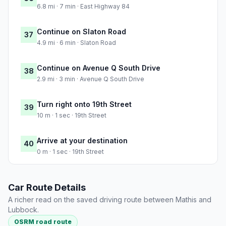
6.8 mi · 7 min · East Highway 84
Continue on Slaton Road
37
4.9 mi · 6 min · Slaton Road
Continue on Avenue Q South Drive
38
2.9 mi · 3 min · Avenue Q South Drive
Turn right onto 19th Street
39
10 m · 1 sec · 19th Street
Arrive at your destination
40
0 m · 1 sec · 19th Street
Car Route Details
A richer read on the saved driving route between Mathis and
Lubbock.
OSRM road route