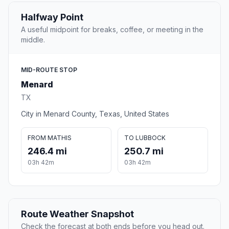
Halfway Point
A useful midpoint for breaks, coffee, or meeting in the
middle.
MID-ROUTE STOP
Menard
TX
City in Menard County, Texas, United States
FROM MATHIS
TO LUBBOCK
246.4 mi
250.7 mi
03h 42m
03h 42m
Route Weather Snapshot
Check the forecast at both ends before you head out.