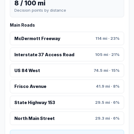
8 / 100 mi
Decision points by distance
Main Roads
McDermott Freeway
114 mi · 23%
Interstate 37 Access Road
105 mi · 21%
US 84 West
74.5 mi · 15%
Frisco Avenue
41.9 mi · 8%
State Highway 153
29.5 mi · 6%
North Main Street
29.3 mi · 6%