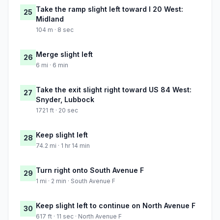
Take the ramp slight left toward I 20 West:
25
Midland
104 m · 8 sec
Merge slight left
26
6 mi · 6 min
Take the exit slight right toward US 84 West:
27
Snyder, Lubbock
1721 ft · 20 sec
Keep slight left
28
74.2 mi · 1 hr 14 min
Turn right onto South Avenue F
29
1 mi · 2 min · South Avenue F
Keep slight left to continue on North Avenue F
30
617 ft · 11 sec · North Avenue F