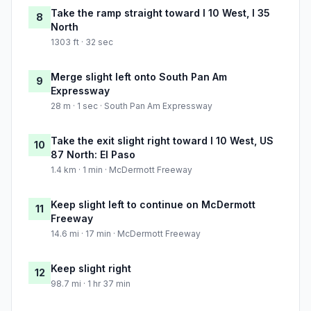
Take the ramp straight toward I 10 West, I 35
8
North
1303 ft · 32 sec
Merge slight left onto South Pan Am
9
Expressway
28 m · 1 sec · South Pan Am Expressway
Take the exit slight right toward I 10 West, US
10
87 North: El Paso
1.4 km · 1 min · McDermott Freeway
Keep slight left to continue on McDermott
11
Freeway
14.6 mi · 17 min · McDermott Freeway
Keep slight right
12
98.7 mi · 1 hr 37 min