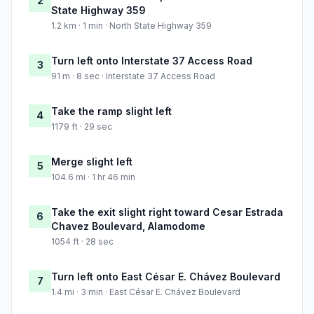
2
State Highway 359
1.2 km · 1 min · North State Highway 359
Turn left onto Interstate 37 Access Road
3
91 m · 8 sec · Interstate 37 Access Road
Take the ramp slight left
4
1179 ft · 29 sec
Merge slight left
5
104.6 mi · 1 hr 46 min
Take the exit slight right toward Cesar Estrada
6
Chavez Boulevard, Alamodome
1054 ft · 28 sec
Turn left onto East César E. Chávez Boulevard
7
1.4 mi · 3 min · East César E. Chávez Boulevard