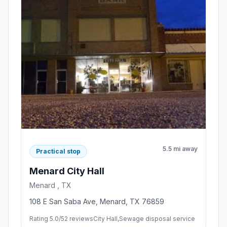
5.5 mi away
Practical stop
Menard City Hall
Menard , TX
108 E San Saba Ave, Menard, TX 76859
Rating 5.0/5
2 reviews
City Hall,Sewage disposal service