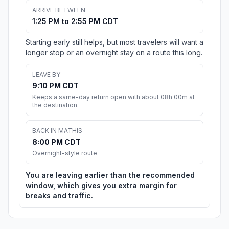
ARRIVE BETWEEN
1:25 PM to 2:55 PM CDT
Starting early still helps, but most travelers will want a
longer stop or an overnight stay on a route this long.
LEAVE BY
9:10 PM CDT
Keeps a same-day return open with about 08h 00m at
the destination.
BACK IN MATHIS
8:00 PM CDT
Overnight-style route
You are leaving earlier than the recommended
window, which gives you extra margin for
breaks and traffic.