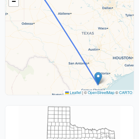
−
Leaflet
|
©
OpenStreetMap
©
CARTO