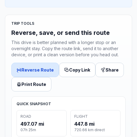
TRIP TOOLS
Reverse, save, or send this route
This drive is better planned with a longer stop or an
overnight stay. Copy the route link, send it to another
device, or print a clean version before you head out.
Reverse Route
Copy Link
Share
Print Route
QUICK SNAPSHOT
ROAD
FLIGHT
497.07 mi
447.8 mi
07h 25m
720.66 km direct