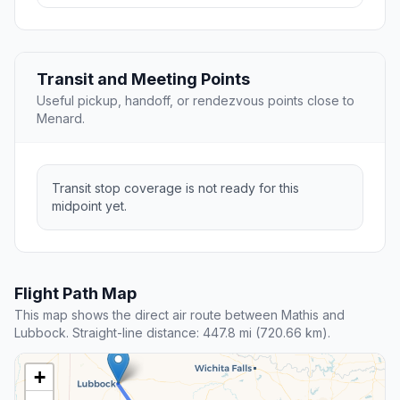
Transit and Meeting Points
Useful pickup, handoff, or rendezvous points close to
Menard.
Transit stop coverage is not ready for this
midpoint yet.
Flight Path Map
This map shows the direct air route between Mathis and
Lubbock. Straight-line distance: 447.8 mi (720.66 km).
+