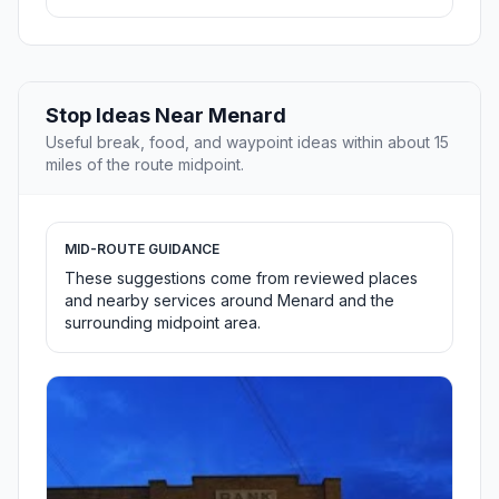
Stop Ideas Near Menard
Useful break, food, and waypoint ideas within about 15
miles of the route midpoint.
MID-ROUTE GUIDANCE
These suggestions come from reviewed places
and nearby services around Menard and the
surrounding midpoint area.