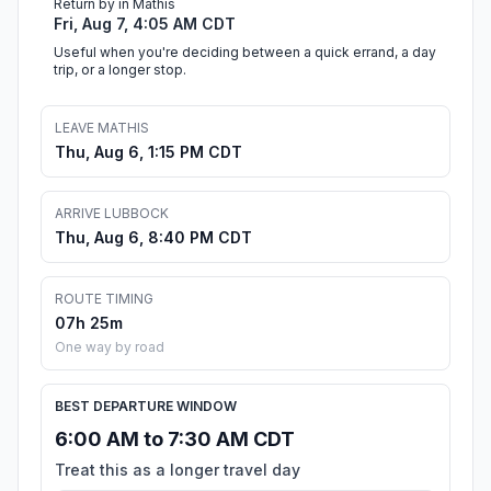
Return by in Mathis
Fri, Aug 7, 4:05 AM CDT
Useful when you're deciding between a quick errand, a day
trip, or a longer stop.
LEAVE MATHIS
Thu, Aug 6, 1:15 PM CDT
ARRIVE LUBBOCK
Thu, Aug 6, 8:40 PM CDT
ROUTE TIMING
07h 25m
One way by road
BEST DEPARTURE WINDOW
6:00 AM to 7:30 AM CDT
Treat this as a longer travel day