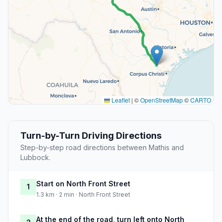
Leaflet
|
©
OpenStreetMap
©
CARTO
Turn-by-Turn Driving Directions
Step-by-step road directions between Mathis and
Lubbock.
Start on North Front Street
1
1.3 km · 2 min · North Front Street
At the end of the road, turn left onto North