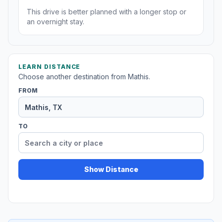
This drive is better planned with a longer stop or
an overnight stay.
LEARN DISTANCE
Choose another destination from Mathis.
FROM
TO
Show Distance