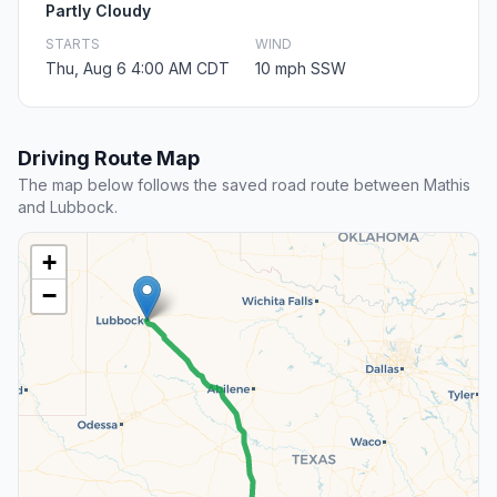
Partly Cloudy
STARTS
WIND
Thu, Aug 6 4:00 AM CDT
10 mph SSW
Driving Route Map
The map below follows the saved road route between Mathis
and Lubbock.
+
−