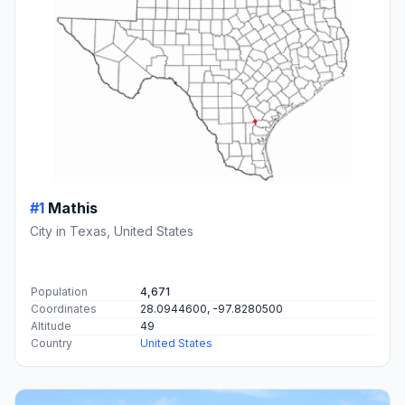
#1
Mathis
City in Texas, United States
Population
4,671
Coordinates
28.0944600, -97.8280500
Altitude
49
Country
United States