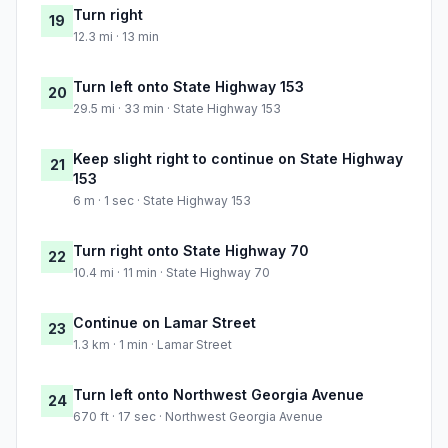
Turn right
19
12.3 mi · 13 min
Turn left onto State Highway 153
20
29.5 mi · 33 min · State Highway 153
Keep slight right to continue on State Highway
21
153
6 m · 1 sec · State Highway 153
Turn right onto State Highway 70
22
10.4 mi · 11 min · State Highway 70
Continue on Lamar Street
23
1.3 km · 1 min · Lamar Street
Turn left onto Northwest Georgia Avenue
24
670 ft · 17 sec · Northwest Georgia Avenue