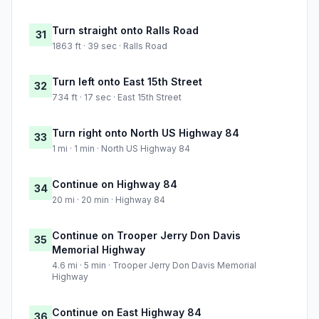
Turn straight onto Ralls Road
31
1863 ft · 39 sec · Ralls Road
Turn left onto East 15th Street
32
734 ft · 17 sec · East 15th Street
Turn right onto North US Highway 84
33
1 mi · 1 min · North US Highway 84
Continue on Highway 84
34
20 mi · 20 min · Highway 84
Continue on Trooper Jerry Don Davis
35
Memorial Highway
4.6 mi · 5 min · Trooper Jerry Don Davis Memorial
Highway
Continue on East Highway 84
36