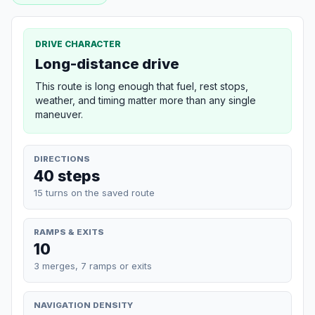
DRIVE CHARACTER
Long-distance drive
This route is long enough that fuel, rest stops,
weather, and timing matter more than any single
maneuver.
DIRECTIONS
40 steps
15 turns on the saved route
RAMPS & EXITS
10
3 merges, 7 ramps or exits
NAVIGATION DENSITY