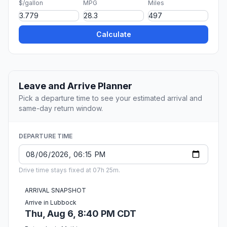
$/gallon
MPG
Miles
Calculate
Leave and Arrive Planner
Pick a departure time to see your estimated arrival and
same-day return window.
DEPARTURE TIME
Drive time stays fixed at 07h 25m.
ARRIVAL SNAPSHOT
Arrive in Lubbock
Thu, Aug 6, 8:40 PM CDT