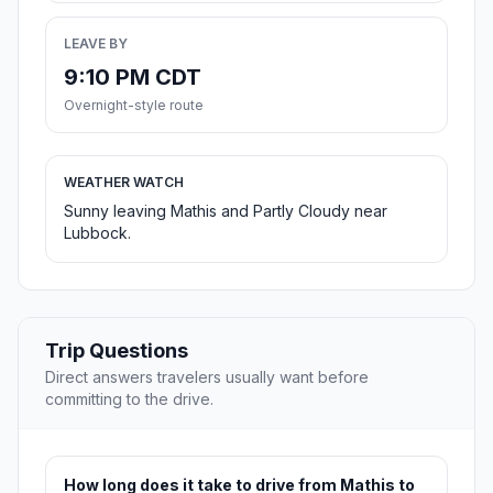
LEAVE BY
9:10 PM CDT
Overnight-style route
WEATHER WATCH
Sunny leaving Mathis and Partly Cloudy near
Lubbock.
Trip Questions
Direct answers travelers usually want before
committing to the drive.
How long does it take to drive from Mathis to