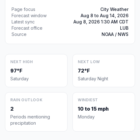
Page focus
City Weather
Forecast window
Aug 8 to Aug 14, 2026
Latest sync
Aug 8, 2026 1:30 AM CDT
Forecast office
LUB
Source
NOAA / NWS
NEXT HIGH
NEXT LOW
97°F
72°F
Saturday
Saturday Night
RAIN OUTLOOK
WINDIEST
2
10 to 15 mph
Periods mentioning
Monday
precipitation