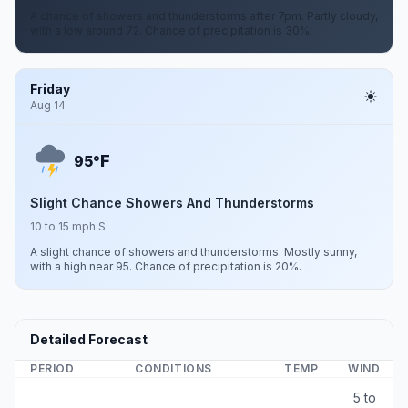
A chance of showers and thunderstorms after 7pm. Partly cloudy,
with a low around 72. Chance of precipitation is 30%.
Friday
Aug 14
F
95°
Slight Chance Showers And Thunderstorms
10 to 15 mph S
A slight chance of showers and thunderstorms. Mostly sunny,
with a high near 95. Chance of precipitation is 20%.
Detailed Forecast
PERIOD
CONDITIONS
TEMP
WIND
5 to