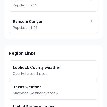
Population 2,313
Ransom Canyon
Population 1,126
Region Links
Lubbock County weather
County forecast page
Texas weather
Statewide weather overview
United States weather