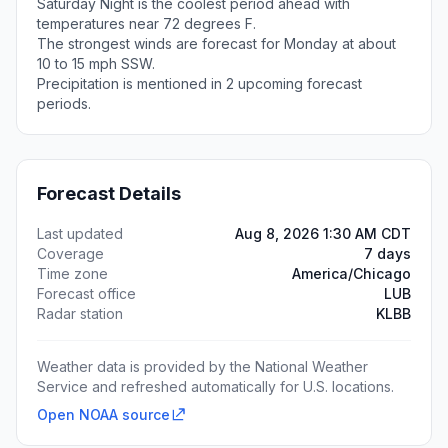
Saturday Night is the coolest period ahead with
temperatures near 72 degrees F.
The strongest winds are forecast for Monday at about
10 to 15 mph SSW.
Precipitation is mentioned in 2 upcoming forecast
periods.
Forecast Details
Last updated
Aug 8, 2026 1:30 AM CDT
Coverage
7 days
Time zone
America/Chicago
Forecast office
LUB
Radar station
KLBB
Weather data is provided by the National Weather
Service and refreshed automatically for U.S. locations.
Open NOAA source