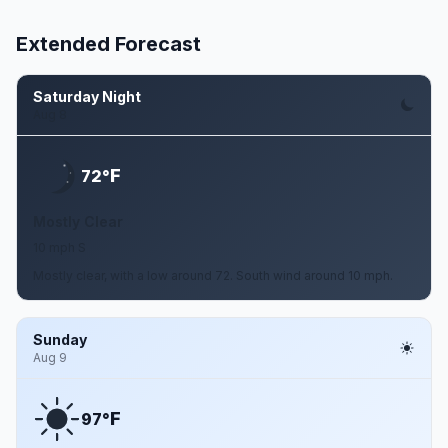
Extended Forecast
Saturday Night
Aug 8
F
72°
Mostly Clear
10 mph S
Mostly clear, with a low around 72. South wind around 10 mph.
Sunday
Aug 9
F
97°