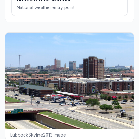
National weather entry point
LubbockSkyline2013 image