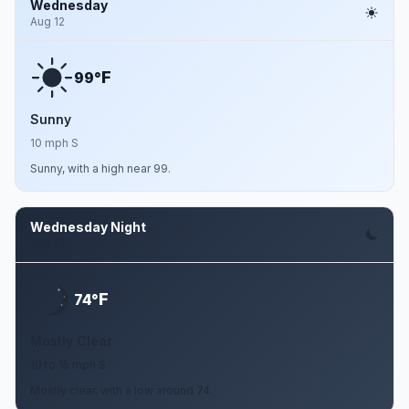
Wednesday
Aug 12
F
99°
Sunny
10 mph S
Sunny, with a high near 99.
Wednesday Night
Aug 12
F
74°
Mostly Clear
10 to 15 mph S
Mostly clear, with a low around 74.