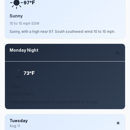
F
97°
Sunny
10 to 15 mph SSW
Sunny, with a high near 97. South southwest wind 10 to 15 mph.
Monday Night
Aug 10
F
73°
Clear
10 to 15 mph S
Clear, with a low around 73. South wind 10 to 15 mph.
Tuesday
Aug 11