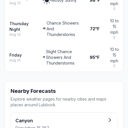
Mostly Sunny
98°F
Aug 13
mph
S
10 to
Chance Showers
Thursday
15
And
72°F
Night
mph
Thunderstorms
Aug 13
S
10 to
Slight Chance
Friday
15
Showers And
95°F
Aug 14
mph
Thunderstorms
S
Nearby Forecasts
Explore weather pages for nearby cities and major
places around Lubbock.
Canyon
Population 16,387