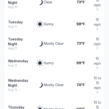
15
Clear
73°F
Night
mph
Aug 10
S
15
Tuesday
Sunny
98°F
mph
Aug 11
S
Tuesday
15
Mostly Clear
73°F
Night
mph
Aug 11
S
10
Wednesday
Sunny
99°F
mph
Aug 12
S
10 to
Wednesday
15
Mostly Clear
74°F
Night
mph
Aug 12
S
10 to
Thursday
15