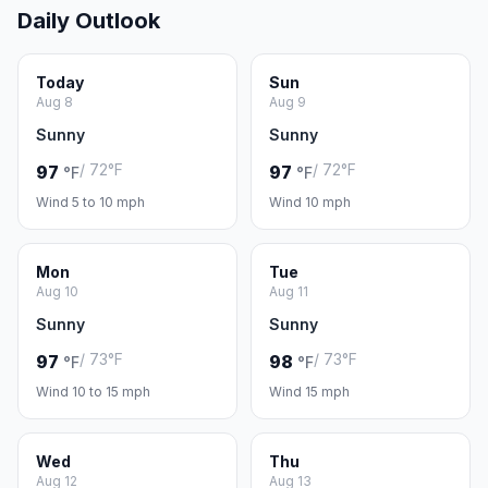
Daily Outlook
Today
Sun
Aug 8
Aug 9
Sunny
Sunny
/ 72°F
/ 72°F
97
97
°F
°F
Wind 5 to 10 mph
Wind 10 mph
Mon
Tue
Aug 10
Aug 11
Sunny
Sunny
/ 73°F
/ 73°F
97
98
°F
°F
Wind 10 to 15 mph
Wind 15 mph
Wed
Thu
Aug 12
Aug 13