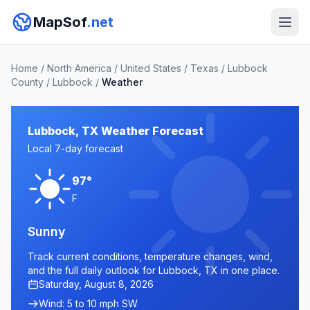
MapSof
.net
Home
/
North America
/
United States
/
Texas
/
Lubbock
County
/
Lubbock
/
Weather
Lubbock, TX Weather Forecast
Local 7-day forecast
97°
F
Sunny
Track current conditions, temperature changes, wind,
and the full daily outlook for Lubbock, TX in one place.
Saturday, August 8, 2026
Wind: 5 to 10 mph SW