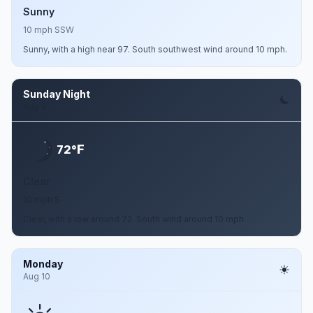
Sunny
10 mph SSW
Sunny, with a high near 97. South southwest wind around 10 mph.
Sunday Night
Aug 9
F
72°
Clear
10 mph S
Clear, with a low around 72. South wind around 10 mph.
Monday
Aug 10