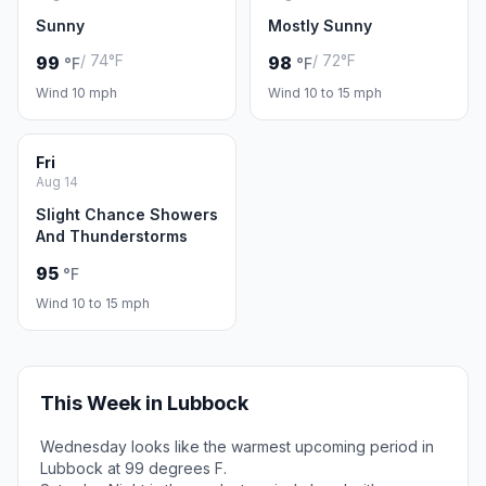
Sunny
Mostly Sunny
/ 74°F
/ 72°F
99
98
°F
°F
Wind 10 mph
Wind 10 to 15 mph
Fri
Aug 14
Slight Chance Showers
And Thunderstorms
95
°F
Wind 10 to 15 mph
This Week in Lubbock
Wednesday looks like the warmest upcoming period in
Lubbock at 99 degrees F.