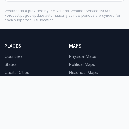
Weather data provided by the
National Weather Service
(NOAA).
Forecast pages update automatically as new periods are synced for
each supported U.S. location.
PLACES
MAPS
Countries
Physical Maps
States
Political Maps
Capital Cities
Historical Maps
TOOLS
INFO
Distance Calculator
About
Geocoder
Terms
Street View
Privacy
Contact