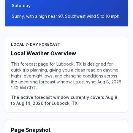
Saturday
Sunny, with a high near 97. Southwest wind 5 to 10 mph.
LOCAL 7-DAY FORECAST
Local Weather Overview
This forecast page for Lubbock, TX is designed for
quick trip planning, giving you a clean read on daytime
highs, overnight lows, and changing conditions across
the upcoming forecast window. Latest sync: Aug 8, 2026
1:30 AM CDT.
The active forecast window currently covers Aug 8
to Aug 14, 2026 for Lubbock, TX.
Page Snapshot