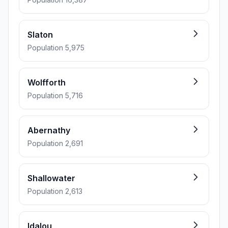
Slaton
Population 5,975
Wolfforth
Population 5,716
Abernathy
Population 2,691
Shallowater
Population 2,613
Idalou