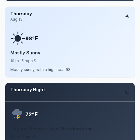
Thursday
Aug 13
F
98°
Mostly Sunny
10 to 15 mph S
Mostly sunny, with a high near 98.
Thursday Night
Aug 13
F
72°
Chance Showers And Thunderstorms
10 to 15 mph S