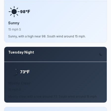
F
98°
Sunny
15 mph S
Sunny, with a high near 98. South wind around 15 mph.
Tuesday Night
Aug 11
F
73°
Mostly Clear
15 mph S
Mostly clear, with a low around 73. South wind around 15 mph.