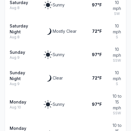
Saturday
10
Sunny
97°F
Aug 8
mph
SW
Saturday
10
Mostly Clear
72°F
Night
mph
Aug 8
S
10
Sunday
Sunny
97°F
mph
Aug 9
SSW
Sunday
10
Clear
72°F
Night
mph
Aug 9
S
10 to
Monday
15
Sunny
97°F
Aug 10
mph
SSW
10 to
Monday