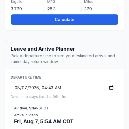
$/gallon
MPG
Miles
Calculate
Leave and Arrive Planner
Pick a departure time to see your estimated arrival and
same-day return window.
DEPARTURE TIME
Drive time stays fixed at 06h 11m.
ARRIVAL SNAPSHOT
Arrive in Plano
Fri, Aug 7, 5:54 AM CDT