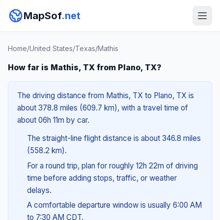
MapSof
.net
Home
/
United States
/
Texas
/
Mathis
How far is Mathis, TX from Plano, TX?
The driving distance from Mathis, TX to Plano, TX is
about 378.8 miles (609.7 km), with a travel time of
about 06h 11m by car.
The straight-line flight distance is about 346.8 miles
(558.2 km).
For a round trip, plan for roughly 12h 22m of driving
time before adding stops, traffic, or weather
delays.
A comfortable departure window is usually 6:00 AM
to 7:30 AM CDT.