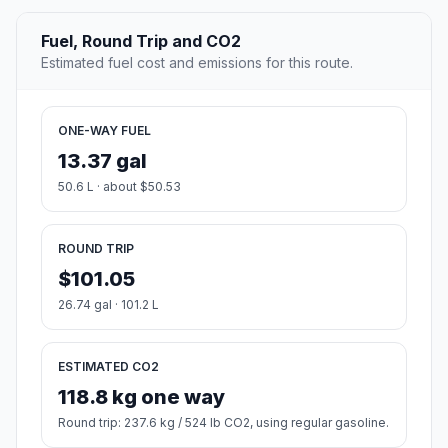
Fuel, Round Trip and CO2
Estimated fuel cost and emissions for this route.
ONE-WAY FUEL
13.37 gal
50.6 L · about $50.53
ROUND TRIP
$101.05
26.74 gal · 101.2 L
ESTIMATED CO2
118.8 kg one way
Round trip: 237.6 kg / 524 lb CO2, using regular gasoline.