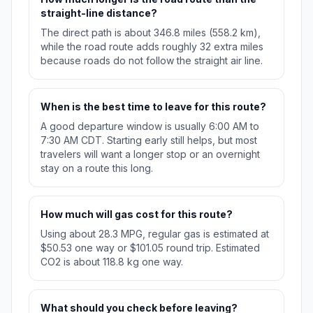
straight-line distance?
The direct path is about 346.8 miles (558.2 km),
while the road route adds roughly 32 extra miles
because roads do not follow the straight air line.
When is the best time to leave for this route?
A good departure window is usually 6:00 AM to
7:30 AM CDT. Starting early still helps, but most
travelers will want a longer stop or an overnight
stay on a route this long.
How much will gas cost for this route?
Using about 28.3 MPG, regular gas is estimated at
$50.53 one way or $101.05 round trip. Estimated
CO2 is about 118.8 kg one way.
What should you check before leaving?