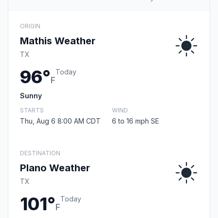
ORIGIN
Mathis Weather
TX
96°
Today
F
Sunny
STARTS
WIND
Thu, Aug 6 8:00 AM CDT
6 to 16 mph SE
DESTINATION
Plano Weather
TX
101°
Today
F