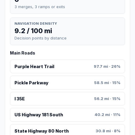
3 merges, 3 ramps or exits
NAVIGATION DENSITY
9.2 / 100 mi
Decision points by distance
Main Roads
Purple Heart Trail
97.7 mi · 26%
Pickle Parkway
58.5 mi · 15%
I 35E
56.2 mi · 15%
US Highway 181 South
40.2 mi · 11%
State Highway 80 North
30.8 mi · 8%