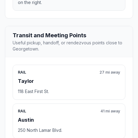
on the right.
Transit and Meeting Points
Useful pickup, handoff, or rendezvous points close to
Georgetown.
RAIL
27 mi away
Taylor
118 East First St.
RAIL
41 mi away
Austin
250 North Lamar Blvd.