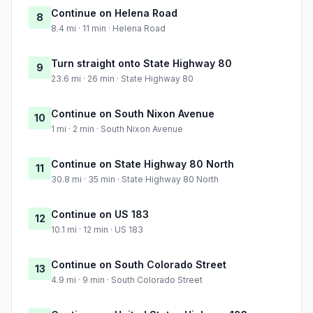
Continue on Helena Road
8
8.4 mi · 11 min · Helena Road
Turn straight onto State Highway 80
9
23.6 mi · 26 min · State Highway 80
Continue on South Nixon Avenue
10
1 mi · 2 min · South Nixon Avenue
Continue on State Highway 80 North
11
30.8 mi · 35 min · State Highway 80 North
Continue on US 183
12
10.1 mi · 12 min · US 183
Continue on South Colorado Street
13
4.9 mi · 9 min · South Colorado Street