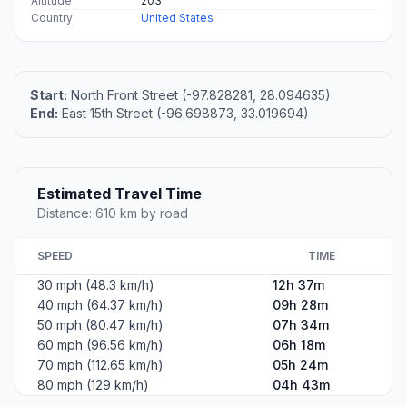
Altitude
203
Country
United States
Start:
North Front Street (-97.828281, 28.094635)
End:
East 15th Street (-96.698873, 33.019694)
Estimated Travel Time
Distance: 610 km by road
SPEED
TIME
30 mph (48.3 km/h)
12h 37m
40 mph (64.37 km/h)
09h 28m
50 mph (80.47 km/h)
07h 34m
60 mph (96.56 km/h)
06h 18m
70 mph (112.65 km/h)
05h 24m
80 mph (129 km/h)
04h 43m