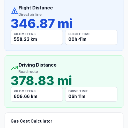
Flight Distance
Direct air line
346.87 mi
KILOMETERS
FLIGHT TIME
558.23 km
00h 41m
Driving Distance
Road route
378.83 mi
KILOMETERS
DRIVE TIME
609.66 km
06h 11m
Gas Cost Calculator