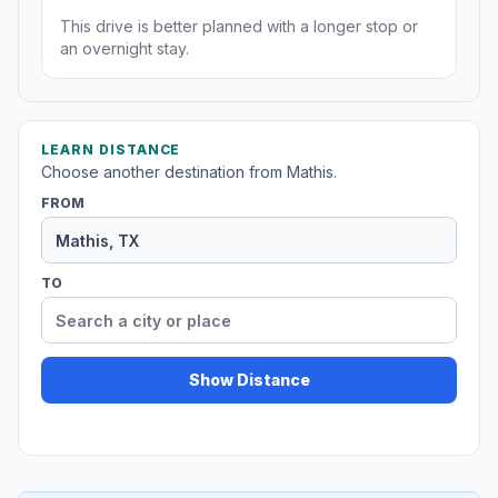
This drive is better planned with a longer stop or
an overnight stay.
LEARN DISTANCE
Choose another destination from Mathis.
FROM
TO
Show Distance