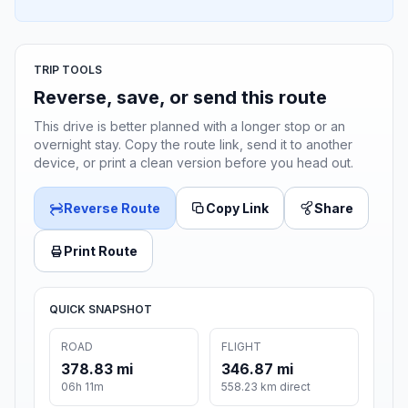
TRIP TOOLS
Reverse, save, or send this route
This drive is better planned with a longer stop or an
overnight stay. Copy the route link, send it to another
device, or print a clean version before you head out.
Reverse Route
Copy Link
Share
Print Route
QUICK SNAPSHOT
ROAD
FLIGHT
378.83 mi
346.87 mi
06h 11m
558.23 km direct