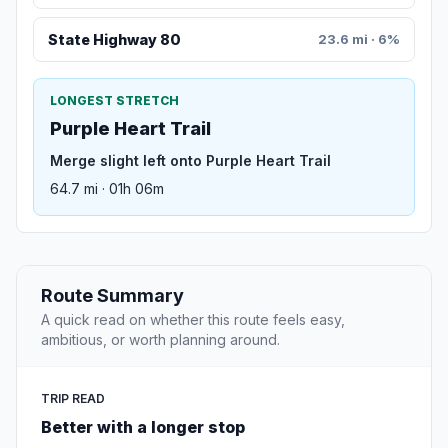
State Highway 80
23.6 mi · 6%
LONGEST STRETCH
Purple Heart Trail
Merge slight left onto Purple Heart Trail
64.7 mi · 01h 06m
Route Summary
A quick read on whether this route feels easy,
ambitious, or worth planning around.
TRIP READ
Better with a longer stop