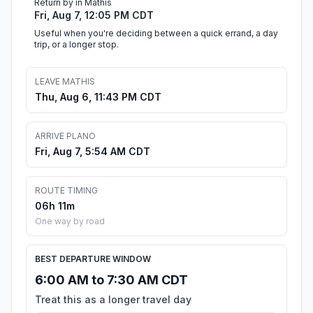
Return by in Mathis
Fri, Aug 7, 12:05 PM CDT
Useful when you're deciding between a quick errand, a day
trip, or a longer stop.
LEAVE MATHIS
Thu, Aug 6, 11:43 PM CDT
ARRIVE PLANO
Fri, Aug 7, 5:54 AM CDT
ROUTE TIMING
06h 11m
One way by road
BEST DEPARTURE WINDOW
6:00 AM to 7:30 AM CDT
Treat this as a longer travel day