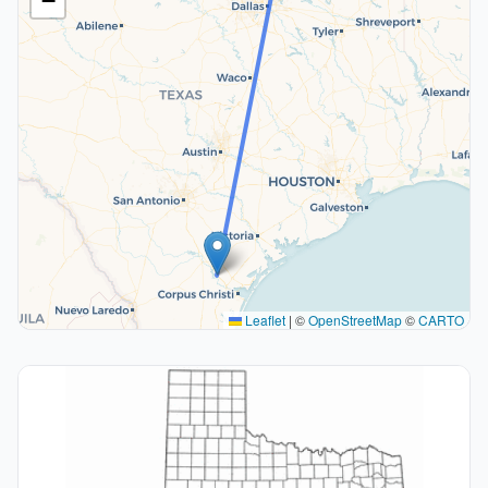
−
Leaflet
|
©
OpenStreetMap
©
CARTO