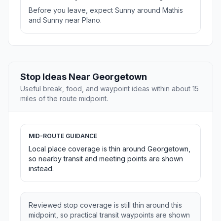
Before you leave, expect Sunny around Mathis
and Sunny near Plano.
Stop Ideas Near Georgetown
Useful break, food, and waypoint ideas within about 15
miles of the route midpoint.
MID-ROUTE GUIDANCE
Local place coverage is thin around Georgetown,
so nearby transit and meeting points are shown
instead.
Reviewed stop coverage is still thin around this
midpoint, so practical transit waypoints are shown