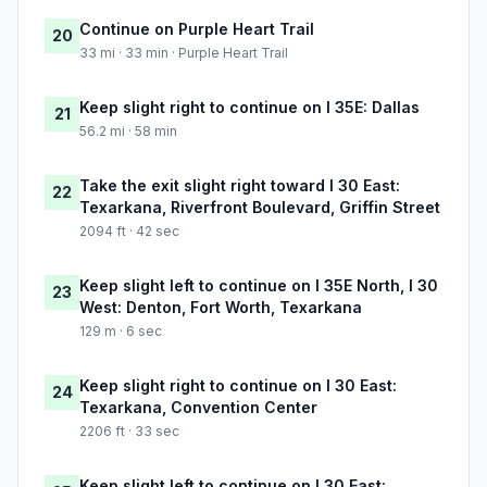
Continue on Purple Heart Trail
20
33 mi · 33 min · Purple Heart Trail
Keep slight right to continue on I 35E: Dallas
21
56.2 mi · 58 min
Take the exit slight right toward I 30 East:
22
Texarkana, Riverfront Boulevard, Griffin Street
2094 ft · 42 sec
Keep slight left to continue on I 35E North, I 30
23
West: Denton, Fort Worth, Texarkana
129 m · 6 sec
Keep slight right to continue on I 30 East:
24
Texarkana, Convention Center
2206 ft · 33 sec
Keep slight left to continue on I 30 East: