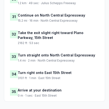
1.2 km · 49 sec · Julius Schepps Freeway
Continue on North Central Expressway
31
15.2 mi · 16 min · North Central Expressway
Take the exit slight right toward Plano
32
Parkway, 15th Street
2162 ft · 53 sec
Turn straight onto North Central Expressway
33
1.4 mi · 2 min · North Central Expressway
Turn right onto East 15th Street
34
3101 ft · 1 min · East 15th Street
Arrive at your destination
35
0 m · 1 sec · East 15th Street