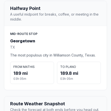
Halfway Point
A useful midpoint for breaks, coffee, or meeting in the
middle.
MID-ROUTE STOP
Georgetown
TX
The most populous city in Williamson County, Texas.
FROM MATHIS
TO PLANO
189 mi
189.8 mi
03h 05m
03h 05m
Route Weather Snapshot
Check the forecast at both ends before you head out.