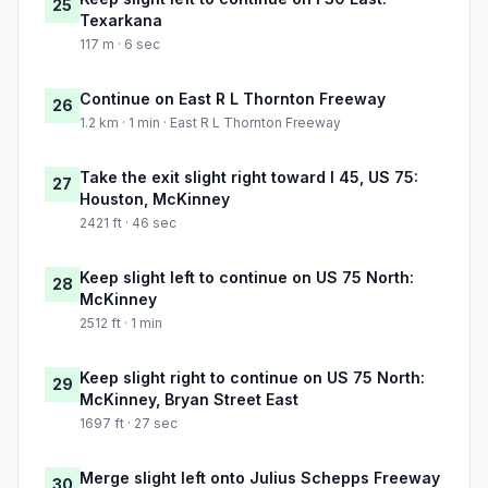
25
Texarkana
117 m · 6 sec
Continue on East R L Thornton Freeway
26
1.2 km · 1 min · East R L Thornton Freeway
Take the exit slight right toward I 45, US 75:
27
Houston, McKinney
2421 ft · 46 sec
Keep slight left to continue on US 75 North:
28
McKinney
2512 ft · 1 min
Keep slight right to continue on US 75 North:
29
McKinney, Bryan Street East
1697 ft · 27 sec
Merge slight left onto Julius Schepps Freeway
30