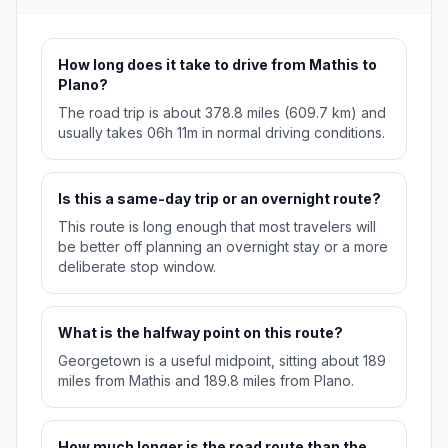
How long does it take to drive from Mathis to
Plano?
The road trip is about 378.8 miles (609.7 km) and
usually takes 06h 11m in normal driving conditions.
Is this a same-day trip or an overnight route?
This route is long enough that most travelers will
be better off planning an overnight stay or a more
deliberate stop window.
What is the halfway point on this route?
Georgetown is a useful midpoint, sitting about 189
miles from Mathis and 189.8 miles from Plano.
How much longer is the road route than the