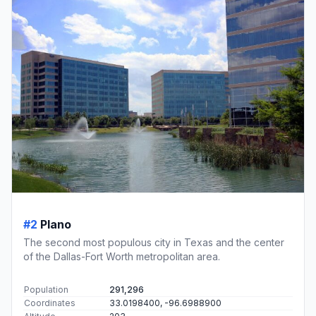
#2
Plano
The second most populous city in Texas and the center
of the Dallas-Fort Worth metropolitan area.
Population
291,296
Coordinates
33.0198400, -96.6988900