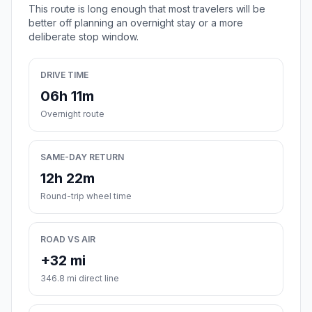
This route is long enough that most travelers will be
better off planning an overnight stay or a more
deliberate stop window.
DRIVE TIME
06h 11m
Overnight route
SAME-DAY RETURN
12h 22m
Round-trip wheel time
ROAD VS AIR
+32 mi
346.8 mi direct line