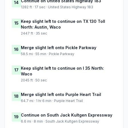
Continue on United States Highway 183
14
1282 ft · 17 sec · United States Highway 183
Keep slight left to continue on TX 130 Toll
15
North: Austin, Waco
2447 ft · 35 sec
Merge slight left onto Pickle Parkway
16
58.5 mi · 55 min · Pickle Parkway
Keep slight left to continue on I 35 North:
17
Waco
2045 ft · 50 sec
Merge slight left onto Purple Heart Trail
18
64.7 mi · 1 hr 6 min · Purple Heart Trail
Continue on South Jack Kultgen Expressway
19
6.6 mi · 8 min · South Jack Kultgen Expressway