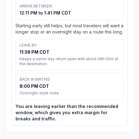
ARRIVE BETWEEN
12:11 PM to 1:41 PM CDT
Starting early still helps, but most travelers will want a
longer stop or an overnight stay on a route this long.
LEAVE BY
11:38 PM CDT
Keeps a same-day return open with about 08h 00m at
the destination.
BACK IN MATHIS
8:00 PM CDT
Overnight-style route
You are leaving earlier than the recommended
window, which gives you extra margin for
breaks and traffic.