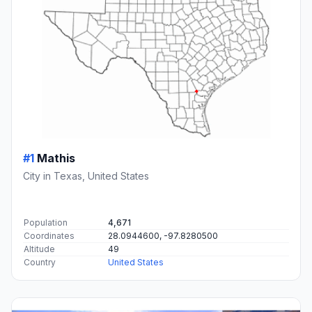
#1
Mathis
City in Texas, United States
Population
4,671
Coordinates
28.0944600, -97.8280500
Altitude
49
Country
United States