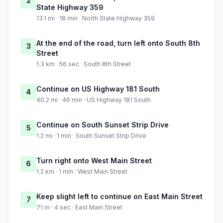
2
State Highway 359
13.1 mi · 18 min · North State Highway 359
At the end of the road, turn left onto South 8th
3
Street
1.3 km · 56 sec · South 8th Street
Continue on US Highway 181 South
4
40.2 mi · 46 min · US Highway 181 South
Continue on South Sunset Strip Drive
5
1.2 mi · 1 min · South Sunset Strip Drive
Turn right onto West Main Street
6
1.2 km · 1 min · West Main Street
Keep slight left to continue on East Main Street
7
71 m · 4 sec · East Main Street