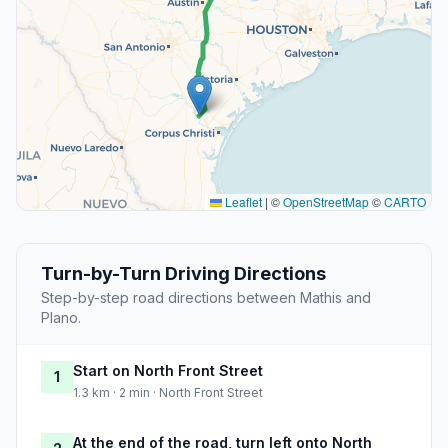
Leaflet
|
©
OpenStreetMap
©
CARTO
Turn-by-Turn Driving Directions
Step-by-step road directions between Mathis and
Plano.
Start on North Front Street
1
1.3 km · 2 min · North Front Street
At the end of the road, turn left onto North