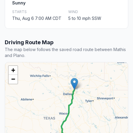
Sunny
STARTS
WIND
Thu, Aug 6 7:00 AM CDT
5 to 10 mph SSW
Driving Route Map
The map below follows the saved road route between Mathis
and Plano.
+
−