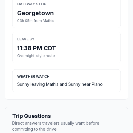
HALFWAY STOP
Georgetown
03h 05m from Mathis
LEAVE BY
11:38 PM CDT
Overnight-style route
WEATHER WATCH
Sunny leaving Mathis and Sunny near Plano.
Trip Questions
Direct answers travelers usually want before
committing to the drive.