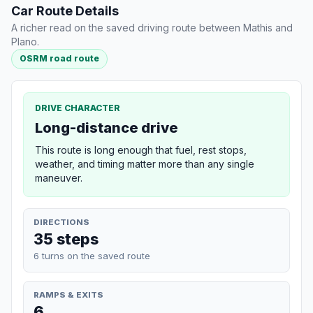
Car Route Details
A richer read on the saved driving route between Mathis and
Plano.
OSRM road route
DRIVE CHARACTER
Long-distance drive
This route is long enough that fuel, rest stops,
weather, and timing matter more than any single
maneuver.
DIRECTIONS
35 steps
6 turns on the saved route
RAMPS & EXITS
6