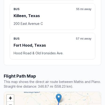
BUS
55 mi away
Killeen, Texas
200 East Avenue C
BUS
57 mi away
Fort Hood, Texas
Hood Road & Old Ironsides Ave.
Flight Path Map
This map shows the direct air route between Mathis and Plano.
Straight-line distance: 346.87 mi (558.23 km).
+