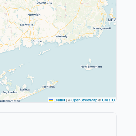
Leaflet
|
©
OpenStreetMap
©
CARTO