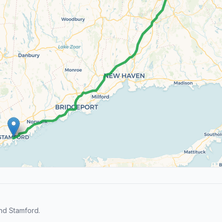
nd Stamford.