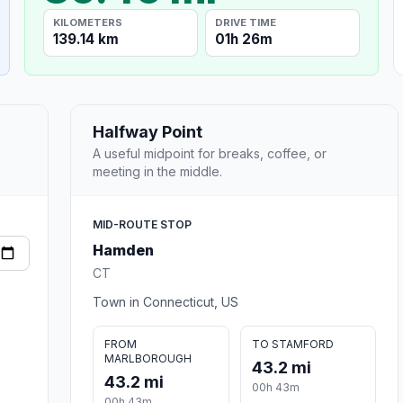
KILOMETERS
DRIVE TIME
139.14 km
01h 26m
Halfway Point
A useful midpoint for breaks, coffee, or
meeting in the middle.
MID-ROUTE STOP
Hamden
CT
Town in Connecticut, US
FROM
TO STAMFORD
MARLBOROUGH
43.2 mi
43.2 mi
00h 43m
00h 43m