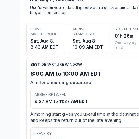
Useful when you're deciding between a quick errand, a day
trip, or a longer stop.
LEAVE
ARRIVE
ROUTE TIMI
MARLBOROUGH
STAMFORD
01h 26m
Sat, Aug 8,
Sat, Aug 8,
One way by
8:43 AM EDT
10:09 AM EDT
road
BEST DEPARTURE WINDOW
8:00 AM to 10:00 AM EDT
Aim for a morning departure
ARRIVE BETWEEN
9:27 AM to 11:27 AM EDT
A morning start gives you useful time at the destinati
and keeps the return out of the late evening.
LEAVE BY