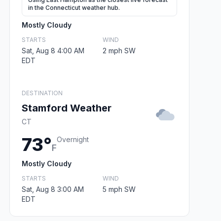
in the Connecticut weather hub.
Mostly Cloudy
STARTS
WIND
Sat, Aug 8 4:00 AM
2 mph SW
EDT
DESTINATION
Stamford Weather
CT
73°
Overnight
F
Mostly Cloudy
STARTS
WIND
Sat, Aug 8 3:00 AM
5 mph SW
EDT