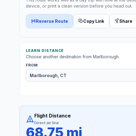
device, or print a clean version before you head out.
Reverse Route
Copy Link
Share
LEARN DISTANCE
Choose another destination from Marlborough.
FROM
Flight Distance
Direct air line
68.75 mi