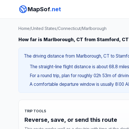
MapSof
.net
Home
/
United States
/
Connecticut
/
Marlborough
How far is Marlborough, CT from Stamford, C
The driving distance from Marlborough, CT to Stamford
The straight-line flight distance is about 68.8 miles
For a round trip, plan for roughly 02h 53m of drivi
A comfortable departure window is usually 8:00 
TRIP TOOLS
Reverse, save, or send this route
This route works well as a day trip with time at the dest