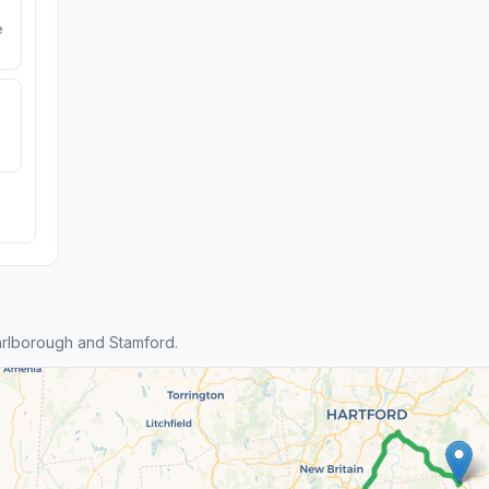
e
rlborough and Stamford.