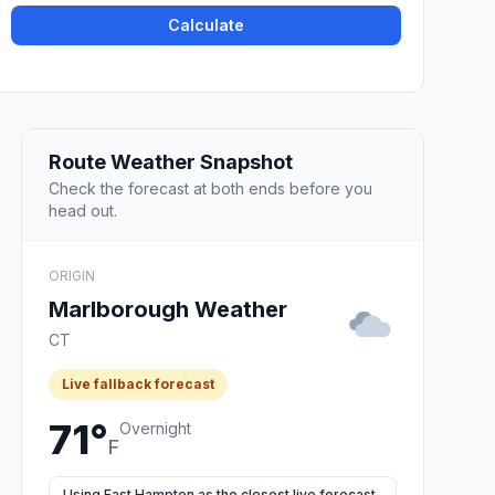
Calculate
Route Weather Snapshot
Check the forecast at both ends before you
head out.
ORIGIN
Marlborough Weather
CT
Live fallback forecast
71°
Overnight
F
Using East Hampton as the closest live forecast