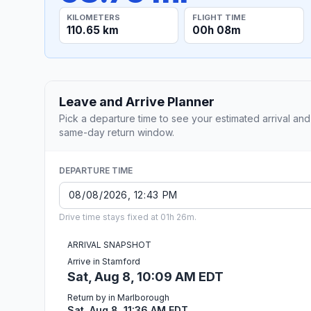
KILOMETERS
FLIGHT TIME
110.65 km
00h 08m
Leave and Arrive Planner
Pick a departure time to see your estimated arrival and
same-day return window.
DEPARTURE TIME
Drive time stays fixed at 01h 26m.
ARRIVAL SNAPSHOT
Arrive in Stamford
Sat, Aug 8, 10:09 AM EDT
Return by in Marlborough
Sat, Aug 8, 11:36 AM EDT