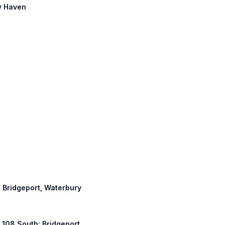
ew Haven
: Bridgeport, Waterbury
T 108 South: Bridgeport