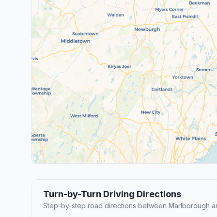
Turn-by-Turn Driving Directions
Step-by-step road directions between Marlborough a