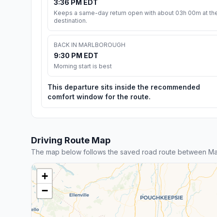
3:36 PM EDT
Keeps a same-day return open with about 03h 00m at th
destination.
BACK IN MARLBOROUGH
9:30 PM EDT
Morning start is best
This departure sits inside the recommended
comfort window for the route.
Driving Route Map
The map below follows the saved road route between Ma
+
−