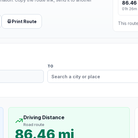
86.46
01h 26m
Print Route
This route
TO
Driving Distance
Road route
86.46 mi