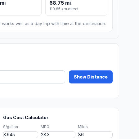
 mi
68.75 mi
110.65 km direct
 works well as a day trip with time at the destination.
Show Distance
Gas Cost Calculator
$/gallon
MPG
Miles