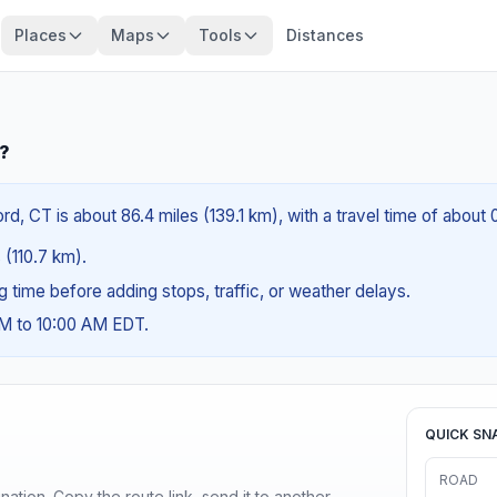
Places
Maps
Tools
Distances
T?
, CT is about 86.4 miles (139.1 km), with a travel time of about 
 (110.7 km).
ng time before adding stops, traffic, or weather delays.
AM to 10:00 AM EDT.
QUICK SN
ROAD
ination. Copy the route link, send it to another