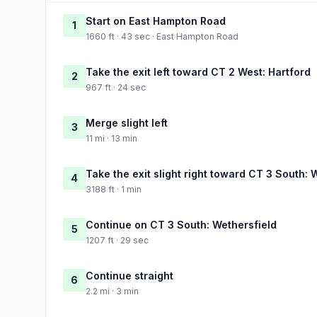
Start on East Hampton Road
1
1660 ft · 43 sec · East Hampton Road
Take the exit left toward CT 2 West: Hartford
2
967 ft · 24 sec
Merge slight left
3
11 mi · 13 min
Take the exit slight right toward CT 3 South: 
4
3188 ft · 1 min
Continue on CT 3 South: Wethersfield
5
1207 ft · 29 sec
Continue straight
6
2.2 mi · 3 min