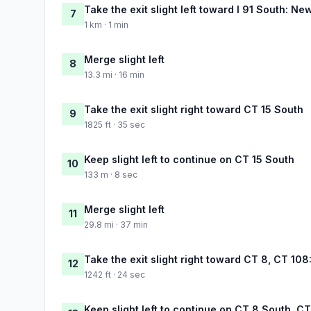
Take the exit slight left toward I 91 South: N
7
1 km · 1 min
Merge slight left
8
13.3 mi · 16 min
Take the exit slight right toward CT 15 South
9
1825 ft · 35 sec
Keep slight left to continue on CT 15 South
10
133 m · 8 sec
Merge slight left
11
29.8 mi · 37 min
Take the exit slight right toward CT 8, CT 108
12
1242 ft · 24 sec
Keep slight left to continue on CT 8 South, C