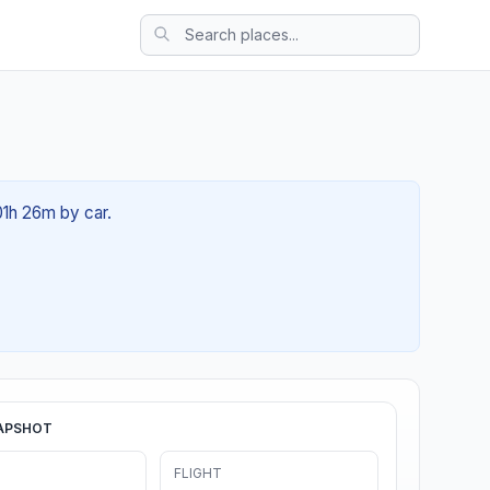
01h 26m by car.
APSHOT
FLIGHT