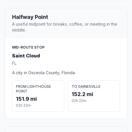
Halfway Point
A useful midpoint for breaks, coffee, or meeting in the
middle.
MID-ROUTE STOP
Saint Cloud
FL
A city in Osceola County, Florida.
FROM LIGHTHOUSE
TO GAINESVILLE
POINT
152.2 mi
151.9 mi
02h 22m
02h 22m