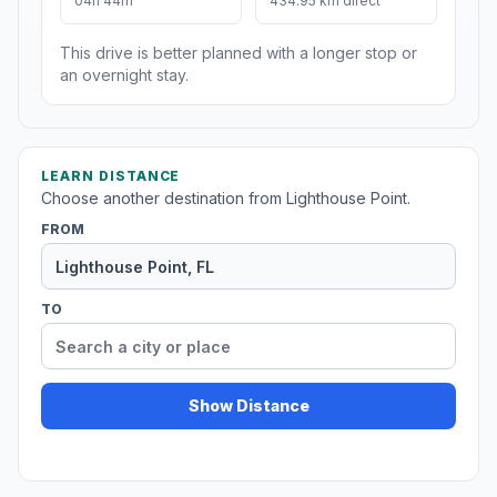
04h 44m
434.95 km direct
This drive is better planned with a longer stop or
an overnight stay.
LEARN DISTANCE
Choose another destination from Lighthouse Point.
FROM
TO
Show Distance