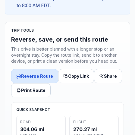
to 8:00 AM EDT.
TRIP TOOLS
Reverse, save, or send this route
This drive is better planned with a longer stop or an
overnight stay. Copy the route link, send it to another
device, or print a clean version before you head out.
Reverse Route
Copy Link
Share
Print Route
QUICK SNAPSHOT
ROAD
FLIGHT
304.06 mi
270.27 mi