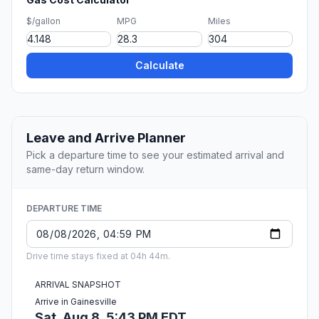
$/gallon
MPG
Miles
Calculate
Leave and Arrive Planner
Pick a departure time to see your estimated arrival and
same-day return window.
DEPARTURE TIME
Drive time stays fixed at 04h 44m.
ARRIVAL SNAPSHOT
Arrive in Gainesville
Sat, Aug 8, 5:43 PM EDT