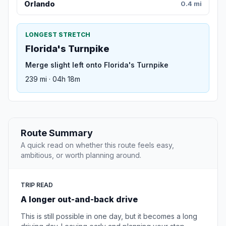
Orlando
0.4 mi
LONGEST STRETCH
Florida's Turnpike
Merge slight left onto Florida's Turnpike
239 mi · 04h 18m
Route Summary
A quick read on whether this route feels easy,
ambitious, or worth planning around.
TRIP READ
A longer out-and-back drive
This is still possible in one day, but it becomes a long