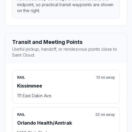
midpoint, so practical transit waypoints are shown
on the right.
Transit and Meeting Points
Useful pickup, handoff, or rendezvous points close to
Saint Cloud.
RAIL
13 mi away
Kissimmee
111 East Dakin Ave.
RAIL
32 mi away
Orlando Health/Amtrak