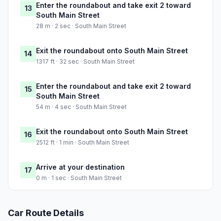
Enter the roundabout and take exit 2 toward
13
South Main Street
28 m · 2 sec · South Main Street
Exit the roundabout onto South Main Street
14
1317 ft · 32 sec · South Main Street
Enter the roundabout and take exit 2 toward
15
South Main Street
54 m · 4 sec · South Main Street
Exit the roundabout onto South Main Street
16
2512 ft · 1 min · South Main Street
Arrive at your destination
17
0 m · 1 sec · South Main Street
Car Route Details