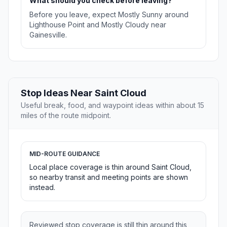
What should you check before leaving?
Before you leave, expect Mostly Sunny around
Lighthouse Point and Mostly Cloudy near
Gainesville.
Stop Ideas Near Saint Cloud
Useful break, food, and waypoint ideas within about 15
miles of the route midpoint.
MID-ROUTE GUIDANCE
Local place coverage is thin around Saint Cloud,
so nearby transit and meeting points are shown
instead.
Reviewed stop coverage is still thin around this