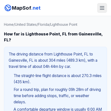
MapSof
.net
Home
/
United States
/
Florida
/
Lighthouse Point
How far is Lighthouse Point, FL from Gainesville,
FL?
The driving distance from Lighthouse Point, FL to
Gainesville, FL is about 304 miles (489.3 km), with a
travel time of about 04h 44m by car.
The straight-line flight distance is about 270.3 miles
(435 km).
For a round trip, plan for roughly 09h 28m of driving
time before adding stops, traffic, or weather
delays.
A comfortable departure window is usually 6:00 AM