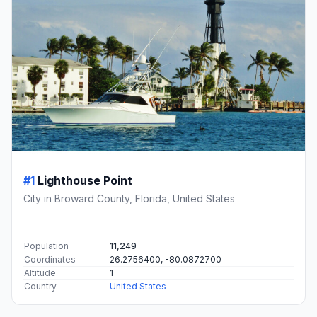
#1
Lighthouse Point
City in Broward County, Florida, United States
Population
11,249
Coordinates
26.2756400, -80.0872700
Altitude
1
Country
United States