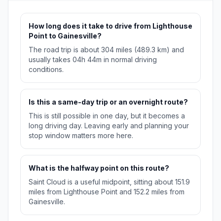
How long does it take to drive from Lighthouse
Point to Gainesville?
The road trip is about 304 miles (489.3 km) and
usually takes 04h 44m in normal driving
conditions.
Is this a same-day trip or an overnight route?
This is still possible in one day, but it becomes a
long driving day. Leaving early and planning your
stop window matters more here.
What is the halfway point on this route?
Saint Cloud is a useful midpoint, sitting about 151.9
miles from Lighthouse Point and 152.2 miles from
Gainesville.