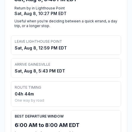
Return by in Lighthouse Point
Sat, Aug 8, 10:27 PM EDT
Useful when you're deciding between a quick errand, a day
trip, or a longer stop.
LEAVE LIGHTHOUSE POINT
Sat, Aug 8, 12:59 PM EDT
ARRIVE GAINESVILLE
Sat, Aug 8, 5:43 PM EDT
ROUTE TIMING
04h 44m
One way by road
BEST DEPARTURE WINDOW
6:00 AM to 8:00 AM EDT