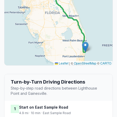
Leaflet
|
©
OpenStreetMap
©
CARTO
Turn-by-Turn Driving Directions
Step-by-step road directions between Lighthouse
Point and Gainesville.
Start on East Sample Road
1
4.9 mi · 10 min · East Sample Road