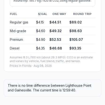
Round trip: 190.7 kg / 420 lb CO2, using regular gasoline.
FUEL
$/GAL
ONE WAY
ROUND TRIP
Regular gas
$4.15
$44.51
$89.02
Mid-grade
$4.60
$49.32
$98.63
Premium
$4.90
$52.53
$105.07
Diesel
$4.35
$46.68
$93.35
Assumes 8.3 L/100 km (about 28.3 MPG). CO2 is an estimate
and varies by vehicle, fuel blend, traffic, and terrain.
Prices in
Florida
· Aug 08, 2026
There is no time difference between Lighthouse Point
and Gainesville. The current time is 12:59:40.