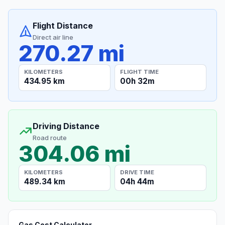
Flight Distance
Direct air line
270.27 mi
KILOMETERS
FLIGHT TIME
434.95 km
00h 32m
Driving Distance
Road route
304.06 mi
KILOMETERS
DRIVE TIME
489.34 km
04h 44m
Gas Cost Calculator