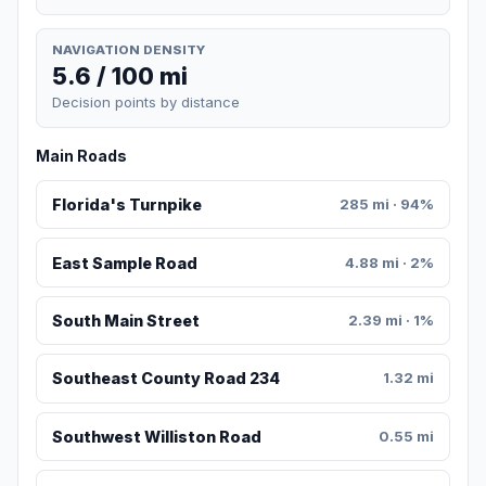
NAVIGATION DENSITY
5.6 / 100 mi
Decision points by distance
Main Roads
Florida's Turnpike
285 mi · 94%
East Sample Road
4.88 mi · 2%
South Main Street
2.39 mi · 1%
Southeast County Road 234
1.32 mi
Southwest Williston Road
0.55 mi