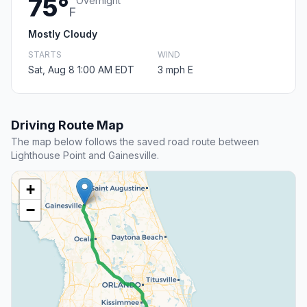
75°
Overnight
F
Mostly Cloudy
STARTS
WIND
Sat, Aug 8 1:00 AM EDT
3 mph E
Driving Route Map
The map below follows the saved road route between
Lighthouse Point and Gainesville.
+
−