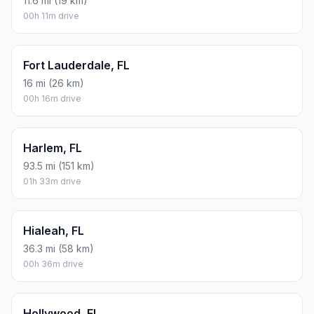
11.6 mi (19 km)
00h 11m drive
Fort Lauderdale, FL
16 mi (26 km)
00h 16m drive
Harlem, FL
93.5 mi (151 km)
01h 33m drive
Hialeah, FL
36.3 mi (58 km)
00h 36m drive
Hollywood, FL