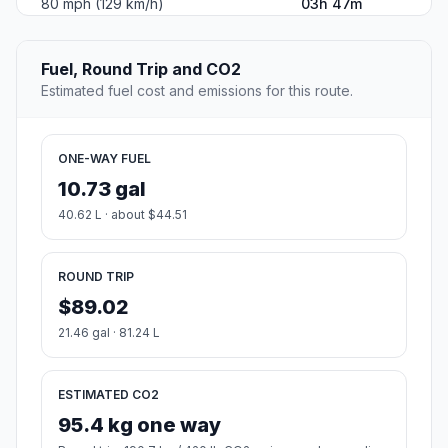
80 mph (129 km/h)
03h 47m
Fuel, Round Trip and CO2
Estimated fuel cost and emissions for this route.
ONE-WAY FUEL
10.73 gal
40.62 L · about $44.51
ROUND TRIP
$89.02
21.46 gal · 81.24 L
ESTIMATED CO2
95.4 kg one way