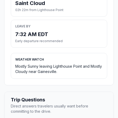
Saint Cloud
02h 22m from Lighthouse Point
LEAVE BY
7:32 AM EDT
Early departure recommended
WEATHER WATCH
Mostly Sunny leaving Lighthouse Point and Mostly
Cloudy near Gainesville.
Trip Questions
Direct answers travelers usually want before
committing to the drive.