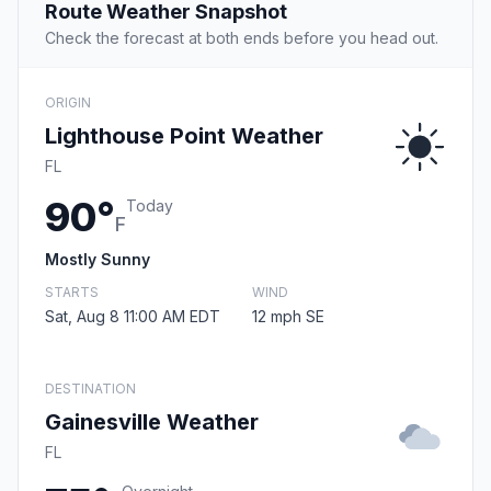
Route Weather Snapshot
Check the forecast at both ends before you head out.
ORIGIN
Lighthouse Point Weather
FL
90°
Today
F
Mostly Sunny
STARTS
WIND
Sat, Aug 8 11:00 AM EDT
12 mph SE
DESTINATION
Gainesville Weather
FL