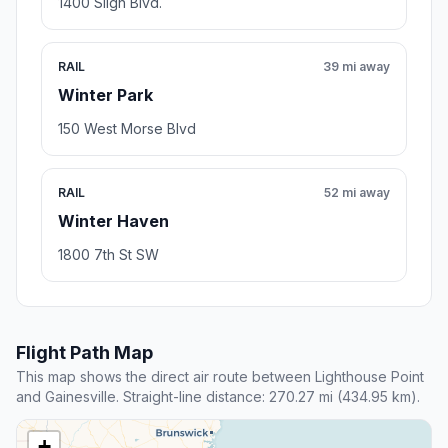
1400 Sligh Blvd.
RAIL
39 mi away
Winter Park
150 West Morse Blvd
RAIL
52 mi away
Winter Haven
1800 7th St SW
Flight Path Map
This map shows the direct air route between Lighthouse Point
and Gainesville. Straight-line distance: 270.27 mi (434.95 km).
+