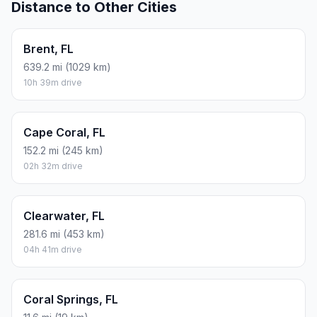
Distance to Other Cities
Brent, FL
639.2 mi (1029 km)
10h 39m drive
Cape Coral, FL
152.2 mi (245 km)
02h 32m drive
Clearwater, FL
281.6 mi (453 km)
04h 41m drive
Coral Springs, FL