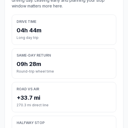
driving day. Leaving early and planning your stop
window matters more here.
DRIVE TIME
04h 44m
Long day trip
SAME-DAY RETURN
09h 28m
Round-trip wheel time
ROAD VS AIR
+33.7 mi
270.3 mi direct line
HALFWAY STOP