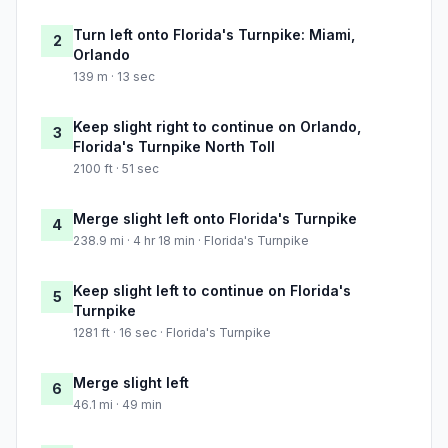
Turn left onto Florida's Turnpike: Miami,
2
Orlando
139 m · 13 sec
Keep slight right to continue on Orlando,
3
Florida's Turnpike North Toll
2100 ft · 51 sec
Merge slight left onto Florida's Turnpike
4
238.9 mi · 4 hr 18 min · Florida's Turnpike
Keep slight left to continue on Florida's
5
Turnpike
1281 ft · 16 sec · Florida's Turnpike
Merge slight left
6
46.1 mi · 49 min