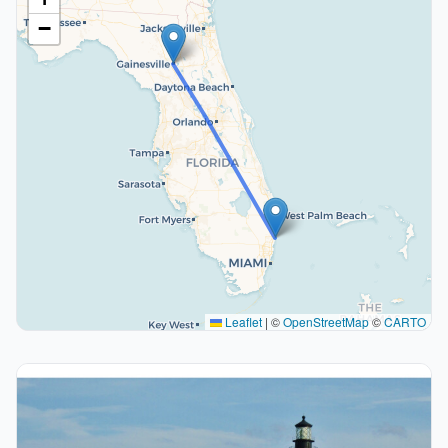
−
Leaflet
|
©
OpenStreetMap
©
CARTO