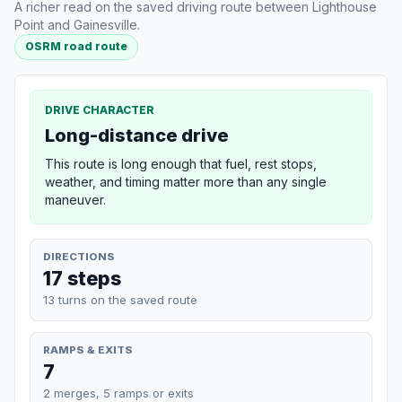
A richer read on the saved driving route between Lighthouse
Point and Gainesville.
OSRM road route
DRIVE CHARACTER
Long-distance drive
This route is long enough that fuel, rest stops,
weather, and timing matter more than any single
maneuver.
DIRECTIONS
17 steps
13 turns on the saved route
RAMPS & EXITS
7
2 merges, 5 ramps or exits