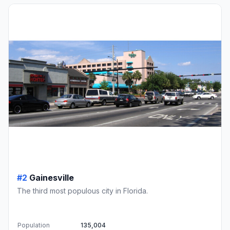
#2
Gainesville
The third most populous city in Florida.
Population
135,004