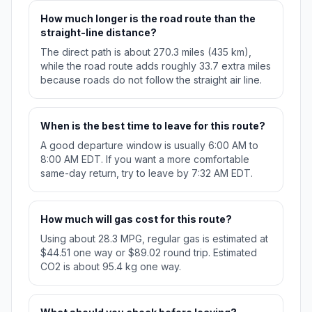
How much longer is the road route than the
straight-line distance?
The direct path is about 270.3 miles (435 km),
while the road route adds roughly 33.7 extra miles
because roads do not follow the straight air line.
When is the best time to leave for this route?
A good departure window is usually 6:00 AM to
8:00 AM EDT. If you want a more comfortable
same-day return, try to leave by 7:32 AM EDT.
How much will gas cost for this route?
Using about 28.3 MPG, regular gas is estimated at
$44.51 one way or $89.02 round trip. Estimated
CO2 is about 95.4 kg one way.