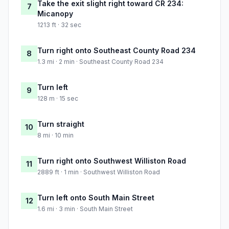
Take the exit slight right toward CR 234:
7
Micanopy
1213 ft · 32 sec
Turn right onto Southeast County Road 234
8
1.3 mi · 2 min · Southeast County Road 234
Turn left
9
128 m · 15 sec
Turn straight
10
8 mi · 10 min
Turn right onto Southwest Williston Road
11
2889 ft · 1 min · Southwest Williston Road
Turn left onto South Main Street
12
1.6 mi · 3 min · South Main Street