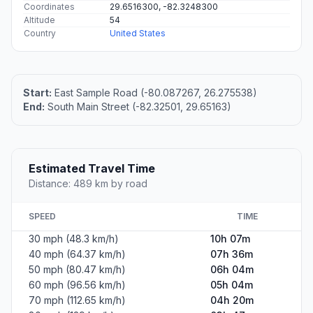
Coordinates
29.6516300, -82.3248300
Altitude
54
Country
United States
Start:
East Sample Road (-80.087267, 26.275538)
End:
South Main Street (-82.32501, 29.65163)
Estimated Travel Time
Distance: 489 km by road
SPEED
TIME
30 mph (48.3 km/h)
10h 07m
40 mph (64.37 km/h)
07h 36m
50 mph (80.47 km/h)
06h 04m
60 mph (96.56 km/h)
05h 04m
70 mph (112.65 km/h)
04h 20m