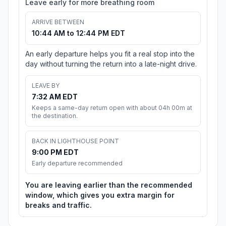
Leave early for more breathing room
ARRIVE BETWEEN
10:44 AM to 12:44 PM EDT
An early departure helps you fit a real stop into the
day without turning the return into a late-night drive.
LEAVE BY
7:32 AM EDT
Keeps a same-day return open with about 04h 00m at
the destination.
BACK IN LIGHTHOUSE POINT
9:00 PM EDT
Early departure recommended
You are leaving earlier than the recommended
window, which gives you extra margin for
breaks and traffic.