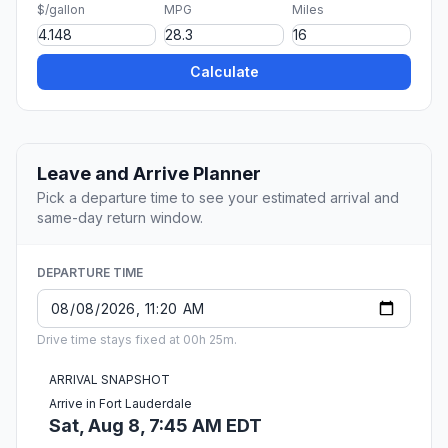
$/gallon
MPG
Miles
Calculate
Leave and Arrive Planner
Pick a departure time to see your estimated arrival and
same-day return window.
DEPARTURE TIME
Drive time stays fixed at 00h 25m.
ARRIVAL SNAPSHOT
Arrive in Fort Lauderdale
Sat, Aug 8, 7:45 AM EDT