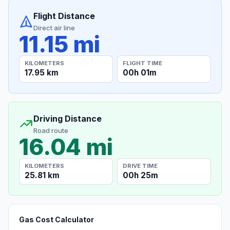
Flight Distance
Direct air line
11.15 mi
KILOMETERS
FLIGHT TIME
17.95 km
00h 01m
Driving Distance
Road route
16.04 mi
KILOMETERS
DRIVE TIME
25.81 km
00h 25m
Gas Cost Calculator