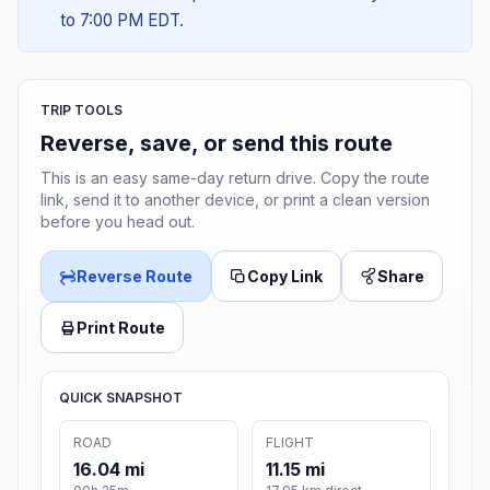
to 7:00 PM EDT.
TRIP TOOLS
Reverse, save, or send this route
This is an easy same-day return drive. Copy the route
link, send it to another device, or print a clean version
before you head out.
Reverse Route
Copy Link
Share
Print Route
QUICK SNAPSHOT
ROAD
FLIGHT
16.04 mi
11.15 mi