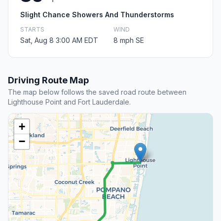
Slight Chance Showers And Thunderstorms
STARTS
WIND
Sat, Aug 8 3:00 AM EDT
8 mph SE
Driving Route Map
The map below follows the saved road route between
Lighthouse Point and Fort Lauderdale.
+
−