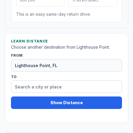
00h 25m
17.95 km direct
This is an easy same-day return drive.
LEARN DISTANCE
Choose another destination from Lighthouse Point.
FROM
TO
Show Distance