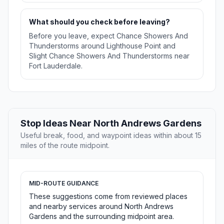
What should you check before leaving?
Before you leave, expect Chance Showers And
Thunderstorms around Lighthouse Point and
Slight Chance Showers And Thunderstorms near
Fort Lauderdale.
Stop Ideas Near North Andrews Gardens
Useful break, food, and waypoint ideas within about 15
miles of the route midpoint.
MID-ROUTE GUIDANCE
These suggestions come from reviewed places
and nearby services around North Andrews
Gardens and the surrounding midpoint area.