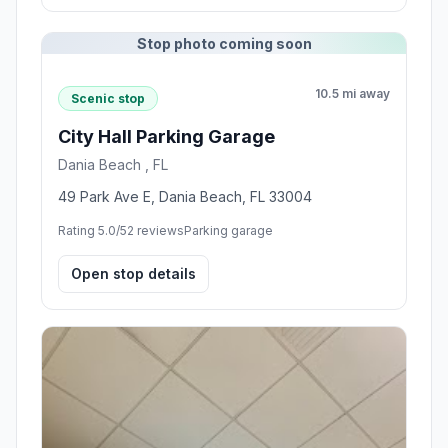
Stop photo coming soon
10.5 mi away
Scenic stop
City Hall Parking Garage
Dania Beach , FL
49 Park Ave E, Dania Beach, FL 33004
Rating 5.0/5
2 reviews
Parking garage
Open stop details