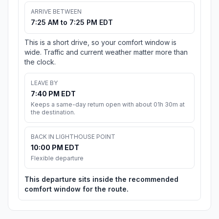
ARRIVE BETWEEN
7:25 AM to 7:25 PM EDT
This is a short drive, so your comfort window is
wide. Traffic and current weather matter more than
the clock.
LEAVE BY
7:40 PM EDT
Keeps a same-day return open with about 01h 30m at
the destination.
BACK IN LIGHTHOUSE POINT
10:00 PM EDT
Flexible departure
This departure sits inside the recommended
comfort window for the route.