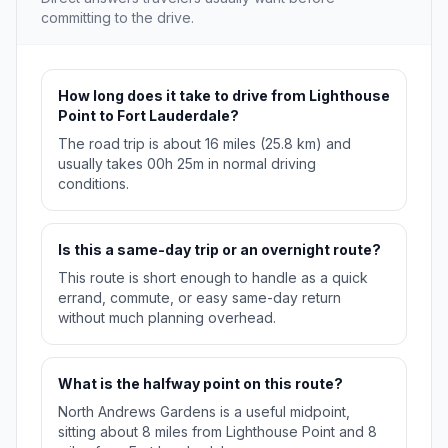
committing to the drive.
How long does it take to drive from Lighthouse
Point to Fort Lauderdale?
The road trip is about 16 miles (25.8 km) and
usually takes 00h 25m in normal driving
conditions.
Is this a same-day trip or an overnight route?
This route is short enough to handle as a quick
errand, commute, or easy same-day return
without much planning overhead.
What is the halfway point on this route?
North Andrews Gardens is a useful midpoint,
sitting about 8 miles from Lighthouse Point and 8