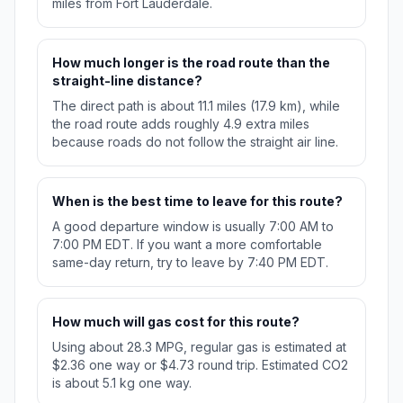
miles from Fort Lauderdale.
How much longer is the road route than the
straight-line distance?
The direct path is about 11.1 miles (17.9 km), while
the road route adds roughly 4.9 extra miles
because roads do not follow the straight air line.
When is the best time to leave for this route?
A good departure window is usually 7:00 AM to
7:00 PM EDT. If you want a more comfortable
same-day return, try to leave by 7:40 PM EDT.
How much will gas cost for this route?
Using about 28.3 MPG, regular gas is estimated at
$2.36 one way or $4.73 round trip. Estimated CO2
is about 5.1 kg one way.