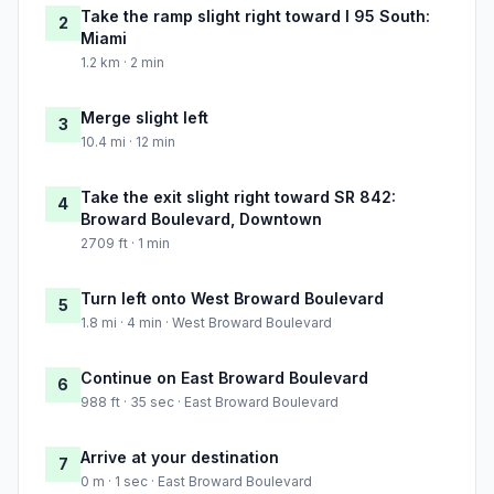
Take the ramp slight right toward I 95 South:
2
Miami
1.2 km · 2 min
Merge slight left
3
10.4 mi · 12 min
Take the exit slight right toward SR 842:
4
Broward Boulevard, Downtown
2709 ft · 1 min
Turn left onto West Broward Boulevard
5
1.8 mi · 4 min · West Broward Boulevard
Continue on East Broward Boulevard
6
988 ft · 35 sec · East Broward Boulevard
Arrive at your destination
7
0 m · 1 sec · East Broward Boulevard