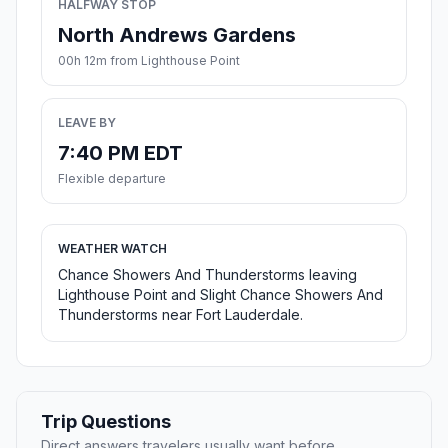
HALFWAY STOP
North Andrews Gardens
00h 12m from Lighthouse Point
LEAVE BY
7:40 PM EDT
Flexible departure
WEATHER WATCH
Chance Showers And Thunderstorms leaving
Lighthouse Point and Slight Chance Showers And
Thunderstorms near Fort Lauderdale.
Trip Questions
Direct answers travelers usually want before