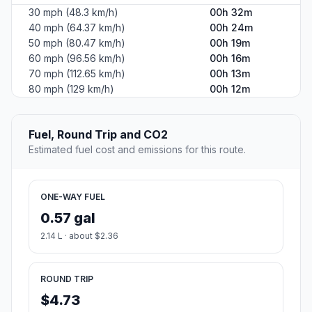
30 mph (48.3 km/h)
00h 32m
40 mph (64.37 km/h)
00h 24m
50 mph (80.47 km/h)
00h 19m
60 mph (96.56 km/h)
00h 16m
70 mph (112.65 km/h)
00h 13m
80 mph (129 km/h)
00h 12m
Fuel, Round Trip and CO2
Estimated fuel cost and emissions for this route.
ONE-WAY FUEL
0.57 gal
2.14 L · about $2.36
ROUND TRIP
$4.73