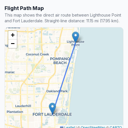
Flight Path Map
This map shows the direct air route between Lighthouse Point
and Fort Lauderdale. Straight-line distance: 11.15 mi (17.95 km).
+
−
Leaflet
|
©
OpenStreetMap
©
CARTO