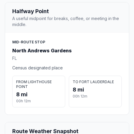
Halfway Point
A useful midpoint for breaks, coffee, or meeting in the
middle.
MID-ROUTE STOP
North Andrews Gardens
FL
Census designated place
FROM LIGHTHOUSE
TO FORT LAUDERDALE
POINT
8 mi
8 mi
00h 12m
00h 12m
Route Weather Snapshot