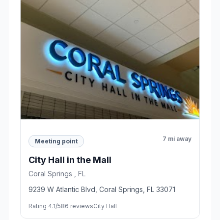
7 mi away
Meeting point
City Hall in the Mall
Coral Springs , FL
9239 W Atlantic Blvd, Coral Springs, FL 33071
Rating 4.1/5
86 reviews
City Hall