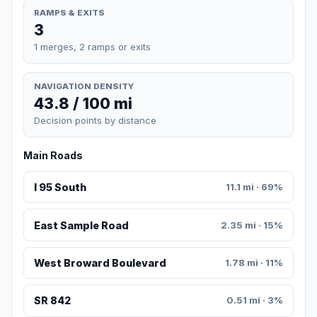
RAMPS & EXITS
3
1 merges, 2 ramps or exits
NAVIGATION DENSITY
43.8 / 100 mi
Decision points by distance
Main Roads
I 95 South
11.1 mi · 69%
East Sample Road
2.35 mi · 15%
West Broward Boulevard
1.78 mi · 11%
SR 842
0.51 mi · 3%