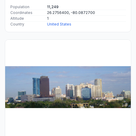
Population
11,249
Coordinates
26.2756400, -80.0872700
Altitude
1
Country
United States