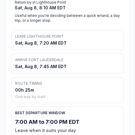
Return by in Lighthouse Point
Sat, Aug 8, 8:10 AM EDT
Useful when you're deciding between a quick errand, a day
trip, or a longer stop.
LEAVE LIGHTHOUSE POINT
Sat, Aug 8, 7:20 AM EDT
ARRIVE FORT LAUDERDALE
Sat, Aug 8, 7:45 AM EDT
ROUTE TIMING
00h 25m
One way by road
BEST DEPARTURE WINDOW
7:00 AM to 7:00 PM EDT
Leave when it suits your day