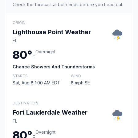
Check the forecast at both ends before you head out.
ORIGIN
Lighthouse Point Weather
FL
80°
Overnight
F
Chance Showers And Thunderstorms
STARTS
WIND
Sat, Aug 8 1:00 AM EDT
8 mph SE
DESTINATION
Fort Lauderdale Weather
FL
80°
Overnight
F