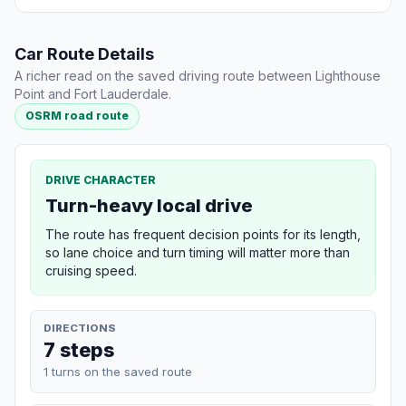
Car Route Details
A richer read on the saved driving route between Lighthouse
Point and Fort Lauderdale.
OSRM road route
DRIVE CHARACTER
Turn-heavy local drive
The route has frequent decision points for its length,
so lane choice and turn timing will matter more than
cruising speed.
DIRECTIONS
7 steps
1 turns on the saved route