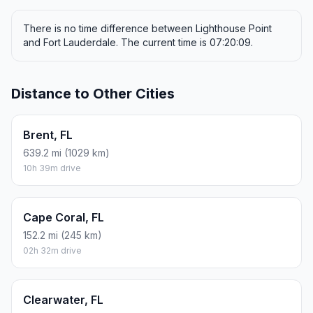
There is no time difference between Lighthouse Point
and Fort Lauderdale. The current time is 07:20:09.
Distance to Other Cities
Brent, FL
639.2 mi (1029 km)
10h 39m drive
Cape Coral, FL
152.2 mi (245 km)
02h 32m drive
Clearwater, FL