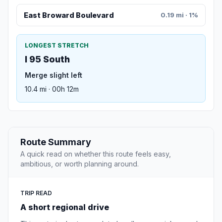
East Broward Boulevard
0.19 mi · 1%
LONGEST STRETCH
I 95 South
Merge slight left
10.4 mi · 00h 12m
Route Summary
A quick read on whether this route feels easy,
ambitious, or worth planning around.
TRIP READ
A short regional drive