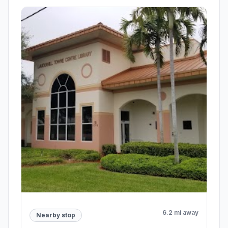
6.2 mi away
Nearby stop