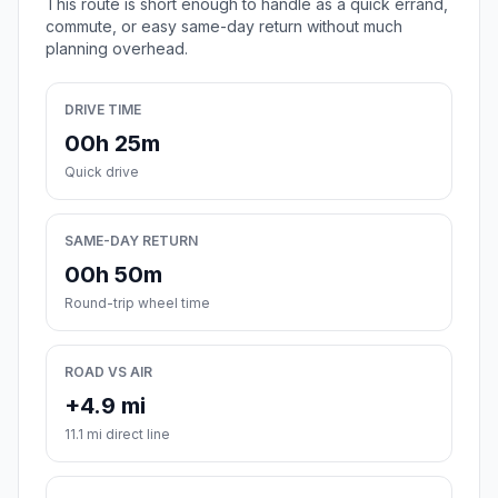
This route is short enough to handle as a quick errand,
commute, or easy same-day return without much
planning overhead.
DRIVE TIME
00h 25m
Quick drive
SAME-DAY RETURN
00h 50m
Round-trip wheel time
ROAD VS AIR
+4.9 mi
11.1 mi direct line