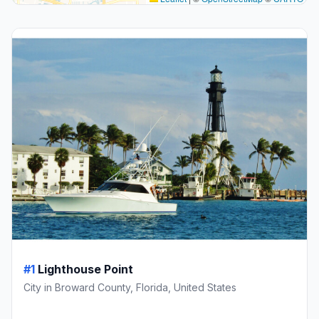
#1
Lighthouse Point
City in Broward County, Florida, United States