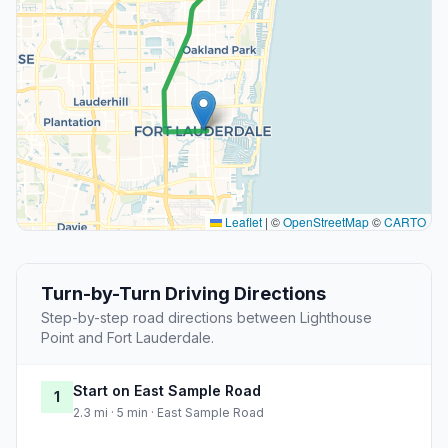
Leaflet
|
©
OpenStreetMap
©
CARTO
Turn-by-Turn Driving Directions
Step-by-step road directions between Lighthouse
Point and Fort Lauderdale.
Start on East Sample Road
1
2.3 mi · 5 min · East Sample Road