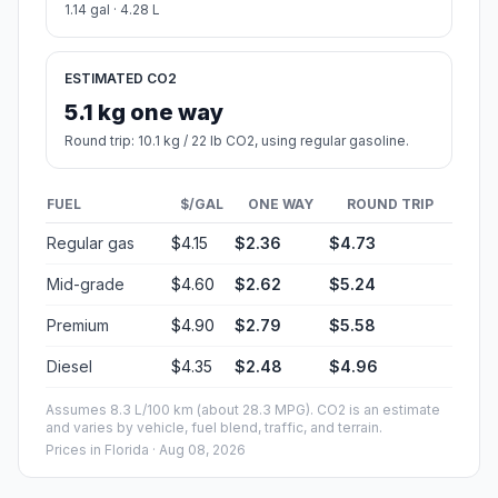
1.14 gal · 4.28 L
ESTIMATED CO2
5.1 kg one way
Round trip: 10.1 kg / 22 lb CO2, using regular gasoline.
FUEL
$/GAL
ONE WAY
ROUND TRIP
Regular gas
$4.15
$2.36
$4.73
Mid-grade
$4.60
$2.62
$5.24
Premium
$4.90
$2.79
$5.58
Diesel
$4.35
$2.48
$4.96
Assumes 8.3 L/100 km (about 28.3 MPG). CO2 is an estimate
and varies by vehicle, fuel blend, traffic, and terrain.
Prices in
Florida
· Aug 08, 2026