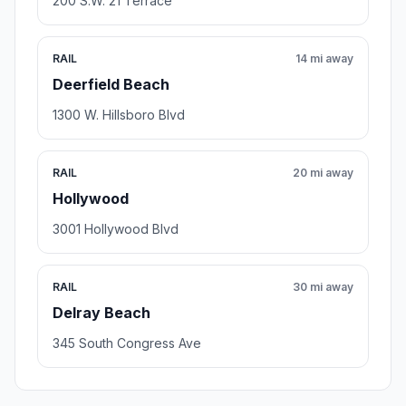
200 S.W. 21 Terrace
RAIL
14 mi away
Deerfield Beach
1300 W. Hillsboro Blvd
RAIL
20 mi away
Hollywood
3001 Hollywood Blvd
RAIL
30 mi away
Delray Beach
345 South Congress Ave