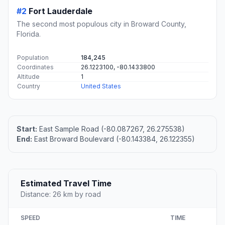
#2
Fort Lauderdale
The second most populous city in Broward County,
Florida.
Population
184,245
Coordinates
26.1223100, -80.1433800
Altitude
1
Country
United States
Start:
East Sample Road (-80.087267, 26.275538)
End:
East Broward Boulevard (-80.143384, 26.122355)
Estimated Travel Time
Distance: 26 km by road
SPEED
TIME