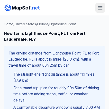
MapSof
.net
Home
/
United States
/
Florida
/
Lighthouse Point
How far is Lighthouse Point, FL from Fort
Lauderdale, FL?
The driving distance from Lighthouse Point, FL to Fort
Lauderdale, FL is about 16 miles (25.8 km), with a
travel time of about 00h 25m by car.
The straight-line flight distance is about 11.1 miles
(17.9 km).
For a round trip, plan for roughly 00h 50m of driving
time before adding stops, traffic, or weather
delays.
A comfortable departure window is usually 7:00 AM