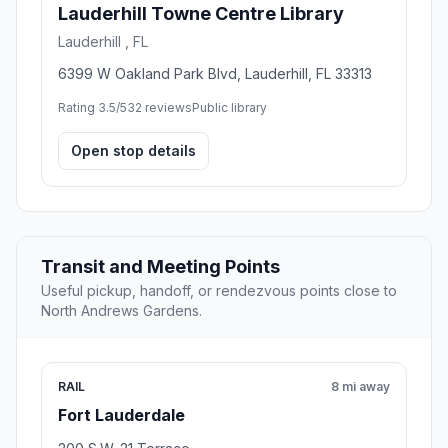
Lauderhill Towne Centre Library
Lauderhill , FL
6399 W Oakland Park Blvd, Lauderhill, FL 33313
Rating 3.5/5
32 reviews
Public library
Open stop details
Transit and Meeting Points
Useful pickup, handoff, or rendezvous points close to
North Andrews Gardens.
RAIL
8 mi away
Fort Lauderdale