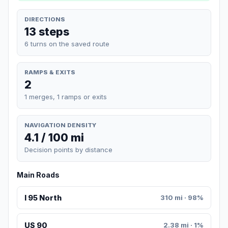
DIRECTIONS
13 steps
6 turns on the saved route
RAMPS & EXITS
2
1 merges, 1 ramps or exits
NAVIGATION DENSITY
4.1 / 100 mi
Decision points by distance
Main Roads
I 95 North
310 mi · 98%
US 90
2.38 mi · 1%