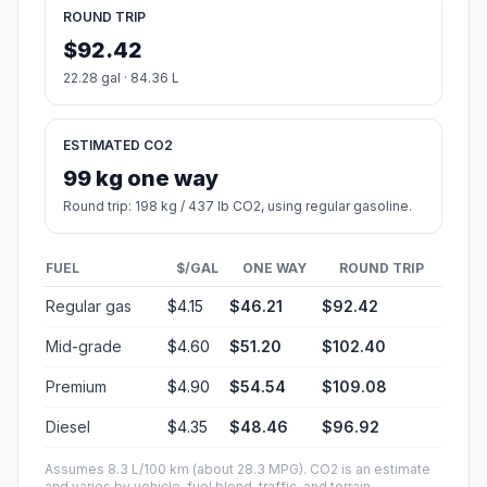
ROUND TRIP
$92.42
22.28 gal · 84.36 L
ESTIMATED CO2
99 kg one way
Round trip: 198 kg / 437 lb CO2, using regular gasoline.
FUEL
$/GAL
ONE WAY
ROUND TRIP
Regular gas
$4.15
$46.21
$92.42
Mid-grade
$4.60
$51.20
$102.40
Premium
$4.90
$54.54
$109.08
Diesel
$4.35
$48.46
$96.92
Assumes 8.3 L/100 km (about 28.3 MPG). CO2 is an estimate
and varies by vehicle, fuel blend, traffic, and terrain.