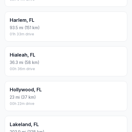
Harlem, FL
93.5 mi (151 km)
01h 33m drive
Hialeah, FL
36.3 mi (58 km)
00h 36m drive
Hollywood, FL
23 mi (37 km)
00h 22m drive
Lakeland, FL
203.9 mi (328 km)