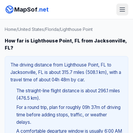
MapSof
.net
Home
/
United States
/
Florida
/
Lighthouse Point
How far is Lighthouse Point, FL from Jacksonville,
FL?
The driving distance from Lighthouse Point, FL to
Jacksonville, FL is about 315.7 miles (508.1 km), with a
travel time of about 04h 48m by car.
The straight-line flight distance is about 296.1 miles
(476.5 km).
For a round trip, plan for roughly 09h 37m of driving
time before adding stops, traffic, or weather
delays.
A comfortable departure window is usually 6:00 AM