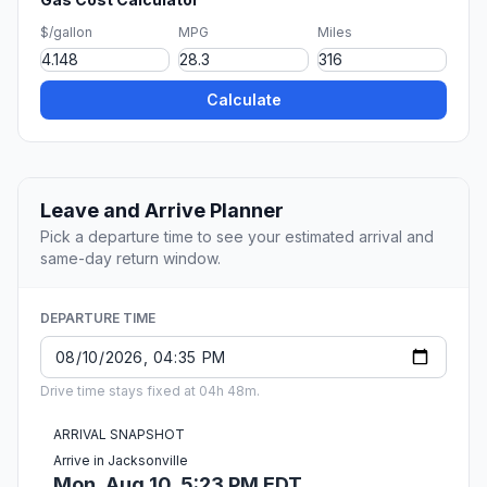
$/gallon
MPG
Miles
Calculate
Leave and Arrive Planner
Pick a departure time to see your estimated arrival and
same-day return window.
DEPARTURE TIME
Drive time stays fixed at 04h 48m.
ARRIVAL SNAPSHOT
Arrive in Jacksonville
Mon, Aug 10, 5:23 PM EDT