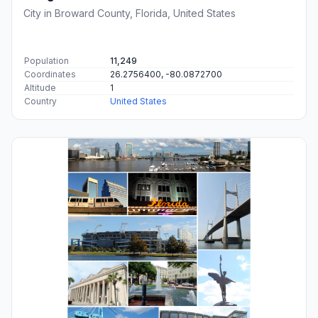
City in Broward County, Florida, United States
Population
11,249
Coordinates
26.2756400, -80.0872700
Altitude
1
Country
United States