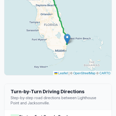
Leaflet
|
©
OpenStreetMap
©
CARTO
Turn-by-Turn Driving Directions
Step-by-step road directions between Lighthouse
Point and Jacksonville.