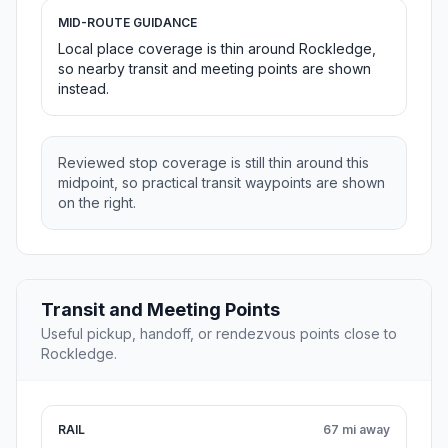
MID-ROUTE GUIDANCE
Local place coverage is thin around Rockledge,
so nearby transit and meeting points are shown
instead.
Reviewed stop coverage is still thin around this
midpoint, so practical transit waypoints are shown
on the right.
Transit and Meeting Points
Useful pickup, handoff, or rendezvous points close to
Rockledge.
RAIL
67 mi away