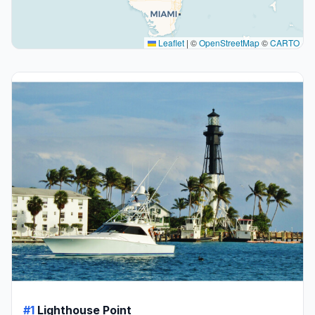
Leaflet
|
©
OpenStreetMap
©
CARTO
#1
Lighthouse Point