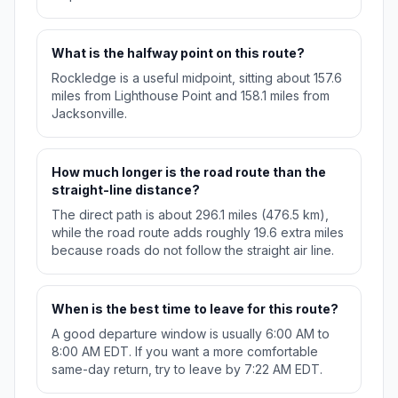
What is the halfway point on this route?
Rockledge is a useful midpoint, sitting about 157.6
miles from Lighthouse Point and 158.1 miles from
Jacksonville.
How much longer is the road route than the
straight-line distance?
The direct path is about 296.1 miles (476.5 km),
while the road route adds roughly 19.6 extra miles
because roads do not follow the straight air line.
When is the best time to leave for this route?
A good departure window is usually 6:00 AM to
8:00 AM EDT. If you want a more comfortable
same-day return, try to leave by 7:22 AM EDT.