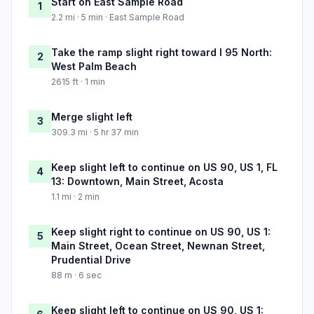
Start on East Sample Road
1
2.2 mi · 5 min · East Sample Road
Take the ramp slight right toward I 95 North:
2
West Palm Beach
2615 ft · 1 min
Merge slight left
3
309.3 mi · 5 hr 37 min
Keep slight left to continue on US 90, US 1, FL
4
13: Downtown, Main Street, Acosta
1.1 mi · 2 min
Keep slight right to continue on US 90, US 1:
5
Main Street, Ocean Street, Newnan Street,
Prudential Drive
88 m · 6 sec
Keep slight left to continue on US 90, US 1: