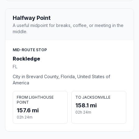
Halfway Point
A useful midpoint for breaks, coffee, or meeting in the
middle.
MID-ROUTE STOP
Rockledge
FL
City in Brevard County, Florida, United States of
America
FROM LIGHTHOUSE
TO JACKSONVILLE
POINT
158.1 mi
157.6 mi
02h 24m
02h 24m