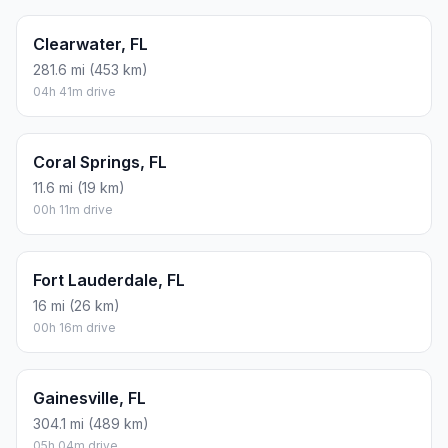
Clearwater, FL
281.6 mi (453 km)
04h 41m drive
Coral Springs, FL
11.6 mi (19 km)
00h 11m drive
Fort Lauderdale, FL
16 mi (26 km)
00h 16m drive
Gainesville, FL
304.1 mi (489 km)
05h 04m drive