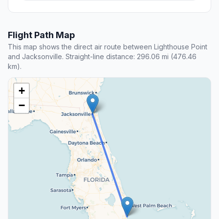
Flight Path Map
This map shows the direct air route between Lighthouse Point
and Jacksonville. Straight-line distance: 296.06 mi (476.46
km).
+
−