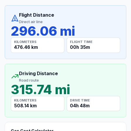
Flight Distance
Direct air line
296.06 mi
KILOMETERS
FLIGHT TIME
476.46 km
00h 35m
Driving Distance
Road route
315.74 mi
KILOMETERS
DRIVE TIME
508.14 km
04h 48m
Gas Cost Calculator