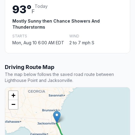
93°
Today
F
Mostly Sunny then Chance Showers And
Thunderstorms
STARTS
WIND
Mon, Aug 10 6:00 AM EDT
2 to 7 mph S
Driving Route Map
The map below follows the saved road route between
Lighthouse Point and Jacksonville.
+
−