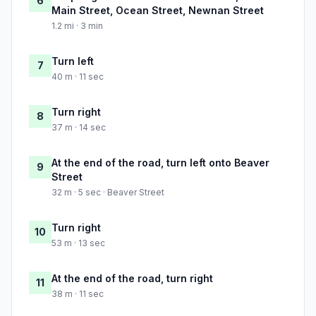
6
Main Street, Ocean Street, Newnan Street
1.2 mi · 3 min
Turn left
7
40 m · 11 sec
Turn right
8
37 m · 14 sec
At the end of the road, turn left onto Beaver
9
Street
32 m · 5 sec · Beaver Street
Turn right
10
53 m · 13 sec
At the end of the road, turn right
11
38 m · 11 sec