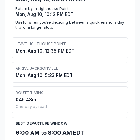
Return by in Lighthouse Point
Mon, Aug 10, 10:12 PM EDT
Useful when you're deciding between a quick errand, a day
trip, or a longer stop.
LEAVE LIGHTHOUSE POINT
Mon, Aug 10, 12:35 PM EDT
ARRIVE JACKSONVILLE
Mon, Aug 10, 5:23 PM EDT
ROUTE TIMING
04h 48m
One way by road
BEST DEPARTURE WINDOW
6:00 AM to 8:00 AM EDT