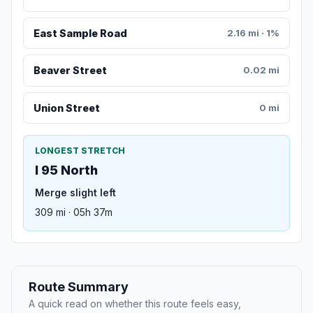
East Sample Road
2.16 mi · 1%
Beaver Street
0.02 mi
Union Street
0 mi
LONGEST STRETCH
I 95 North
Merge slight left
309 mi · 05h 37m
Route Summary
A quick read on whether this route feels easy,