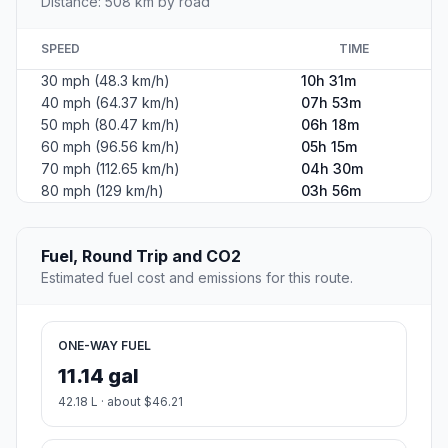
Distance: 508 km by road
SPEED
TIME
30 mph (48.3 km/h)
10h 31m
40 mph (64.37 km/h)
07h 53m
50 mph (80.47 km/h)
06h 18m
60 mph (96.56 km/h)
05h 15m
70 mph (112.65 km/h)
04h 30m
80 mph (129 km/h)
03h 56m
Fuel, Round Trip and CO2
Estimated fuel cost and emissions for this route.
ONE-WAY FUEL
11.14 gal
42.18 L · about $46.21