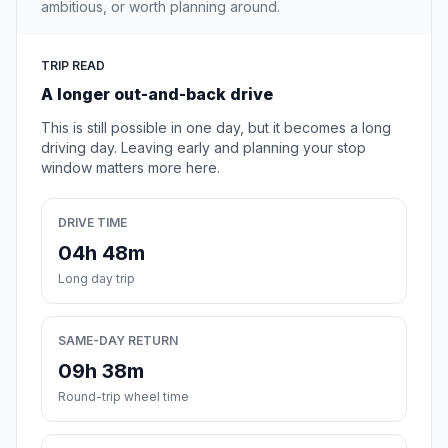
ambitious, or worth planning around.
TRIP READ
A longer out-and-back drive
This is still possible in one day, but it becomes a long
driving day. Leaving early and planning your stop
window matters more here.
DRIVE TIME
04h 48m
Long day trip
SAME-DAY RETURN
09h 38m
Round-trip wheel time