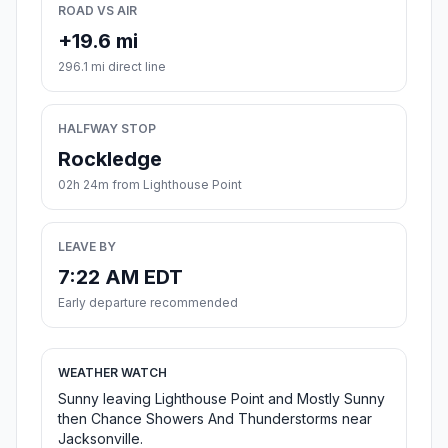
ROAD VS AIR
+19.6 mi
296.1 mi direct line
HALFWAY STOP
Rockledge
02h 24m from Lighthouse Point
LEAVE BY
7:22 AM EDT
Early departure recommended
WEATHER WATCH
Sunny leaving Lighthouse Point and Mostly Sunny
then Chance Showers And Thunderstorms near
Jacksonville.