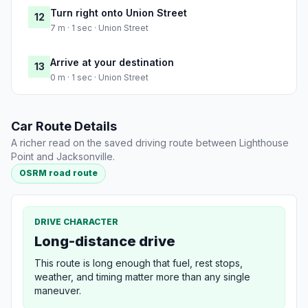
Turn right onto Union Street
12
7 m · 1 sec · Union Street
Arrive at your destination
13
0 m · 1 sec · Union Street
Car Route Details
A richer read on the saved driving route between Lighthouse
Point and Jacksonville.
OSRM road route
DRIVE CHARACTER
Long-distance drive
This route is long enough that fuel, rest stops,
weather, and timing matter more than any single
maneuver.