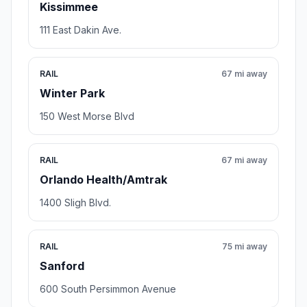
Kissimmee
111 East Dakin Ave.
RAIL
67 mi away
Winter Park
150 West Morse Blvd
RAIL
67 mi away
Orlando Health/Amtrak
1400 Sligh Blvd.
RAIL
75 mi away
Sanford
600 South Persimmon Avenue