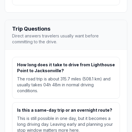
Trip Questions
Direct answers travelers usually want before
committing to the drive.
How long does it take to drive from Lighthouse
Point to Jacksonville?
The road trip is about 315.7 miles (508.1 km) and
usually takes 04h 48m in normal driving
conditions.
Is this a same-day trip or an overnight route?
This is still possible in one day, but it becomes a
long driving day. Leaving early and planning your
stop window matters more here.