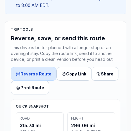
to 8:00 AM EDT.
TRIP TOOLS
Reverse, save, or send this route
This drive is better planned with a longer stop or an
overnight stay. Copy the route link, send it to another
device, or print a clean version before you head out.
Reverse Route
Copy Link
Share
Print Route
QUICK SNAPSHOT
ROAD
FLIGHT
315.74 mi
296.06 mi