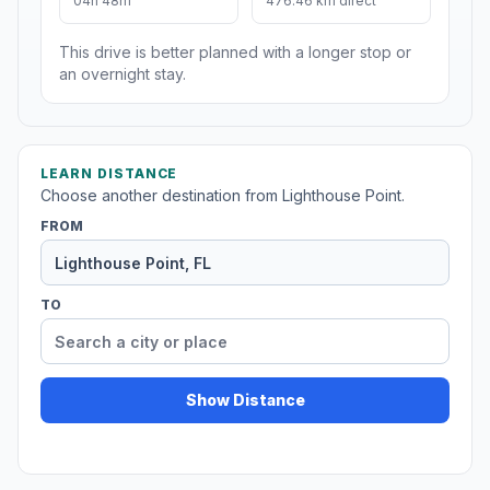
04h 48m
476.46 km direct
This drive is better planned with a longer stop or
an overnight stay.
LEARN DISTANCE
Choose another destination from Lighthouse Point.
FROM
TO
Show Distance