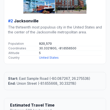
#2
Jacksonville
The thirteenth most populous city in the United States and
the center of the Jacksonville metropolitan area.
Population
920,570
Coordinates
30.3321800, -81.6556500
Altitude
5
Country
United States
Start:
East Sample Road (-80.087267, 26.275538)
End:
Union Street (-81.655668, 30.332118)
Estimated Travel Time