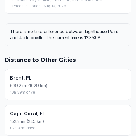
Prices in
Florida
· Aug 10, 2026
There is no time difference between Lighthouse Point
and Jacksonville. The current time is 12:35:08.
Distance to Other Cities
Brent, FL
639.2 mi (1029 km)
10h 39m drive
Cape Coral, FL
152.2 mi (245 km)
02h 32m drive