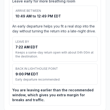
Leave early for more breathing room
ARRIVE BETWEEN
10:49 AM to 12:49 PM EDT
An early departure helps you fit a real stop into the
day without turning the return into a late-night drive.
LEAVE BY
7:22 AM EDT
Keeps a same-day return open with about 04h 00m at
the destination.
BACK IN LIGHTHOUSE POINT
9:00 PM EDT
Early departure recommended
You are leaving earlier than the recommended
window, which gives you extra margin for
breaks and traffic.