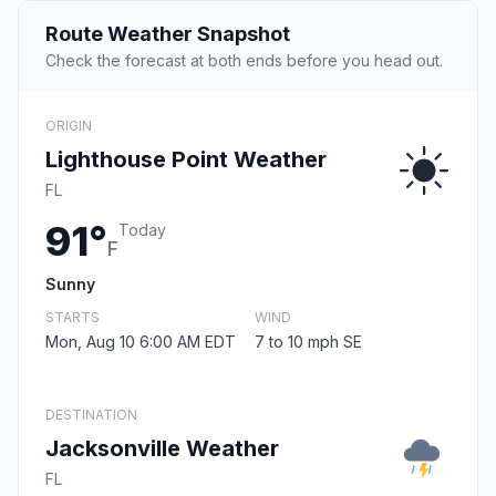
Route Weather Snapshot
Check the forecast at both ends before you head out.
ORIGIN
Lighthouse Point Weather
FL
91°
Today
F
Sunny
STARTS
WIND
Mon, Aug 10 6:00 AM EDT
7 to 10 mph SE
DESTINATION
Jacksonville Weather
FL