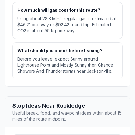
How much will gas cost for this route?
Using about 28.3 MPG, regular gas is estimated at
$46.21 one way or $92.42 round trip. Estimated
CO2 is about 99 kg one way.
What should you check before leaving?
Before you leave, expect Sunny around
Lighthouse Point and Mostly Sunny then Chance
Showers And Thunderstorms near Jacksonville.
Stop Ideas Near Rockledge
Useful break, food, and waypoint ideas within about 15
miles of the route midpoint.