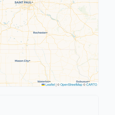
Leaflet
|
©
OpenStreetMap
©
CARTO