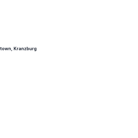
ertown, Kranzburg