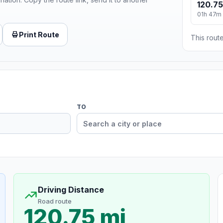
120.75
01h 47m
Print Route
This route
TO
Driving Distance
Road route
120.75 mi