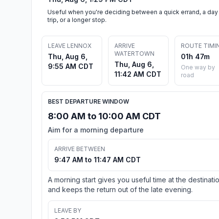
Useful when you're deciding between a quick errand, a day
trip, or a longer stop.
LEAVE LENNOX
ARRIVE
ROUTE TIMI
WATERTOWN
Thu, Aug 6,
01h 47m
Thu, Aug 6,
9:55 AM CDT
One way by
11:42 AM CDT
road
BEST DEPARTURE WINDOW
8:00 AM to 10:00 AM CDT
Aim for a morning departure
ARRIVE BETWEEN
9:47 AM to 11:47 AM CDT
A morning start gives you useful time at the destinati
and keeps the return out of the late evening.
LEAVE BY