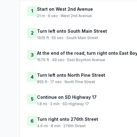
Start on West 2nd Avenue
1
21 m · 9 sec · West 2nd Avenue
Turn left onto South Main Street
2
1925 ft · 55 sec · South Main Street
At the end of the road, turn right onto East B
3
1576 ft · 49 sec · East Boynton Avenue
Turn left onto North Pine Street
4
855 ft · 17 sec · North Pine Street
Continue on SD Highway 17
5
1.8 mi · 3 min · SD Highway 17
Turn right onto 276th Street
6
4.6 mi · 8 min · 276th Street