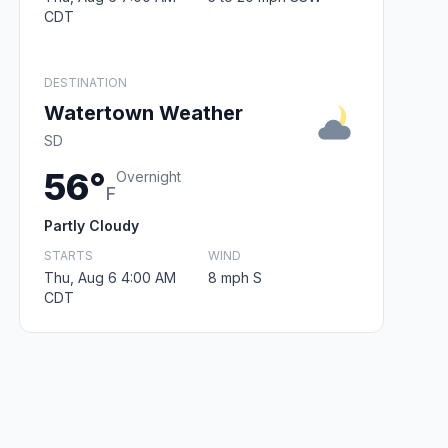
CDT
DESTINATION
Watertown Weather
SD
56°
Overnight
F
Partly Cloudy
STARTS
WIND
Thu, Aug 6 4:00 AM
8 mph S
CDT