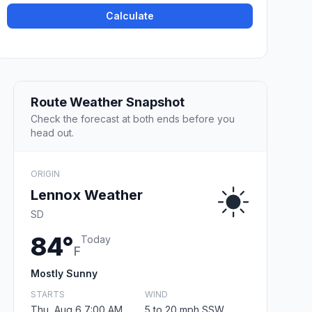
Calculate
Route Weather Snapshot
Check the forecast at both ends before you
head out.
ORIGIN
Lennox Weather
SD
84°
Today
F
Mostly Sunny
STARTS
WIND
Thu, Aug 6 7:00 AM
5 to 20 mph SSW