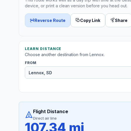
device, or print a clean version before you head out.
Reverse Route
Copy Link
Share
LEARN DISTANCE
Choose another destination from Lennox.
FROM
Flight Distance
Direct air line
107.34 mi