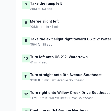
Take the ramp left
7
2183 ft · 53 sec
Merge slight left
8
108.8 mi · 1 hr 45 min
Take the exit slight right toward US 212: Wat
9
1564 ft · 38 sec
Turn left onto US 212: Watertown
10
41 m · 4 sec
Turn straight onto 9th Avenue Southeast
11
3138 ft · 1 min · 9th Avenue Southeast
Turn right onto Willow Creek Drive Southeast
12
1.1 mi · 2 min · Willow Creek Drive Southeast
Continue on 1st Avenue Northeast