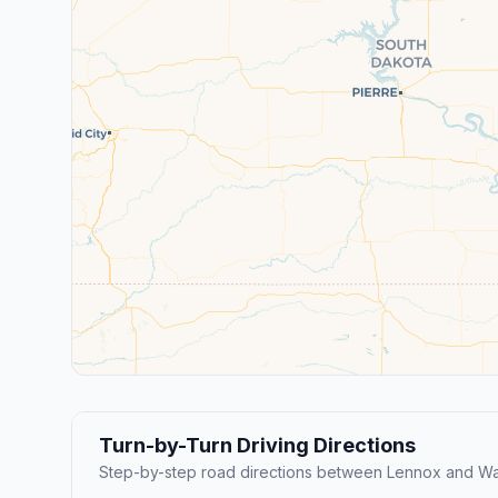
Turn-by-Turn Driving Directions
Step-by-step road directions between Lennox and Wa