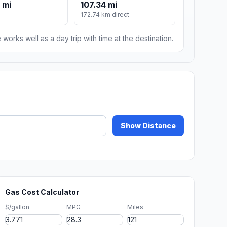
 mi
107.34 mi
172.74 km direct
 works well as a day trip with time at the destination.
Show Distance
Gas Cost Calculator
$/gallon
MPG
Miles