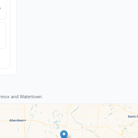
e
ennox and Watertown.