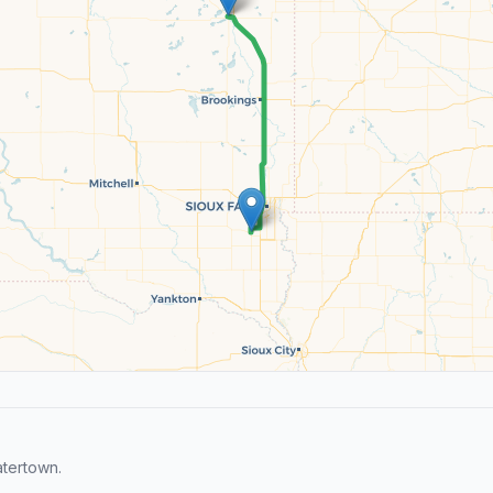
tertown.