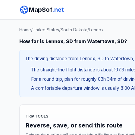
MapSof
.net
Home
/
United States
/
South Dakota
/
Lennox
How far is Lennox, SD from Watertown, SD?
The driving distance from Lennox, SD to Watertown, S
The straight-line flight distance is about 107.3 mil
For a round trip, plan for roughly 03h 34m of drivi
A comfortable departure window is usually 8:00 
TRIP TOOLS
Reverse, save, or send this route
This route works well as a day trip with time at the dest