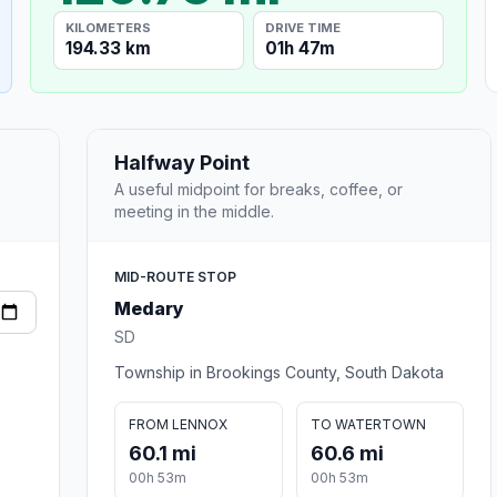
KILOMETERS
DRIVE TIME
194.33 km
01h 47m
Halfway Point
A useful midpoint for breaks, coffee, or
meeting in the middle.
MID-ROUTE STOP
Medary
SD
Township in Brookings County, South Dakota
FROM LENNOX
TO WATERTOWN
60.1 mi
60.6 mi
00h 53m
00h 53m