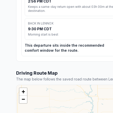
2:56 PM CDT
Keeps a same-day return open with about 03h 00m at th
destination.
BACK IN LENNOX
9:30 PM CDT
Morning start is best
This departure sits inside the recommended
comfort window for the route.
Driving Route Map
The map below follows the saved road route between L
+
−