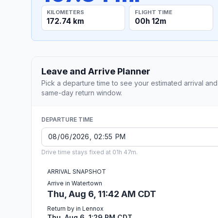
KILOMETERS
FLIGHT TIME
172.74 km
00h 12m
Leave and Arrive Planner
Pick a departure time to see your estimated arrival and
same-day return window.
DEPARTURE TIME
Drive time stays fixed at 01h 47m.
ARRIVAL SNAPSHOT
Arrive in Watertown
Thu, Aug 6, 11:42 AM CDT
Return by in Lennox
Thu, Aug 6, 1:29 PM CDT