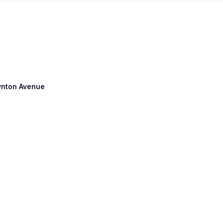
oynton Avenue