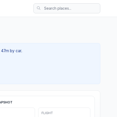
h 47m by car.
APSHOT
FLIGHT