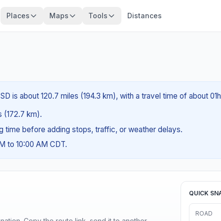
Places
Maps
Tools
Distances
D is about 120.7 miles (194.3 km), with a travel time of about 01
es (172.7 km).
ng time before adding stops, traffic, or weather delays.
AM to 10:00 AM CDT.
QUICK SN
ROAD
ination. Copy the route link, send it to another