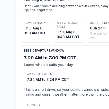
Useful when you're deciding between a quick errand, a day
trip, or a longer stop.
LEAVE LENNOX
ARRIVE SIOUX
ROUTE TIMI
FALLS
Thu, Aug 6,
00h 24m
Thu, Aug 6,
3:19 AM CDT
One way by
3:43 AM CDT
road
BEST DEPARTURE WINDOW
7:00 AM to 7:00 PM CDT
Leave when it suits your day
ARRIVE BETWEEN
7:24 AM to 7:24 PM CDT
This is a short drive, so your comfort window is wide.
Traffic and current weather matter more than the cloc
LEAVE BY