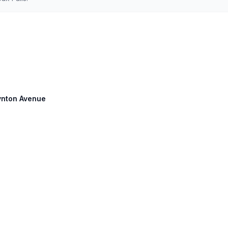
oynton Avenue