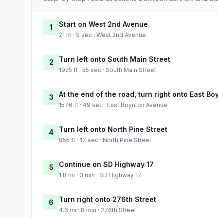
Start on West 2nd Avenue
1
21 m · 9 sec · West 2nd Avenue
Turn left onto South Main Street
2
1925 ft · 55 sec · South Main Street
At the end of the road, turn right onto East B
3
1576 ft · 49 sec · East Boynton Avenue
Turn left onto North Pine Street
4
855 ft · 17 sec · North Pine Street
Continue on SD Highway 17
5
1.8 mi · 3 min · SD Highway 17
Turn right onto 276th Street
6
4.6 mi · 8 min · 276th Street