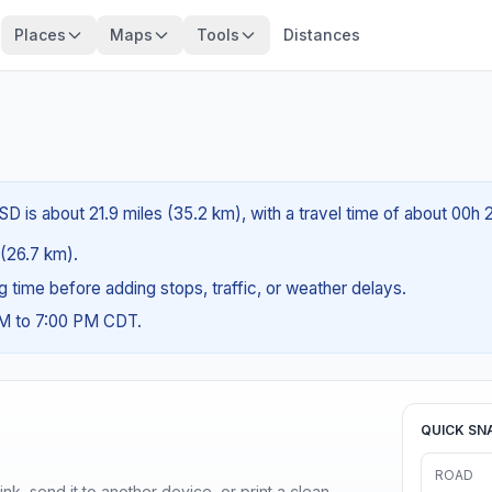
Places
Maps
Tools
Distances
SD is about 21.9 miles (35.2 km), with a travel time of about 00h 
 (26.7 km).
ng time before adding stops, traffic, or weather delays.
AM to 7:00 PM CDT.
QUICK SN
ROAD
nk, send it to another device, or print a clean