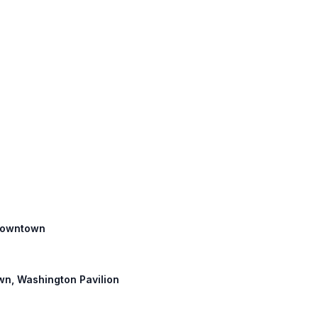
, Downtown
own, Washington Pavilion