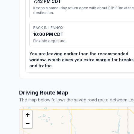
7:42 PM CDT
Keeps a same-day return open with about 01h 30m at the
destination.
BACK IN LENNOX
10:00 PM CDT
Flexible departure
You are leaving earlier than the recommended
window, which gives you extra margin for breaks
and traffic.
Driving Route Map
The map below follows the saved road route between Len
+
−