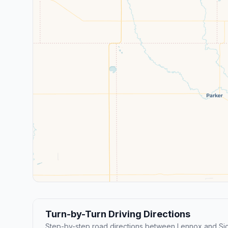
Turn-by-Turn Driving Directions
Step-by-step road directions between Lennox and Siou