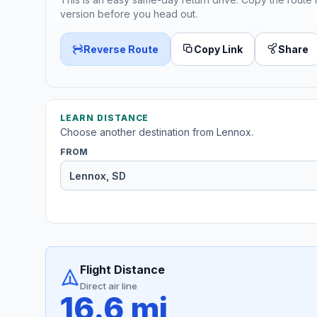
version before you head out.
Reverse Route
Copy Link
Share
LEARN DISTANCE
Choose another destination from Lennox.
FROM
Flight Distance
Direct air line
16.6 mi