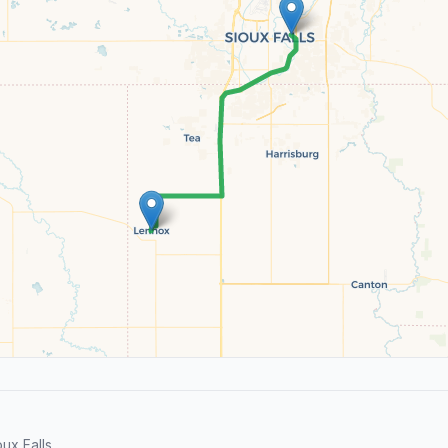
x Falls.