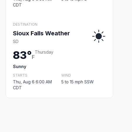
CDT
DESTINATION
Sioux Falls Weather
SD
83°
Thursday
F
Sunny
STARTS
WIND
Thu, Aug 6 6:00 AM
5 to 15 mph SSW
CDT