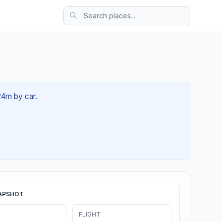
24m by car.
APSHOT
FLIGHT