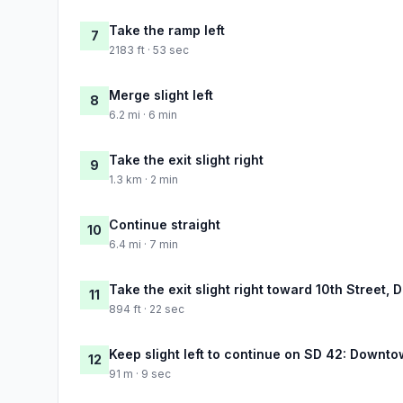
Take the ramp left
7
2183 ft · 53 sec
Merge slight left
8
6.2 mi · 6 min
Take the exit slight right
9
1.3 km · 2 min
Continue straight
10
6.4 mi · 7 min
Take the exit slight right toward 10th Street
11
894 ft · 22 sec
Keep slight left to continue on SD 42: Downt
12
91 m · 9 sec