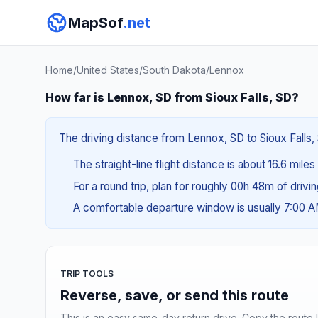
MapSof
.net
Home
/
United States
/
South Dakota
/
Lennox
How far is Lennox, SD from Sioux Falls, SD?
The driving distance from Lennox, SD to Sioux Falls, 
The straight-line flight distance is about 16.6 miles
For a round trip, plan for roughly 00h 48m of drivi
A comfortable departure window is usually 7:00 
TRIP TOOLS
Reverse, save, or send this route
This is an easy same-day return drive. Copy the route li