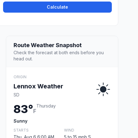
Calculate
Route Weather Snapshot
Check the forecast at both ends before you
head out.
ORIGIN
Lennox Weather
SD
83°
Thursday
F
Sunny
STARTS
WIND
Thu, Aug 6 6:00 AM
5 to 15 mph S