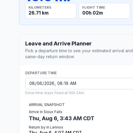
KILOMETERS
FLIGHT TIME
26.71 km
00h 02m
Leave and Arrive Planner
Pick a departure time to see your estimated arrival and
same-day return window.
DEPARTURE TIME
Drive time stays fixed at 00h 24m.
ARRIVAL SNAPSHOT
Arrive in Sioux Falls
Thu, Aug 6, 3:43 AM CDT
Return by in Lennox
Thu, Aug 6, 4:07 AM CDT