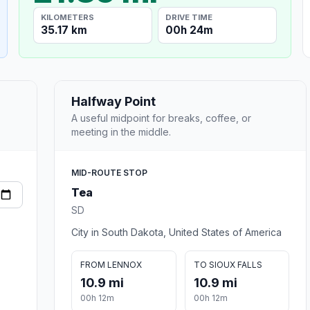
KILOMETERS
DRIVE TIME
35.17 km
00h 24m
Halfway Point
A useful midpoint for breaks, coffee, or
meeting in the middle.
MID-ROUTE STOP
Tea
SD
City in South Dakota, United States of America
FROM LENNOX
TO SIOUX FALLS
10.9 mi
10.9 mi
00h 12m
00h 12m