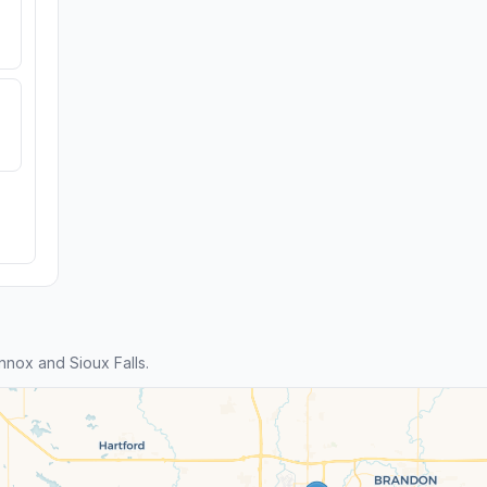
nox and Sioux Falls.