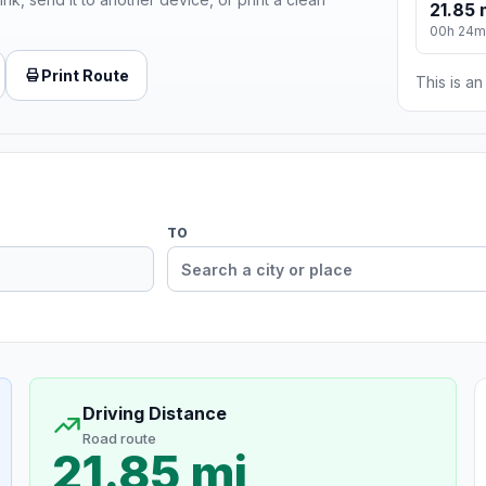
21.85 
00h 24m
Print Route
This is a
TO
Driving Distance
Road route
21.85 mi