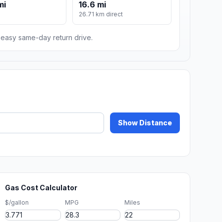
mi
16.6 mi
26.71 km direct
n easy same-day return drive.
Show Distance
Gas Cost Calculator
$/gallon
MPG
Miles