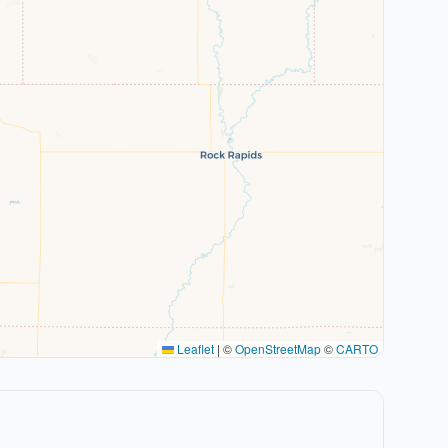
Leaflet
|
©
OpenStreetMap
©
CARTO