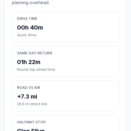
planning overhead.
DRIVE TIME
00h 40m
Quick drive
SAME-DAY RETURN
01h 22m
Round-trip wheel time
ROAD VS AIR
+7.3 mi
28.6 mi direct line
HALFWAY STOP