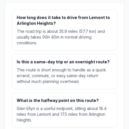
How long does it take to drive from Lemont to
Arlington Heights?
The road trip is about 35.9 miles (57.7 km) and
usually takes 00h 40m in normal driving
conditions.
Is this a same-day trip or an overnight route?
This route is short enough to handle as a quick
errand, commute, or easy same-day return
without much planning overhead.
What is the halfway point on this route?
Glen Ellyn is a useful midpoint, sitting about 18.4
miles from Lemont and 17.5 miles from Arlington
Heights.