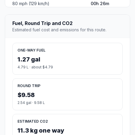
80 mph (129 km/h)
00h 26m
Fuel, Round Trip and CO2
Estimated fuel cost and emissions for this route.
ONE-WAY FUEL
1.27 gal
4.79 L · about $4.79
ROUND TRIP
$9.58
2.54 gal · 9.58 L
ESTIMATED CO2
11.3 kg one way