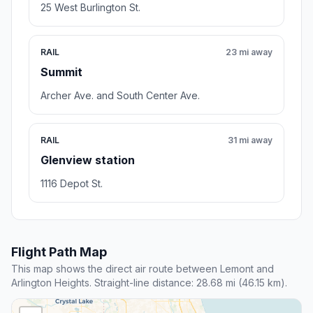
25 West Burlington St.
RAIL
23 mi away
Summit
Archer Ave. and South Center Ave.
RAIL
31 mi away
Glenview station
1116 Depot St.
Flight Path Map
This map shows the direct air route between Lemont and
Arlington Heights. Straight-line distance: 28.68 mi (46.15 km).