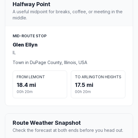
Halfway Point
A useful midpoint for breaks, coffee, or meeting in the
middle.
MID-ROUTE STOP
Glen Ellyn
IL
Town in DuPage County, Illinois, USA
FROM LEMONT
TO ARLINGTON HEIGHTS
18.4 mi
17.5 mi
00h 20m
00h 20m
Route Weather Snapshot
Check the forecast at both ends before you head out.