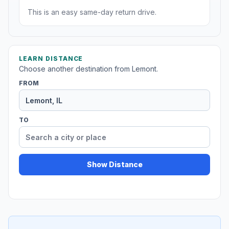
This is an easy same-day return drive.
LEARN DISTANCE
Choose another destination from Lemont.
FROM
TO
Show Distance