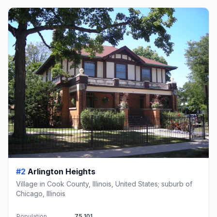
#2
Arlington Heights
Village in Cook County, Illinois, United States; suburb of
Chicago, Illinois
Population
75,101