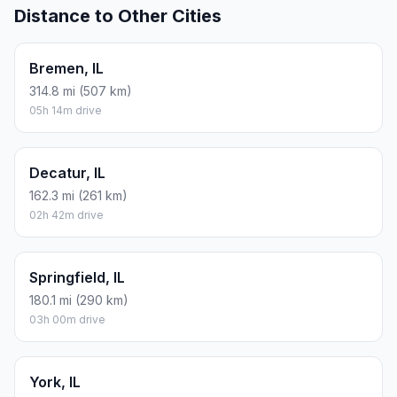
Distance to Other Cities
Bremen, IL
314.8 mi (507 km)
05h 14m drive
Decatur, IL
162.3 mi (261 km)
02h 42m drive
Springfield, IL
180.1 mi (290 km)
03h 00m drive
York, IL