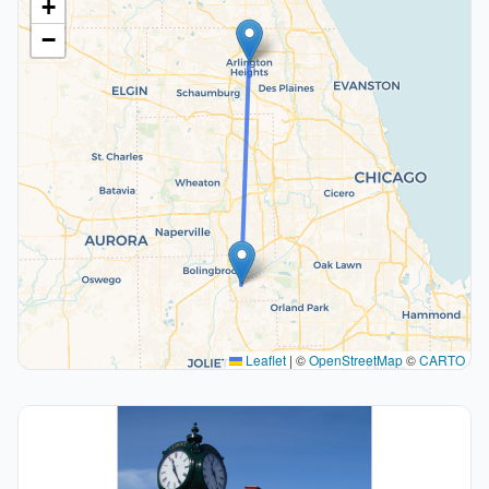
+
−
Leaflet
|
©
OpenStreetMap
©
CARTO