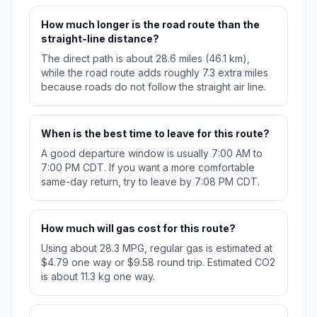
How much longer is the road route than the
straight-line distance?
The direct path is about 28.6 miles (46.1 km),
while the road route adds roughly 7.3 extra miles
because roads do not follow the straight air line.
When is the best time to leave for this route?
A good departure window is usually 7:00 AM to
7:00 PM CDT. If you want a more comfortable
same-day return, try to leave by 7:08 PM CDT.
How much will gas cost for this route?
Using about 28.3 MPG, regular gas is estimated at
$4.79 one way or $9.58 round trip. Estimated CO2
is about 11.3 kg one way.