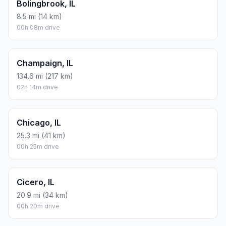
Bolingbrook, IL
8.5 mi (14 km)
00h 08m drive
Champaign, IL
134.6 mi (217 km)
02h 14m drive
Chicago, IL
25.3 mi (41 km)
00h 25m drive
Cicero, IL
20.9 mi (34 km)
00h 20m drive