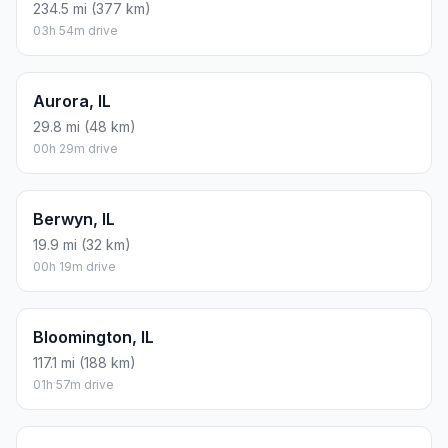
234.5 mi (377 km)
03h 54m drive
Aurora, IL
29.8 mi (48 km)
00h 29m drive
Berwyn, IL
19.9 mi (32 km)
00h 19m drive
Bloomington, IL
117.1 mi (188 km)
01h 57m drive