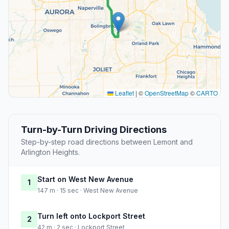
Leaflet
|
©
OpenStreetMap
©
CARTO
Turn-by-Turn Driving Directions
Step-by-step road directions between Lemont and
Arlington Heights.
Start on West New Avenue
1
147 m · 15 sec · West New Avenue
Turn left onto Lockport Street
2
42 m · 2 sec · Lockport Street