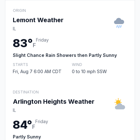
ORIGIN
Lemont Weather
IL
83°
Friday
F
Slight Chance Rain Showers then Partly Sunny
STARTS
WIND
Fri, Aug 7 6:00 AM CDT
0 to 10 mph SSW
DESTINATION
Arlington Heights Weather
IL
84°
Friday
F
Partly Sunny