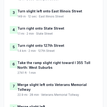
Turn slight left onto East Illinois Street
3
149 m · 12 sec · East Illinois Street
Turn right onto State Street
4
1.1 mi · 2 min · State Street
Turn right onto 127th Street
5
1.4 km · 2 min · 127th Street
Take the ramp slight right toward I 355 Toll
6
North: West Suburbs
2741 ft · 1 min
Merge slight left onto Veterans Memorial
7
Tollway
22.9 mi · 28 min · Veterans Memorial Tollway
Merge slight left