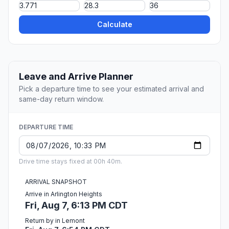
Calculate
Leave and Arrive Planner
Pick a departure time to see your estimated arrival and
same-day return window.
DEPARTURE TIME
Drive time stays fixed at 00h 40m.
ARRIVAL SNAPSHOT
Arrive in Arlington Heights
Fri, Aug 7, 6:13 PM CDT
Return by in Lemont