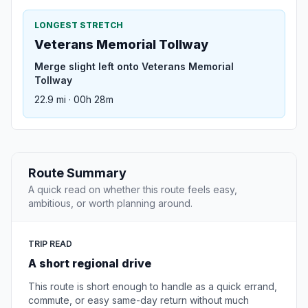
LONGEST STRETCH
Veterans Memorial Tollway
Merge slight left onto Veterans Memorial
Tollway
22.9 mi · 00h 28m
Route Summary
A quick read on whether this route feels easy,
ambitious, or worth planning around.
TRIP READ
A short regional drive
This route is short enough to handle as a quick errand,
commute, or easy same-day return without much