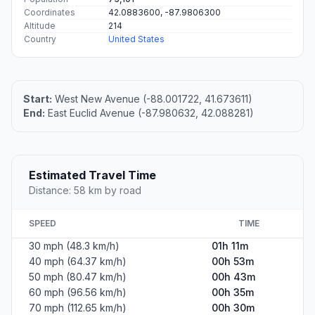
Coordinates
42.0883600, -87.9806300
Altitude
214
Country
United States
Start:
West New Avenue (-88.001722, 41.673611)
End:
East Euclid Avenue (-87.980632, 42.088281)
Estimated Travel Time
Distance: 58 km by road
SPEED
TIME
30 mph (48.3 km/h)
01h 11m
40 mph (64.37 km/h)
00h 53m
50 mph (80.47 km/h)
00h 43m
60 mph (96.56 km/h)
00h 35m
70 mph (112.65 km/h)
00h 30m