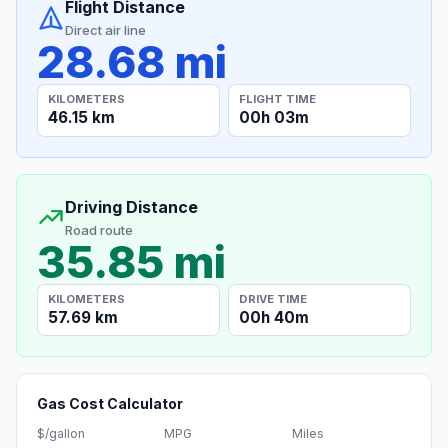
Flight Distance
Direct air line
28.68 mi
KILOMETERS
FLIGHT TIME
46.15 km
00h 03m
Driving Distance
Road route
35.85 mi
KILOMETERS
DRIVE TIME
57.69 km
00h 40m
Gas Cost Calculator
$/gallon
MPG
Miles