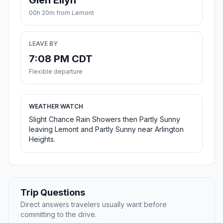
Glen Ellyn
00h 20m from Lemont
LEAVE BY
7:08 PM CDT
Flexible departure
WEATHER WATCH
Slight Chance Rain Showers then Partly Sunny
leaving Lemont and Partly Sunny near Arlington
Heights.
Trip Questions
Direct answers travelers usually want before
committing to the drive.