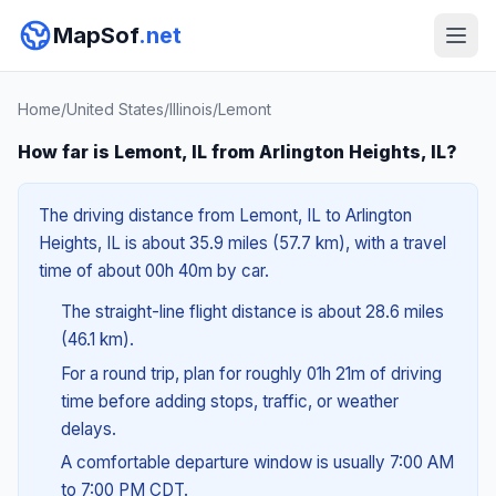
MapSof
.net
Home
/
United States
/
Illinois
/
Lemont
How far is Lemont, IL from Arlington Heights, IL?
The driving distance from Lemont, IL to Arlington
Heights, IL is about 35.9 miles (57.7 km), with a travel
time of about 00h 40m by car.
The straight-line flight distance is about 28.6 miles
(46.1 km).
For a round trip, plan for roughly 01h 21m of driving
time before adding stops, traffic, or weather
delays.
A comfortable departure window is usually 7:00 AM
to 7:00 PM CDT.