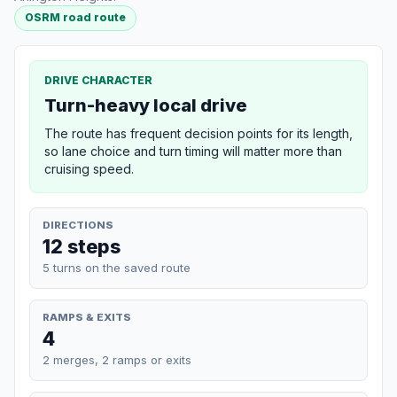
OSRM road route
DRIVE CHARACTER
Turn-heavy local drive
The route has frequent decision points for its length,
so lane choice and turn timing will matter more than
cruising speed.
DIRECTIONS
12 steps
5 turns on the saved route
RAMPS & EXITS
4
2 merges, 2 ramps or exits