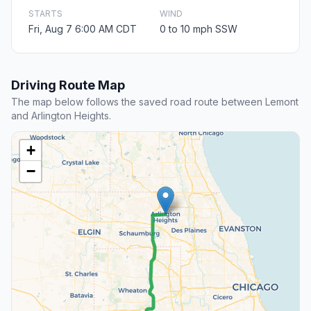
STARTS
WIND
Fri, Aug 7 6:00 AM CDT
0 to 10 mph SSW
Driving Route Map
The map below follows the saved road route between Lemont
and Arlington Heights.
+
−