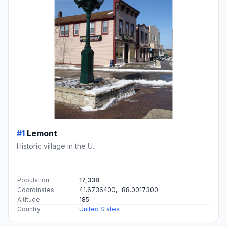
#1
Lemont
Historic village in the U.
Population
17,338
Coordinates
41.6736400, -88.0017300
Altitude
185
Country
United States