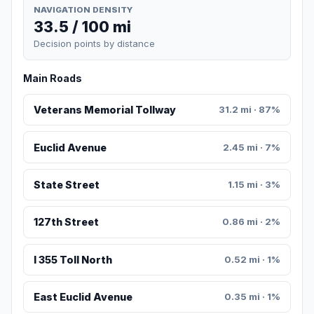
NAVIGATION DENSITY
33.5 / 100 mi
Decision points by distance
Main Roads
Veterans Memorial Tollway
31.2 mi · 87%
Euclid Avenue
2.45 mi · 7%
State Street
1.15 mi · 3%
127th Street
0.86 mi · 2%
I 355 Toll North
0.52 mi · 1%
East Euclid Avenue
0.35 mi · 1%