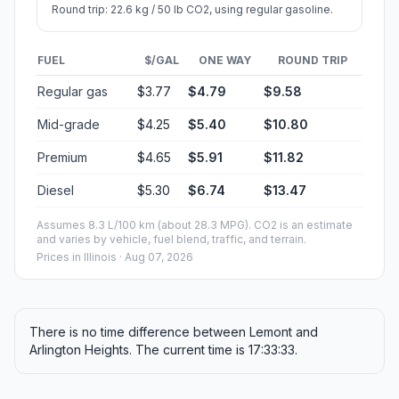
Round trip: 22.6 kg / 50 lb CO2, using regular gasoline.
FUEL
$/GAL
ONE WAY
ROUND TRIP
Regular gas
$3.77
$4.79
$9.58
Mid-grade
$4.25
$5.40
$10.80
Premium
$4.65
$5.91
$11.82
Diesel
$5.30
$6.74
$13.47
Assumes 8.3 L/100 km (about 28.3 MPG). CO2 is an estimate
and varies by vehicle, fuel blend, traffic, and terrain.
Prices in
Illinois
· Aug 07, 2026
There is no time difference between Lemont and
Arlington Heights. The current time is 17:33:33.