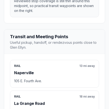
Reviewed stop coverage is still thin around this
midpoint, so practical transit waypoints are shown
on the right.
Transit and Meeting Points
Useful pickup, handoff, or rendezvous points close to
Glen Ellyn.
RAIL
13 mi away
Naperville
105 E. Fourth Ave.
RAIL
18 mi away
La Grange Road