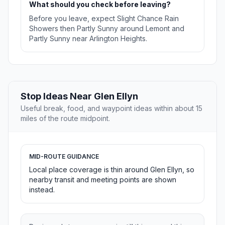
What should you check before leaving?
Before you leave, expect Slight Chance Rain
Showers then Partly Sunny around Lemont and
Partly Sunny near Arlington Heights.
Stop Ideas Near Glen Ellyn
Useful break, food, and waypoint ideas within about 15
miles of the route midpoint.
MID-ROUTE GUIDANCE
Local place coverage is thin around Glen Ellyn, so
nearby transit and meeting points are shown
instead.