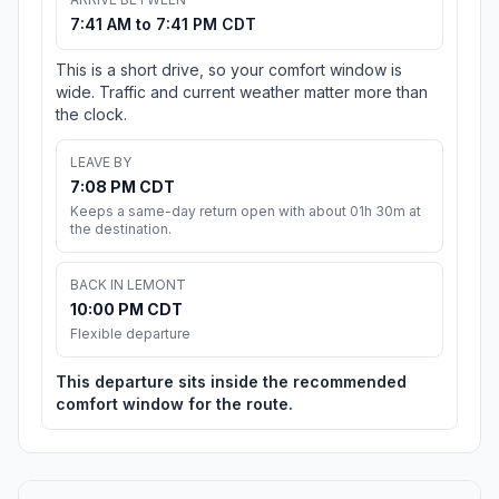
7:41 AM to 7:41 PM CDT
This is a short drive, so your comfort window is
wide. Traffic and current weather matter more than
the clock.
LEAVE BY
7:08 PM CDT
Keeps a same-day return open with about 01h 30m at
the destination.
BACK IN LEMONT
10:00 PM CDT
Flexible departure
This departure sits inside the recommended
comfort window for the route.