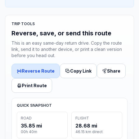
TRIP TOOLS
Reverse, save, or send this route
This is an easy same-day return drive. Copy the route
link, send it to another device, or print a clean version
before you head out.
Reverse Route
Copy Link
Share
Print Route
QUICK SNAPSHOT
ROAD
FLIGHT
35.85 mi
28.68 mi
00h 40m
46.15 km direct