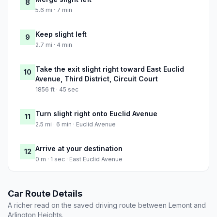
8
5.6 mi · 7 min
Keep slight left
9
2.7 mi · 4 min
Take the exit slight right toward East Euclid
10
Avenue, Third District, Circuit Court
1856 ft · 45 sec
Turn slight right onto Euclid Avenue
11
2.5 mi · 6 min · Euclid Avenue
Arrive at your destination
12
0 m · 1 sec · East Euclid Avenue
Car Route Details
A richer read on the saved driving route between Lemont and
Arlington Heights.