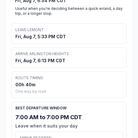
Fri, Aug 7, 6:54 PM CDT
Useful when you're deciding between a quick errand, a day
trip, or a longer stop.
LEAVE LEMONT
Fri, Aug 7, 5:33 PM CDT
ARRIVE ARLINGTON HEIGHTS
Fri, Aug 7, 6:13 PM CDT
ROUTE TIMING
00h 40m
One way by road
BEST DEPARTURE WINDOW
7:00 AM to 7:00 PM CDT
Leave when it suits your day
ARRIVE BETWEEN