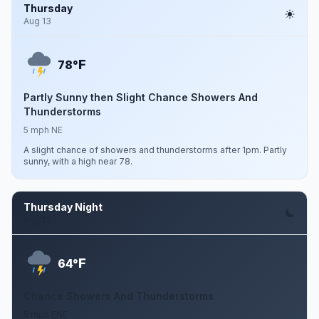
Thursday
Aug 13
F
78°
Partly Sunny then Slight Chance Showers And
Thunderstorms
5 mph NE
A slight chance of showers and thunderstorms after 1pm. Partly
sunny, with a high near 78.
Thursday Night
Aug 13
F
64°
Chance Showers And Thunderstorms
5 mph ENE