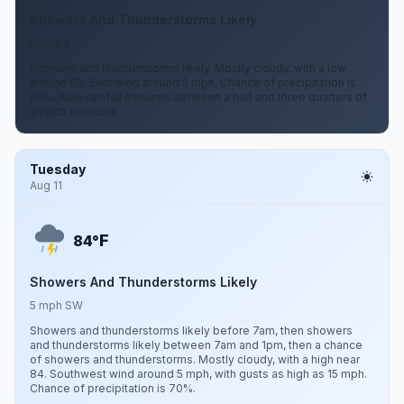
Showers And Thunderstorms Likely
5 mph E
Showers and thunderstorms likely. Mostly cloudy, with a low
around 69. East wind around 5 mph. Chance of precipitation is
60%. New rainfall amounts between a half and three quarters of
an inch possible.
Tuesday
Aug 11
F
84°
Showers And Thunderstorms Likely
5 mph SW
Showers and thunderstorms likely before 7am, then showers
and thunderstorms likely between 7am and 1pm, then a chance
of showers and thunderstorms. Mostly cloudy, with a high near
84. Southwest wind around 5 mph, with gusts as high as 15 mph.
Chance of precipitation is 70%.