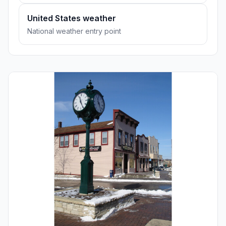
United States weather
National weather entry point