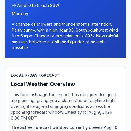
Wind: 0 to 5 mph SSW
Monday
A chance of showers and thunderstorms after noon.
Partly sunny, with a high near 85. South southwest wind
0 to 5 mph. Chance of precipitation is 40%. New rainfall
amounts between a tenth and quarter of an inch
possible.
LOCAL 7-DAY FORECAST
Local Weather Overview
This forecast page for Lemont, IL is designed for quick
trip planning, giving you a clean read on daytime highs,
overnight lows, and changing conditions across the
upcoming forecast window. Latest sync: Aug 9, 2026
8:00 PM CDT.
The active forecast window currently covers Aug 10