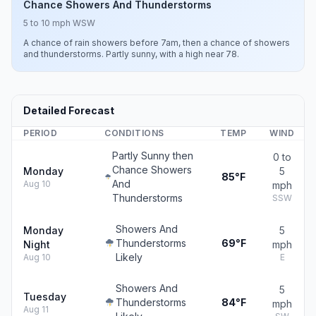
Chance Showers And Thunderstorms
5 to 10 mph WSW
A chance of rain showers before 7am, then a chance of showers
and thunderstorms. Partly sunny, with a high near 78.
Detailed Forecast
PERIOD
CONDITIONS
TEMP
WIND
Partly Sunny then
0 to
Chance Showers
Monday
5
85°F
And
Aug 10
mph
Thunderstorms
SSW
Showers And
Monday
5
Thunderstorms
69°F
Night
mph
Likely
Aug 10
E
Showers And
5
Tuesday
Thunderstorms
84°F
mph
Aug 11