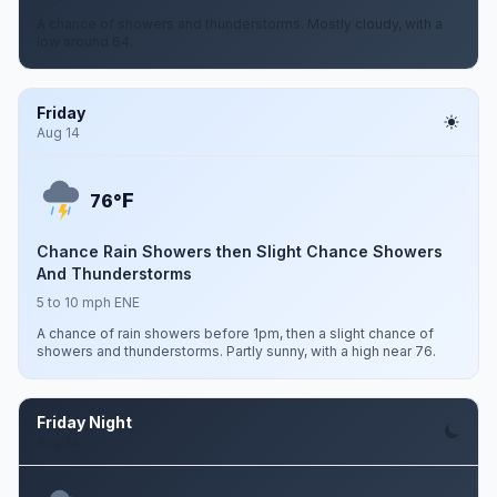
A chance of showers and thunderstorms. Mostly cloudy, with a
low around 64.
Friday
Aug 14
F
76°
Chance Rain Showers then Slight Chance Showers
And Thunderstorms
5 to 10 mph ENE
A chance of rain showers before 1pm, then a slight chance of
showers and thunderstorms. Partly sunny, with a high near 76.
Friday Night
Aug 14