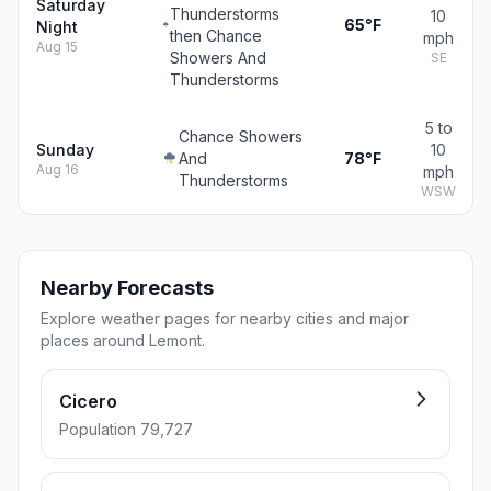
Saturday
Thunderstorms
10
65°F
Night
then Chance
mph
Aug 15
Showers And
SE
Thunderstorms
5 to
Chance Showers
Sunday
10
And
78°F
Aug 16
mph
Thunderstorms
WSW
Nearby Forecasts
Explore weather pages for nearby cities and major
places around Lemont.
Cicero
Population 79,727