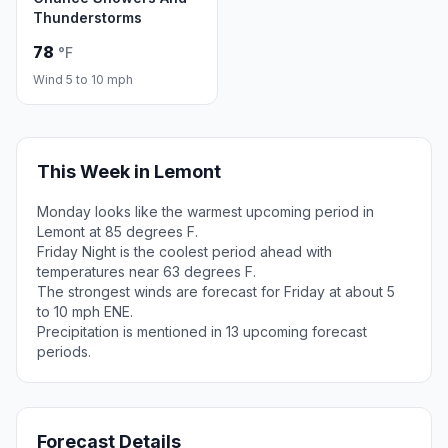
Thunderstorms
78
°F
Wind 5 to 10 mph
This Week in Lemont
Monday looks like the warmest upcoming period in
Lemont at 85 degrees F.
Friday Night is the coolest period ahead with
temperatures near 63 degrees F.
The strongest winds are forecast for Friday at about 5
to 10 mph ENE.
Precipitation is mentioned in 13 upcoming forecast
periods.
Forecast Details