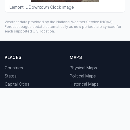
Lemont IL Downtown Clock image
Weather data provided by the
National Weather Service
(NOAA).
Forecast pages update automatically as new periods are synced for
each supported U.S. location.
PLACES
MAPS
Countries
Physical Maps
States
Political Maps
Capital Cities
Historical Maps
TOOLS
INFO
Distance Calculator
About
Geocoder
Terms
Street View
Privacy