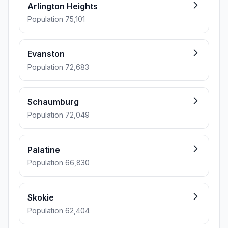
Arlington Heights
Population 75,101
Evanston
Population 72,683
Schaumburg
Population 72,049
Palatine
Population 66,830
Skokie
Population 62,404