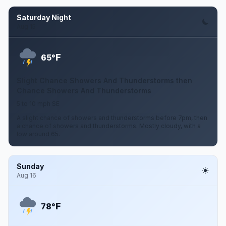
Saturday Night
Aug 15
F
65°
Slight Chance Showers And Thunderstorms then
Chance Showers And Thunderstorms
5 to 10 mph SE
A slight chance of showers and thunderstorms before 7pm, then
a chance of showers and thunderstorms. Mostly cloudy, with a
low around 65.
Sunday
Aug 16
F
78°