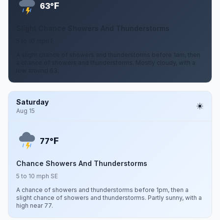
F
63°
Slight Chance Showers And Thunderstorms
5 to 10 mph E
A slight chance of showers and thunderstorms before 1am, then
a chance of showers and thunderstorms. Mostly cloudy, with a
low around 63.
Saturday
Aug 15
F
77°
Chance Showers And Thunderstorms
5 to 10 mph SE
A chance of showers and thunderstorms before 1pm, then a
slight chance of showers and thunderstorms. Partly sunny, with a
high near 77.