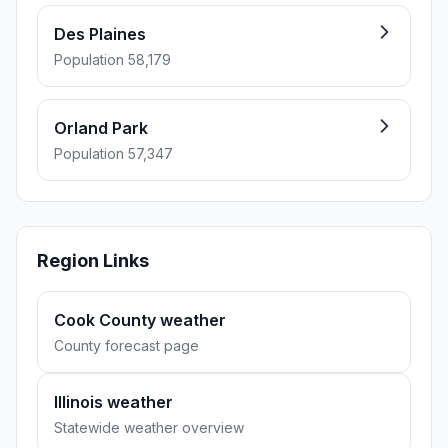
Des Plaines
Population 58,179
Orland Park
Population 57,347
Region Links
Cook County weather
County forecast page
Illinois weather
Statewide weather overview