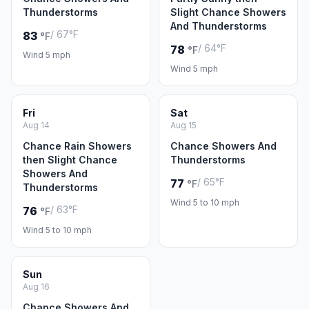
Thunderstorms
Slight Chance Showers
And Thunderstorms
/ 67°F
83
°F
/ 64°F
78
°F
Wind 5 mph
Wind 5 mph
Fri
Sat
Aug 14
Aug 15
Chance Rain Showers
Chance Showers And
then Slight Chance
Thunderstorms
Showers And
/ 65°F
77
°F
Thunderstorms
Wind 5 to 10 mph
/ 63°F
76
°F
Wind 5 to 10 mph
Sun
Aug 16
Chance Showers And