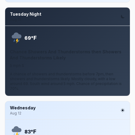
Tuesday Night
Aug 11
F
69°
Chance Showers And Thunderstorms then Showers
And Thunderstorms Likely
5 mph S
A chance of showers and thunderstorms before 7pm, then
showers and thunderstorms likely. Mostly cloudy, with a low
around 69. South wind around 5 mph. Chance of precipitation is
70%.
Wednesday
Aug 12
F
83°