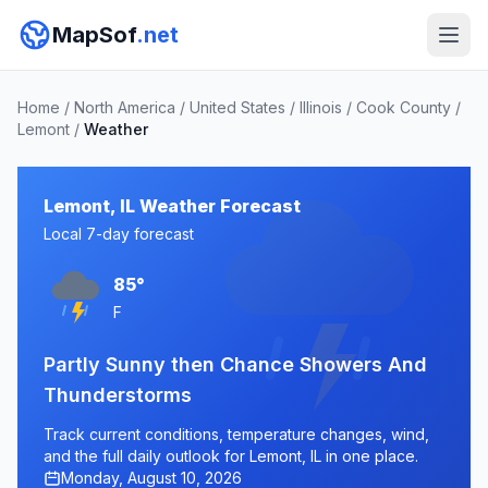
MapSof
.net
Home
/
North America
/
United States
/
Illinois
/
Cook County
/
Lemont
/
Weather
Lemont, IL Weather Forecast
Local 7-day forecast
85°
F
Partly Sunny then Chance Showers And
Thunderstorms
Track current conditions, temperature changes, wind,
and the full daily outlook for Lemont, IL in one place.
Monday, August 10, 2026