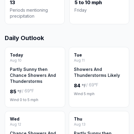
13
5 to 10 mph
Periods mentioning
Friday
precipitation
Daily Outlook
Today
Tue
Aug 10
Aug 11
Partly Sunny then
Showers And
Chance Showers And
Thunderstorms Likely
Thunderstorms
/ 69°F
84
°F
/ 69°F
85
°F
Wind 5 mph
Wind 0 to 5 mph
Wed
Thu
Aug 12
Aug 13
Chance Showers And
Partly Sunny then