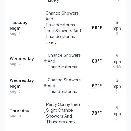
Likely
SW
Chance Showers
And
Tuesday
5
Thunderstorms
69°F
Night
mph
then Showers And
Aug 11
S
Thunderstorms
Likely
Chance Showers
5
Wednesday
And
83°F
mph
Aug 12
Thunderstorms
NNW
Chance Showers
Wednesday
5
And
67°F
Night
mph
Thunderstorms
Aug 12
N
Partly Sunny then
5
Slight Chance
Thursday
78°F
mph
Showers And
Aug 13
NE
Thunderstorms