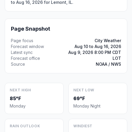
to Aug 16, 2026 for Lemont, IL.
Page Snapshot
Page focus
City Weather
Forecast window
Aug 10 to Aug 16, 2026
Latest sync
Aug 9, 2026 8:00 PM CDT
Forecast office
LOT
Source
NOAA / NWS
NEXT HIGH
NEXT LOW
85°F
69°F
Monday
Monday Night
RAIN OUTLOOK
WINDIEST