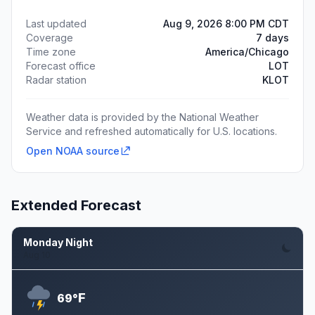
Last updated
Aug 9, 2026 8:00 PM CDT
Coverage
7 days
Time zone
America/Chicago
Forecast office
LOT
Radar station
KLOT
Weather data is provided by the National Weather
Service and refreshed automatically for U.S. locations.
Open NOAA source
Extended Forecast
Monday Night
Aug 10
F
69°