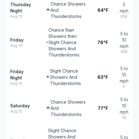
Chance Showers
Thursday
5
And
64°F
Night
mph
Thunderstorms
Aug 13
ENE
Chance Rain
5 to
Showers then
Friday
10
Slight Chance
76°F
Aug 14
mph
Showers And
ENE
Thunderstorms
5 to
Slight Chance
Friday
10
Showers And
63°F
Night
mph
Thunderstorms
Aug 14
E
5 to
Chance Showers
Saturday
10
And
77°F
Aug 15
mph
Thunderstorms
SE
Slight Chance
Showers And
5 to