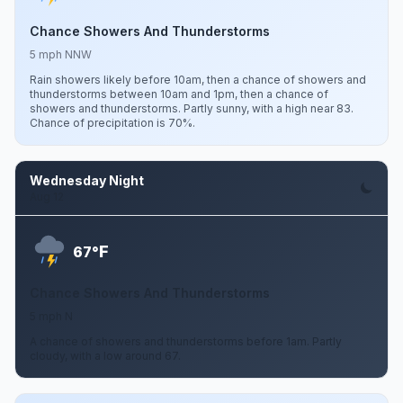
Chance Showers And Thunderstorms
5 mph NNW
Rain showers likely before 10am, then a chance of showers and
thunderstorms between 10am and 1pm, then a chance of
showers and thunderstorms. Partly sunny, with a high near 83.
Chance of precipitation is 70%.
Wednesday Night
Aug 12
F
67°
Chance Showers And Thunderstorms
5 mph N
A chance of showers and thunderstorms before 1am. Partly
cloudy, with a low around 67.