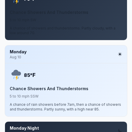
Chance Showers And Thunderstorms
5 to 10 mph SW
A chance of showers and thunderstorms. Partly cloudy, with a
low around 70.
Monday
Aug 10
F
85°
Chance Showers And Thunderstorms
5 to 10 mph SSW
A chance of rain showers before 7am, then a chance of showers
and thunderstorms. Partly sunny, with a high near 85.
Monday Night