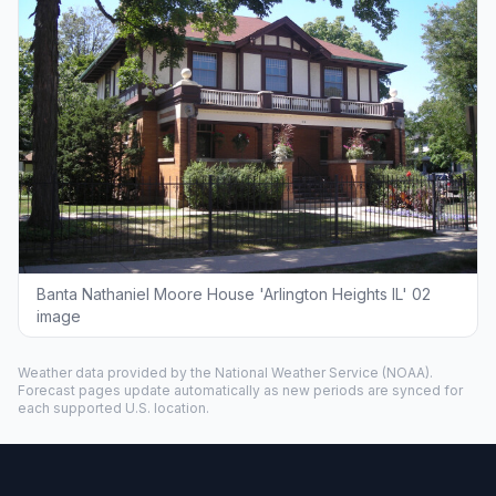
Banta Nathaniel Moore House 'Arlington Heights IL' 02
image
Weather data provided by the
National Weather Service
(NOAA).
Forecast pages update automatically as new periods are synced for
each supported U.S. location.