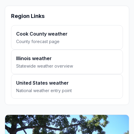
Region Links
Cook County weather
County forecast page
Illinois weather
Statewide weather overview
United States weather
National weather entry point