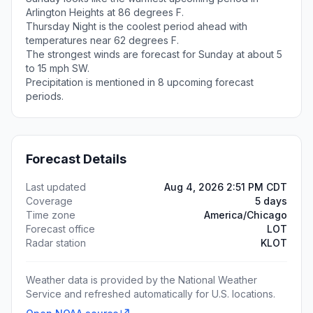
Arlington Heights at 86 degrees F.
Thursday Night is the coolest period ahead with
temperatures near 62 degrees F.
The strongest winds are forecast for Sunday at about 5
to 15 mph SW.
Precipitation is mentioned in 8 upcoming forecast
periods.
Forecast Details
Last updated
Aug 4, 2026 2:51 PM CDT
Coverage
5 days
Time zone
America/Chicago
Forecast office
LOT
Radar station
KLOT
Weather data is provided by the National Weather
Service and refreshed automatically for U.S. locations.