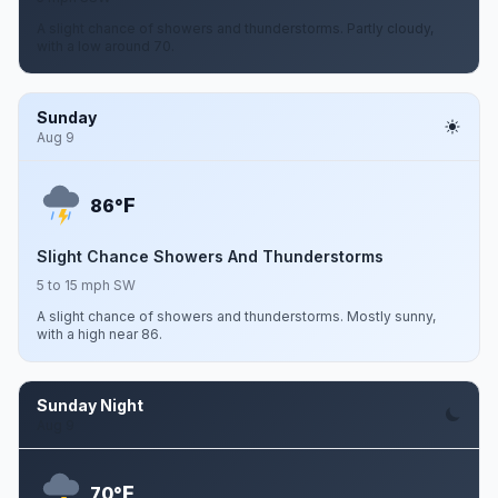
A slight chance of showers and thunderstorms. Partly cloudy,
with a low around 70.
Sunday
Aug 9
F
86°
Slight Chance Showers And Thunderstorms
5 to 15 mph SW
A slight chance of showers and thunderstorms. Mostly sunny,
with a high near 86.
Sunday Night
Aug 9
F
70°