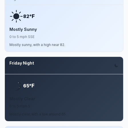
F
82°
Mostly Sunny
0 to 5 mph SSE
Mostly sunny, with a high near 82.
Friday Night
Aug 7
F
65°
Mostly Clear
0 to 5 mph S
Mostly clear, with a low around 65.