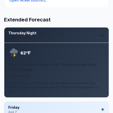
Open NOAA source
Extended Forecast
Thursday Night
Aug 6
F
62°
Slight Chance Showers And Thunderstorms then
Partly Cloudy
0 to 5 mph SSE
A slight chance of showers and thunderstorms before 7pm.
Partly cloudy, with a low around 62. Chance of precipitation is
20%.
Friday
Aug 7