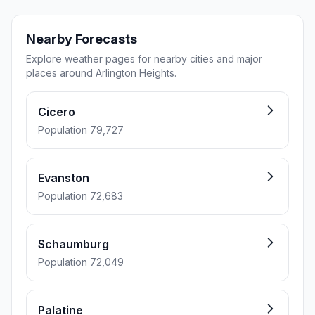
Nearby Forecasts
Explore weather pages for nearby cities and major
places around Arlington Heights.
Cicero
Population 79,727
Evanston
Population 72,683
Schaumburg
Population 72,049
Palatine