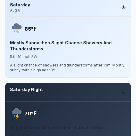
Saturday
Aug 8
F
85°
Mostly Sunny then Slight Chance Showers And
Thunderstorms
5 to 10 mph SW
A slight chance of showers and thunderstorms after 1pm. Mostly
sunny, with a high near 85.
Saturday Night
Aug 8
F
70°
Slight Chance Showers And Thunderstorms
5 mph SSW