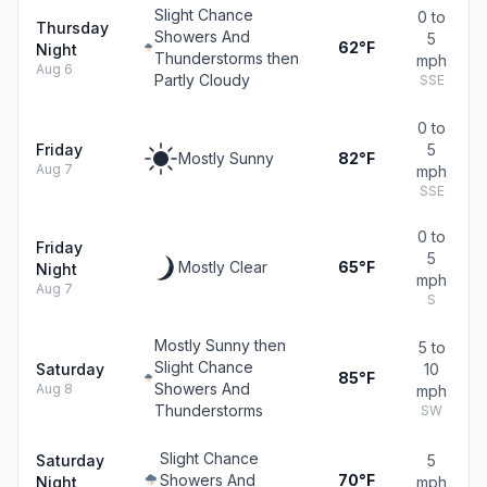
Slight Chance
0 to
Thursday
Showers And
5
62°F
Night
Thunderstorms then
mph
Aug 6
Partly Cloudy
SSE
0 to
Friday
5
Mostly Sunny
82°F
Aug 7
mph
SSE
0 to
Friday
5
Mostly Clear
65°F
Night
mph
Aug 7
S
Mostly Sunny then
5 to
Slight Chance
Saturday
10
85°F
Showers And
Aug 8
mph
Thunderstorms
SW
Slight Chance
Saturday
5
Showers And
70°F
Night
mph