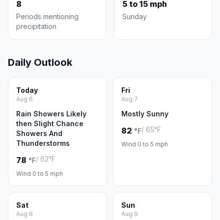
8
5 to 15 mph
Periods mentioning
Sunday
precipitation
Daily Outlook
Today
Fri
Aug 6
Aug 7
Rain Showers Likely
Mostly Sunny
then Slight Chance
/ 65°F
82
°F
Showers And
Thunderstorms
Wind 0 to 5 mph
/ 62°F
78
°F
Wind 0 to 5 mph
Sat
Sun
Aug 8
Aug 9