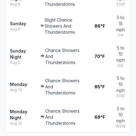
Thunderstorms
Aug 8
SSW
5 to
Slight Chance
Sunday
15
Showers And
86°F
Aug 9
mph
Thunderstorms
SW
5 to
Chance Showers
Sunday
10
And
70°F
Night
mph
Thunderstorms
Aug 9
SW
5 to
Chance Showers
Monday
10
And
85°F
Aug 10
mph
Thunderstorms
SSW
5 to
Chance Showers
Monday
10
And
69°F
Night
mph
Thunderstorms
Aug 10
WSW