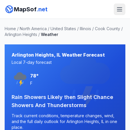
MapSof
.net
Home
/
North America
/
United States
/
Illinois
/
Cook County
/
Arlington Heights
/
Weather
Arlington Heights, IL Weather Forecast
Local 7-day forecast
78°
F
Rain Showers Likely then Slight Chance
Showers And Thunderstorms
Track current conditions, temperature changes, wind,
and the full daily outlook for Arlington Heights, IL in one
place.