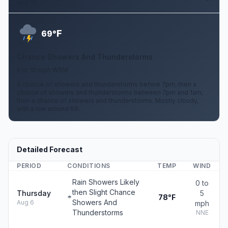
Aug 10
F
69°
Chance Showers And Thunderstorms
5 to 10 mph WSW
A chance of showers and thunderstorms before 7pm, then a
chance of showers and thunderstorms between 7pm and 1am,
then a chance of showers and thunderstorms. Mostly cloudy,
with a low around 69.
Detailed Forecast
PERIOD
CONDITIONS
TEMP
WIND
Rain Showers Likely
0 to
then Slight Chance
Thursday
5
78°F
Showers And
Aug 6
mph
Thunderstorms
NNE