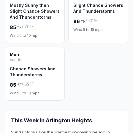
Mostly Sunny then
Slight Chance Showers
Slight Chance Showers
And Thunderstorms
And Thunderstorms
/ 70°F
86
°F
/ 70°F
85
°F
Wind 5 to 15 mph
Wind 5 to 10 mph
Mon
Aug 10
Chance Showers And
Thunderstorms
/ 69°F
85
°F
Wind 5 to 10 mph
This Week in Arlington Heights
Sunday looks like the warmest upcoming period in