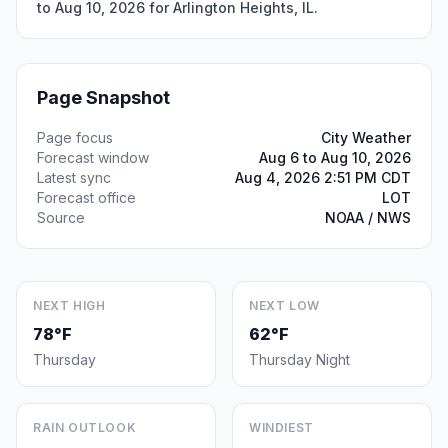
to Aug 10, 2026 for Arlington Heights, IL.
Page Snapshot
Page focus
City Weather
Forecast window
Aug 6 to Aug 10, 2026
Latest sync
Aug 4, 2026 2:51 PM CDT
Forecast office
LOT
Source
NOAA / NWS
NEXT HIGH
NEXT LOW
78°F
62°F
Thursday
Thursday Night
RAIN OUTLOOK
WINDIEST