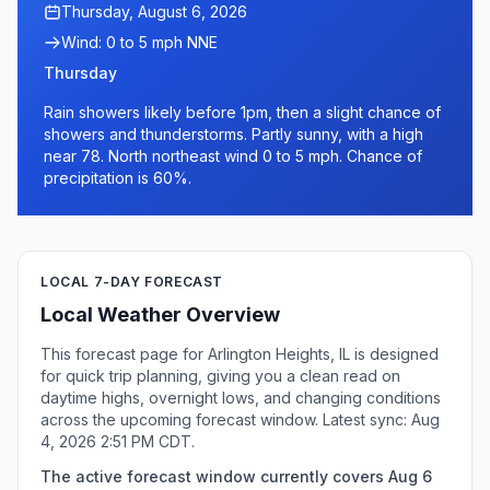
Thursday, August 6, 2026
Wind: 0 to 5 mph NNE
Thursday
Rain showers likely before 1pm, then a slight chance of
showers and thunderstorms. Partly sunny, with a high
near 78. North northeast wind 0 to 5 mph. Chance of
precipitation is 60%.
LOCAL 7-DAY FORECAST
Local Weather Overview
This forecast page for Arlington Heights, IL is designed
for quick trip planning, giving you a clean read on
daytime highs, overnight lows, and changing conditions
across the upcoming forecast window. Latest sync: Aug
4, 2026 2:51 PM CDT.
The active forecast window currently covers Aug 6