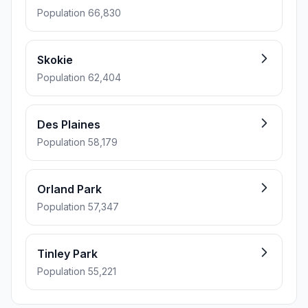
Population 66,830
Skokie
Population 62,404
Des Plaines
Population 58,179
Orland Park
Population 57,347
Tinley Park
Population 55,221