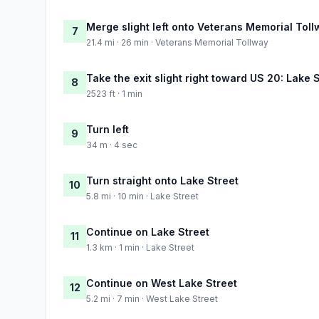
Merge slight left onto Veterans Memorial Tol
7
21.4 mi · 26 min · Veterans Memorial Tollway
Take the exit slight right toward US 20: Lake 
8
2523 ft · 1 min
Turn left
9
34 m · 4 sec
Turn straight onto Lake Street
10
5.8 mi · 10 min · Lake Street
Continue on Lake Street
11
1.3 km · 1 min · Lake Street
Continue on West Lake Street
12
5.2 mi · 7 min · West Lake Street