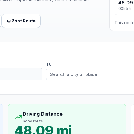
48.09
00h 52m
Print Route
This route
TO
Driving Distance
Road route
48.09 mi