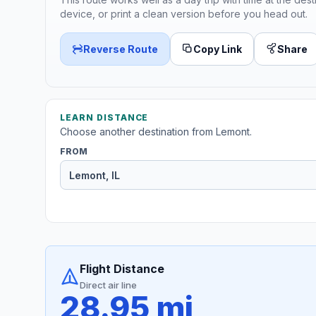
device, or print a clean version before you head out.
Reverse Route
Copy Link
Share
LEARN DISTANCE
Choose another destination from Lemont.
FROM
Flight Distance
Direct air line
28.95 mi