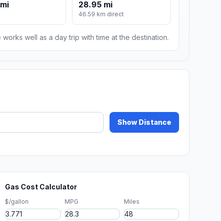
 mi
28.95 mi
46.59 km direct
 works well as a day trip with time at the destination.
Show Distance
Gas Cost Calculator
$/gallon
MPG
Miles