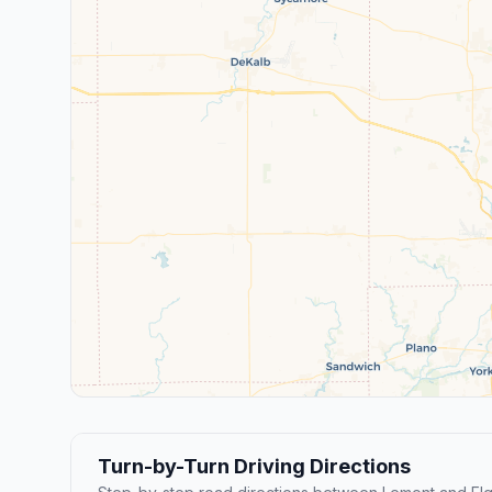
Turn-by-Turn Driving Directions