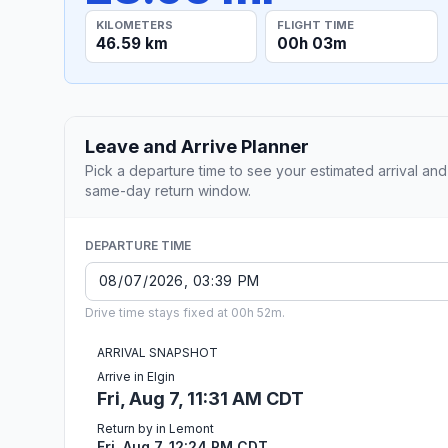
KILOMETERS
FLIGHT TIME
46.59 km
00h 03m
Leave and Arrive Planner
Pick a departure time to see your estimated arrival and
same-day return window.
DEPARTURE TIME
Drive time stays fixed at 00h 52m.
ARRIVAL SNAPSHOT
Arrive in Elgin
Fri, Aug 7, 11:31 AM CDT
Return by in Lemont
Fri, Aug 7, 12:24 PM CDT