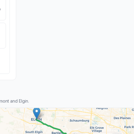
e
ont and Elgin.