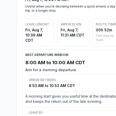
Useful when you're deciding between a quick errand, a day
trip, or a longer stop.
LEAVE LEMONT
ARRIVE ELGIN
ROUTE TIMI
Fri, Aug 7,
Fri, Aug 7,
00h 52m
10:39 AM
11:31 AM CDT
One way by
road
CDT
BEST DEPARTURE WINDOW
8:00 AM to 10:00 AM CDT
Aim for a morning departure
ARRIVE BETWEEN
8:53 AM to 10:53 AM CDT
A morning start gives you useful time at the destinati
and keeps the return out of the late evening.
LEAVE BY