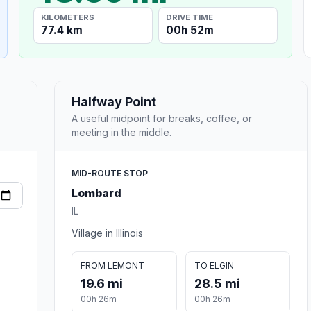
KILOMETERS
DRIVE TIME
77.4 km
00h 52m
Halfway Point
A useful midpoint for breaks, coffee, or
meeting in the middle.
MID-ROUTE STOP
Lombard
IL
Village in Illinois
FROM LEMONT
TO ELGIN
19.6 mi
28.5 mi
00h 26m
00h 26m