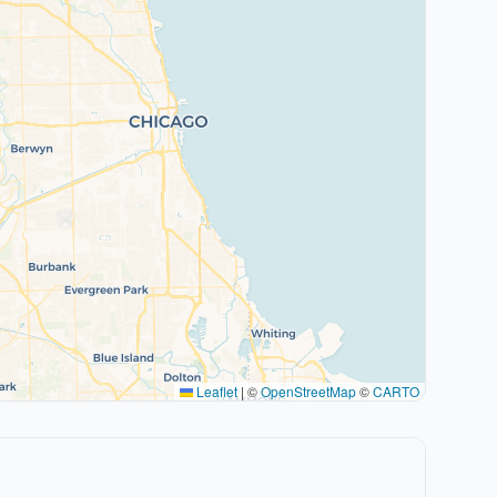
Leaflet
|
©
OpenStreetMap
©
CARTO