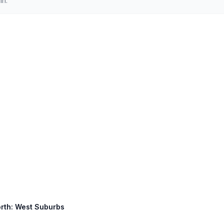
in.
North: West Suburbs