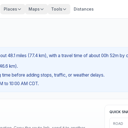
Places
Maps
Tools
Distances
bout 48.1 miles (77.4 km), with a travel time of about 00h 52m by c
(46.6 km).
ng time before adding stops, traffic, or weather delays.
AM to 10:00 AM CDT.
QUICK SN
ROAD
ination. Copy the route link, send it to another