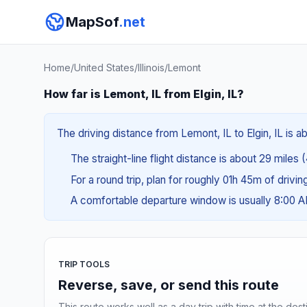
MapSof
.net
Home
/
United States
/
Illinois
/
Lemont
How far is Lemont, IL from Elgin, IL?
The driving distance from Lemont, IL to Elgin, IL is a
The straight-line flight distance is about 29 miles 
For a round trip, plan for roughly 01h 45m of drivi
A comfortable departure window is usually 8:00 
TRIP TOOLS
Reverse, save, or send this route
This route works well as a day trip with time at the dest