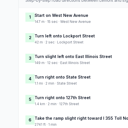
Step-by-step road directions between Lemont and Elg
Start on West New Avenue
1
147 m · 15 sec · West New Avenue
Turn left onto Lockport Street
2
42 m · 2 sec · Lockport Street
Turn slight left onto East Illinois Street
3
149 m · 12 sec · East Illinois Street
Turn right onto State Street
4
1.1 mi · 2 min · State Street
Turn right onto 127th Street
5
1.4 km · 2 min · 127th Street
Take the ramp slight right toward I 355 Toll 
6
2741 ft · 1 min