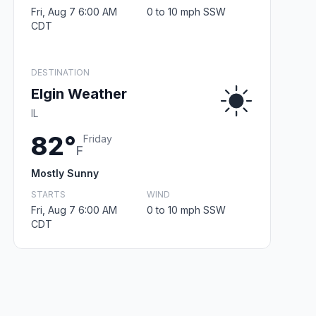
Fri, Aug 7 6:00 AM
0 to 10 mph SSW
CDT
DESTINATION
Elgin Weather
IL
82°
Friday
F
Mostly Sunny
STARTS
WIND
Fri, Aug 7 6:00 AM
0 to 10 mph SSW
CDT