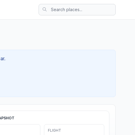
ar.
APSHOT
FLIGHT