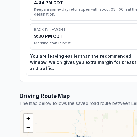
4:44 PM CDT
Keeps a same-day return open with about 03h 00m at th
destination.
BACK IN LEMONT
9:30 PM CDT
Morning start is best
You are leaving earlier than the recommended
window, which gives you extra margin for breaks
and traffic.
Driving Route Map
The map below follows the saved road route between Lem
+
−