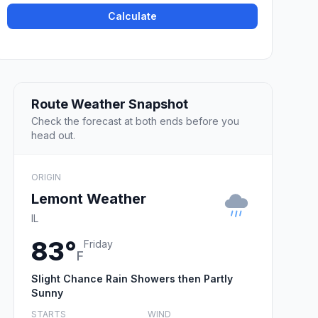
Calculate
Route Weather Snapshot
Check the forecast at both ends before you
head out.
ORIGIN
Lemont Weather
IL
83°
Friday
F
Slight Chance Rain Showers then Partly
Sunny
STARTS
WIND