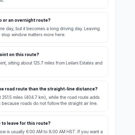
s.
p or an overnight route?
n one day, but it becomes a long driving day. Leaving
r stop window matters more here.
oint on this route?
int, sitting about 125.7 miles from Leilani Estates and
e road route than the straight-line distance?
t 251.5 miles (404.7 km), while the road route adds
 because roads do not follow the straight air line.
to leave for this route?
w is usually 6:00 AM to 8:00 AM HST. If you want a