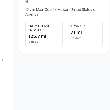
HI
City in Maui County, Hawaii, United States of
America
FROM LEILANI
TO WAIANAE
ESTATES
171 mi
125.7 mi
02h 36m
02h 36m
NG