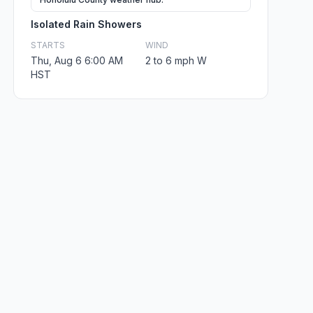
Isolated Rain Showers
STARTS
WIND
Thu, Aug 6 6:00 AM
2 to 6 mph W
HST