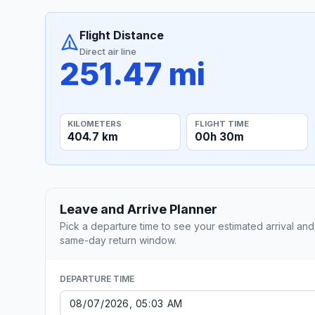
Flight Distance
Direct air line
251.47 mi
KILOMETERS
FLIGHT TIME
404.7 km
00h 30m
Leave and Arrive Planner
Pick a departure time to see your estimated arrival and
same-day return window.
DEPARTURE TIME