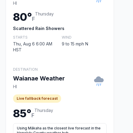
HI
80°
Thursday
F
Scattered Rain Showers
STARTS
WIND
Thu, Aug 6 6:00 AM
9 to 15 mph N
HST
DESTINATION
Waianae Weather
HI
Live fallback forecast
85°
Thursday
F
Using Mākaha as the closest live forecast in the
Honolulu County weather hub.