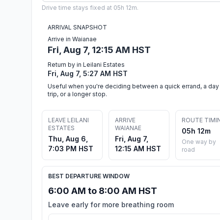
Drive time stays fixed at 05h 12m.
ARRIVAL SNAPSHOT
Arrive in Waianae
Fri, Aug 7, 12:15 AM HST
Return by in Leilani Estates
Fri, Aug 7, 5:27 AM HST
Useful when you're deciding between a quick errand, a day
trip, or a longer stop.
LEAVE LEILANI
ARRIVE
ROUTE TIMI
ESTATES
WAIANAE
05h 12m
Thu, Aug 6,
Fri, Aug 7,
One way by
7:03 PM HST
12:15 AM HST
road
BEST DEPARTURE WINDOW
6:00 AM to 8:00 AM HST
Leave early for more breathing room