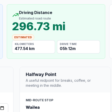
Driving Distance
Estimated road route
296.73 mi
ESTIMATED
KILOMETERS
DRIVE TIME
477.54 km
05h 12m
Halfway Point
A useful midpoint for breaks, coffee, or
meeting in the middle.
MID-ROUTE STOP
Wailea