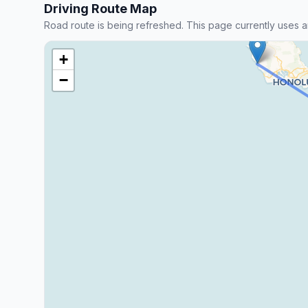
Driving Route Map
Road route is being refreshed. This page currently uses a
+
−