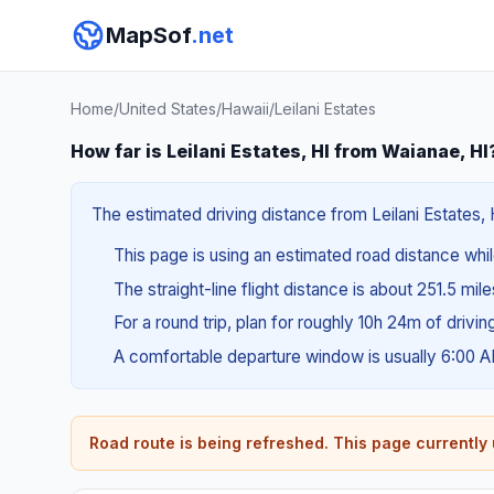
MapSof
.net
Home
/
United States
/
Hawaii
/
Leilani Estates
How far is Leilani Estates, HI from Waianae, HI
The estimated driving distance from Leilani Estates, 
This page is using an estimated road distance whil
The straight-line flight distance is about 251.5 mil
For a round trip, plan for roughly 10h 24m of drivi
A comfortable departure window is usually 6:00 
Road route is being refreshed. This page currently u