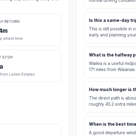
normal driving condition
Is this a same-day tri
AY RETURN
This is still possible i
24m
early and planning you
ip wheel time
What is the halfway p
Y STOP
Wailea is a useful midpo
a
171 miles from Waianae.
rom Leilani Estates
How much longer is th
The direct path is abou
roughly 45.2 extra miles
When is the best time 
A good departure windo