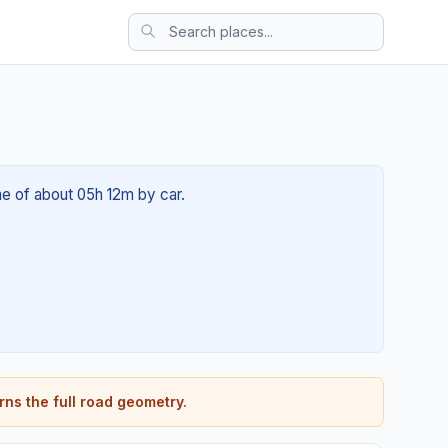
ime of about 05h 12m by car.
rns the full road geometry.