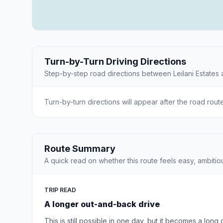
Turn-by-Turn Driving Directions
Step-by-step road directions between Leilani Estates
Turn-by-turn directions will appear after the road rout
Route Summary
A quick read on whether this route feels easy, ambitio
TRIP READ
A longer out-and-back drive
This is still possible in one day, but it becomes a long