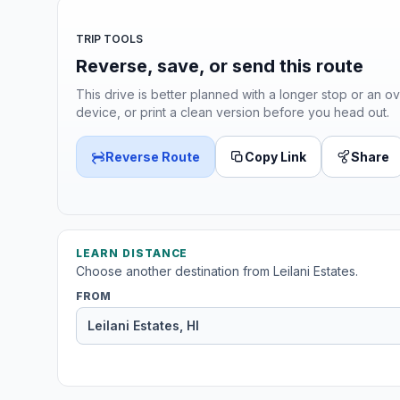
TRIP TOOLS
Reverse, save, or send this route
This drive is better planned with a longer stop or an ov
device, or print a clean version before you head out.
Reverse Route
Copy Link
Share
LEARN DISTANCE
Choose another destination from Leilani Estates.
FROM