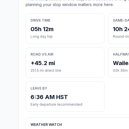
planning your stop window matters more here.
DRIVE TIME
SAME-D
05h 12m
10h 
Long day trip
Round-tr
ROAD VS AIR
HALFWA
+45.2 mi
Waile
251.5 mi direct line
02h 36m f
LEAVE BY
6:36 AM HST
Early departure recommended
WEATHER WATCH