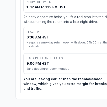
ARRIVE BETWEEN
11:12 AM to 1:12 PM HST
An early departure helps you fit a real stop into the 
without turning the return into a late-night drive.
LEAVE BY
6:36 AM HST
Keeps a same-day return open with about 04h 00m at th
destination.
BACK IN LEILANI ESTATES
9:00 PM HST
Early departure recommended
You are leaving earlier than the recommended
window, which gives you extra margin for breaks
and traffic.