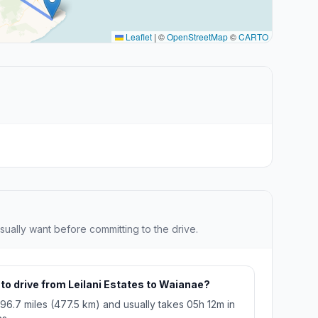
Leaflet
|
©
OpenStreetMap
©
CARTO
sually want before committing to the drive.
 to drive from Leilani Estates to Waianae?
296.7 miles (477.5 km) and usually takes 05h 12m in