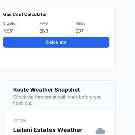
Gas Cost Calculator
$/gallon
MPG
Miles
Calculate
Route Weather Snapshot
Check the forecast at both ends before you
head out.
ORIGIN
Leilani Estates Weather