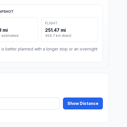
APSHOT
FLIGHT
3 mi
251.47 mi
· estimated
404.7 km direct
 is better planned with a longer stop or an overnight
Show Distance