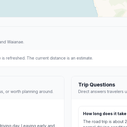
 and Waianae.
e is refreshed. The current distance is an estimate.
Trip Questions
us, or worth planning around.
Direct answers travelers u
How long does it take
The road trip is about 
 driving day. Leaving early and