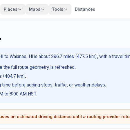
Places
Maps
Tools
Distances
?
HI to Waianae, HI is about 296.7 miles (477.5 km), with a travel t
e the full route geometry is refreshed.
es (404.7 km).
ng time before adding stops, traffic, or weather delays.
AM to 8:00 AM HST.
ses an estimated driving distance until a routing provider retu