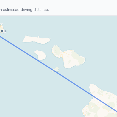
n estimated driving distance.