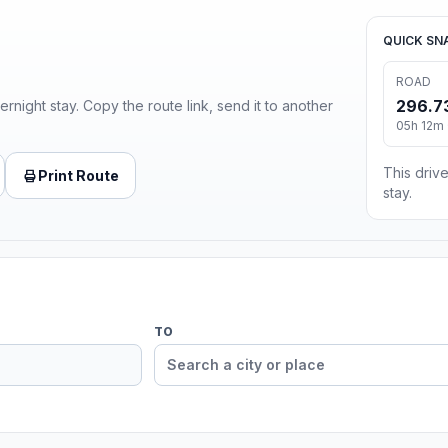
QUICK SN
ROAD
296.7
ernight stay. Copy the route link, send it to another
05h 12m 
This drive
Print Route
stay.
TO