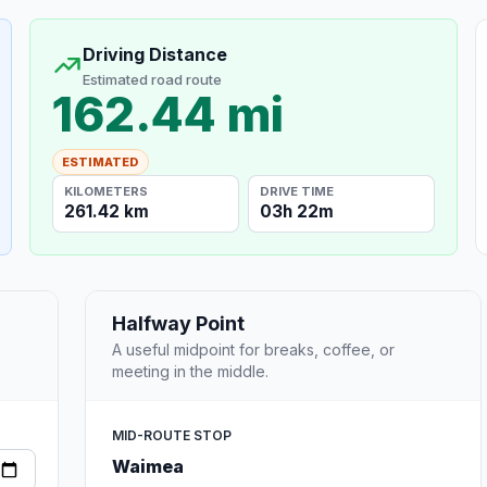
Driving Distance
Estimated road route
162.44 mi
ESTIMATED
KILOMETERS
DRIVE TIME
261.42 km
03h 22m
Halfway Point
A useful midpoint for breaks, coffee, or
meeting in the middle.
MID-ROUTE STOP
Waimea