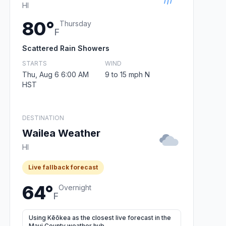
HI
80°
Thursday
F
Scattered Rain Showers
STARTS
WIND
Thu, Aug 6 6:00 AM
9 to 15 mph N
HST
DESTINATION
Wailea Weather
HI
Live fallback forecast
64°
Overnight
F
Using Kēōkea as the closest live forecast in the
Maui County weather hub.