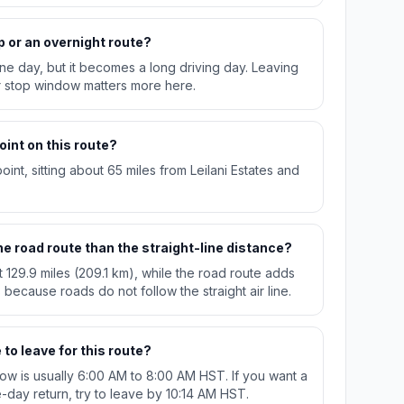
p or an overnight route?
n one day, but it becomes a long driving day. Leaving
r stop window matters more here.
oint on this route?
int, sitting about 65 miles from Leilani Estates and
e road route than the straight-line distance?
t 129.9 miles (209.1 km), while the road route adds
 because roads do not follow the straight air line.
to leave for this route?
w is usually 6:00 AM to 8:00 AM HST. If you want a
day return, try to leave by 10:14 AM HST.