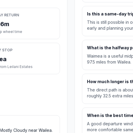
Is this a same-day tri
AY RETURN
This is still possible i
46m
early and planning you
ip wheel time
What is the halfway p
Y STOP
Waimea is a useful midpo
ea
97.5 miles from Wailea.
rom Leilani Estates
How much longer is th
The direct path is abou
roughly 32.5 extra miles
When is the best time 
A good departure windo
more comfortable same-
 Mostly Cloudy near Wailea.