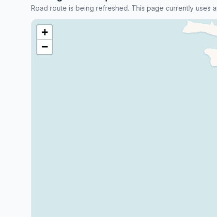
Road route is being refreshed. This page currently uses a
+
−