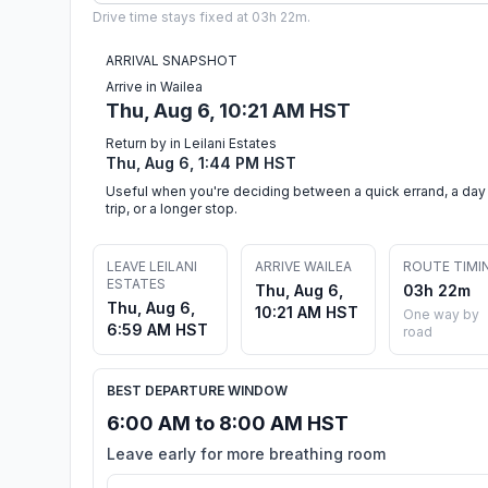
Drive time stays fixed at 03h 22m.
ARRIVAL SNAPSHOT
Arrive in Wailea
Thu, Aug 6, 10:21 AM HST
Return by in Leilani Estates
Thu, Aug 6, 1:44 PM HST
Useful when you're deciding between a quick errand, a day
trip, or a longer stop.
LEAVE LEILANI
ARRIVE WAILEA
ROUTE TIMI
ESTATES
Thu, Aug 6,
03h 22m
Thu, Aug 6,
10:21 AM HST
One way by
6:59 AM HST
road
BEST DEPARTURE WINDOW
6:00 AM to 8:00 AM HST
Leave early for more breathing room