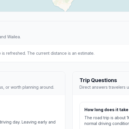
and Wailea.
e is refreshed. The current distance is an estimate.
Trip Questions
us, or worth planning around.
Direct answers travelers u
How long does it take 
The road trip is about 
 driving day. Leaving early and
normal driving condition