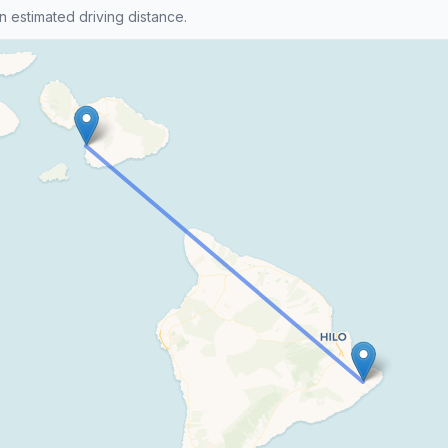
n estimated driving distance.