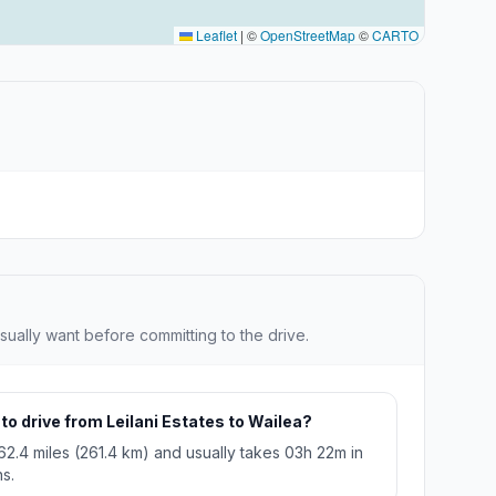
Leaflet
|
©
OpenStreetMap
©
CARTO
sually want before committing to the drive.
to drive from Leilani Estates to Wailea?
162.4 miles (261.4 km) and usually takes 03h 22m in
s.