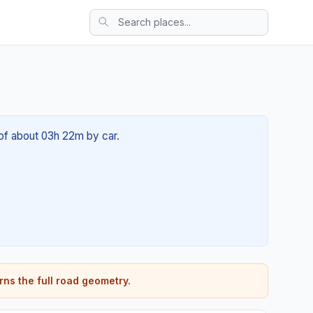
e of about 03h 22m by car.
rns the full road geometry.