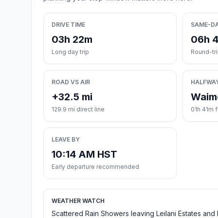
DRIVE TIME
SAME-D
03h 22m
06h 
Long day trip
Round-tr
ROAD VS AIR
HALFWA
+32.5 mi
Waim
129.9 mi direct line
01h 41m f
LEAVE BY
10:14 AM HST
Early departure recommended
WEATHER WATCH
Scattered Rain Showers leaving Leilani Estates and