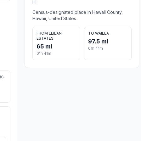
HI
Census-designated place in Hawaii County,
Hawaii, United States
FROM LEILANI
TO WAILEA
ESTATES
97.5 mi
65 mi
01h 41m
01h 41m
NG