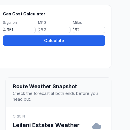
Gas Cost Calculator
$/gallon
MPG
Miles
Calculate
Route Weather Snapshot
Check the forecast at both ends before you
head out.
ORIGIN
Leilani Estates Weather