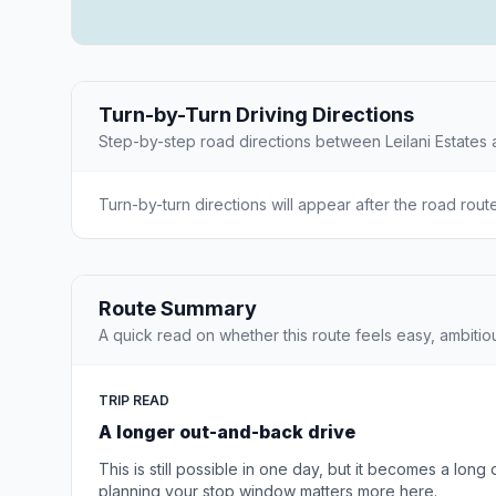
Turn-by-Turn Driving Directions
Step-by-step road directions between Leilani Estates 
Turn-by-turn directions will appear after the road rout
Route Summary
A quick read on whether this route feels easy, ambitio
TRIP READ
A longer out-and-back drive
This is still possible in one day, but it becomes a long
planning your stop window matters more here.