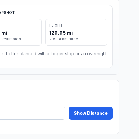
APSHOT
FLIGHT
 mi
129.95 mi
· estimated
209.14 km direct
 is better planned with a longer stop or an overnight
Show Distance