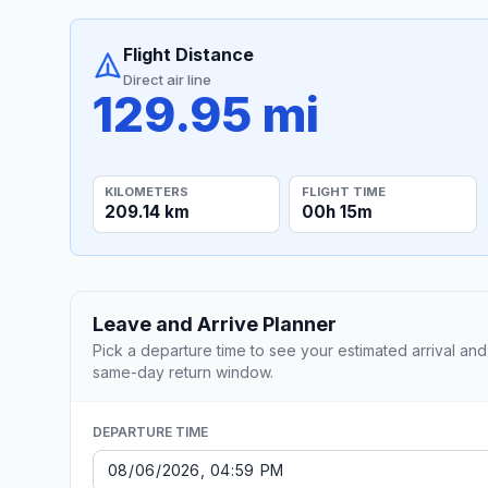
Flight Distance
Direct air line
129.95 mi
KILOMETERS
FLIGHT TIME
209.14 km
00h 15m
Leave and Arrive Planner
Pick a departure time to see your estimated arrival and
same-day return window.
DEPARTURE TIME