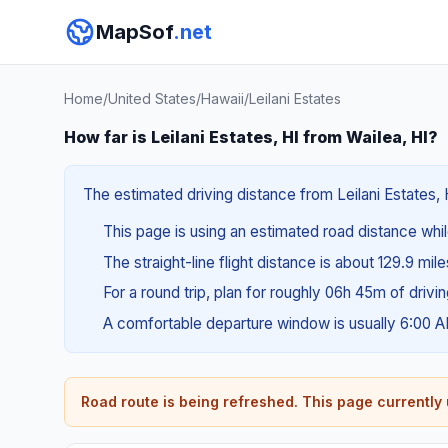
MapSof
.net
Home
/
United States
/
Hawaii
/
Leilani Estates
How far is Leilani Estates, HI from Wailea, HI?
The estimated driving distance from Leilani Estates, H
This page is using an estimated road distance whil
The straight-line flight distance is about 129.9 mil
For a round trip, plan for roughly 06h 45m of drivi
A comfortable departure window is usually 6:00 
Road route is being refreshed. This page currently u