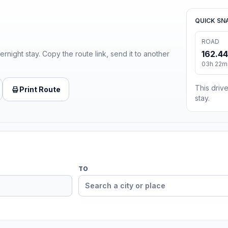
QUICK SN
ROAD
162.44
ernight stay. Copy the route link, send it to another
03h 22m 
This drive
Print Route
stay.
TO