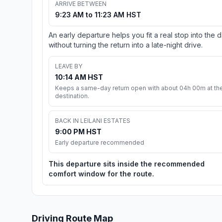
ARRIVE BETWEEN
9:23 AM to 11:23 AM HST
An early departure helps you fit a real stop into the 
without turning the return into a late-night drive.
LEAVE BY
10:14 AM HST
Keeps a same-day return open with about 04h 00m at th
destination.
BACK IN LEILANI ESTATES
9:00 PM HST
Early departure recommended
This departure sits inside the recommended
comfort window for the route.
Driving Route Map