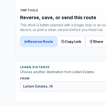
TRIP TOOLS
Reverse, save, or send this route
This drive is better planned with a longer stop or an ov
device, or print a clean version before you head out.
Reverse Route
Copy Link
Share
LEARN DISTANCE
Choose another destination from Leilani Estates.
FROM