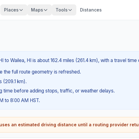
Places
Maps
Tools
Distances
I to Wailea, HI is about 162.4 miles (261.4 km), with a travel tim
e the full route geometry is refreshed.
es (209.1 km).
ng time before adding stops, traffic, or weather delays.
AM to 8:00 AM HST.
ses an estimated driving distance until a routing provider retu