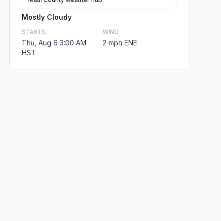
Mostly Cloudy
STARTS
WIND
Thu, Aug 6 3:00 AM
2 mph ENE
HST