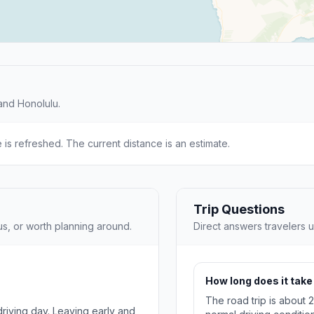
and Honolulu.
e is refreshed. The current distance is an estimate.
Trip Questions
us, or worth planning around.
Direct answers travelers u
How long does it take 
The road trip is about 
 driving day. Leaving early and