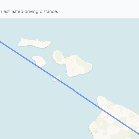
n estimated driving distance.