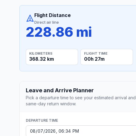
Flight Distance
Direct air line
228.86 mi
KILOMETERS
FLIGHT TIME
368.32 km
00h 27m
Leave and Arrive Planner
Pick a departure time to see your estimated arrival and
same-day return window.
DEPARTURE TIME