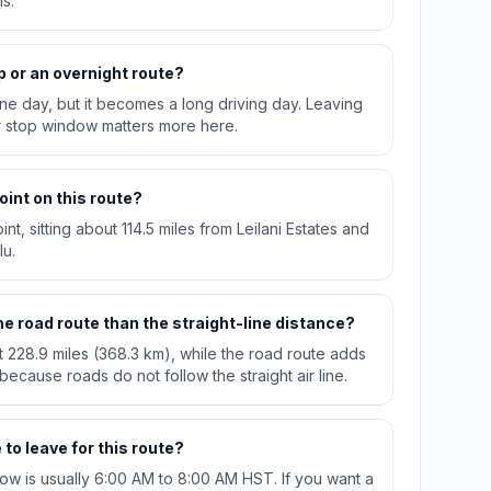
s.
p or an overnight route?
n one day, but it becomes a long driving day. Leaving
r stop window matters more here.
oint on this route?
int, sitting about 114.5 miles from Leilani Estates and
lu.
e road route than the straight-line distance?
t 228.9 miles (368.3 km), while the road route adds
 because roads do not follow the straight air line.
to leave for this route?
w is usually 6:00 AM to 8:00 AM HST. If you want a