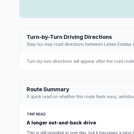
Turn-by-Turn Driving Directions
Step-by-step road directions between Leilani Estates 
Turn-by-turn directions will appear after the road rout
Route Summary
A quick read on whether this route feels easy, ambitio
TRIP READ
A longer out-and-back drive
This is still possible in one day, but it becomes a long