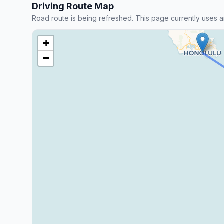
Driving Route Map
Road route is being refreshed. This page currently uses a
+
−