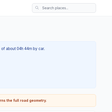
me of about 04h 44m by car.
rns the full road geometry.