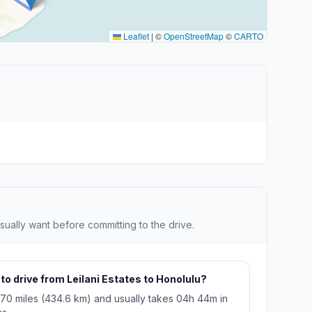
Leaflet
|
©
OpenStreetMap
©
CARTO
sually want before committing to the drive.
to drive from Leilani Estates to Honolulu?
270 miles (434.6 km) and usually takes 04h 44m in