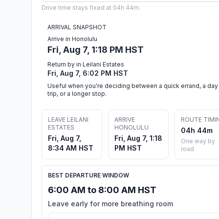
Drive time stays fixed at 04h 44m.
ARRIVAL SNAPSHOT
Arrive in Honolulu
Fri, Aug 7, 1:18 PM HST
Return by in Leilani Estates
Fri, Aug 7, 6:02 PM HST
Useful when you're deciding between a quick errand, a day
trip, or a longer stop.
LEAVE LEILANI
ARRIVE
ROUTE TIMI
ESTATES
HONOLULU
04h 44m
Fri, Aug 7,
Fri, Aug 7, 1:18
One way by
8:34 AM HST
PM HST
road
BEST DEPARTURE WINDOW
6:00 AM to 8:00 AM HST
Leave early for more breathing room