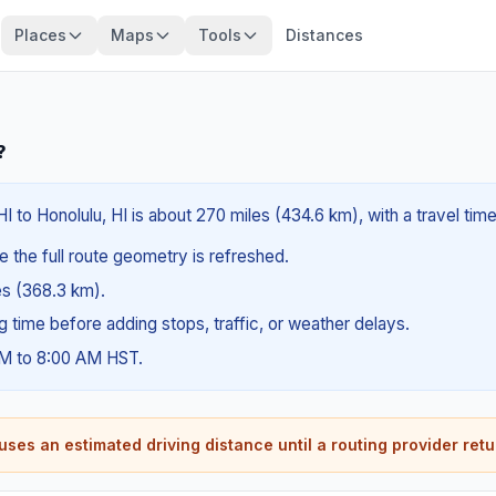
Places
Maps
Tools
Distances
?
HI to Honolulu, HI is about 270 miles (434.6 km), with a travel ti
e the full route geometry is refreshed.
les (368.3 km).
ng time before adding stops, traffic, or weather delays.
AM to 8:00 AM HST.
ses an estimated driving distance until a routing provider retu