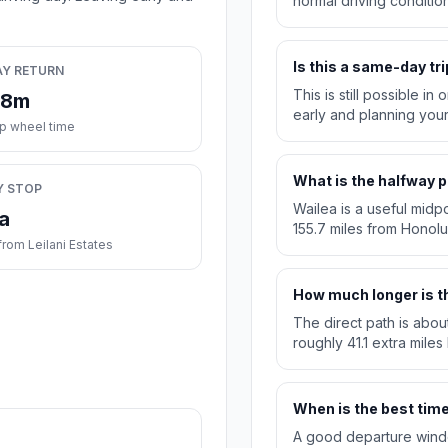
normal driving condition
Is this a same-day tri
AY RETURN
This is still possible i
28m
early and planning you
ip wheel time
What is the halfway p
Y STOP
Wailea is a useful midpo
a
155.7 miles from Honolu
rom Leilani Estates
How much longer is th
The direct path is abou
roughly 41.1 extra miles
When is the best time 
A good departure windo