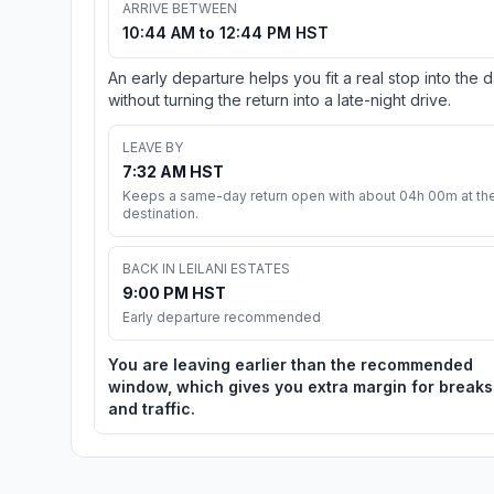
ARRIVE BETWEEN
10:44 AM to 12:44 PM HST
An early departure helps you fit a real stop into the 
without turning the return into a late-night drive.
LEAVE BY
7:32 AM HST
Keeps a same-day return open with about 04h 00m at th
destination.
BACK IN LEILANI ESTATES
9:00 PM HST
Early departure recommended
You are leaving earlier than the recommended
window, which gives you extra margin for breaks
and traffic.