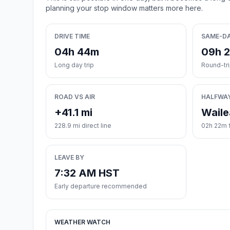
planning your stop window matters more here.
DRIVE TIME
SAME-D
04h 44m
09h 
Long day trip
Round-tr
ROAD VS AIR
HALFWA
+41.1 mi
Waile
228.9 mi direct line
02h 22m f
LEAVE BY
7:32 AM HST
Early departure recommended
WEATHER WATCH