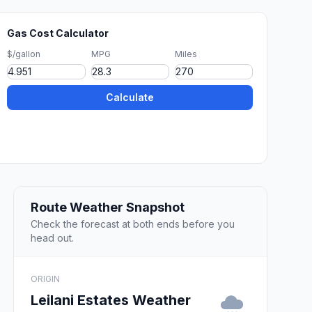
Gas Cost Calculator
$/gallon
MPG
Miles
Calculate
Route Weather Snapshot
Check the forecast at both ends before you
head out.
ORIGIN
Leilani Estates Weather