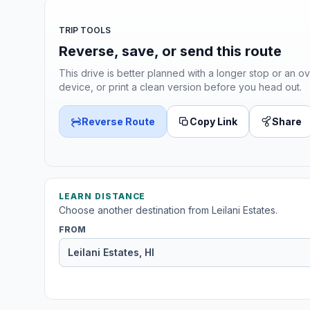
TRIP TOOLS
Reverse, save, or send this route
This drive is better planned with a longer stop or an ov
device, or print a clean version before you head out.
Reverse Route
Copy Link
Share
LEARN DISTANCE
Choose another destination from Leilani Estates.
FROM