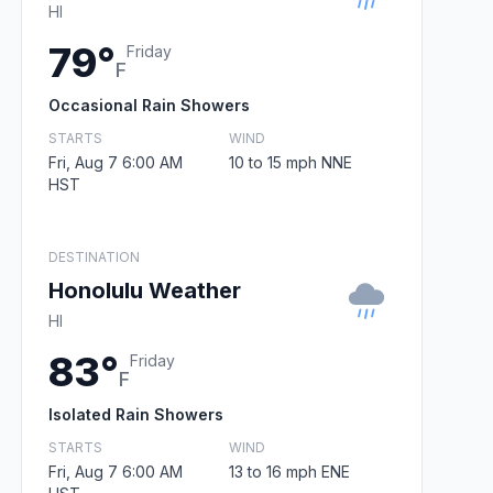
HI
79°
Friday
F
Occasional Rain Showers
STARTS
WIND
Fri, Aug 7 6:00 AM
10 to 15 mph NNE
HST
DESTINATION
Honolulu Weather
HI
83°
Friday
F
Isolated Rain Showers
STARTS
WIND
Fri, Aug 7 6:00 AM
13 to 16 mph ENE