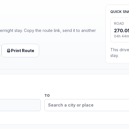
QUICK SN
ROAD
270.0
ernight stay. Copy the route link, send it to another
04h 44m 
This drive
Print Route
stay.
TO