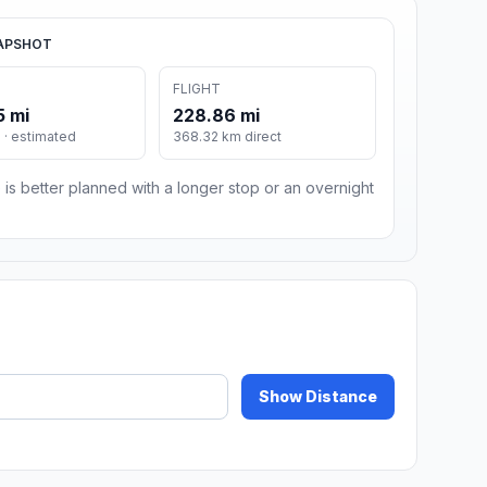
APSHOT
FLIGHT
5 mi
228.86 mi
· estimated
368.32 km direct
 is better planned with a longer stop or an overnight
Show Distance