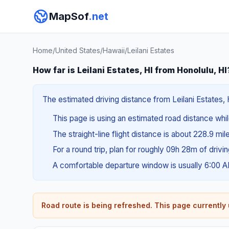
MapSof
.net
Home
/
United States
/
Hawaii
/
Leilani Estates
How far is Leilani Estates, HI from Honolulu, HI
The estimated driving distance from Leilani Estates, 
This page is using an estimated road distance whil
The straight-line flight distance is about 228.9 mi
For a round trip, plan for roughly 09h 28m of drivi
A comfortable departure window is usually 6:00 
Road route is being refreshed. This page currently u