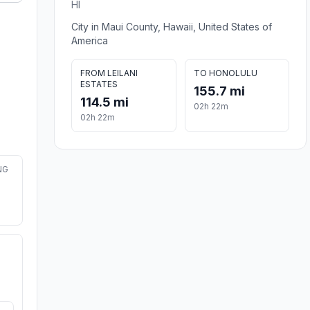
HI
City in Maui County, Hawaii, United States of
America
FROM LEILANI
TO HONOLULU
ESTATES
155.7 mi
114.5 mi
02h 22m
02h 22m
NG