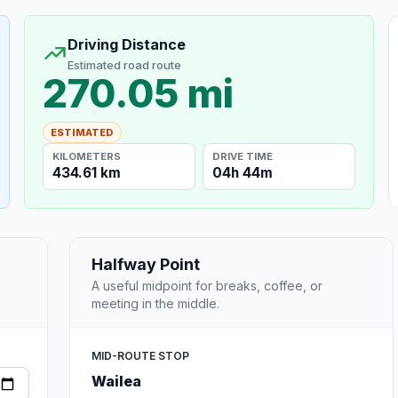
Driving Distance
Estimated road route
270.05 mi
ESTIMATED
KILOMETERS
DRIVE TIME
434.61 km
04h 44m
Halfway Point
A useful midpoint for breaks, coffee, or
meeting in the middle.
MID-ROUTE STOP
Wailea