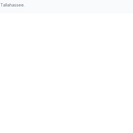
Tallahassee.