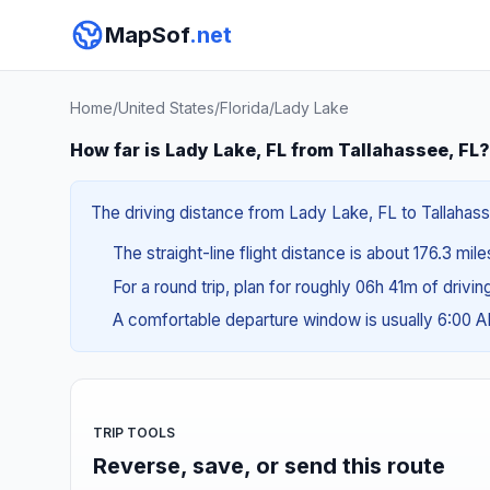
MapSof
.net
Home
/
United States
/
Florida
/
Lady Lake
How far is Lady Lake, FL from Tallahassee, FL?
The driving distance from Lady Lake, FL to Tallahasse
The straight-line flight distance is about 176.3 mil
For a round trip, plan for roughly 06h 41m of drivi
A comfortable departure window is usually 6:00 
TRIP TOOLS
Reverse, save, or send this route