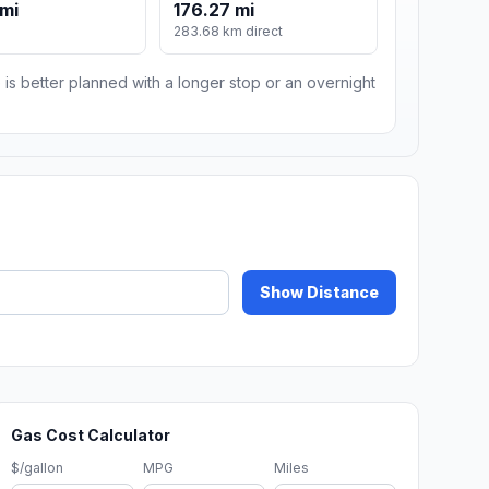
 mi
176.27 mi
283.68 km direct
 is better planned with a longer stop or an overnight
Show Distance
Gas Cost Calculator
$/gallon
MPG
Miles