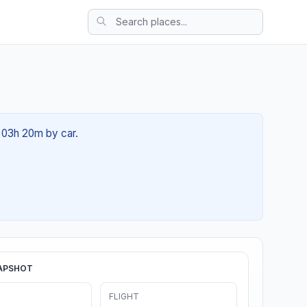
t 03h 20m by car.
APSHOT
FLIGHT