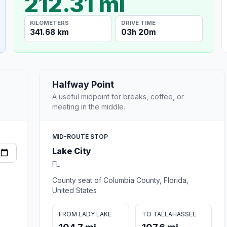
212.31 mi
KILOMETERS
DRIVE TIME
341.68 km
03h 20m
Halfway Point
A useful midpoint for breaks, coffee, or
meeting in the middle.
MID-ROUTE STOP
Lake City
FL
County seat of Columbia County, Florida,
United States
FROM LADY LAKE
TO TALLAHASSEE