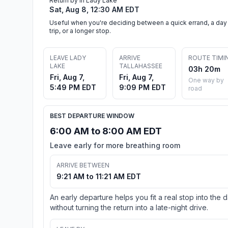
Return by in Lady Lake
Sat, Aug 8, 12:30 AM EDT
Useful when you're deciding between a quick errand, a day
trip, or a longer stop.
LEAVE LADY
ARRIVE
ROUTE TIMI
LAKE
TALLAHASSEE
03h 20m
Fri, Aug 7,
Fri, Aug 7,
One way by
5:49 PM EDT
9:09 PM EDT
road
BEST DEPARTURE WINDOW
6:00 AM to 8:00 AM EDT
Leave early for more breathing room
ARRIVE BETWEEN
9:21 AM to 11:21 AM EDT
An early departure helps you fit a real stop into the 
without turning the return into a late-night drive.