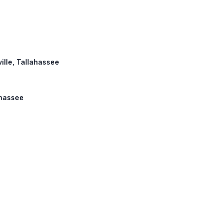
ville, Tallahassee
ahassee