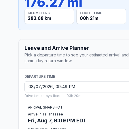
176.27 mi
KILOMETERS
FLIGHT TIME
283.68 km
00h 21m
Leave and Arrive Planner
Pick a departure time to see your estimated arrival and
same-day return window.
DEPARTURE TIME
Drive time stays fixed at 03h 20m.
ARRIVAL SNAPSHOT
Arrive in Tallahassee
Fri, Aug 7, 9:09 PM EDT