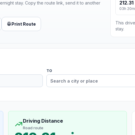
212.31
ernight stay. Copy the route link, send it to another
03h 20m
This drive
Print Route
stay.
TO
Driving Distance
Road route