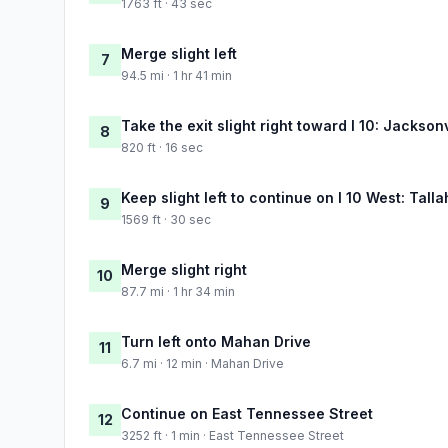
1763 ft · 43 sec
Merge slight left
7
94.5 mi · 1 hr 41 min
Take the exit slight right toward I 10: Jackson
8
820 ft · 16 sec
Keep slight left to continue on I 10 West: Tall
9
1569 ft · 30 sec
Merge slight right
10
87.7 mi · 1 hr 34 min
Turn left onto Mahan Drive
11
6.7 mi · 12 min · Mahan Drive
Continue on East Tennessee Street
12
3252 ft · 1 min · East Tennessee Street