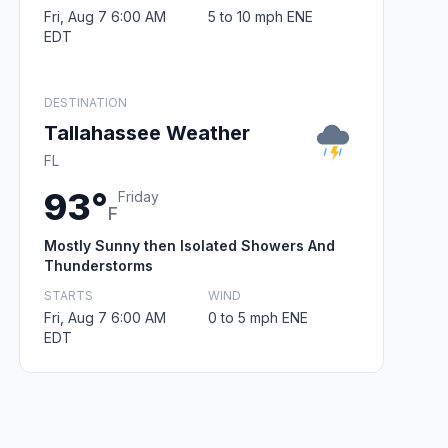
Fri, Aug 7 6:00 AM
5 to 10 mph ENE
EDT
DESTINATION
Tallahassee Weather
FL
93°
Friday
F
Mostly Sunny then Isolated Showers And
Thunderstorms
STARTS
WIND
Fri, Aug 7 6:00 AM
0 to 5 mph ENE
EDT