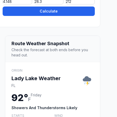
Calculate
Route Weather Snapshot
Check the forecast at both ends before you
head out.
ORIGIN
Lady Lake Weather
FL
92°
Friday
F
Showers And Thunderstorms Likely
STARTS
WIND