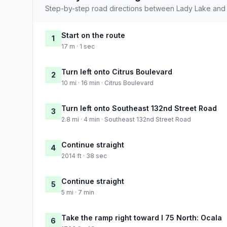
Step-by-step road directions between Lady Lake and 
Start on the route
1
17 m · 1 sec
Turn left onto Citrus Boulevard
2
10 mi · 16 min · Citrus Boulevard
Turn left onto Southeast 132nd Street Road
3
2.8 mi · 4 min · Southeast 132nd Street Road
Continue straight
4
2014 ft · 38 sec
Continue straight
5
5 mi · 7 min
Take the ramp right toward I 75 North: Ocala
6