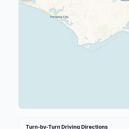
Turn-by-Turn Driving Directions