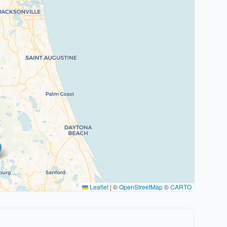
Leaflet
|
©
OpenStreetMap
©
CARTO