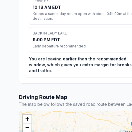
LEAVE BY
10:18 AM EDT
Keeps a same-day return open with about 04h 00m at th
destination.
BACK IN LADY LAKE
9:00 PM EDT
Early departure recommended
You are leaving earlier than the recommended
window, which gives you extra margin for breaks
and traffic.
Driving Route Map
The map below follows the saved road route between La
+
−