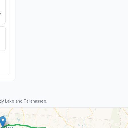
e
dy Lake and Tallahassee.