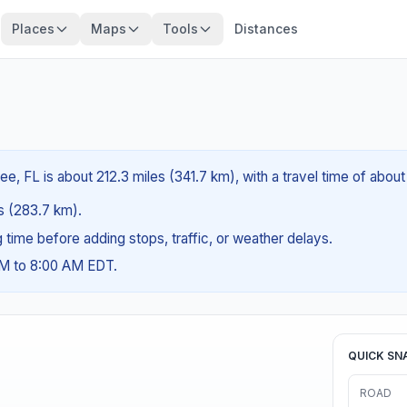
Places
Maps
Tools
Distances
e, FL is about 212.3 miles (341.7 km), with a travel time of abou
es (283.7 km).
ng time before adding stops, traffic, or weather delays.
AM to 8:00 AM EDT.
QUICK SN
ROAD