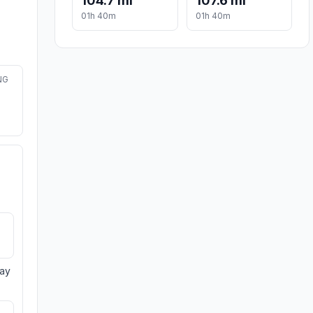
104.7 mi
107.6 mi
01h 40m
01h 40m
NG
day