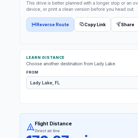
This drive is better planned with a longer stop or an ov
device, or print a clean version before you head out.
Reverse Route
Copy Link
Share
LEARN DISTANCE
Choose another destination from Lady Lake.
FROM
Flight Distance
Direct air line