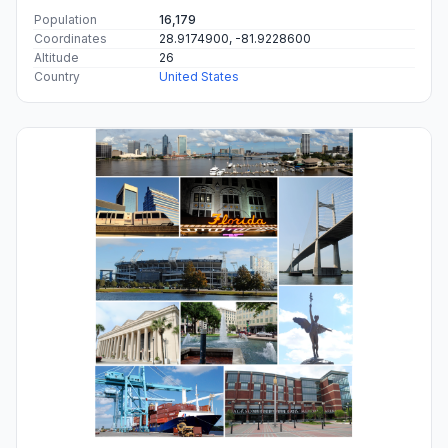
Population
16,179
Coordinates
28.9174900, -81.9228600
Altitude
26
Country
United States