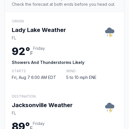
Check the forecast at both ends before you head out.
ORIGIN
Lady Lake Weather
FL
92°
Friday
F
Showers And Thunderstorms Likely
STARTS
WIND
Fri, Aug 7 6:00 AM EDT
5 to 10 mph ENE
DESTINATION
Jacksonville Weather
FL
89°
Friday
F