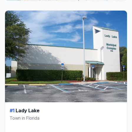
#1
Lady Lake
Town in Florida