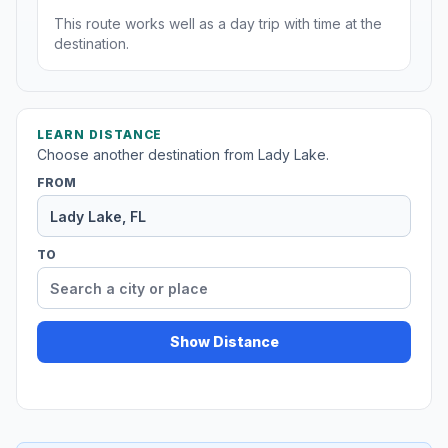
This route works well as a day trip with time at the
destination.
LEARN DISTANCE
Choose another destination from Lady Lake.
FROM
TO
Show Distance