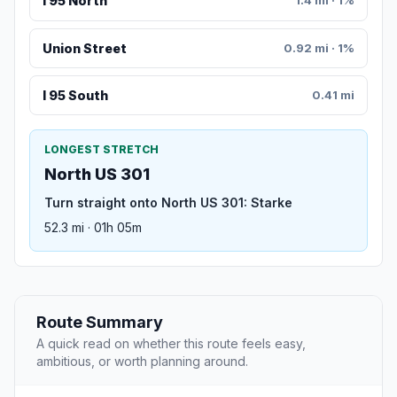
I 95 North
1.4 mi · 1%
Union Street
0.92 mi · 1%
I 95 South
0.41 mi
LONGEST STRETCH
North US 301
Turn straight onto North US 301: Starke
52.3 mi · 01h 05m
Route Summary
A quick read on whether this route feels easy,
ambitious, or worth planning around.