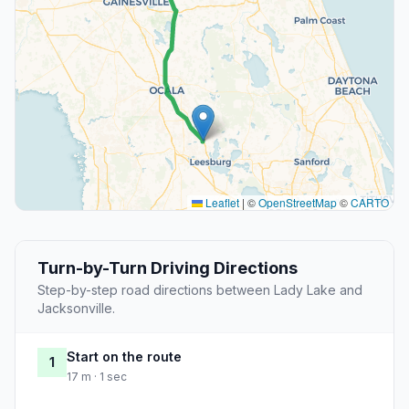
Leaflet
|
©
OpenStreetMap
©
CARTO
Turn-by-Turn Driving Directions
Step-by-step road directions between Lady Lake and
Jacksonville.
Start on the route
1
17 m · 1 sec