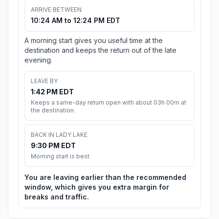
ARRIVE BETWEEN
10:24 AM to 12:24 PM EDT
A morning start gives you useful time at the
destination and keeps the return out of the late
evening.
LEAVE BY
1:42 PM EDT
Keeps a same-day return open with about 03h 00m at
the destination.
BACK IN LADY LAKE
9:30 PM EDT
Morning start is best
You are leaving earlier than the recommended
window, which gives you extra margin for
breaks and traffic.