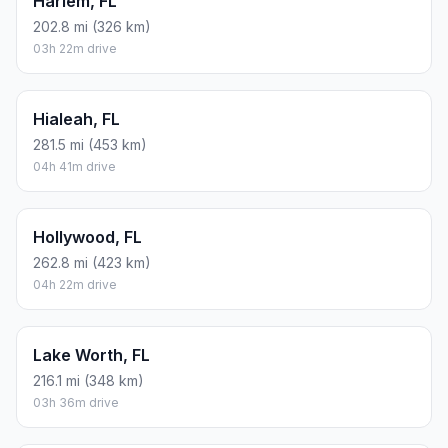
Harlem, FL
202.8 mi (326 km)
03h 22m drive
Hialeah, FL
281.5 mi (453 km)
04h 41m drive
Hollywood, FL
262.8 mi (423 km)
04h 22m drive
Lake Worth, FL
216.1 mi (348 km)
03h 36m drive