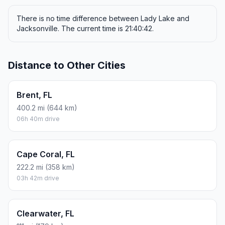
There is no time difference between Lady Lake and
Jacksonville. The current time is 21:40:42.
Distance to Other Cities
Brent, FL
400.2 mi (644 km)
06h 40m drive
Cape Coral, FL
222.2 mi (358 km)
03h 42m drive
Clearwater, FL