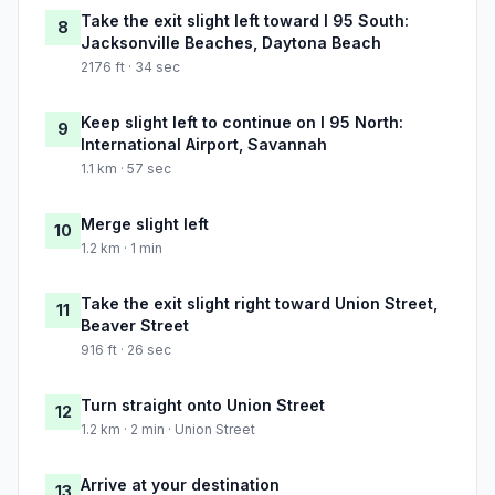
Take the exit slight left toward I 95 South:
8
Jacksonville Beaches, Daytona Beach
2176 ft · 34 sec
Keep slight left to continue on I 95 North:
9
International Airport, Savannah
1.1 km · 57 sec
Merge slight left
10
1.2 km · 1 min
Take the exit slight right toward Union Street,
11
Beaver Street
916 ft · 26 sec
Turn straight onto Union Street
12
1.2 km · 2 min · Union Street
Arrive at your destination
13