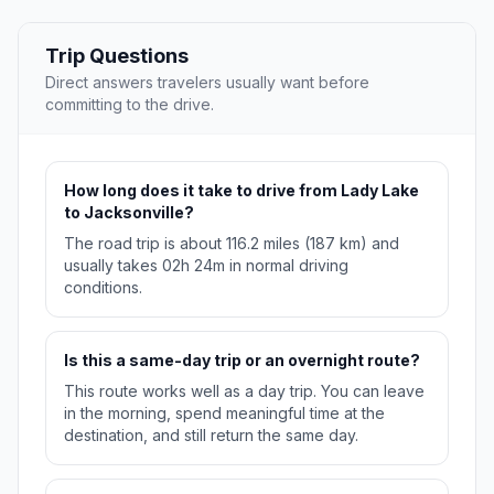
Trip Questions
Direct answers travelers usually want before
committing to the drive.
How long does it take to drive from Lady Lake
to Jacksonville?
The road trip is about 116.2 miles (187 km) and
usually takes 02h 24m in normal driving
conditions.
Is this a same-day trip or an overnight route?
This route works well as a day trip. You can leave
in the morning, spend meaningful time at the
destination, and still return the same day.