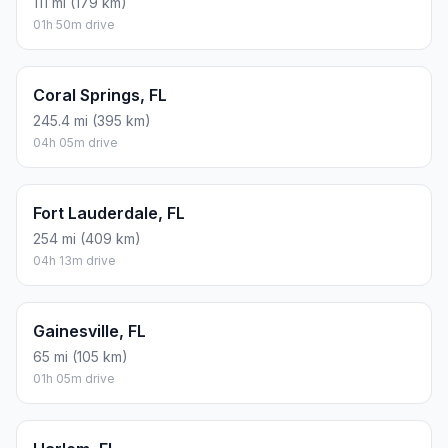
111 mi (179 km)
01h 50m drive
Coral Springs, FL
245.4 mi (395 km)
04h 05m drive
Fort Lauderdale, FL
254 mi (409 km)
04h 13m drive
Gainesville, FL
65 mi (105 km)
01h 05m drive