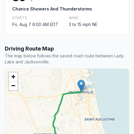
Chance Showers And Thunderstorms
STARTS
WIND
Fri, Aug 7 6:00 AM EDT
3 to 15 mph NE
Driving Route Map
The map below follows the saved road route between Lady
Lake and Jacksonville.
+
−