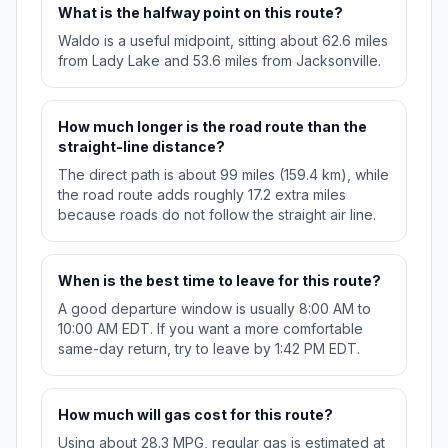
What is the halfway point on this route?
Waldo is a useful midpoint, sitting about 62.6 miles
from Lady Lake and 53.6 miles from Jacksonville.
How much longer is the road route than the
straight-line distance?
The direct path is about 99 miles (159.4 km), while
the road route adds roughly 17.2 extra miles
because roads do not follow the straight air line.
When is the best time to leave for this route?
A good departure window is usually 8:00 AM to
10:00 AM EDT. If you want a more comfortable
same-day return, try to leave by 1:42 PM EDT.
How much will gas cost for this route?
Using about 28.3 MPG, regular gas is estimated at