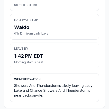
99 mi direct line
HALFWAY STOP
Waldo
01h 12m from Lady Lake
LEAVE BY
1:42 PM EDT
Morning start is best
WEATHER WATCH
Showers And Thunderstorms Likely leaving Lady
Lake and Chance Showers And Thunderstorms
near Jacksonville.