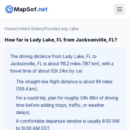
MapSof
.net
Home
/
United States
/
Florida
/
Lady Lake
How far is Lady Lake, FL from Jacksonville, FL?
The driving distance from Lady Lake, FL to
Jacksonville, FL is about 116.2 miles (187 km), with a
travel time of about 02h 24m by car.
The straight-line flight distance is about 99 miles
(159.4 km).
For a round trip, plan for roughly 04h 48m of driving
time before adding stops, traffic, or weather
delays.
A comfortable departure window is usually 8:00 AM
to 10:00 AM EDT.