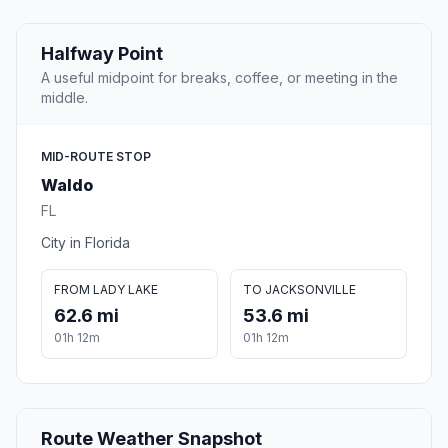
Halfway Point
A useful midpoint for breaks, coffee, or meeting in the
middle.
MID-ROUTE STOP
Waldo
FL
City in Florida
FROM LADY LAKE
TO JACKSONVILLE
62.6 mi
53.6 mi
01h 12m
01h 12m
Route Weather Snapshot