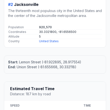
#2
Jacksonville
The thirteenth most populous city in the United States and
the center of the Jacksonville metropolitan area.
Population
920,570
Coordinates
30.3321800, -81.6556500
Altitude
5
Country
United States
Start:
Lemon Street (-81.922895, 28.917554)
End:
Union Street (-81.655668, 30.332118)
Estimated Travel Time
Distance: 187 km by road
SPEED
TIME