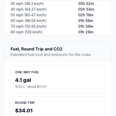
30 mph (48.3 km/h)
03h 52m
40 mph (64.37 km/h)
02h 54m
50 mph (80.47 km/h)
02h 19m
60 mph (96.56 km/h)
01h 56m
70 mph (112.65 km/h)
01h 39m
80 mph (129 km/h)
01h 26m
Fuel, Round Trip and CO2
Estimated fuel cost and emissions for this route.
ONE-WAY FUEL
4.1 gal
15.52 L · about $17.01
ROUND TRIP
$34.01