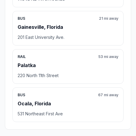
BUS
21 mi away
Gainesville, Florida
201 East University Ave.
RAIL
53 mi away
Palatka
220 North 11th Street
BUS
67 mi away
Ocala, Florida
531 Northeast First Ave