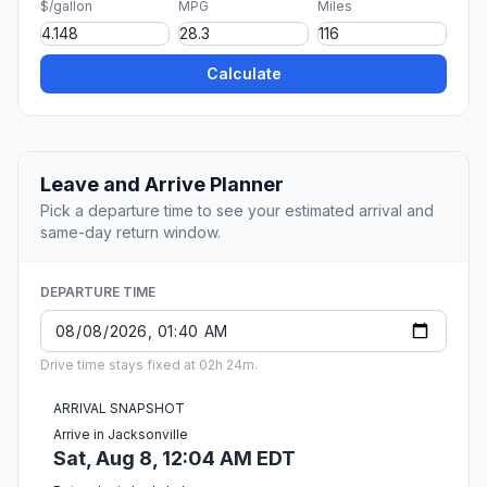
$/gallon
MPG
Miles
Calculate
Leave and Arrive Planner
Pick a departure time to see your estimated arrival and
same-day return window.
DEPARTURE TIME
Drive time stays fixed at 02h 24m.
ARRIVAL SNAPSHOT
Arrive in Jacksonville
Sat, Aug 8, 12:04 AM EDT