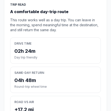
TRIP READ
A comfortable day-trip route
This route works well as a day trip. You can leave in
the morning, spend meaningful time at the destination,
and still return the same day.
DRIVE TIME
02h 24m
Day trip friendly
SAME-DAY RETURN
04h 48m
Round-trip wheel time
ROAD VS AIR
+17.2 mi