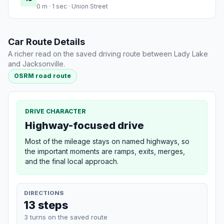
0 m · 1 sec · Union Street
Car Route Details
A richer read on the saved driving route between Lady Lake
and Jacksonville.
OSRM road route
DRIVE CHARACTER
Highway-focused drive
Most of the mileage stays on named highways, so
the important moments are ramps, exits, merges,
and the final local approach.
DIRECTIONS
13 steps
3 turns on the saved route