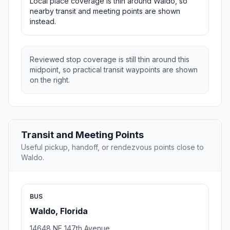
Local place coverage is thin around Waldo, so
nearby transit and meeting points are shown
instead.
Reviewed stop coverage is still thin around this
midpoint, so practical transit waypoints are shown
on the right.
Transit and Meeting Points
Useful pickup, handoff, or rendezvous points close to
Waldo.
BUS
Waldo, Florida
14648 NE 147th Avenue