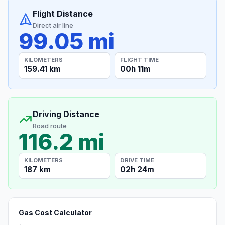
Flight Distance
Direct air line
99.05 mi
KILOMETERS
FLIGHT TIME
159.41 km
00h 11m
Driving Distance
Road route
116.2 mi
KILOMETERS
DRIVE TIME
187 km
02h 24m
Gas Cost Calculator