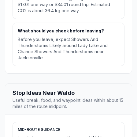
$17.01 one way or $34.01 round trip. Estimated
CO2 is about 36.4 kg one way.
What should you check before leaving?
Before you leave, expect Showers And
Thunderstorms Likely around Lady Lake and
Chance Showers And Thunderstorms near
Jacksonville.
Stop Ideas Near Waldo
Useful break, food, and waypoint ideas within about 15
miles of the route midpoint.
MID-ROUTE GUIDANCE