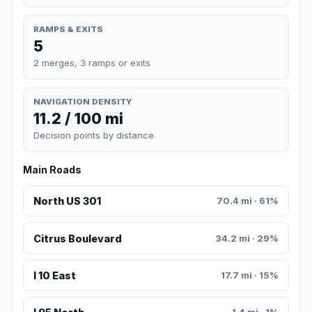
RAMPS & EXITS
5
2 merges, 3 ramps or exits
NAVIGATION DENSITY
11.2 / 100 mi
Decision points by distance
Main Roads
North US 301
70.4 mi · 61%
Citrus Boulevard
34.2 mi · 29%
I 10 East
17.7 mi · 15%