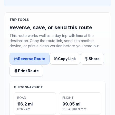
TRIP TOOLS
Reverse, save, or send this route
This route works well as a day trip with time at the
destination. Copy the route link, send it to another
device, or print a clean version before you head out.
Reverse Route
Copy Link
Share
Print Route
QUICK SNAPSHOT
ROAD
FLIGHT
116.2 mi
99.05 mi
02h 24m
159.41 km direct