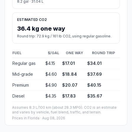
8.2 gal · 31.04 L
ESTIMATED CO2
36.4 kg one way
Round trip: 72.9 kg / 161 lb CO2, using regular gasoline.
FUEL
$/GAL
ONE WAY
ROUND TRIP
Regular gas
$4.15
$17.01
$34.01
Mid-grade
$4.60
$18.84
$37.69
Premium
$4.90
$20.07
$40.15
Diesel
$4.35
$17.83
$35.67
Assumes 8.3 L/100 km (about 28.3 MPG). CO2 is an estimate
and varies by vehicle, fuel blend, traffic, and terrain.
Prices in
Florida
· Aug 08, 2026