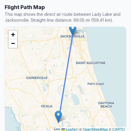
Flight Path Map
This map shows the direct air route between Lady Lake and
Jacksonville. Straight-line distance: 99.05 mi (159.41 km).
+
−
Leaflet
|
©
OpenStreetMap
©
CARTO