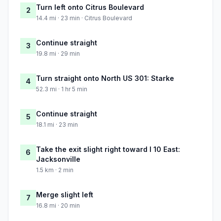
Turn left onto Citrus Boulevard
2
14.4 mi · 23 min · Citrus Boulevard
Continue straight
3
19.8 mi · 29 min
Turn straight onto North US 301: Starke
4
52.3 mi · 1 hr 5 min
Continue straight
5
18.1 mi · 23 min
Take the exit slight right toward I 10 East:
6
Jacksonville
1.5 km · 2 min
Merge slight left
7
16.8 mi · 20 min