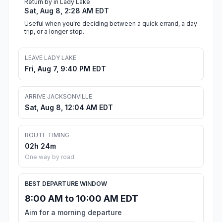
Return by in Lady Lake
Sat, Aug 8, 2:28 AM EDT
Useful when you're deciding between a quick errand, a day
trip, or a longer stop.
LEAVE LADY LAKE
Fri, Aug 7, 9:40 PM EDT
ARRIVE JACKSONVILLE
Sat, Aug 8, 12:04 AM EDT
ROUTE TIMING
02h 24m
One way by road
BEST DEPARTURE WINDOW
8:00 AM to 10:00 AM EDT
Aim for a morning departure