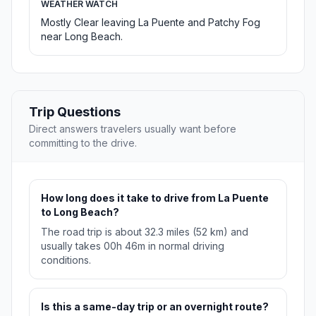
WEATHER WATCH
Mostly Clear leaving La Puente and Patchy Fog
near Long Beach.
Trip Questions
Direct answers travelers usually want before
committing to the drive.
How long does it take to drive from La Puente
to Long Beach?
The road trip is about 32.3 miles (52 km) and
usually takes 00h 46m in normal driving
conditions.
Is this a same-day trip or an overnight route?