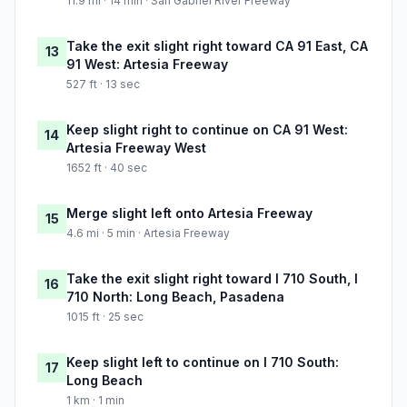
11.9 mi · 14 min · San Gabriel River Freeway
Take the exit slight right toward CA 91 East, CA
13
91 West: Artesia Freeway
527 ft · 13 sec
Keep slight right to continue on CA 91 West:
14
Artesia Freeway West
1652 ft · 40 sec
Merge slight left onto Artesia Freeway
15
4.6 mi · 5 min · Artesia Freeway
Take the exit slight right toward I 710 South, I
16
710 North: Long Beach, Pasadena
1015 ft · 25 sec
Keep slight left to continue on I 710 South:
17
Long Beach
1 km · 1 min