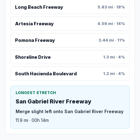
Long Beach Freeway
5.83 mi · 18%
Artesia Freeway
4.56 mi · 14%
Pomona Freeway
3.44 mi · 11%
Shoreline Drive
1.3 mi · 4%
South Hacienda Boulevard
1.2 mi · 4%
LONGEST STRETCH
San Gabriel River Freeway
Merge slight left onto San Gabriel River Freeway
11.9 mi · 00h 14m