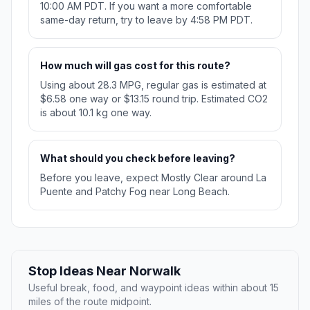
10:00 AM PDT. If you want a more comfortable
same-day return, try to leave by 4:58 PM PDT.
How much will gas cost for this route?
Using about 28.3 MPG, regular gas is estimated at
$6.58 one way or $13.15 round trip. Estimated CO2
is about 10.1 kg one way.
What should you check before leaving?
Before you leave, expect Mostly Clear around La
Puente and Patchy Fog near Long Beach.
Stop Ideas Near Norwalk
Useful break, food, and waypoint ideas within about 15
miles of the route midpoint.