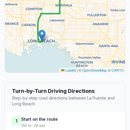
Leaflet
|
©
OpenStreetMap
©
CARTO
Turn-by-Turn Driving Directions
Step-by-step road directions between La Puente and
Long Beach.
Start on the route
1
100 m · 26 sec