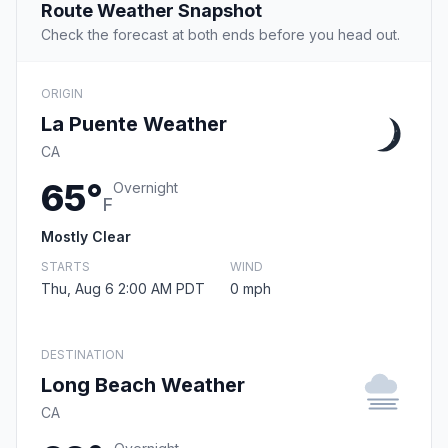
Route Weather Snapshot
Check the forecast at both ends before you head out.
ORIGIN
La Puente Weather
CA
65°
Overnight
F
Mostly Clear
STARTS
WIND
Thu, Aug 6 2:00 AM PDT
0 mph
DESTINATION
Long Beach Weather
CA