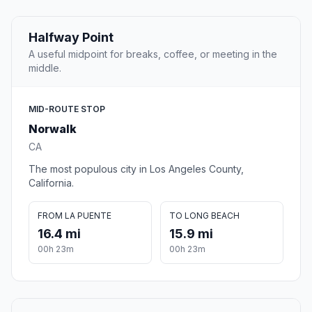
Halfway Point
A useful midpoint for breaks, coffee, or meeting in the
middle.
MID-ROUTE STOP
Norwalk
CA
The most populous city in Los Angeles County,
California.
FROM LA PUENTE
TO LONG BEACH
16.4 mi
15.9 mi
00h 23m
00h 23m