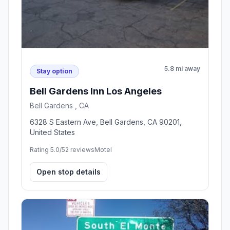
5.8 mi away
Stay option
Bell Gardens Inn Los Angeles
Bell Gardens , CA
6328 S Eastern Ave, Bell Gardens, CA 90201,
United States
Rating 5.0/5
2 reviews
Motel
Open stop details