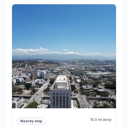
10.5 mi away
Nearby stop