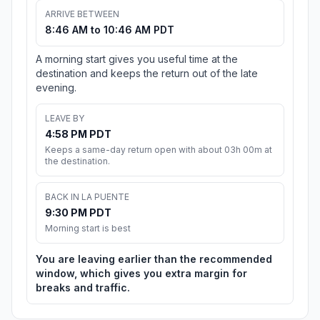
ARRIVE BETWEEN
8:46 AM to 10:46 AM PDT
A morning start gives you useful time at the
destination and keeps the return out of the late
evening.
LEAVE BY
4:58 PM PDT
Keeps a same-day return open with about 03h 00m at
the destination.
BACK IN LA PUENTE
9:30 PM PDT
Morning start is best
You are leaving earlier than the recommended
window, which gives you extra margin for
breaks and traffic.