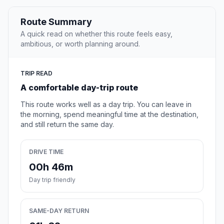
Route Summary
A quick read on whether this route feels easy,
ambitious, or worth planning around.
TRIP READ
A comfortable day-trip route
This route works well as a day trip. You can leave in
the morning, spend meaningful time at the destination,
and still return the same day.
DRIVE TIME
00h 46m
Day trip friendly
SAME-DAY RETURN