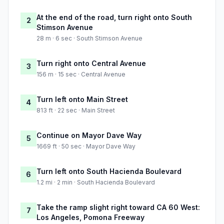
At the end of the road, turn right onto South
2
Stimson Avenue
28 m · 6 sec · South Stimson Avenue
Turn right onto Central Avenue
3
156 m · 15 sec · Central Avenue
Turn left onto Main Street
4
813 ft · 22 sec · Main Street
Continue on Mayor Dave Way
5
1669 ft · 50 sec · Mayor Dave Way
Turn left onto South Hacienda Boulevard
6
1.2 mi · 2 min · South Hacienda Boulevard
Take the ramp slight right toward CA 60 West:
7
Los Angeles, Pomona Freeway