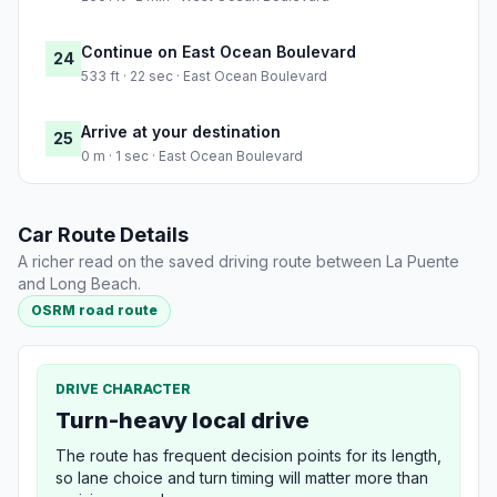
Continue on East Ocean Boulevard
24
533 ft · 22 sec · East Ocean Boulevard
Arrive at your destination
25
0 m · 1 sec · East Ocean Boulevard
Car Route Details
A richer read on the saved driving route between La Puente
and Long Beach.
OSRM road route
DRIVE CHARACTER
Turn-heavy local drive
The route has frequent decision points for its length,
so lane choice and turn timing will matter more than