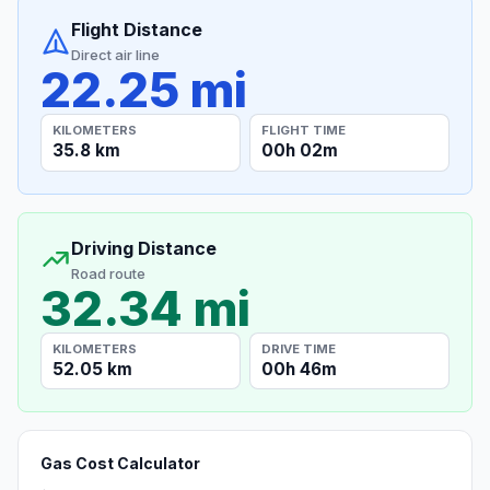
Flight Distance
Direct air line
22.25 mi
KILOMETERS
FLIGHT TIME
35.8 km
00h 02m
Driving Distance
Road route
32.34 mi
KILOMETERS
DRIVE TIME
52.05 km
00h 46m
Gas Cost Calculator