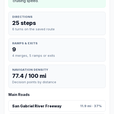
cruising speed.
DIRECTIONS
25 steps
6 turns on the saved route
RAMPS & EXITS
9
4 merges, 5 ramps or exits
NAVIGATION DENSITY
77.4 / 100 mi
Decision points by distance
Main Roads
San Gabriel River Freeway
11.9 mi · 37%