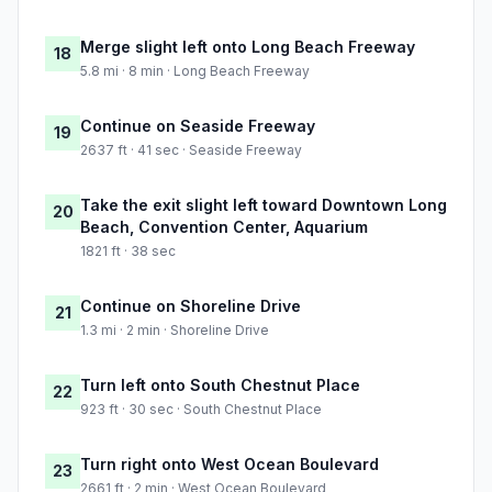
Merge slight left onto Long Beach Freeway
18
5.8 mi · 8 min · Long Beach Freeway
Continue on Seaside Freeway
19
2637 ft · 41 sec · Seaside Freeway
Take the exit slight left toward Downtown Long
20
Beach, Convention Center, Aquarium
1821 ft · 38 sec
Continue on Shoreline Drive
21
1.3 mi · 2 min · Shoreline Drive
Turn left onto South Chestnut Place
22
923 ft · 30 sec · South Chestnut Place
Turn right onto West Ocean Boulevard
23
2661 ft · 2 min · West Ocean Boulevard