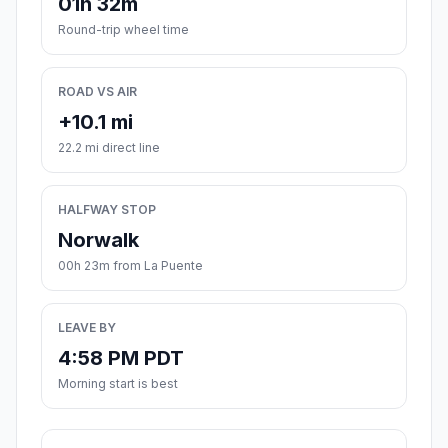
01h 32m
Round-trip wheel time
ROAD VS AIR
+10.1 mi
22.2 mi direct line
HALFWAY STOP
Norwalk
00h 23m from La Puente
LEAVE BY
4:58 PM PDT
Morning start is best