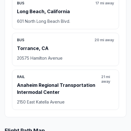
BUS
17 mi away
Long Beach, California
601 North Long Beach Blvd.
BUS
20 mi away
Torrance, CA
20575 Hamilton Avenue
RAIL
21 mi
away
Anaheim Regional Transportation
Intermodal Center
2150 East Katella Avenue
Flight Path Map