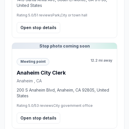
United States
Rating 5.0/5
1 reviews
Park,City or town hall
Open stop details
Stop photo coming soon
12.2 mi away
Meeting point
Anaheim City Clerk
Anaheim , CA
200 S Anaheim Blvd, Anaheim, CA 92805, United
States
Rating 5.0/5
3 reviews
City government office
Open stop details