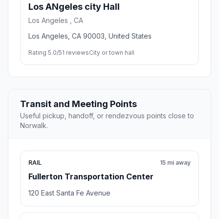
Los ANgeles city Hall
Los Angeles , CA
Los Angeles, CA 90003, United States
Rating 5.0/5
1 reviews
City or town hall
Transit and Meeting Points
Useful pickup, handoff, or rendezvous points close to
Norwalk.
RAIL
15 mi away
Fullerton Transportation Center
120 East Santa Fe Avenue