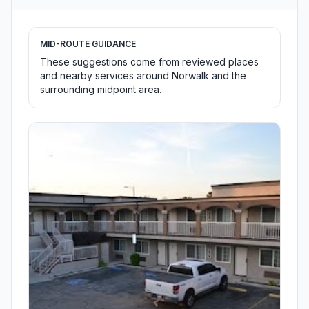
MID-ROUTE GUIDANCE
These suggestions come from reviewed places
and nearby services around Norwalk and the
surrounding midpoint area.