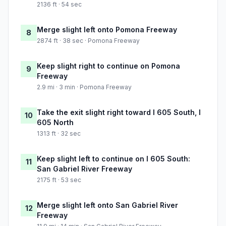
2136 ft · 54 sec
Merge slight left onto Pomona Freeway
8
2874 ft · 38 sec · Pomona Freeway
Keep slight right to continue on Pomona
9
Freeway
2.9 mi · 3 min · Pomona Freeway
Take the exit slight right toward I 605 South, I
10
605 North
1313 ft · 32 sec
Keep slight left to continue on I 605 South:
11
San Gabriel River Freeway
2175 ft · 53 sec
Merge slight left onto San Gabriel River
12
Freeway