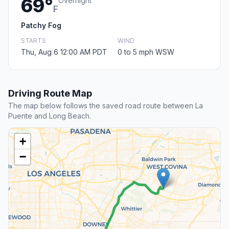
69°
Overnight
F
Patchy Fog
STARTS
WIND
Thu, Aug 6 12:00 AM PDT
0 to 5 mph WSW
Driving Route Map
The map below follows the saved road route between La
Puente and Long Beach.
+
−