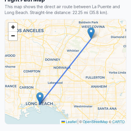
This map shows the direct air route between La Puente and
Long Beach. Straight-line distance: 22.25 mi (35.8 km).
+
−
Leaflet
|
©
OpenStreetMap
©
CARTO