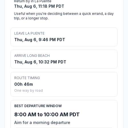
Return by in La Puente
Thu, Aug 6, 11:18 PM PDT
Useful when you're deciding between a quick errand, a day
trip, or a longer stop.
LEAVE LA PUENTE
Thu, Aug 6, 9:46 PM PDT
ARRIVE LONG BEACH
Thu, Aug 6, 10:32 PM PDT
ROUTE TIMING
00h 46m
One way by road
BEST DEPARTURE WINDOW
8:00 AM to 10:00 AM PDT
Aim for a morning departure