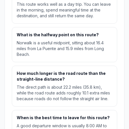
This route works well as a day trip. You can leave
in the morning, spend meaningful time at the
destination, and still return the same day.
What is the halfway point on this route?
Norwalk is a useful midpoint, sitting about 16.4
miles from La Puente and 15.9 miles from Long
Beach.
How much longer is the road route than the
straight-line distance?
The direct path is about 22.2 miles (35.8 km),
while the road route adds roughly 10.1 extra miles
because roads do not follow the straight air line.
When is the best time to leave for this route?
A good departure window is usually 8:00 AM to