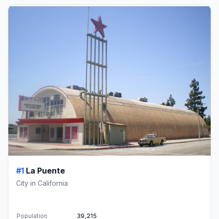
#1
La Puente
City in California
Population
39,215