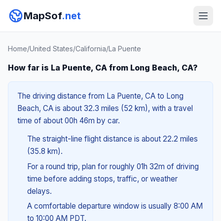
MapSof
.net
Home
/
United States
/
California
/
La Puente
How far is La Puente, CA from Long Beach, CA?
The driving distance from La Puente, CA to Long
Beach, CA is about 32.3 miles (52 km), with a travel
time of about 00h 46m by car.
The straight-line flight distance is about 22.2 miles
(35.8 km).
For a round trip, plan for roughly 01h 32m of driving
time before adding stops, traffic, or weather
delays.
A comfortable departure window is usually 8:00 AM
to 10:00 AM PDT.