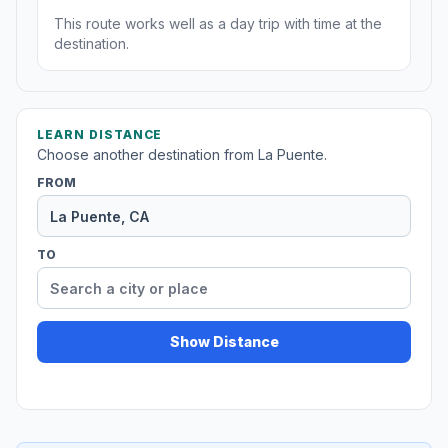
This route works well as a day trip with time at the
destination.
LEARN DISTANCE
Choose another destination from La Puente.
FROM
TO
Show Distance