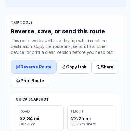
TRIP TOOLS
Reverse, save, or send this route
This route works well as a day trip with time at the
destination. Copy the route link, send it to another
device, or print a clean version before you head out.
Reverse Route
Copy Link
Share
Print Route
QUICK SNAPSHOT
ROAD
FLIGHT
32.34 mi
22.25 mi
00h 46m
35.8 km direct