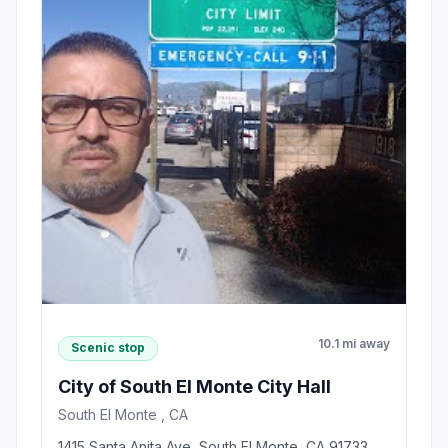
10.1 mi away
Scenic stop
City of South El Monte City Hall
South El Monte , CA
1415 Santa Anita Ave, South El Monte, CA 91733,