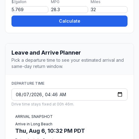
$/gallon
MPG
Miles
Calculate
Leave and Arrive Planner
Pick a departure time to see your estimated arrival and
same-day return window.
DEPARTURE TIME
Drive time stays fixed at 00h 46m.
ARRIVAL SNAPSHOT
Arrive in Long Beach
Thu, Aug 6, 10:32 PM PDT