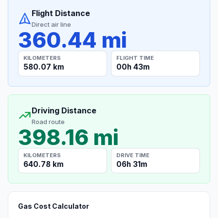
Flight Distance
Direct air line
360.44 mi
KILOMETERS
FLIGHT TIME
580.07 km
00h 43m
Driving Distance
Road route
398.16 mi
KILOMETERS
DRIVE TIME
640.78 km
06h 31m
Gas Cost Calculator