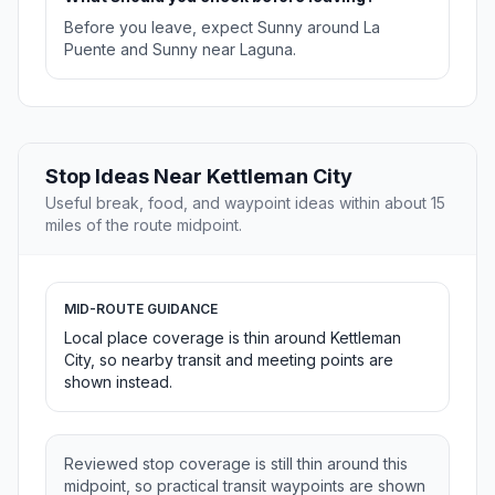
Before you leave, expect Sunny around La
Puente and Sunny near Laguna.
Stop Ideas Near Kettleman City
Useful break, food, and waypoint ideas within about 15
miles of the route midpoint.
MID-ROUTE GUIDANCE
Local place coverage is thin around Kettleman
City, so nearby transit and meeting points are
shown instead.
Reviewed stop coverage is still thin around this
midpoint, so practical transit waypoints are shown