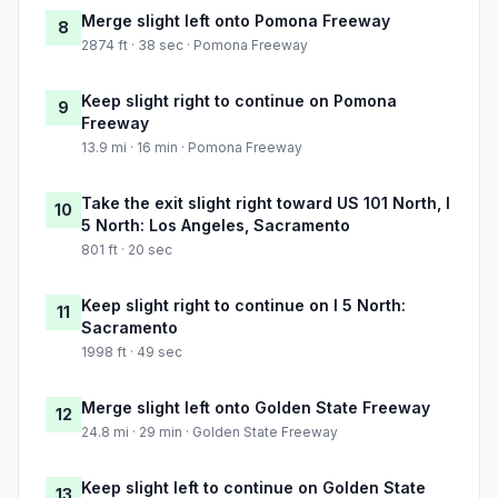
Merge slight left onto Pomona Freeway
8
2874 ft · 38 sec · Pomona Freeway
Keep slight right to continue on Pomona
9
Freeway
13.9 mi · 16 min · Pomona Freeway
Take the exit slight right toward US 101 North, I
10
5 North: Los Angeles, Sacramento
801 ft · 20 sec
Keep slight right to continue on I 5 North:
11
Sacramento
1998 ft · 49 sec
Merge slight left onto Golden State Freeway
12
24.8 mi · 29 min · Golden State Freeway
Keep slight left to continue on Golden State
13