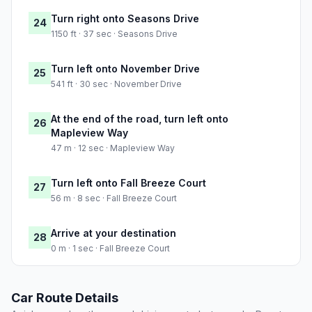
Turn right onto Seasons Drive
24
1150 ft · 37 sec · Seasons Drive
Turn left onto November Drive
25
541 ft · 30 sec · November Drive
At the end of the road, turn left onto
26
Mapleview Way
47 m · 12 sec · Mapleview Way
Turn left onto Fall Breeze Court
27
56 m · 8 sec · Fall Breeze Court
Arrive at your destination
28
0 m · 1 sec · Fall Breeze Court
Car Route Details