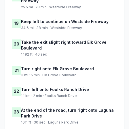
Freeway
25.5 mi · 28 min · Westside Freeway
Keep left to continue on Westside Freeway
19
34.6 mi · 38 min · Westside Freeway
Take the exit slight right toward Elk Grove
20
Boulevard
1492 ft · 40 sec
Turn right onto Elk Grove Boulevard
21
3 mi · 5 min · Elk Grove Boulevard
Turn left onto Foulks Ranch Drive
22
1.1 km · 2 min · Foulks Ranch Drive
At the end of the road, turn right onto Laguna
23
Park Drive
1011 ft · 30 sec · Laguna Park Drive