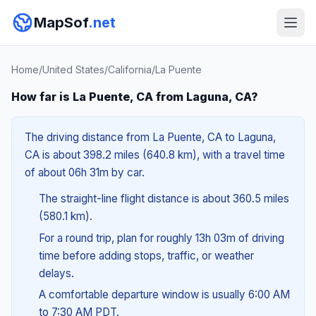
MapSof
.net
Home
/
United States
/
California
/
La Puente
How far is La Puente, CA from Laguna, CA?
The driving distance from La Puente, CA to Laguna,
CA is about 398.2 miles (640.8 km), with a travel time
of about 06h 31m by car.
The straight-line flight distance is about 360.5 miles
(580.1 km).
For a round trip, plan for roughly 13h 03m of driving
time before adding stops, traffic, or weather
delays.
A comfortable departure window is usually 6:00 AM
to 7:30 AM PDT.