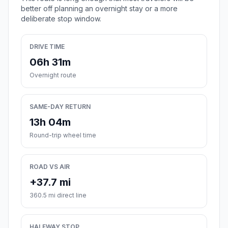
better off planning an overnight stay or a more
deliberate stop window.
DRIVE TIME
06h 31m
Overnight route
SAME-DAY RETURN
13h 04m
Round-trip wheel time
ROAD VS AIR
+37.7 mi
360.5 mi direct line
HALFWAY STOP