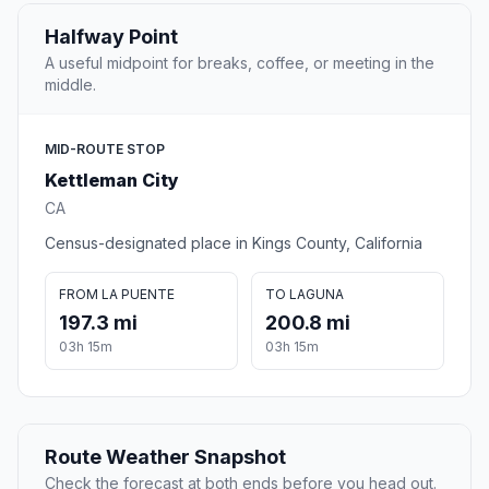
Halfway Point
A useful midpoint for breaks, coffee, or meeting in the
middle.
MID-ROUTE STOP
Kettleman City
CA
Census-designated place in Kings County, California
FROM LA PUENTE
TO LAGUNA
197.3 mi
200.8 mi
03h 15m
03h 15m
Route Weather Snapshot
Check the forecast at both ends before you head out.