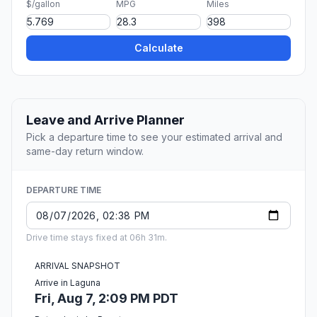
$/gallon
MPG
Miles
Calculate
Leave and Arrive Planner
Pick a departure time to see your estimated arrival and
same-day return window.
DEPARTURE TIME
Drive time stays fixed at 06h 31m.
ARRIVAL SNAPSHOT
Arrive in Laguna
Fri, Aug 7, 2:09 PM PDT