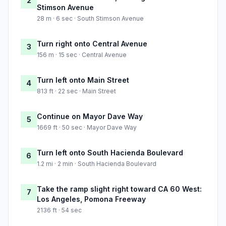
2
Stimson Avenue
28 m · 6 sec · South Stimson Avenue
Turn right onto Central Avenue
3
156 m · 15 sec · Central Avenue
Turn left onto Main Street
4
813 ft · 22 sec · Main Street
Continue on Mayor Dave Way
5
1669 ft · 50 sec · Mayor Dave Way
Turn left onto South Hacienda Boulevard
6
1.2 mi · 2 min · South Hacienda Boulevard
Take the ramp slight right toward CA 60 West:
7
Los Angeles, Pomona Freeway
2136 ft · 54 sec