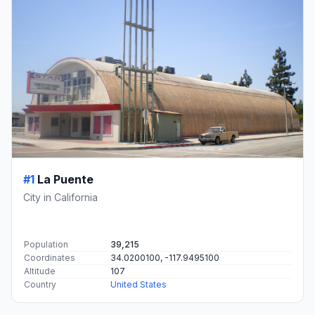
#1
La Puente
City in California
Population
39,215
Coordinates
34.0200100, -117.9495100
Altitude
107
Country
United States