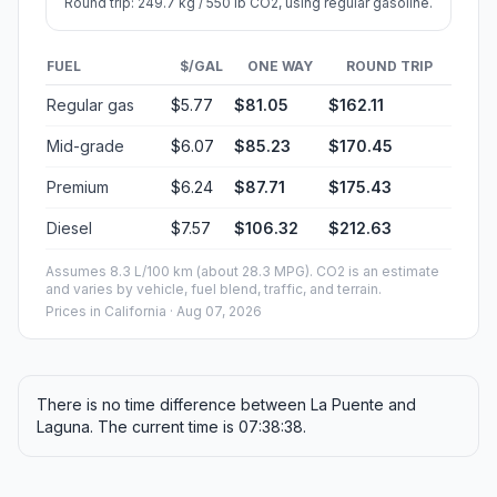
Round trip: 249.7 kg / 550 lb CO2, using regular gasoline.
FUEL
$/GAL
ONE WAY
ROUND TRIP
Regular gas
$5.77
$81.05
$162.11
Mid-grade
$6.07
$85.23
$170.45
Premium
$6.24
$87.71
$175.43
Diesel
$7.57
$106.32
$212.63
Assumes 8.3 L/100 km (about 28.3 MPG). CO2 is an estimate
and varies by vehicle, fuel blend, traffic, and terrain.
Prices in
California
· Aug 07, 2026
There is no time difference between La Puente and
Laguna. The current time is 07:38:38.