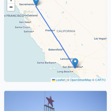
−
Leaflet
|
©
OpenStreetMap
©
CARTO