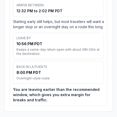
ARRIVE BETWEEN
12:32 PM to 2:02 PM PDT
Starting early still helps, but most travelers will want a
longer stop or an overnight stay on a route this long.
LEAVE BY
10:56 PM PDT
Keeps a same-day return open with about 08h 00m at
the destination.
BACK IN LA PUENTE
8:00 PM PDT
Overnight-style route
You are leaving earlier than the recommended
window, which gives you extra margin for
breaks and traffic.