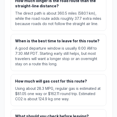
How much longer is the road route than the
straight-line distance?
The direct path is about 360.5 miles (580.1 km),
while the road route adds roughly 37.7 extra miles
because roads do not follow the straight air line.
When is the best time to leave for this route?
A good departure window is usually 6:00 AM to
7:30 AM PDT. Starting early still helps, but most
travelers will want a longer stop or an overnight
stay on a route this long.
How much will gas cost for this route?
Using about 28.3 MPG, regular gas is estimated at
$81.05 one way or $162.11 round trip. Estimated
CO2 is about 124.9 kg one way.
What should you check before leaving?