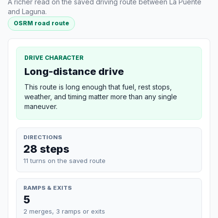
A richer read on the saved driving route between La Puente
and Laguna.
OSRM road route
DRIVE CHARACTER
Long-distance drive
This route is long enough that fuel, rest stops,
weather, and timing matter more than any single
maneuver.
DIRECTIONS
28 steps
11 turns on the saved route
RAMPS & EXITS
5
2 merges, 3 ramps or exits