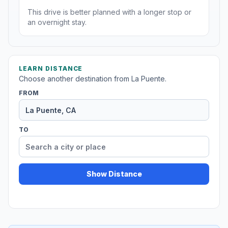
This drive is better planned with a longer stop or
an overnight stay.
LEARN DISTANCE
Choose another destination from La Puente.
FROM
TO
Show Distance