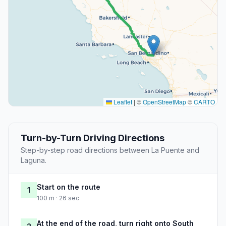
Leaflet
|
©
OpenStreetMap
©
CARTO
Turn-by-Turn Driving Directions
Step-by-step road directions between La Puente and
Laguna.
Start on the route
1
100 m · 26 sec
At the end of the road, turn right onto South