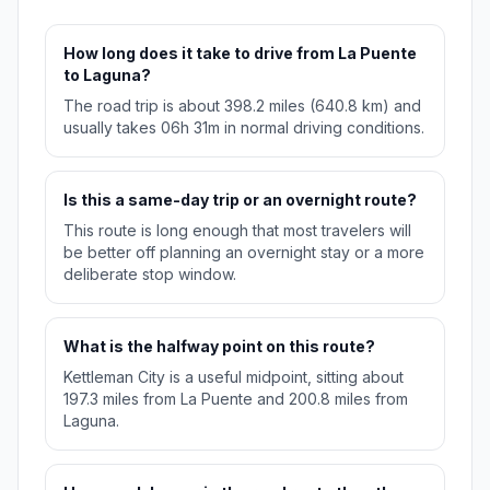
How long does it take to drive from La Puente
to Laguna?
The road trip is about 398.2 miles (640.8 km) and
usually takes 06h 31m in normal driving conditions.
Is this a same-day trip or an overnight route?
This route is long enough that most travelers will
be better off planning an overnight stay or a more
deliberate stop window.
What is the halfway point on this route?
Kettleman City is a useful midpoint, sitting about
197.3 miles from La Puente and 200.8 miles from
Laguna.