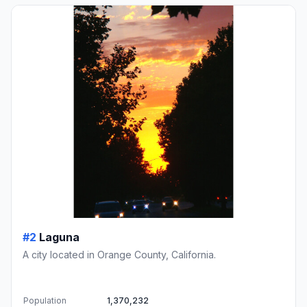
#2
Laguna
A city located in Orange County, California.
Population
1,370,232