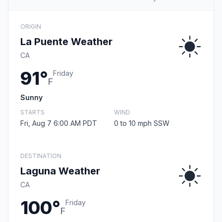
ORIGIN
La Puente Weather
CA
91°
Friday
F
Sunny
STARTS
WIND
Fri, Aug 7 6:00 AM PDT
0 to 10 mph SSW
DESTINATION
Laguna Weather
CA
100°
Friday
F