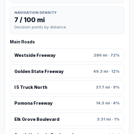
NAVIGATION DENSITY
7 / 100 mi
Decision points by distance
Main Roads
Westside Freeway
286 mi · 72%
Golden State Freeway
49.3 mi · 12%
I 5 Truck North
37.7 mi · 9%
Pomona Freeway
14.5 mi · 4%
Elk Grove Boulevard
3.31 mi · 1%