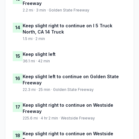
Freeway
2.2 mi · 3 min · Golden State Freeway
Keep slight right to continue on I 5 Truck
14
North, CA 14 Truck
1.5 mi · 2 min
Keep slight left
15
36.1 mi · 42 min
Keep slight left to continue on Golden State
16
Freeway
22.3 mi · 25 min · Golden State Freeway
Keep slight right to continue on Westside
17
Freeway
225.6 mi · 4 hr 2 min · Westside Freeway
Keep slight right to continue on Westside
18