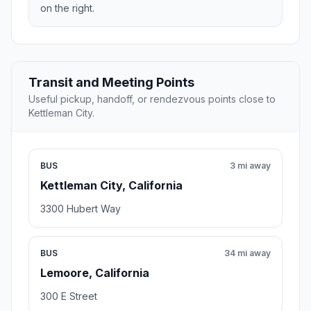
on the right.
Transit and Meeting Points
Useful pickup, handoff, or rendezvous points close to
Kettleman City.
BUS
3 mi away
Kettleman City, California
3300 Hubert Way
BUS
34 mi away
Lemoore, California
300 E Street