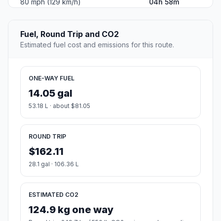
80 mph (129 km/h)
04h 58m
Fuel, Round Trip and CO2
Estimated fuel cost and emissions for this route.
ONE-WAY FUEL
14.05 gal
53.18 L · about $81.05
ROUND TRIP
$162.11
28.1 gal · 106.36 L
ESTIMATED CO2
124.9 kg one way