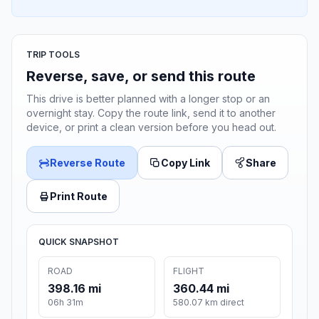
TRIP TOOLS
Reverse, save, or send this route
This drive is better planned with a longer stop or an
overnight stay. Copy the route link, send it to another
device, or print a clean version before you head out.
Reverse Route
Copy Link
Share
Print Route
QUICK SNAPSHOT
ROAD
FLIGHT
398.16 mi
360.44 mi
06h 31m
580.07 km direct