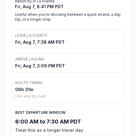
Return by in La Puente
Fri, Aug 7, 8:41 PM PDT
Useful when you're deciding between a quick errand, a day
trip, or a longer stop.
LEAVE LA PUENTE
Fri, Aug 7, 7:38 AM PDT
ARRIVE LAGUNA
Fri, Aug 7, 2:09 PM PDT
ROUTE TIMING
06h 31m
One way by road
BEST DEPARTURE WINDOW
6:00 AM to 7:30 AM PDT
Treat this as a longer travel day