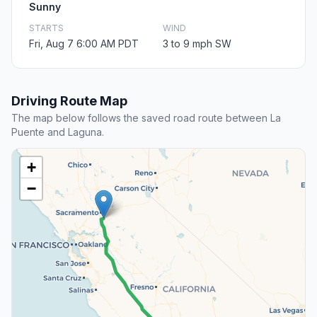
Sunny
STARTS
WIND
Fri, Aug 7 6:00 AM PDT
3 to 9 mph SW
Driving Route Map
The map below follows the saved road route between La
Puente and Laguna.
+
−