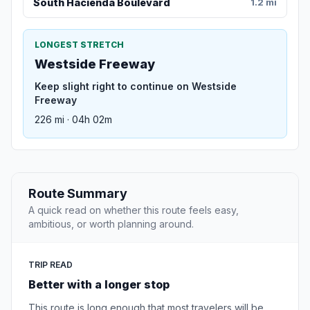
South Hacienda Boulevard
1.2 mi
LONGEST STRETCH
Westside Freeway
Keep slight right to continue on Westside
Freeway
226 mi · 04h 02m
Route Summary
A quick read on whether this route feels easy,
ambitious, or worth planning around.
TRIP READ
Better with a longer stop
This route is long enough that most travelers will be