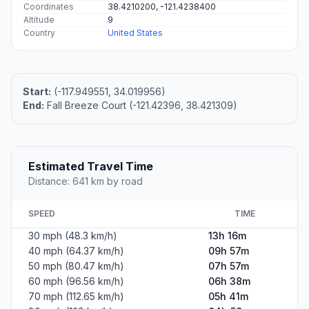
Coordinates
38.4210200, -121.4238400
Altitude
9
Country
United States
Start:
(-117.949551, 34.019956)
End:
Fall Breeze Court (-121.42396, 38.421309)
Estimated Travel Time
Distance: 641 km by road
SPEED
TIME
30 mph (48.3 km/h)
13h 16m
40 mph (64.37 km/h)
09h 57m
50 mph (80.47 km/h)
07h 57m
60 mph (96.56 km/h)
06h 38m
70 mph (112.65 km/h)
05h 41m