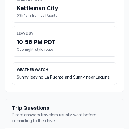
Kettleman City
03h 15m from La Puente
LEAVE BY
10:56 PM PDT
Overnight-style route
WEATHER WATCH
Sunny leaving La Puente and Sunny near Laguna.
Trip Questions
Direct answers travelers usually want before
committing to the drive.