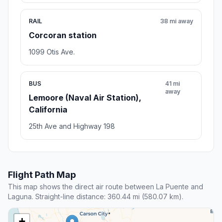
RAIL
38 mi away
Corcoran station
1099 Otis Ave.
BUS
41 mi
away
Lemoore (Naval Air Station),
California
25th Ave and Highway 198
Flight Path Map
This map shows the direct air route between La Puente and
Laguna. Straight-line distance: 360.44 mi (580.07 km).
+