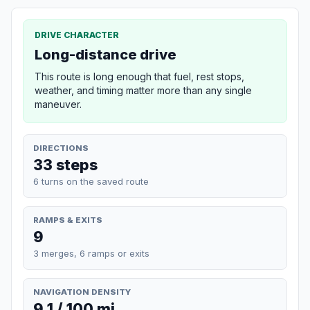
DRIVE CHARACTER
Long-distance drive
This route is long enough that fuel, rest stops,
weather, and timing matter more than any single
maneuver.
DIRECTIONS
33 steps
6 turns on the saved route
RAMPS & EXITS
9
3 merges, 6 ramps or exits
NAVIGATION DENSITY
9.1 / 100 mi