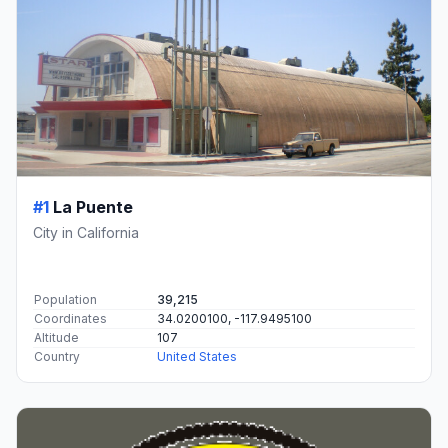
#1
La Puente
City in California
Population
39,215
Coordinates
34.0200100, -117.9495100
Altitude
107
Country
United States