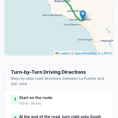
Leaflet
|
©
OpenStreetMap
©
CARTO
Turn-by-Turn Driving Directions
Step-by-step road directions between La Puente and
San Jose.
Start on the route
1
100 m · 26 sec
At the end of the road, turn right onto South