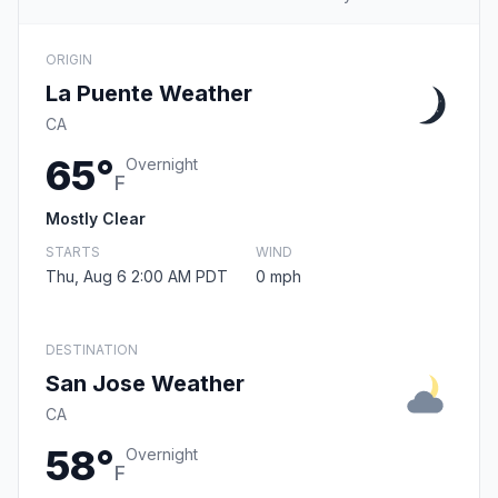
ORIGIN
La Puente Weather
CA
65°
Overnight
F
Mostly Clear
STARTS
WIND
Thu, Aug 6 2:00 AM PDT
0 mph
DESTINATION
San Jose Weather
CA
58°
Overnight
F