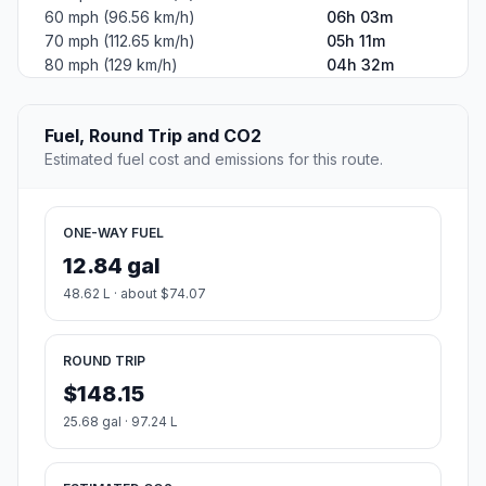
60 mph (96.56 km/h)
06h 03m
70 mph (112.65 km/h)
05h 11m
80 mph (129 km/h)
04h 32m
Fuel, Round Trip and CO2
Estimated fuel cost and emissions for this route.
ONE-WAY FUEL
12.84 gal
48.62 L · about $74.07
ROUND TRIP
$148.15
25.68 gal · 97.24 L