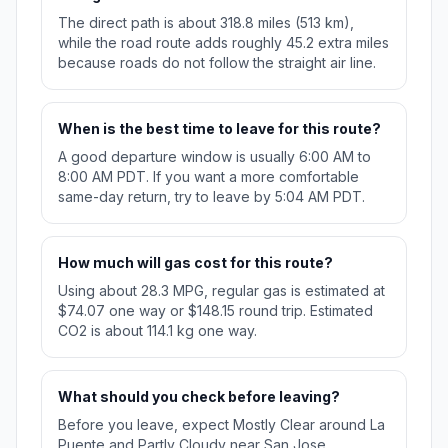
The direct path is about 318.8 miles (513 km),
while the road route adds roughly 45.2 extra miles
because roads do not follow the straight air line.
When is the best time to leave for this route?
A good departure window is usually 6:00 AM to
8:00 AM PDT. If you want a more comfortable
same-day return, try to leave by 5:04 AM PDT.
How much will gas cost for this route?
Using about 28.3 MPG, regular gas is estimated at
$74.07 one way or $148.15 round trip. Estimated
CO2 is about 114.1 kg one way.
What should you check before leaving?
Before you leave, expect Mostly Clear around La
Puente and Partly Cloudy near San Jose.