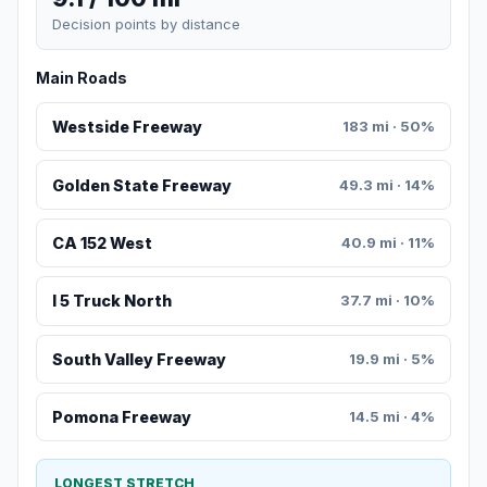
Decision points by distance
Main Roads
Westside Freeway
183 mi · 50%
Golden State Freeway
49.3 mi · 14%
CA 152 West
40.9 mi · 11%
I 5 Truck North
37.7 mi · 10%
South Valley Freeway
19.9 mi · 5%
Pomona Freeway
14.5 mi · 4%
LONGEST STRETCH