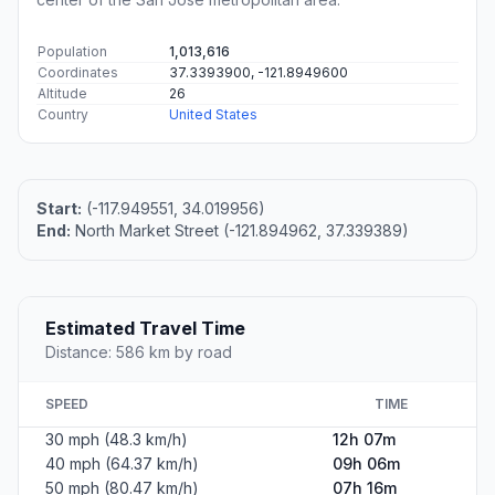
Population
1,013,616
Coordinates
37.3393900, -121.8949600
Altitude
26
Country
United States
Start:
(-117.949551, 34.019956)
End:
North Market Street (-121.894962, 37.339389)
Estimated Travel Time
Distance: 586 km by road
SPEED
TIME
30 mph (48.3 km/h)
12h 07m
40 mph (64.37 km/h)
09h 06m
50 mph (80.47 km/h)
07h 16m