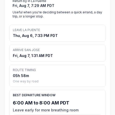
Return by in La Puente
Fri, Aug 7, 7:29 AM PDT
Useful when you're deciding between a quick errand, a day
trip, or a longer stop.
LEAVE LA PUENTE
Thu, Aug 6, 7:33 PM PDT
ARRIVE SAN JOSE
Fri, Aug 7, 1:31 AM PDT
ROUTE TIMING
05h 58m
One way by road
BEST DEPARTURE WINDOW
6:00 AM to 8:00 AM PDT
Leave early for more breathing room