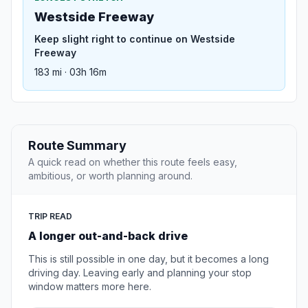
Westside Freeway
Keep slight right to continue on Westside
Freeway
183 mi · 03h 16m
Route Summary
A quick read on whether this route feels easy,
ambitious, or worth planning around.
TRIP READ
A longer out-and-back drive
This is still possible in one day, but it becomes a long
driving day. Leaving early and planning your stop
window matters more here.