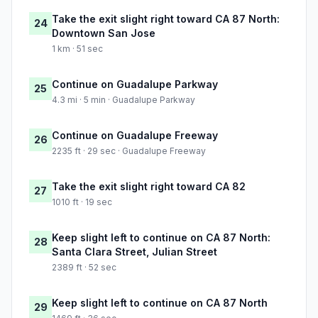
Take the exit slight right toward CA 87 North:
24
Downtown San Jose
1 km · 51 sec
Continue on Guadalupe Parkway
25
4.3 mi · 5 min · Guadalupe Parkway
Continue on Guadalupe Freeway
26
2235 ft · 29 sec · Guadalupe Freeway
Take the exit slight right toward CA 82
27
1010 ft · 19 sec
Keep slight left to continue on CA 87 North:
28
Santa Clara Street, Julian Street
2389 ft · 52 sec
Keep slight left to continue on CA 87 North
29