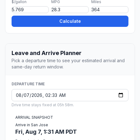
$/gallon
MPG
Miles
Calculate
Leave and Arrive Planner
Pick a departure time to see your estimated arrival and
same-day return window.
DEPARTURE TIME
Drive time stays fixed at 05h 58m.
ARRIVAL SNAPSHOT
Arrive in San Jose
Fri, Aug 7, 1:31 AM PDT