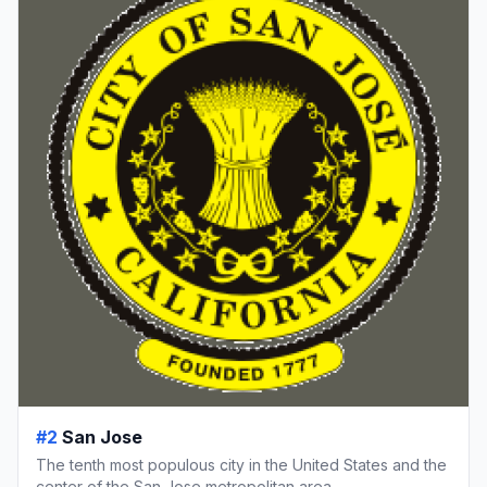
#2
San Jose
The tenth most populous city in the United States and the
center of the San Jose metropolitan area.