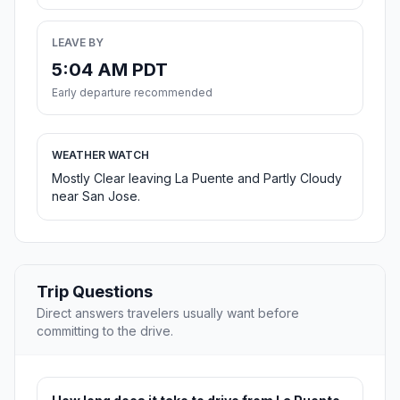
LEAVE BY
5:04 AM PDT
Early departure recommended
WEATHER WATCH
Mostly Clear leaving La Puente and Partly Cloudy
near San Jose.
Trip Questions
Direct answers travelers usually want before
committing to the drive.