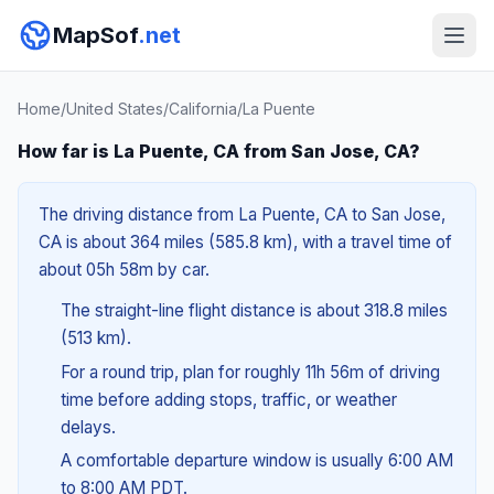
MapSof
.net
Home
/
United States
/
California
/
La Puente
How far is La Puente, CA from San Jose, CA?
The driving distance from La Puente, CA to San Jose,
CA is about 364 miles (585.8 km), with a travel time of
about 05h 58m by car.
The straight-line flight distance is about 318.8 miles
(513 km).
For a round trip, plan for roughly 11h 56m of driving
time before adding stops, traffic, or weather
delays.
A comfortable departure window is usually 6:00 AM
to 8:00 AM PDT.