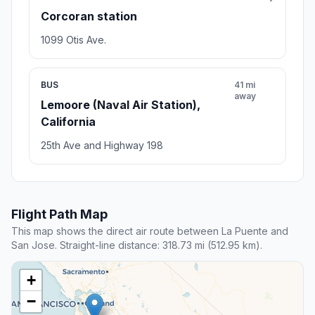
Corcoran station
1099 Otis Ave.
BUS
41 mi
away
Lemoore (Naval Air Station),
California
25th Ave and Highway 198
Flight Path Map
This map shows the direct air route between La Puente and
San Jose. Straight-line distance: 318.73 mi (512.95 km).
+
−