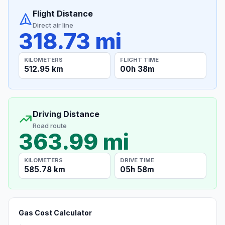
Flight Distance
Direct air line
318.73 mi
KILOMETERS
FLIGHT TIME
512.95 km
00h 38m
Driving Distance
Road route
363.99 mi
KILOMETERS
DRIVE TIME
585.78 km
05h 58m
Gas Cost Calculator