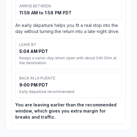
ARRIVE BETWEEN
11:58 AM to 1:58 PM PDT
An early departure helps you fit a real stop into the
day without turning the return into a late-night drive.
LEAVE BY
5:04 AM PDT
Keeps a same-day return open with about 04h 00m at
the destination.
BACK IN LA PUENTE
9:00 PM PDT
Early departure recommended
You are leaving earlier than the recommended
window, which gives you extra margin for
breaks and traffic.