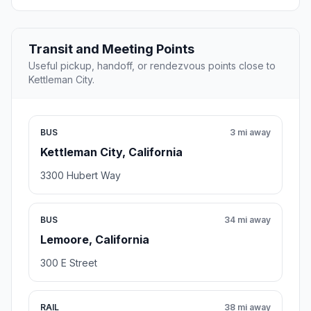
Transit and Meeting Points
Useful pickup, handoff, or rendezvous points close to
Kettleman City.
BUS
3 mi away
Kettleman City, California
3300 Hubert Way
BUS
34 mi away
Lemoore, California
300 E Street
RAIL
38 mi away