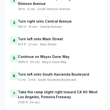
2
Stimson Avenue
28 m · 6 sec · South Stimson Avenue
Turn right onto Central Avenue
3
156 m · 15 sec · Central Avenue
Turn left onto Main Street
4
813 ft · 22 sec · Main Street
Continue on Mayor Dave Way
5
1669 ft · 50 sec · Mayor Dave Way
Turn left onto South Hacienda Boulevard
6
1.2 mi · 2 min · South Hacienda Boulevard
Take the ramp slight right toward CA 60 West:
7
Los Angeles, Pomona Freeway
2136 ft · 54 sec