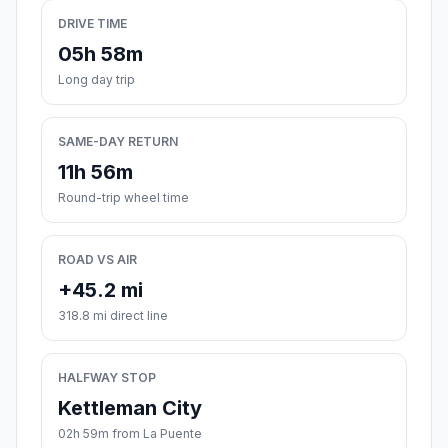
DRIVE TIME
05h 58m
Long day trip
SAME-DAY RETURN
11h 56m
Round-trip wheel time
ROAD VS AIR
+45.2 mi
318.8 mi direct line
HALFWAY STOP
Kettleman City
02h 59m from La Puente