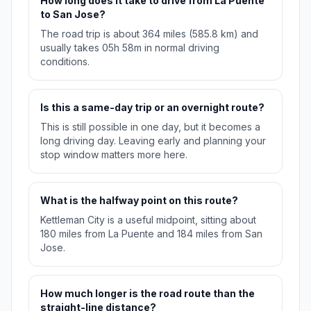
How long does it take to drive from La Puente
to San Jose?
The road trip is about 364 miles (585.8 km) and
usually takes 05h 58m in normal driving
conditions.
Is this a same-day trip or an overnight route?
This is still possible in one day, but it becomes a
long driving day. Leaving early and planning your
stop window matters more here.
What is the halfway point on this route?
Kettleman City is a useful midpoint, sitting about
180 miles from La Puente and 184 miles from San
Jose.
How much longer is the road route than the
straight-line distance?