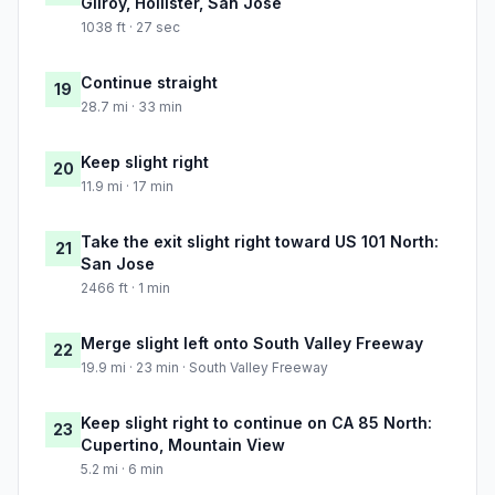
Gilroy, Hollister, San Jose
1038 ft · 27 sec
Continue straight
19
28.7 mi · 33 min
Keep slight right
20
11.9 mi · 17 min
Take the exit slight right toward US 101 North:
21
San Jose
2466 ft · 1 min
Merge slight left onto South Valley Freeway
22
19.9 mi · 23 min · South Valley Freeway
Keep slight right to continue on CA 85 North:
23
Cupertino, Mountain View
5.2 mi · 6 min