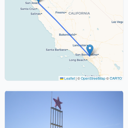
Leaflet
|
©
OpenStreetMap
©
CARTO