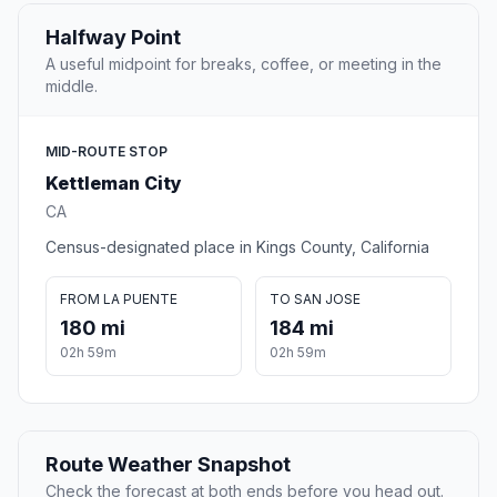
Halfway Point
A useful midpoint for breaks, coffee, or meeting in the
middle.
MID-ROUTE STOP
Kettleman City
CA
Census-designated place in Kings County, California
FROM LA PUENTE
TO SAN JOSE
180 mi
184 mi
02h 59m
02h 59m
Route Weather Snapshot
Check the forecast at both ends before you head out.