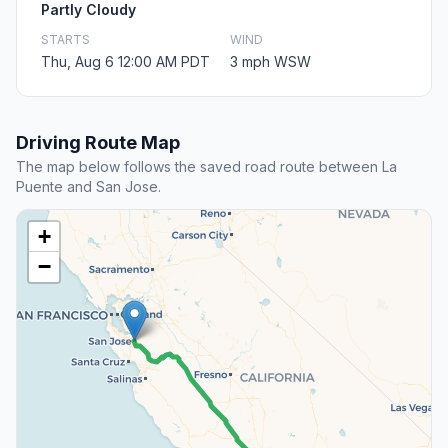
Partly Cloudy
STARTS
WIND
Thu, Aug 6 12:00 AM PDT
3 mph WSW
Driving Route Map
The map below follows the saved road route between La
Puente and San Jose.
+
−