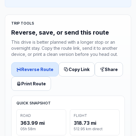
TRIP TOOLS
Reverse, save, or send this route
This drive is better planned with a longer stop or an
overnight stay. Copy the route link, send it to another
device, or print a clean version before you head out.
Reverse Route
Copy Link
Share
Print Route
QUICK SNAPSHOT
ROAD
FLIGHT
363.99 mi
318.73 mi
05h 58m
512.95 km direct