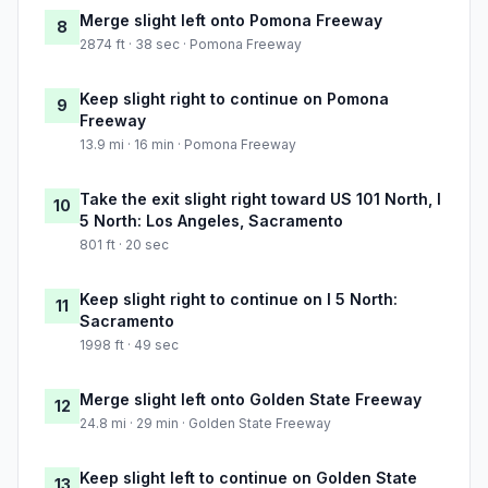
Merge slight left onto Pomona Freeway
8
2874 ft · 38 sec · Pomona Freeway
Keep slight right to continue on Pomona
9
Freeway
13.9 mi · 16 min · Pomona Freeway
Take the exit slight right toward US 101 North, I
10
5 North: Los Angeles, Sacramento
801 ft · 20 sec
Keep slight right to continue on I 5 North:
11
Sacramento
1998 ft · 49 sec
Merge slight left onto Golden State Freeway
12
24.8 mi · 29 min · Golden State Freeway
Keep slight left to continue on Golden State
13