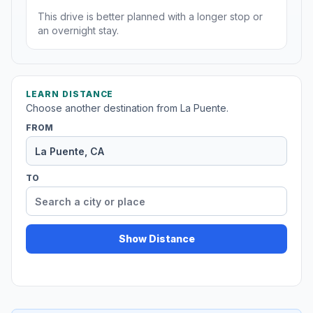
This drive is better planned with a longer stop or
an overnight stay.
LEARN DISTANCE
Choose another destination from La Puente.
FROM
TO
Show Distance