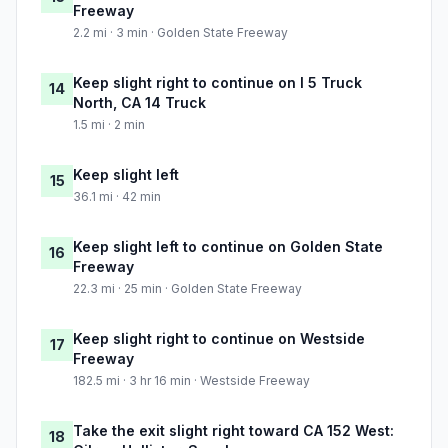
Freeway
2.2 mi · 3 min · Golden State Freeway
Keep slight right to continue on I 5 Truck
14
North, CA 14 Truck
1.5 mi · 2 min
Keep slight left
15
36.1 mi · 42 min
Keep slight left to continue on Golden State
16
Freeway
22.3 mi · 25 min · Golden State Freeway
Keep slight right to continue on Westside
17
Freeway
182.5 mi · 3 hr 16 min · Westside Freeway
Take the exit slight right toward CA 152 West:
18