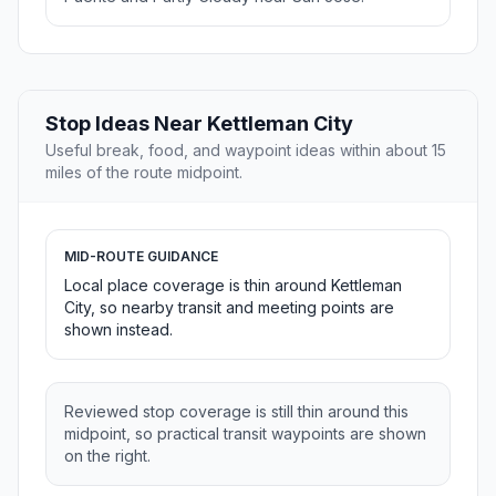
Stop Ideas Near Kettleman City
Useful break, food, and waypoint ideas within about 15
miles of the route midpoint.
MID-ROUTE GUIDANCE
Local place coverage is thin around Kettleman
City, so nearby transit and meeting points are
shown instead.
Reviewed stop coverage is still thin around this
midpoint, so practical transit waypoints are shown
on the right.