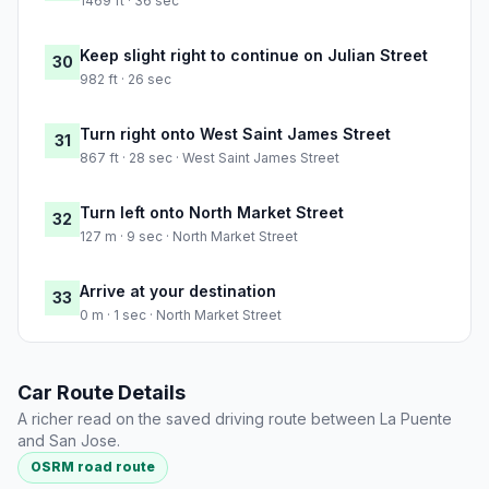
1469 ft · 36 sec
Keep slight right to continue on Julian Street
30
982 ft · 26 sec
Turn right onto West Saint James Street
31
867 ft · 28 sec · West Saint James Street
Turn left onto North Market Street
32
127 m · 9 sec · North Market Street
Arrive at your destination
33
0 m · 1 sec · North Market Street
Car Route Details
A richer read on the saved driving route between La Puente
and San Jose.
OSRM road route