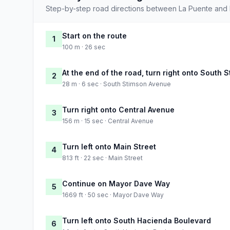
Step-by-step road directions between La Puente and 
Start on the route
1
100 m · 26 sec
At the end of the road, turn right onto South
2
28 m · 6 sec · South Stimson Avenue
Turn right onto Central Avenue
3
156 m · 15 sec · Central Avenue
Turn left onto Main Street
4
813 ft · 22 sec · Main Street
Continue on Mayor Dave Way
5
1669 ft · 50 sec · Mayor Dave Way
Turn left onto South Hacienda Boulevard
6