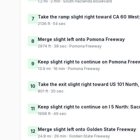
1.2 mi · 2 min · South Hacienda Boulevard
Take the ramp slight right toward CA 60 Wes
7
2136 ft · 54 sec
Merge slight left onto Pomona Freeway
8
2874 ft · 38 sec · Pomona Freeway
Keep slight right to continue on Pomona Free
9
13.9 mi · 16 min · Pomona Freeway
Take the exit slight right toward US 101 North
10
801 ft · 20 sec
Keep slight right to continue on I 5 North: Sa
11
1998 ft · 49 sec
Merge slight left onto Golden State Freeway
12
24.8 mi · 29 min · Golden State Freeway