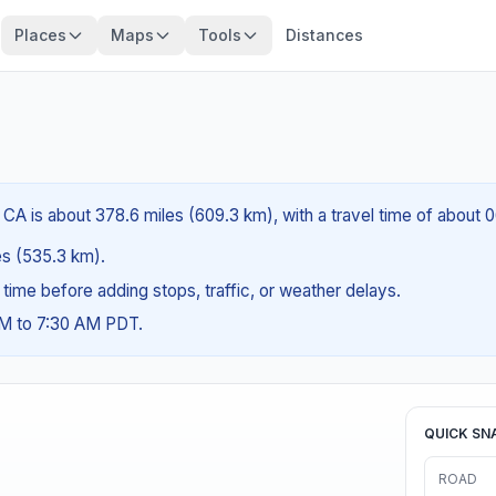
Places
Maps
Tools
Distances
CA is about 378.6 miles (609.3 km), with a travel time of about 
les (535.3 km).
g time before adding stops, traffic, or weather delays.
AM to 7:30 AM PDT.
QUICK SN
ROAD