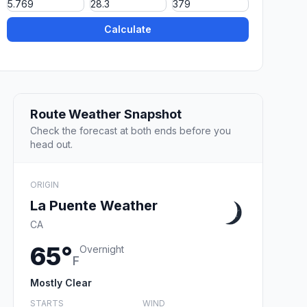
Calculate
Route Weather Snapshot
Check the forecast at both ends before you
head out.
ORIGIN
La Puente Weather
CA
65°
Overnight
F
Mostly Clear
STARTS
WIND