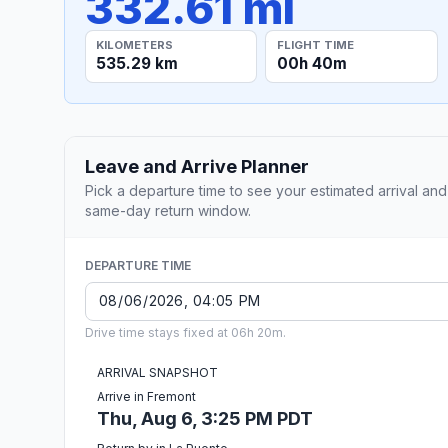
332.61 mi
KILOMETERS
FLIGHT TIME
535.29 km
00h 40m
Leave and Arrive Planner
Pick a departure time to see your estimated arrival and
same-day return window.
DEPARTURE TIME
Drive time stays fixed at 06h 20m.
ARRIVAL SNAPSHOT
Arrive in Fremont
Thu, Aug 6, 3:25 PM PDT