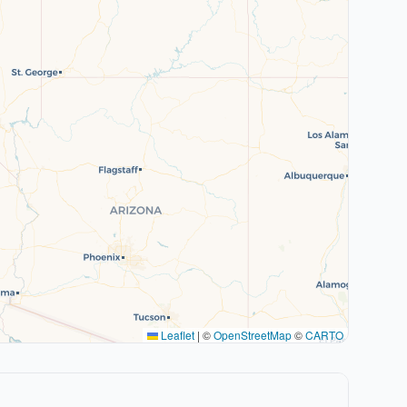
Leaflet
|
©
OpenStreetMap
©
CARTO