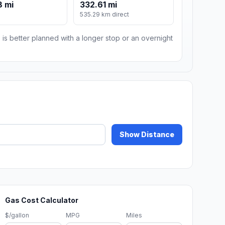
8 mi
332.61 mi
535.29 km direct
 is better planned with a longer stop or an overnight
Show Distance
Gas Cost Calculator
$/gallon
MPG
Miles