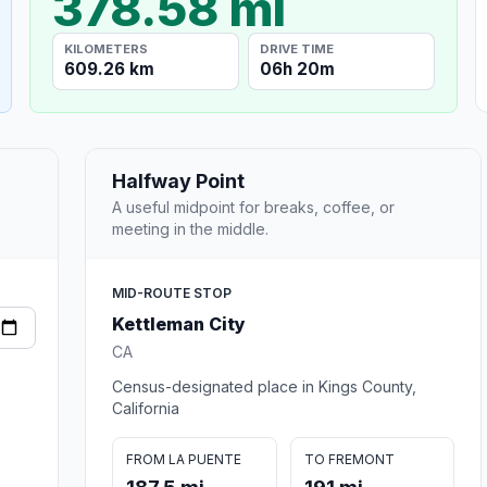
378.58 mi
KILOMETERS
DRIVE TIME
609.26 km
06h 20m
Halfway Point
A useful midpoint for breaks, coffee, or
meeting in the middle.
MID-ROUTE STOP
Kettleman City
CA
Census-designated place in Kings County,
California
FROM LA PUENTE
TO FREMONT