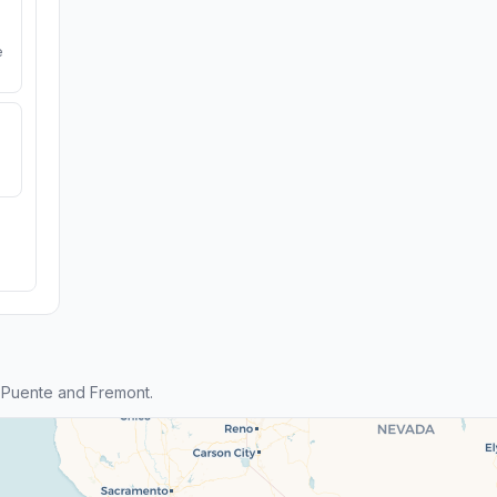
e
 Puente and Fremont.