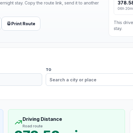
378.5
ernight stay. Copy the route link, send it to another
06h 20m
This drive
Print Route
stay.
TO
Driving Distance
Road route