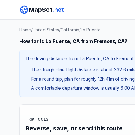
MapSof
.net
Home
/
United States
/
California
/
La Puente
How far is La Puente, CA from Fremont, CA?
The driving distance from La Puente, CA to Fremont, 
The straight-line flight distance is about 332.6 mi
For a round trip, plan for roughly 12h 41m of drivin
A comfortable departure window is usually 6:00 
TRIP TOOLS
Reverse, save, or send this route