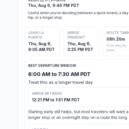
Return by in La Puente
Thu, Aug 6, 9:46 PM PDT
Useful when you're deciding between a quick errand, a day
trip, or a longer stop.
LEAVE LA
ARRIVE
ROUTE TIMI
PUENTE
FREMONT
06h 20m
Thu, Aug 6,
Thu, Aug 6,
One way by
9:05 AM PDT
3:25 PM PDT
road
BEST DEPARTURE WINDOW
6:00 AM to 7:30 AM PDT
Treat this as a longer travel day
ARRIVE BETWEEN
12:21 PM to 1:51 PM PDT
Starting early still helps, but most travelers will want a
longer stop or an overnight stay on a route this long.