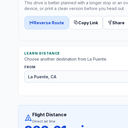
This drive is better planned with a longer stop or an ov
device, or print a clean version before you head out.
Reverse Route
Copy Link
Share
LEARN DISTANCE
Choose another destination from La Puente.
FROM
Flight Distance
Direct air line