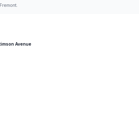
Fremont.
 Stimson Avenue