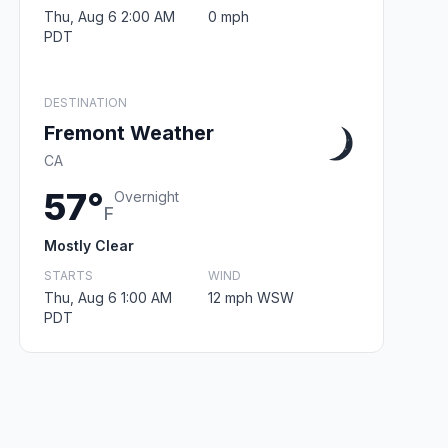
Thu, Aug 6 2:00 AM
0 mph
PDT
DESTINATION
Fremont Weather
CA
57°
Overnight
F
Mostly Clear
STARTS
WIND
Thu, Aug 6 1:00 AM
12 mph WSW
PDT