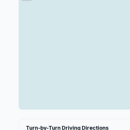
Turn-by-Turn Driving Directions