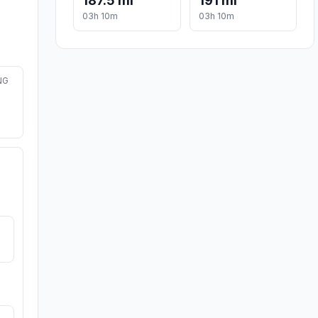
187.5 mi
191 mi
03h 10m
03h 10m
NG