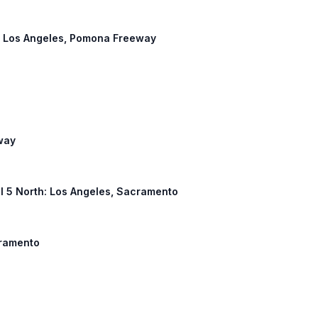
t: Los Angeles, Pomona Freeway
way
, I 5 North: Los Angeles, Sacramento
cramento