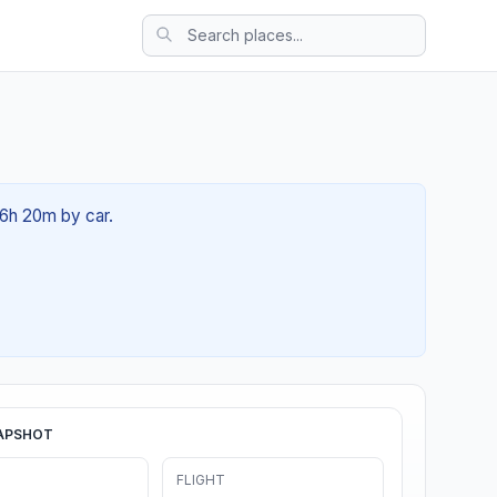
06h 20m by car.
APSHOT
FLIGHT