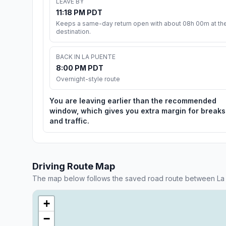
LEAVE BY
11:18 PM PDT
Keeps a same-day return open with about 08h 00m at th
destination.
BACK IN LA PUENTE
8:00 PM PDT
Overnight-style route
You are leaving earlier than the recommended
window, which gives you extra margin for breaks
and traffic.
Driving Route Map
The map below follows the saved road route between La
+
−