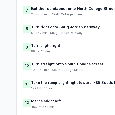
Exit the roundabout onto North College Street
7
2.1 mi · 3 min · North College Street
Turn right onto Shug Jordan Parkway
8
5 mi · 7 min · Shug Jordan Parkway
Turn slight right
9
88 m · 10 sec
Turn straight onto South College Street
10
1.2 mi · 2 min · South College Street
Take the ramp slight right toward I-85 South
11
1792 ft · 44 sec
Merge slight left
12
49.7 mi · 54 min