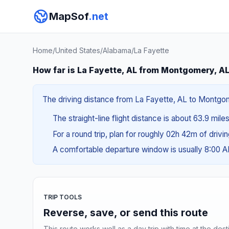
MapSof
.net
Home
/
United States
/
Alabama
/
La Fayette
How far is La Fayette, AL from Montgomery, A
The driving distance from La Fayette, AL to Montgomer
The straight-line flight distance is about 63.9 mile
For a round trip, plan for roughly 02h 42m of drivi
A comfortable departure window is usually 8:00 
TRIP TOOLS
Reverse, save, or send this route
This route works well as a day trip with time at the dest