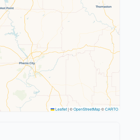
Leaflet
|
©
OpenStreetMap
©
CARTO