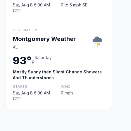
Sat, Aug 8 6:00 AM
0 to 5 mph SE
CDT
DESTINATION
Montgomery Weather
AL
93°
Saturday
F
Mostly Sunny then Slight Chance Showers
And Thunderstorms
STARTS
WIND
Sat, Aug 8 6:00 AM
0 mph
CDT