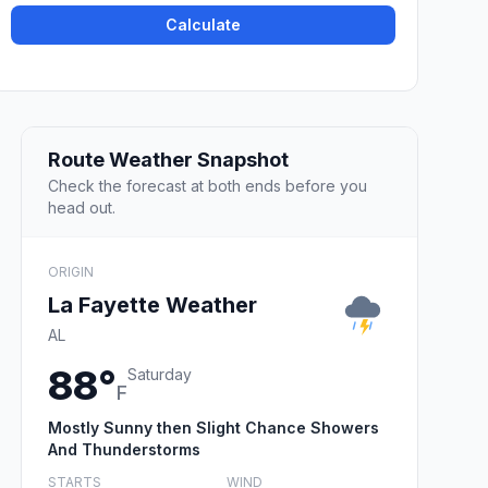
Calculate
Route Weather Snapshot
Check the forecast at both ends before you
head out.
ORIGIN
La Fayette Weather
AL
88°
Saturday
F
Mostly Sunny then Slight Chance Showers
And Thunderstorms
STARTS
WIND