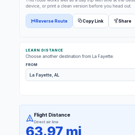
device, or print a clean version before you head out.
Reverse Route
Copy Link
Share
LEARN DISTANCE
Choose another destination from La Fayette.
FROM
Flight Distance
Direct air line
63.97 mi