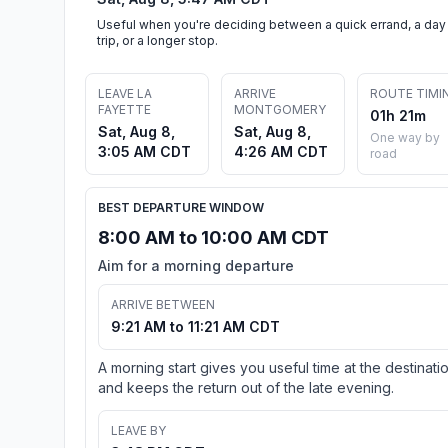
Useful when you're deciding between a quick errand, a day
trip, or a longer stop.
LEAVE LA
ARRIVE
ROUTE TIMI
FAYETTE
MONTGOMERY
01h 21m
Sat, Aug 8,
Sat, Aug 8,
One way by
3:05 AM CDT
4:26 AM CDT
road
BEST DEPARTURE WINDOW
8:00 AM to 10:00 AM CDT
Aim for a morning departure
ARRIVE BETWEEN
9:21 AM to 11:21 AM CDT
A morning start gives you useful time at the destinati
and keeps the return out of the late evening.
LEAVE BY