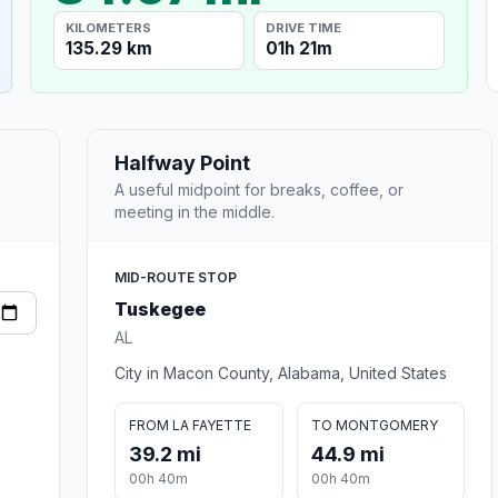
KILOMETERS
DRIVE TIME
135.29 km
01h 21m
Halfway Point
A useful midpoint for breaks, coffee, or
meeting in the middle.
MID-ROUTE STOP
Tuskegee
AL
City in Macon County, Alabama, United States
FROM LA FAYETTE
TO MONTGOMERY
39.2 mi
44.9 mi
00h 40m
00h 40m