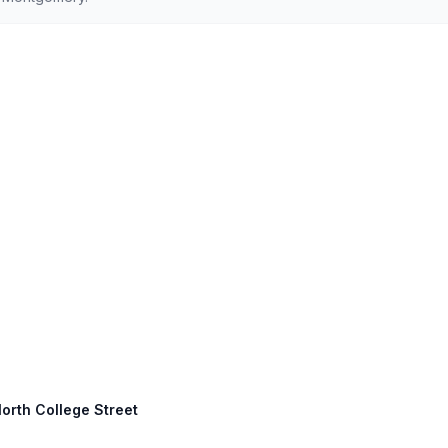
orth College Street