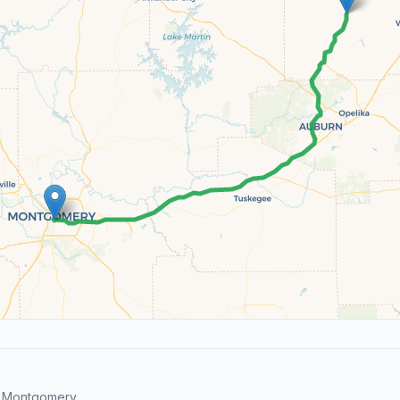
d Montgomery.