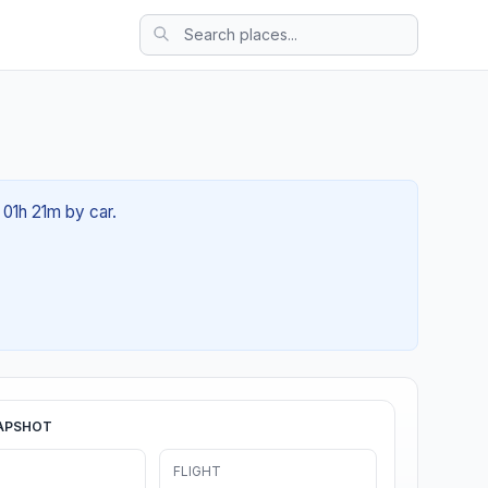
 01h 21m by car.
APSHOT
FLIGHT