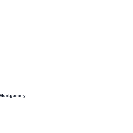
: Montgomery