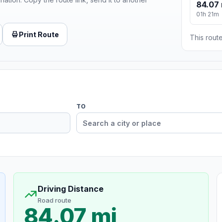
84.07 
01h 21m
Print Route
This route
TO
Driving Distance
Road route
84.07 mi