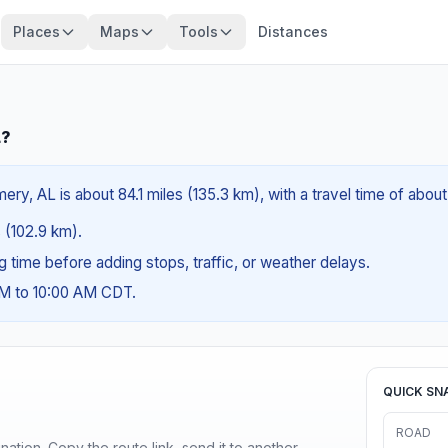
Places
Maps
Tools
Distances
L?
y, AL is about 84.1 miles (135.3 km), with a travel time of about
s (102.9 km).
ng time before adding stops, traffic, or weather delays.
AM to 10:00 AM CDT.
QUICK SN
ROAD
ination. Copy the route link, send it to another