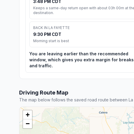
3:48 PM CDT
Keeps a same-day return open with about 03h 00m at th
destination.
BACK IN LA FAYETTE
9:30 PM CDT
Morning start is best
You are leaving earlier than the recommended
window, which gives you extra margin for breaks
and traffic.
Driving Route Map
The map below follows the saved road route between La
+
−