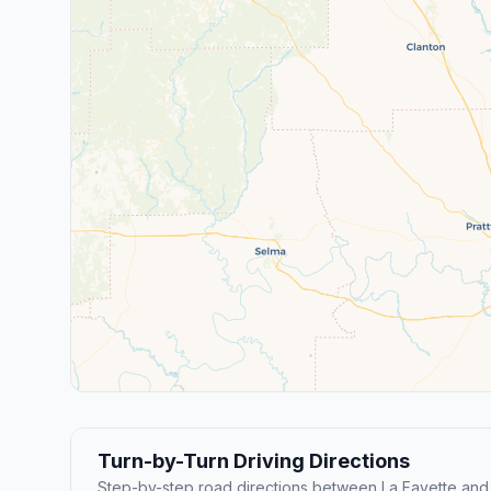
Turn-by-Turn Driving Directions
Step-by-step road directions between La Fayette an