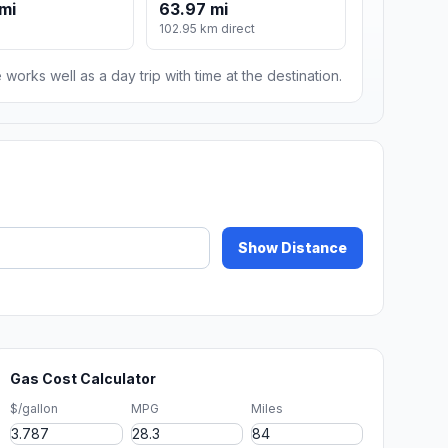
mi
63.97 mi
102.95 km direct
 works well as a day trip with time at the destination.
Show Distance
Gas Cost Calculator
$/gallon
MPG
Miles