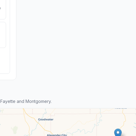
e
 Fayette and Montgomery.