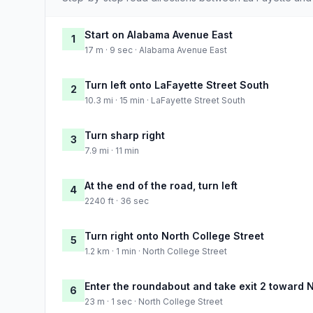
Start on Alabama Avenue East
1
17 m · 9 sec · Alabama Avenue East
Turn left onto LaFayette Street South
2
10.3 mi · 15 min · LaFayette Street South
Turn sharp right
3
7.9 mi · 11 min
At the end of the road, turn left
4
2240 ft · 36 sec
Turn right onto North College Street
5
1.2 km · 1 min · North College Street
Enter the roundabout and take exit 2 toward N
6
23 m · 1 sec · North College Street