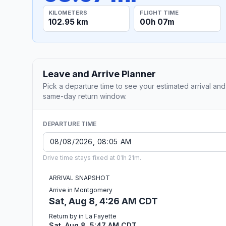
KILOMETERS
FLIGHT TIME
102.95 km
00h 07m
Leave and Arrive Planner
Pick a departure time to see your estimated arrival and
same-day return window.
DEPARTURE TIME
Drive time stays fixed at 01h 21m.
ARRIVAL SNAPSHOT
Arrive in Montgomery
Sat, Aug 8, 4:26 AM CDT
Return by in La Fayette
Sat, Aug 8, 5:47 AM CDT