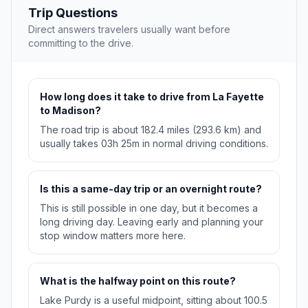
Trip Questions
Direct answers travelers usually want before
committing to the drive.
How long does it take to drive from La Fayette
to Madison?
The road trip is about 182.4 miles (293.6 km) and
usually takes 03h 25m in normal driving conditions.
Is this a same-day trip or an overnight route?
This is still possible in one day, but it becomes a
long driving day. Leaving early and planning your
stop window matters more here.
What is the halfway point on this route?
Lake Purdy is a useful midpoint, sitting about 100.5