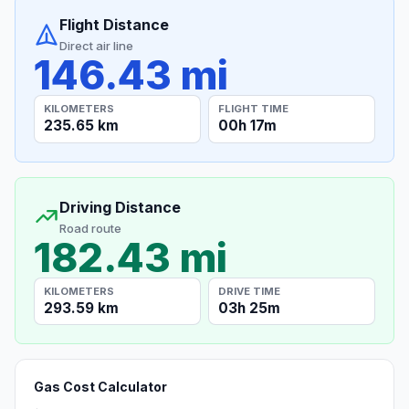
Flight Distance
Direct air line
146.43 mi
KILOMETERS
FLIGHT TIME
235.65 km
00h 17m
Driving Distance
Road route
182.43 mi
KILOMETERS
DRIVE TIME
293.59 km
03h 25m
Gas Cost Calculator