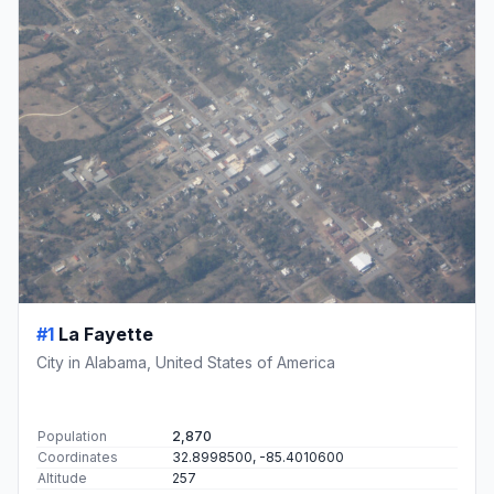
#1
La Fayette
City in Alabama, United States of America
Population
2,870
Coordinates
32.8998500, -85.4010600
Altitude
257