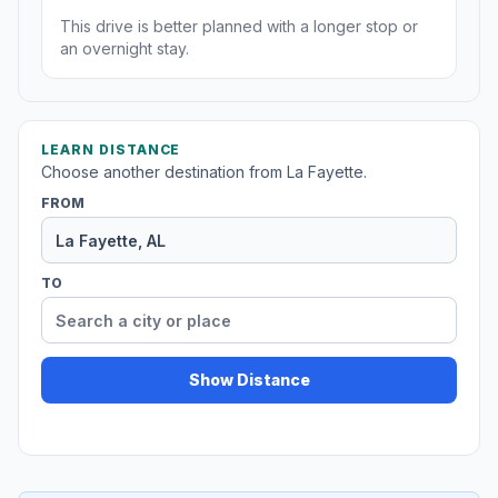
This drive is better planned with a longer stop or
an overnight stay.
LEARN DISTANCE
Choose another destination from La Fayette.
FROM
TO
Show Distance