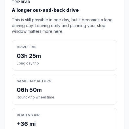
TRIP READ
A longer out-and-back drive
This is still possible in one day, but it becomes a long
driving day. Leaving early and planning your stop
window matters more here.
DRIVE TIME
03h 25m
Long day trip
SAME-DAY RETURN
06h 50m
Round-trip wheel time
ROAD VS AIR
+36 mi