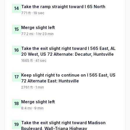
Take the ramp straight toward I 65 North
14
771 ft · 19 sec
Merge slight left
15
77.2 mi · 1 hr 23 min
Take the exit slight right toward I 565 East, AL
16
20 West, US 72 Alternate: Decatur, Huntsville
1665 ft · 41 sec
Keep slight right to continue on I 565 East, US
17
72 Alternate East: Huntsville
2761 ft · 1 min
Merge slight left
18
8.4 mi · 9 min
Take the exit slight right toward Madison
19
Boulevard, Wall-Triana Highway