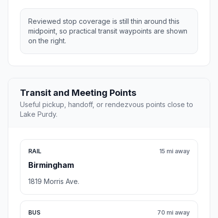
Reviewed stop coverage is still thin around this
midpoint, so practical transit waypoints are shown
on the right.
Transit and Meeting Points
Useful pickup, handoff, or rendezvous points close to
Lake Purdy.
RAIL
15 mi away
Birmingham
1819 Morris Ave.
BUS
70 mi away