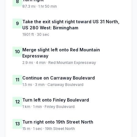
8
87.3 mi · 1 hr 50 min
Take the exit slight right toward US 31 North,
9
US 280 West: Birmingham
1901 ft · 30 sec
Merge slight left onto Red Mountain
10
Expressway
2.9 mi · 4 min · Red Mountain Expressway
Continue on Carraway Boulevard
11
1.5 mi · 3 min · Carraway Boulevard
Turn left onto Finley Boulevard
12
1 km · 1 min · Finley Boulevard
Turn right onto 19th Street North
13
15 m · 1 sec · 19th Street North