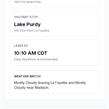
146.4 mi direct line
HALFWAY STOP
Lake Purdy
01h 42m from La Fayette
LEAVE BY
10:10 AM CDT
Early departure recommended
WEATHER WATCH
Mostly Cloudy leaving La Fayette and Mostly
Cloudy near Madison.