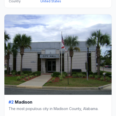
Country
United States
#2
Madison
The most populous city in Madison County, Alabama.