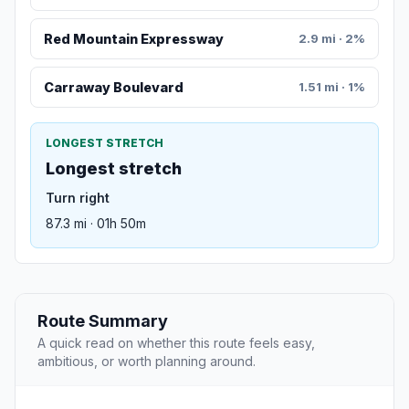
Red Mountain Expressway
2.9 mi · 2%
Carraway Boulevard
1.51 mi · 1%
LONGEST STRETCH
Longest stretch
Turn right
87.3 mi · 01h 50m
Route Summary
A quick read on whether this route feels easy,
ambitious, or worth planning around.