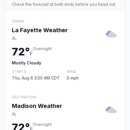
Check the forecast at both ends before you head out.
ORIGIN
La Fayette Weather
AL
72°
Overnight
F
Mostly Cloudy
STARTS
WIND
Thu, Aug 6 3:00 AM CDT
0 mph
DESTINATION
Madison Weather
AL
72°
Overnight
F