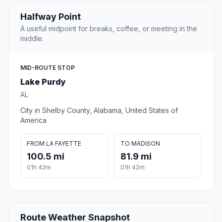
Halfway Point
A useful midpoint for breaks, coffee, or meeting in the
middle.
MID-ROUTE STOP
Lake Purdy
AL
City in Shelby County, Alabama, United States of
America
FROM LA FAYETTE
TO MADISON
100.5 mi
81.9 mi
01h 42m
01h 42m
Route Weather Snapshot