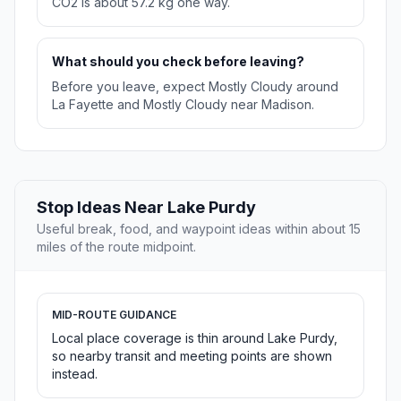
CO2 is about 57.2 kg one way.
What should you check before leaving?
Before you leave, expect Mostly Cloudy around
La Fayette and Mostly Cloudy near Madison.
Stop Ideas Near Lake Purdy
Useful break, food, and waypoint ideas within about 15
miles of the route midpoint.
MID-ROUTE GUIDANCE
Local place coverage is thin around Lake Purdy,
so nearby transit and meeting points are shown
instead.