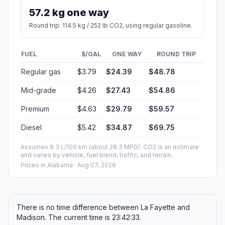
57.2 kg one way
Round trip: 114.5 kg / 252 lb CO2, using regular gasoline.
FUEL
$/GAL
ONE WAY
ROUND TRIP
Regular gas
$3.79
$24.39
$48.78
Mid-grade
$4.26
$27.43
$54.86
Premium
$4.63
$29.79
$59.57
Diesel
$5.42
$34.87
$69.75
Assumes 8.3 L/100 km (about 28.3 MPG). CO2 is an estimate
and varies by vehicle, fuel blend, traffic, and terrain.
Prices in
Alabama
· Aug 07, 2026
There is no time difference between La Fayette and
Madison. The current time is 23:42:33.