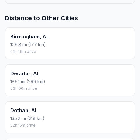
Distance to Other Cities
Birmingham, AL
109.8 mi (177 km)
01h 49m drive
Decatur, AL
186.1 mi (299 km)
03h 06m drive
Dothan, AL
135.2 mi (218 km)
02h 15m drive