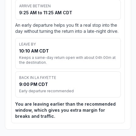
ARRIVE BETWEEN
9:25 AM to 11:25 AM CDT
An early departure helps you fit a real stop into the
day without turning the return into a late-night drive.
LEAVE BY
10:10 AM CDT
Keeps a same-day return open with about 04h 00m at
the destination.
BACK IN LA FAYETTE
9:00 PM CDT
Early departure recommended
You are leaving earlier than the recommended
window, which gives you extra margin for
breaks and traffic.