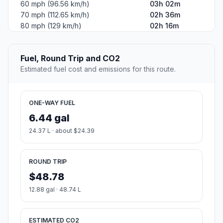
60 mph (96.56 km/h)
03h 02m
70 mph (112.65 km/h)
02h 36m
80 mph (129 km/h)
02h 16m
Fuel, Round Trip and CO2
Estimated fuel cost and emissions for this route.
ONE-WAY FUEL
6.44 gal
24.37 L · about $24.39
ROUND TRIP
$48.78
12.88 gal · 48.74 L
ESTIMATED CO2