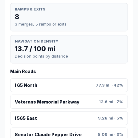
RAMPS & EXITS
8
3 merges, 5 ramps or exits
NAVIGATION DENSITY
13.7 / 100 mi
Decision points by distance
Main Roads
I 65 North
77.3 mi · 42%
Veterans Memorial Parkway
12.6 mi · 7%
I 565 East
9.28 mi · 5%
Senator Claude Pepper Drive
5.09 mi · 3%