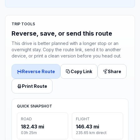
TRIP TOOLS
Reverse, save, or send this route
This drive is better planned with a longer stop or an
overnight stay. Copy the route link, send it to another
device, or print a clean version before you head out.
Reverse Route
Copy Link
Share
Print Route
QUICK SNAPSHOT
ROAD
FLIGHT
182.43 mi
146.43 mi
03h 25m
235.65 km direct