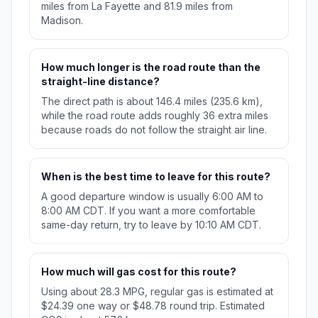
miles from La Fayette and 81.9 miles from
Madison.
How much longer is the road route than the
straight-line distance?
The direct path is about 146.4 miles (235.6 km),
while the road route adds roughly 36 extra miles
because roads do not follow the straight air line.
When is the best time to leave for this route?
A good departure window is usually 6:00 AM to
8:00 AM CDT. If you want a more comfortable
same-day return, try to leave by 10:10 AM CDT.
How much will gas cost for this route?
Using about 28.3 MPG, regular gas is estimated at
$24.39 one way or $48.78 round trip. Estimated