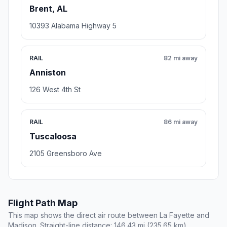
Brent, AL
10393 Alabama Highway 5
RAIL
82 mi away
Anniston
126 West 4th St
RAIL
86 mi away
Tuscaloosa
2105 Greensboro Ave
Flight Path Map
This map shows the direct air route between La Fayette and
Madison. Straight-line distance: 146.43 mi (235.65 km).