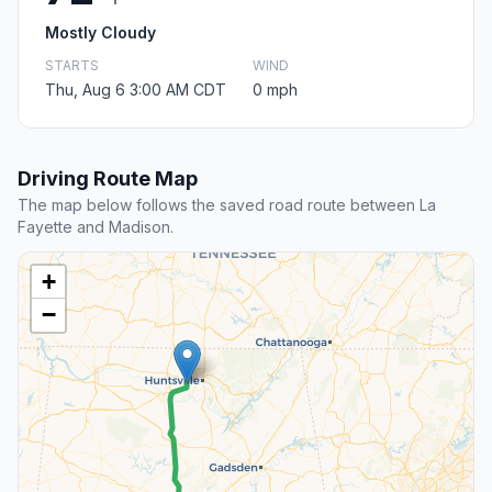
Mostly Cloudy
STARTS
WIND
Thu, Aug 6 3:00 AM CDT
0 mph
Driving Route Map
The map below follows the saved road route between La
Fayette and Madison.
+
−