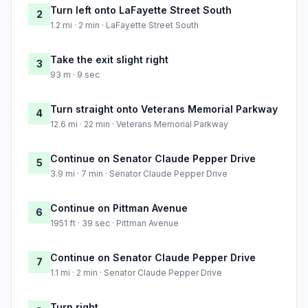
Turn left onto LaFayette Street South
2
1.2 mi · 2 min · LaFayette Street South
Take the exit slight right
3
93 m · 9 sec
Turn straight onto Veterans Memorial Parkway
4
12.6 mi · 22 min · Veterans Memorial Parkway
Continue on Senator Claude Pepper Drive
5
3.9 mi · 7 min · Senator Claude Pepper Drive
Continue on Pittman Avenue
6
1951 ft · 39 sec · Pittman Avenue
Continue on Senator Claude Pepper Drive
7
1.1 mi · 2 min · Senator Claude Pepper Drive
Turn right