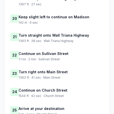
1397 ft · 27 sec
Keep slight left to continue on Madison
20
142 m · 9 sec
Turn straight onto Wall Triana Highway
21
1393 ft · 28 sec · Wall Triana Highway
Continue on Sullivan Street
22
1.1 mi · 2 min · Sullivan Street
Turn right onto Main Street
23
1393 ft · 41 sec · Main Street
Continue on Church Street
24
1544 ft · 42 sec · Church Street
Arrive at your destination
25