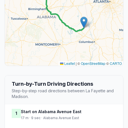
Leaflet
|
©
OpenStreetMap
©
CARTO
Turn-by-Turn Driving Directions
Step-by-step road directions between La Fayette and
Madison.
Start on Alabama Avenue East
1
17 m · 9 sec · Alabama Avenue East