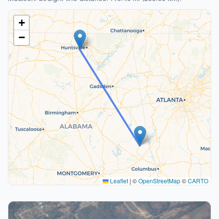
+
−
Leaflet
|
©
OpenStreetMap
©
CARTO