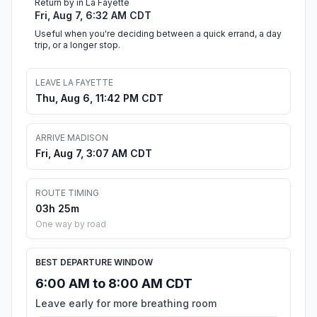
Return by in La Fayette
Fri, Aug 7, 6:32 AM CDT
Useful when you're deciding between a quick errand, a day
trip, or a longer stop.
LEAVE LA FAYETTE
Thu, Aug 6, 11:42 PM CDT
ARRIVE MADISON
Fri, Aug 7, 3:07 AM CDT
ROUTE TIMING
03h 25m
One way by road
BEST DEPARTURE WINDOW
6:00 AM to 8:00 AM CDT
Leave early for more breathing room