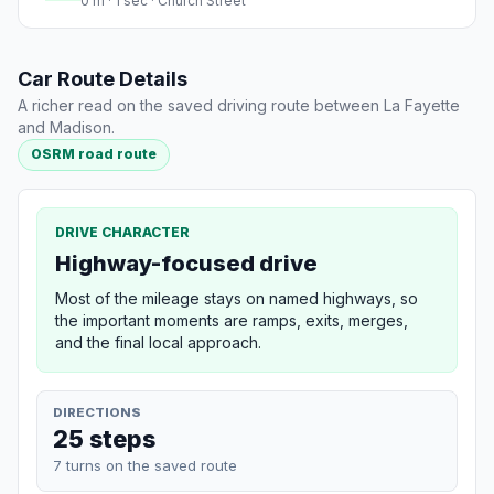
0 m · 1 sec · Church Street
Car Route Details
A richer read on the saved driving route between La Fayette
and Madison.
OSRM road route
DRIVE CHARACTER
Highway-focused drive
Most of the mileage stays on named highways, so
the important moments are ramps, exits, merges,
and the final local approach.
DIRECTIONS
25 steps
7 turns on the saved route