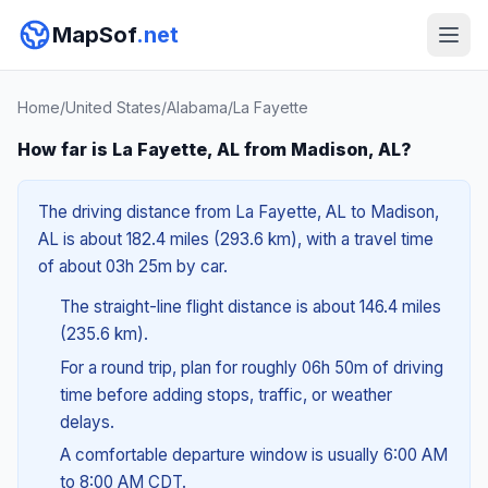
MapSof
.net
Home
/
United States
/
Alabama
/
La Fayette
How far is La Fayette, AL from Madison, AL?
The driving distance from La Fayette, AL to Madison,
AL is about 182.4 miles (293.6 km), with a travel time
of about 03h 25m by car.
The straight-line flight distance is about 146.4 miles
(235.6 km).
For a round trip, plan for roughly 06h 50m of driving
time before adding stops, traffic, or weather
delays.
A comfortable departure window is usually 6:00 AM
to 8:00 AM CDT.