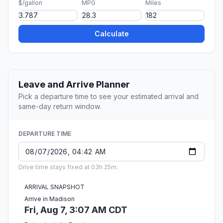
$/gallon
MPG
Miles
Calculate
Leave and Arrive Planner
Pick a departure time to see your estimated arrival and
same-day return window.
DEPARTURE TIME
Drive time stays fixed at 03h 25m.
ARRIVAL SNAPSHOT
Arrive in Madison
Fri, Aug 7, 3:07 AM CDT