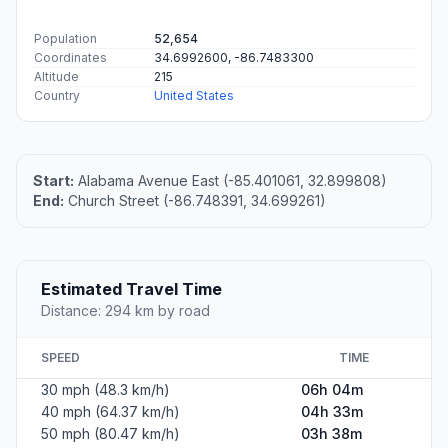
Population
52,654
Coordinates
34.6992600, -86.7483300
Altitude
215
Country
United States
Start:
Alabama Avenue East (-85.401061, 32.899808)
End:
Church Street (-86.748391, 34.699261)
Estimated Travel Time
Distance: 294 km by road
SPEED
TIME
30 mph (48.3 km/h)
06h 04m
40 mph (64.37 km/h)
04h 33m
50 mph (80.47 km/h)
03h 38m