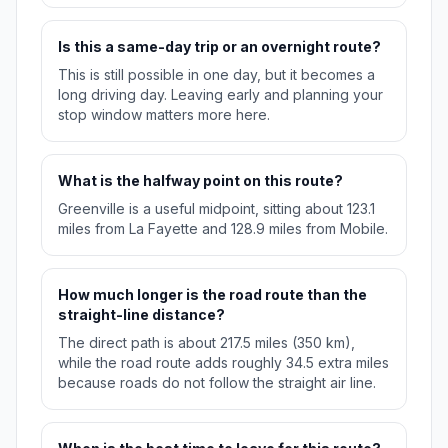
Is this a same-day trip or an overnight route?
This is still possible in one day, but it becomes a
long driving day. Leaving early and planning your
stop window matters more here.
What is the halfway point on this route?
Greenville is a useful midpoint, sitting about 123.1
miles from La Fayette and 128.9 miles from Mobile.
How much longer is the road route than the
straight-line distance?
The direct path is about 217.5 miles (350 km),
while the road route adds roughly 34.5 extra miles
because roads do not follow the straight air line.