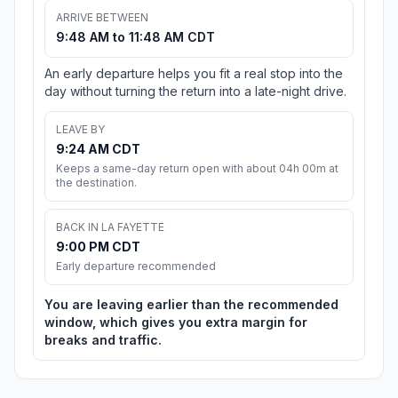
ARRIVE BETWEEN
9:48 AM to 11:48 AM CDT
An early departure helps you fit a real stop into the
day without turning the return into a late-night drive.
LEAVE BY
9:24 AM CDT
Keeps a same-day return open with about 04h 00m at
the destination.
BACK IN LA FAYETTE
9:00 PM CDT
Early departure recommended
You are leaving earlier than the recommended
window, which gives you extra margin for
breaks and traffic.