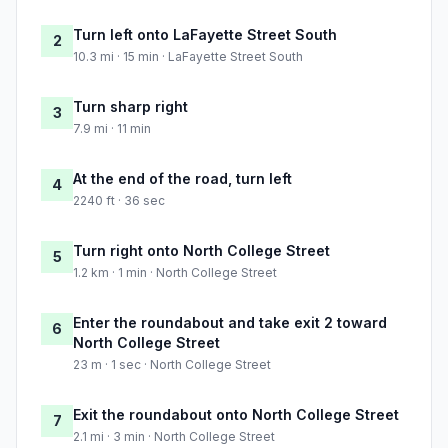
Turn left onto LaFayette Street South
2
10.3 mi · 15 min · LaFayette Street South
Turn sharp right
3
7.9 mi · 11 min
At the end of the road, turn left
4
2240 ft · 36 sec
Turn right onto North College Street
5
1.2 km · 1 min · North College Street
Enter the roundabout and take exit 2 toward
6
North College Street
23 m · 1 sec · North College Street
Exit the roundabout onto North College Street
7
2.1 mi · 3 min · North College Street