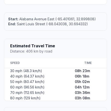
Start:
Alabama Avenue East (-85.401061, 32.899808)
End:
Saint Louis Street (-88.043038, 30.694332)
Estimated Travel Time
Distance: 406 km by road
SPEED
TIME
30 mph (48.3 km/h)
08h 23m
40 mph (64.37 km/h)
06h 18m
50 mph (80.47 km/h)
05h 02m
60 mph (96.56 km/h)
04h 12m
70 mph (112.65 km/h)
03h 36m
80 mph (129 km/h)
03h 08m