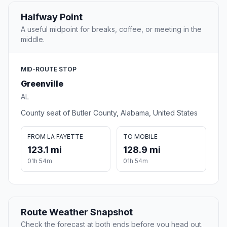
Halfway Point
A useful midpoint for breaks, coffee, or meeting in the
middle.
MID-ROUTE STOP
Greenville
AL
County seat of Butler County, Alabama, United States
FROM LA FAYETTE
TO MOBILE
123.1 mi
128.9 mi
01h 54m
01h 54m
Route Weather Snapshot
Check the forecast at both ends before you head out.