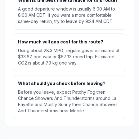
When is the best time to leave for this route?
A good departure window is usually 6:00 AM to
8:00 AM CDT. If you want a more comfortable
same-day return, try to leave by 9:24 AM CDT.
How much will gas cost for this route?
Using about 28.3 MPG, regular gas is estimated at
$33.67 one way or $67.33 round trip. Estimated
CO2 is about 79 kg one way.
What should you check before leaving?
Before you leave, expect Patchy Fog then
Chance Showers And Thunderstorms around La
Fayette and Mostly Sunny then Chance Showers
And Thunderstorms near Mobile.