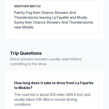
WEATHER WATCH
Patchy Fog then Chance Showers And
Thunderstorms leaving La Fayette and Mostly
Sunny then Chance Showers And Thunderstorms
near Mobile.
Trip Questions
Direct answers travelers usually want before
committing to the drive.
How long does it take to drive from La Fayette
to Mobile?
The road trip is about 252 miles (405.6 km) and
usually takes 03h 48m in normal driving
conditions.