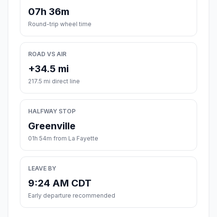
07h 36m
Round-trip wheel time
ROAD VS AIR
+34.5 mi
217.5 mi direct line
HALFWAY STOP
Greenville
01h 54m from La Fayette
LEAVE BY
9:24 AM CDT
Early departure recommended