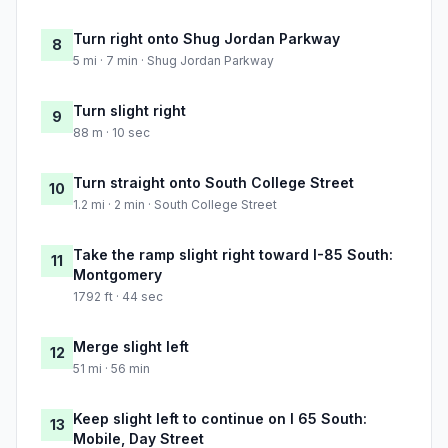
Turn right onto Shug Jordan Parkway
8
5 mi · 7 min · Shug Jordan Parkway
Turn slight right
9
88 m · 10 sec
Turn straight onto South College Street
10
1.2 mi · 2 min · South College Street
Take the ramp slight right toward I-85 South:
11
Montgomery
1792 ft · 44 sec
Merge slight left
12
51 mi · 56 min
Keep slight left to continue on I 65 South:
13
Mobile, Day Street