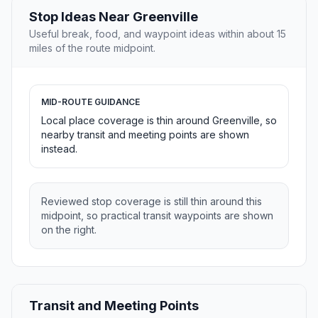
Stop Ideas Near Greenville
Useful break, food, and waypoint ideas within about 15
miles of the route midpoint.
MID-ROUTE GUIDANCE
Local place coverage is thin around Greenville, so
nearby transit and meeting points are shown
instead.
Reviewed stop coverage is still thin around this
midpoint, so practical transit waypoints are shown
on the right.
Transit and Meeting Points