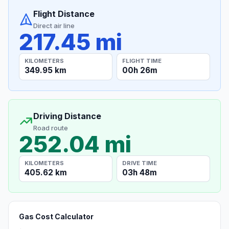
Flight Distance
Direct air line
217.45 mi
KILOMETERS
FLIGHT TIME
349.95 km
00h 26m
Driving Distance
Road route
252.04 mi
KILOMETERS
DRIVE TIME
405.62 km
03h 48m
Gas Cost Calculator