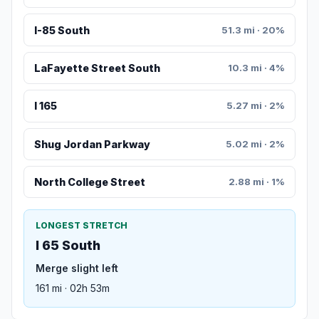
I-85 South
51.3 mi · 20%
LaFayette Street South
10.3 mi · 4%
I 165
5.27 mi · 2%
Shug Jordan Parkway
5.02 mi · 2%
North College Street
2.88 mi · 1%
LONGEST STRETCH
I 65 South
Merge slight left
161 mi · 02h 53m