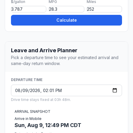
$/gallon
MPG
Miles
Calculate
Leave and Arrive Planner
Pick a departure time to see your estimated arrival and
same-day return window.
DEPARTURE TIME
Drive time stays fixed at 03h 48m.
ARRIVAL SNAPSHOT
Arrive in Mobile
Sun, Aug 9, 12:49 PM CDT