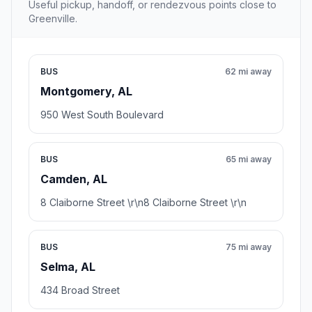
Useful pickup, handoff, or rendezvous points close to
Greenville.
BUS
62 mi away
Montgomery, AL
950 West South Boulevard
BUS
65 mi away
Camden, AL
8 Claiborne Street \r\n8 Claiborne Street \r\n
BUS
75 mi away
Selma, AL
434 Broad Street