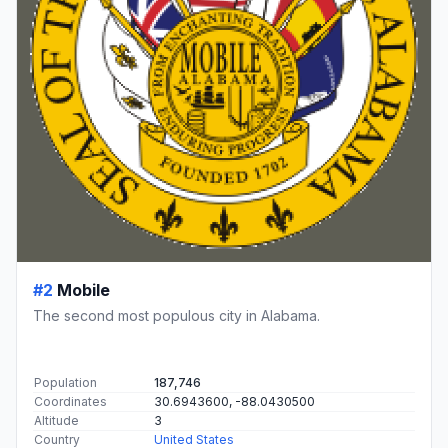
#2
Mobile
The second most populous city in Alabama.
Population
187,746
Coordinates
30.6943600, -88.0430500
Altitude
3
Country
United States