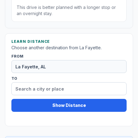
This drive is better planned with a longer stop or
an overnight stay.
LEARN DISTANCE
Choose another destination from La Fayette.
FROM
TO
Show Distance