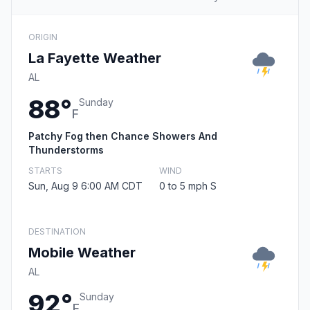
ORIGIN
La Fayette Weather
AL
88°
Sunday
F
Patchy Fog then Chance Showers And
Thunderstorms
STARTS
WIND
Sun, Aug 9 6:00 AM CDT
0 to 5 mph S
DESTINATION
Mobile Weather
AL
92°
Sunday
F