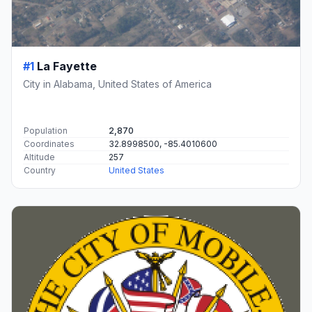
#1
La Fayette
City in Alabama, United States of America
Population
2,870
Coordinates
32.8998500, -85.4010600
Altitude
257
Country
United States