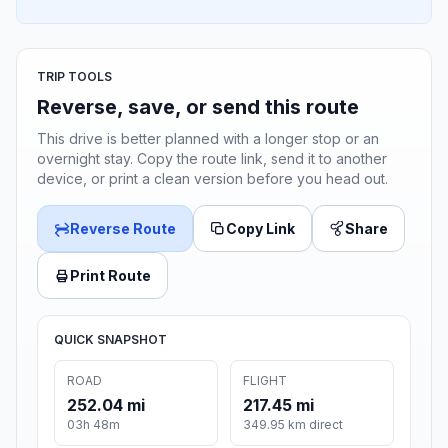
TRIP TOOLS
Reverse, save, or send this route
This drive is better planned with a longer stop or an
overnight stay. Copy the route link, send it to another
device, or print a clean version before you head out.
Reverse Route
Copy Link
Share
Print Route
QUICK SNAPSHOT
ROAD
FLIGHT
252.04 mi
217.45 mi
03h 48m
349.95 km direct