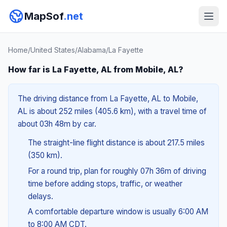
MapSof
.net
Home
/
United States
/
Alabama
/
La Fayette
How far is La Fayette, AL from Mobile, AL?
The driving distance from La Fayette, AL to Mobile,
AL is about 252 miles (405.6 km), with a travel time of
about 03h 48m by car.
The straight-line flight distance is about 217.5 miles
(350 km).
For a round trip, plan for roughly 07h 36m of driving
time before adding stops, traffic, or weather
delays.
A comfortable departure window is usually 6:00 AM
to 8:00 AM CDT.