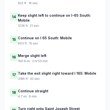
922 ft · 16 sec
Keep slight left to continue on I-65 South:
14
Mobile
1236 ft · 21 sec
Continue on I 65 South: Mobile
15
603 ft · 15 sec
Merge slight left
16
160.9 mi · 2 hr 53 min
Take the exit slight right toward I 165: Mobile
17
3185 ft · 42 sec
Continue straight
18
4.7 mi · 6 min
Turn right onto Saint Joseph Street