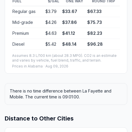
FUEL
$/GAL
ONE WAY
ROUND TRIP
Regular gas
$3.79
$33.67
$67.33
Mid-grade
$4.26
$37.86
$75.73
Premium
$4.63
$41.12
$82.23
Diesel
$5.42
$48.14
$96.28
Assumes 8.3 L/100 km (about 28.3 MPG). CO2 is an estimate
and varies by vehicle, fuel blend, traffic, and terrain.
Prices in
Alabama
· Aug 09, 2026
There is no time difference between La Fayette and
Mobile. The current time is 09:01:00.
Distance to Other Cities