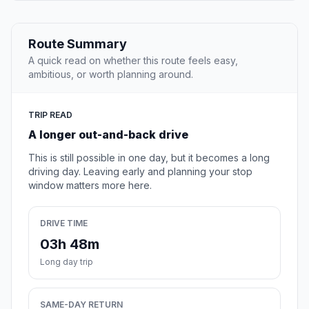
Route Summary
A quick read on whether this route feels easy,
ambitious, or worth planning around.
TRIP READ
A longer out-and-back drive
This is still possible in one day, but it becomes a long
driving day. Leaving early and planning your stop
window matters more here.
DRIVE TIME
03h 48m
Long day trip
SAME-DAY RETURN