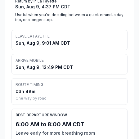
Return by in La Fayette
Sun, Aug 9, 4:37 PM CDT
Useful when you're deciding between a quick errand, a day
trip, or a longer stop.
LEAVE LA FAYETTE
Sun, Aug 9, 9:01 AM CDT
ARRIVE MOBILE
Sun, Aug 9, 12:49 PM CDT
ROUTE TIMING
03h 48m
One way by road
BEST DEPARTURE WINDOW
6:00 AM to 8:00 AM CDT
Leave early for more breathing room