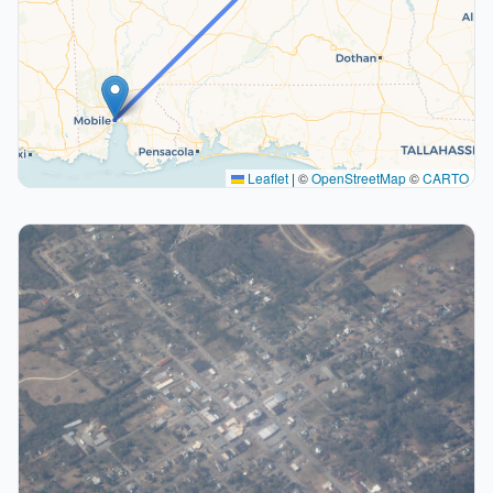
Leaflet
|
©
OpenStreetMap
©
CARTO