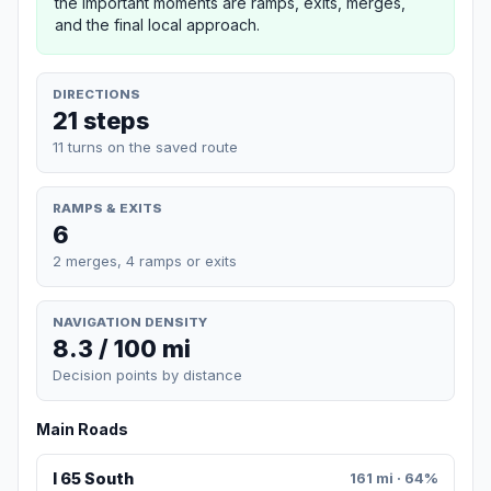
the important moments are ramps, exits, merges,
and the final local approach.
DIRECTIONS
21 steps
11 turns on the saved route
RAMPS & EXITS
6
2 merges, 4 ramps or exits
NAVIGATION DENSITY
8.3 / 100 mi
Decision points by distance
Main Roads
I 65 South
161 mi · 64%