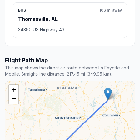
BUS
106 mi away
Thomasville, AL
34390 US Highway 43
Flight Path Map
This map shows the direct air route between La Fayette and
Mobile. Straight-line distance: 217.45 mi (349.95 km).
+
−