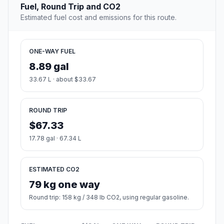
Fuel, Round Trip and CO2
Estimated fuel cost and emissions for this route.
ONE-WAY FUEL
8.89 gal
33.67 L · about $33.67
ROUND TRIP
$67.33
17.78 gal · 67.34 L
ESTIMATED CO2
79 kg one way
Round trip: 158 kg / 348 lb CO2, using regular gasoline.