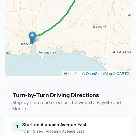
Leaflet
|
©
OpenStreetMap
©
CARTO
Turn-by-Turn Driving Directions
Step-by-step road directions between La Fayette and
Mobile.
Start on Alabama Avenue East
1
17 m · 9 sec · Alabama Avenue East