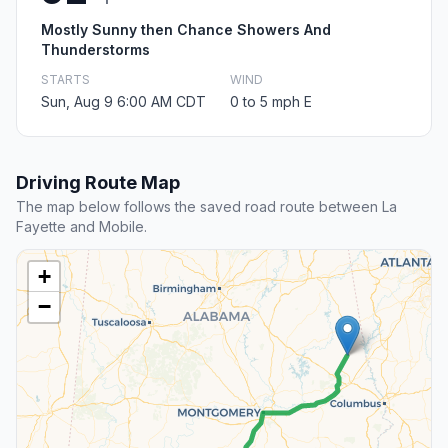
Mostly Sunny then Chance Showers And
Thunderstorms
STARTS
WIND
Sun, Aug 9 6:00 AM CDT
0 to 5 mph E
Driving Route Map
The map below follows the saved road route between La
Fayette and Mobile.
+
−