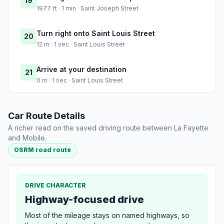
19
1977 ft · 1 min · Saint Joseph Street
Turn right onto Saint Louis Street
20
12 m · 1 sec · Saint Louis Street
Arrive at your destination
21
0 m · 1 sec · Saint Louis Street
Car Route Details
A richer read on the saved driving route between La Fayette
and Mobile.
OSRM road route
DRIVE CHARACTER
Highway-focused drive
Most of the mileage stays on named highways, so