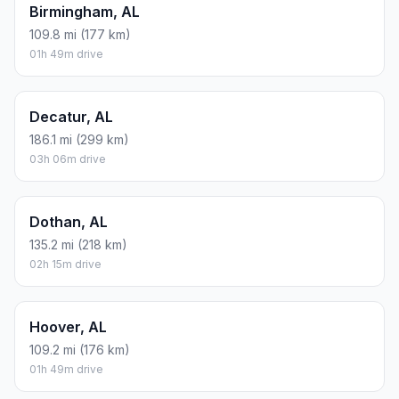
Birmingham, AL
109.8 mi (177 km)
01h 49m drive
Decatur, AL
186.1 mi (299 km)
03h 06m drive
Dothan, AL
135.2 mi (218 km)
02h 15m drive
Hoover, AL
109.2 mi (176 km)
01h 49m drive