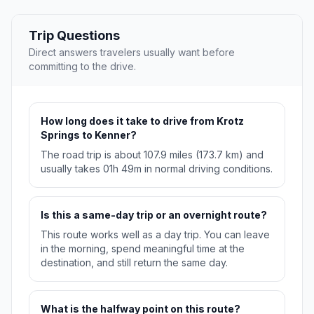
Trip Questions
Direct answers travelers usually want before
committing to the drive.
How long does it take to drive from Krotz
Springs to Kenner?
The road trip is about 107.9 miles (173.7 km) and
usually takes 01h 49m in normal driving conditions.
Is this a same-day trip or an overnight route?
This route works well as a day trip. You can leave
in the morning, spend meaningful time at the
destination, and still return the same day.
What is the halfway point on this route?