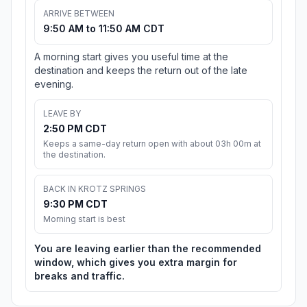
ARRIVE BETWEEN
9:50 AM to 11:50 AM CDT
A morning start gives you useful time at the
destination and keeps the return out of the late
evening.
LEAVE BY
2:50 PM CDT
Keeps a same-day return open with about 03h 00m at
the destination.
BACK IN KROTZ SPRINGS
9:30 PM CDT
Morning start is best
You are leaving earlier than the recommended
window, which gives you extra margin for
breaks and traffic.