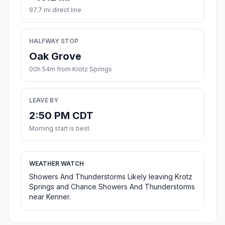
97.7 mi direct line
HALFWAY STOP
Oak Grove
00h 54m from Krotz Springs
LEAVE BY
2:50 PM CDT
Morning start is best
WEATHER WATCH
Showers And Thunderstorms Likely leaving Krotz
Springs and Chance Showers And Thunderstorms
near Kenner.