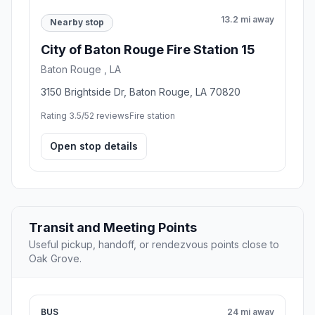
13.2 mi away
Nearby stop
City of Baton Rouge Fire Station 15
Baton Rouge , LA
3150 Brightside Dr, Baton Rouge, LA 70820
Rating 3.5/5
2 reviews
Fire station
Open stop details
Transit and Meeting Points
Useful pickup, handoff, or rendezvous points close to
Oak Grove.
BUS
24 mi away