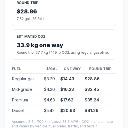
ROUND TRIP
$28.86
7.62 gal · 28.84 L
ESTIMATED CO2
33.9 kg one way
Round trip: 67.7 kg / 149 lb CO2, using regular gasoline.
FUEL
$/GAL
ONE WAY
ROUND TRIP
Regular gas
$3.79
$14.43
$28.86
Mid-grade
$4.26
$16.23
$32.45
Premium
$4.63
$17.62
$35.24
Diesel
$5.42
$20.63
$41.26
Assumes 8.3 L/100 km (about 28.3 MPG). CO2 is an estimate
and varies by vehicle, fuel blend, traffic, and terrain.