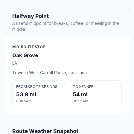
Halfway Point
A useful midpoint for breaks, coffee, or meeting in the
middle.
MID-ROUTE STOP
Oak Grove
LA
Town in West Carroll Parish, Louisiana
FROM KROTZ SPRINGS
TO KENNER
53.9 mi
54 mi
00h 54m
00h 54m
Route Weather Snapshot