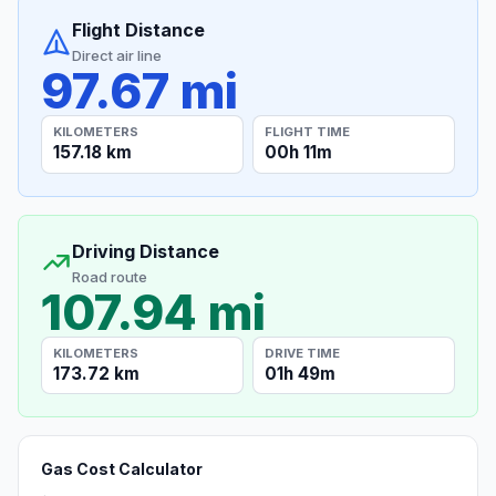
Flight Distance
Direct air line
97.67 mi
KILOMETERS
FLIGHT TIME
157.18 km
00h 11m
Driving Distance
Road route
107.94 mi
KILOMETERS
DRIVE TIME
173.72 km
01h 49m
Gas Cost Calculator