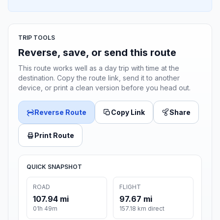
TRIP TOOLS
Reverse, save, or send this route
This route works well as a day trip with time at the
destination. Copy the route link, send it to another
device, or print a clean version before you head out.
Reverse Route
Copy Link
Share
Print Route
QUICK SNAPSHOT
ROAD
FLIGHT
107.94 mi
97.67 mi
01h 49m
157.18 km direct