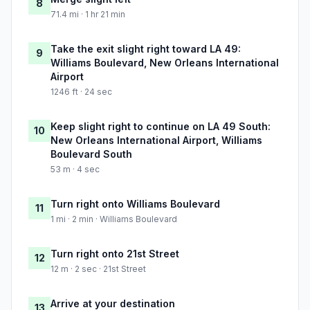
8
71.4 mi · 1 hr 21 min
Take the exit slight right toward LA 49:
9
Williams Boulevard, New Orleans International
Airport
1246 ft · 24 sec
Keep slight right to continue on LA 49 South:
10
New Orleans International Airport, Williams
Boulevard South
53 m · 4 sec
Turn right onto Williams Boulevard
11
1 mi · 2 min · Williams Boulevard
Turn right onto 21st Street
12
12 m · 2 sec · 21st Street
Arrive at your destination
13