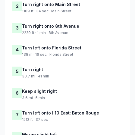
Turn right onto Main Street
2
1189 ft · 34 sec · Main Street
Turn right onto 8th Avenue
3
2229 ft · 1 min · 8th Avenue
Turn left onto Florida Street
4
138 m · 16 sec · Florida Street
Turn right
5
30.7 mi · 41 min
Keep slight right
6
3.6 mi · 5 min
Turn left onto I 10 East: Baton Rouge
7
1512 ft · 37 sec
Merge slight left