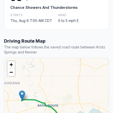
Chance Showers And Thunderstorms
STARTS
WIND
Thu, Aug 6 7:00 AM CDT
0 to 5 mph E
Driving Route Map
The map below follows the saved road route between Krotz
Springs and Kenner.
+
−