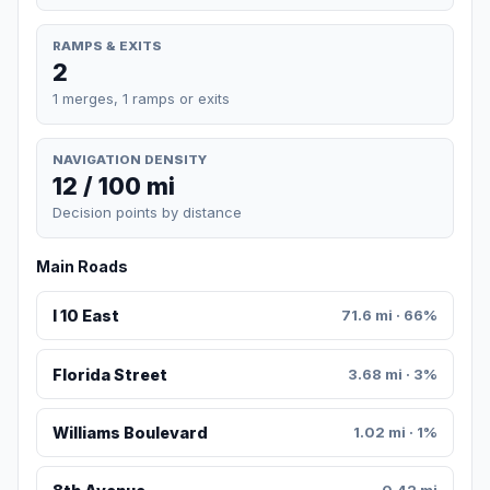
RAMPS & EXITS
2
1 merges, 1 ramps or exits
NAVIGATION DENSITY
12 / 100 mi
Decision points by distance
Main Roads
I 10 East
71.6 mi · 66%
Florida Street
3.68 mi · 3%
Williams Boulevard
1.02 mi · 1%