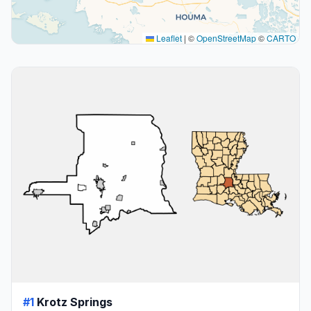
Leaflet
|
©
OpenStreetMap
©
CARTO
#1
Krotz Springs