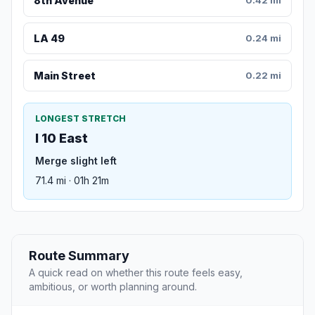
8th Avenue
0.42 mi
LA 49
0.24 mi
Main Street
0.22 mi
LONGEST STRETCH
I 10 East
Merge slight left
71.4 mi · 01h 21m
Route Summary
A quick read on whether this route feels easy,
ambitious, or worth planning around.