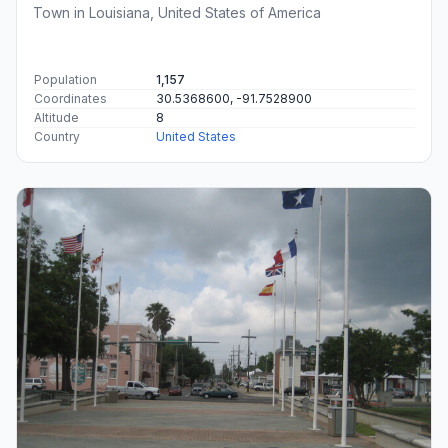
Town in Louisiana, United States of America
Population
1,157
Coordinates
30.5368600, -91.7528900
Altitude
8
Country
United States