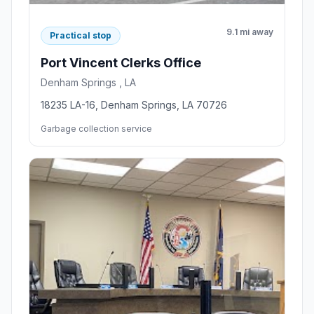
9.1 mi away
Practical stop
Port Vincent Clerks Office
Denham Springs , LA
18235 LA-16, Denham Springs, LA 70726
Garbage collection service