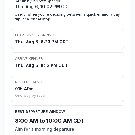
Return by in Krotz Springs
Thu, Aug 6, 10:02 PM CDT
Useful when you're deciding between a quick errand, a day
trip, or a longer stop.
LEAVE KROTZ SPRINGS
Thu, Aug 6, 6:23 PM CDT
ARRIVE KENNER
Thu, Aug 6, 8:12 PM CDT
ROUTE TIMING
01h 49m
One way by road
BEST DEPARTURE WINDOW
8:00 AM to 10:00 AM CDT
Aim for a morning departure