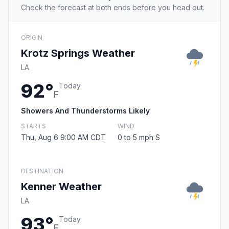
Check the forecast at both ends before you head out.
ORIGIN
Krotz Springs Weather
LA
92°
Today
F
Showers And Thunderstorms Likely
STARTS
WIND
Thu, Aug 6 9:00 AM CDT
0 to 5 mph S
DESTINATION
Kenner Weather
LA
93°
Today
F