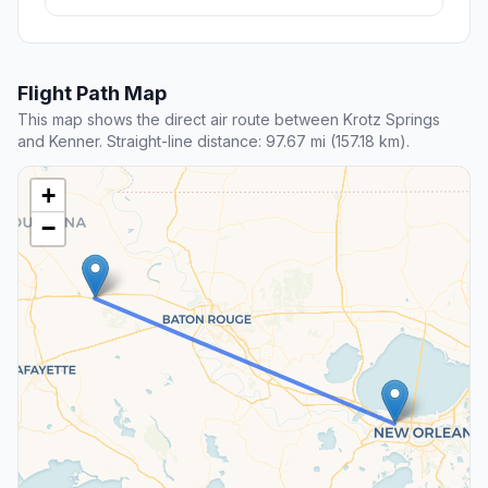
Flight Path Map
This map shows the direct air route between Krotz Springs
and Kenner. Straight-line distance: 97.67 mi (157.18 km).
+
−