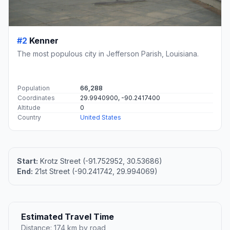
#2
Kenner
The most populous city in Jefferson Parish, Louisiana.
Population
66,288
Coordinates
29.9940900, -90.2417400
Altitude
0
Country
United States
Start:
Krotz Street (-91.752952, 30.53686)
End:
21st Street (-90.241742, 29.994069)
Estimated Travel Time
Distance: 174 km by road