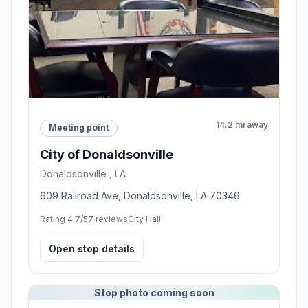
14.2 mi away
Meeting point
City of Donaldsonville
Donaldsonville , LA
609 Railroad Ave, Donaldsonville, LA 70346
Rating 4.7/5
7 reviews
City Hall
Open stop details
Stop photo coming soon