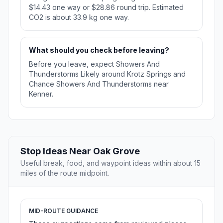
$14.43 one way or $28.86 round trip. Estimated
CO2 is about 33.9 kg one way.
What should you check before leaving?
Before you leave, expect Showers And
Thunderstorms Likely around Krotz Springs and
Chance Showers And Thunderstorms near
Kenner.
Stop Ideas Near Oak Grove
Useful break, food, and waypoint ideas within about 15
miles of the route midpoint.
MID-ROUTE GUIDANCE