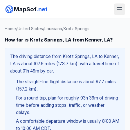
MapSof
.net
Home
/
United States
/
Louisiana
/
Krotz Springs
How far is Krotz Springs, LA from Kenner, LA?
The driving distance from Krotz Springs, LA to Kenner,
LA is about 107.9 miles (173.7 km), with a travel time of
about 01h 49m by car.
The straight-line flight distance is about 97.7 miles
(157.2 km).
For a round trip, plan for roughly 03h 39m of driving
time before adding stops, traffic, or weather
delays.
A comfortable departure window is usually 8:00 AM
to 10:00 AM CDT.