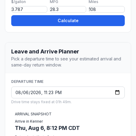
$/gallon
MPG
Miles
Calculate
Leave and Arrive Planner
Pick a departure time to see your estimated arrival and
same-day return window.
DEPARTURE TIME
Drive time stays fixed at 01h 49m.
ARRIVAL SNAPSHOT
Arrive in Kenner
Thu, Aug 6, 8:12 PM CDT