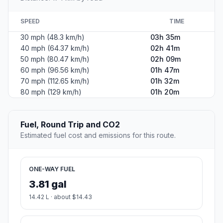
SPEED
TIME
30 mph (48.3 km/h)
03h 35m
40 mph (64.37 km/h)
02h 41m
50 mph (80.47 km/h)
02h 09m
60 mph (96.56 km/h)
01h 47m
70 mph (112.65 km/h)
01h 32m
80 mph (129 km/h)
01h 20m
Fuel, Round Trip and CO2
Estimated fuel cost and emissions for this route.
ONE-WAY FUEL
3.81 gal
14.42 L · about $14.43