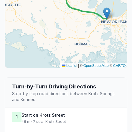
Leaflet
|
©
OpenStreetMap
©
CARTO
Turn-by-Turn Driving Directions
Step-by-step road directions between Krotz Springs
and Kenner.
Start on Krotz Street
1
46 m · 7 sec · Krotz Street