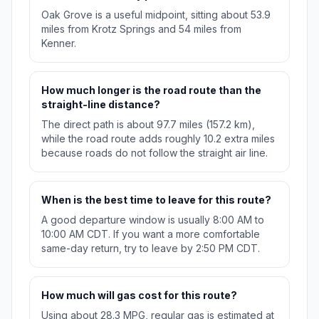
Oak Grove is a useful midpoint, sitting about 53.9
miles from Krotz Springs and 54 miles from
Kenner.
How much longer is the road route than the
straight-line distance?
The direct path is about 97.7 miles (157.2 km),
while the road route adds roughly 10.2 extra miles
because roads do not follow the straight air line.
When is the best time to leave for this route?
A good departure window is usually 8:00 AM to
10:00 AM CDT. If you want a more comfortable
same-day return, try to leave by 2:50 PM CDT.
How much will gas cost for this route?
Using about 28.3 MPG, regular gas is estimated at