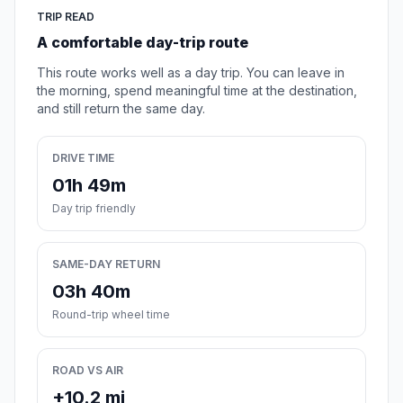
TRIP READ
A comfortable day-trip route
This route works well as a day trip. You can leave in
the morning, spend meaningful time at the destination,
and still return the same day.
DRIVE TIME
01h 49m
Day trip friendly
SAME-DAY RETURN
03h 40m
Round-trip wheel time
ROAD VS AIR
+10.2 mi