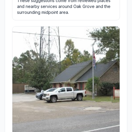
These suggestions come from reviewed places
and nearby services around Oak Grove and the
surrounding midpoint area.