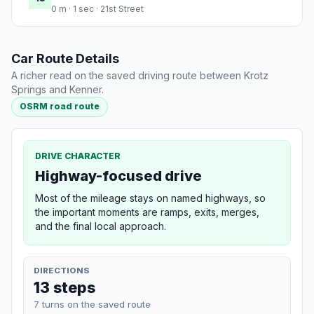
0 m · 1 sec · 21st Street
Car Route Details
A richer read on the saved driving route between Krotz
Springs and Kenner.
OSRM road route
DRIVE CHARACTER
Highway-focused drive
Most of the mileage stays on named highways, so
the important moments are ramps, exits, merges,
and the final local approach.
DIRECTIONS
13 steps
7 turns on the saved route