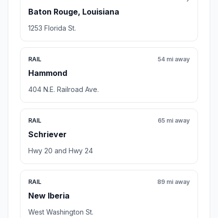
Baton Rouge, Louisiana
1253 Florida St.
RAIL
54 mi away
Hammond
404 N.E. Railroad Ave.
RAIL
65 mi away
Schriever
Hwy 20 and Hwy 24
RAIL
89 mi away
New Iberia
West Washington St.