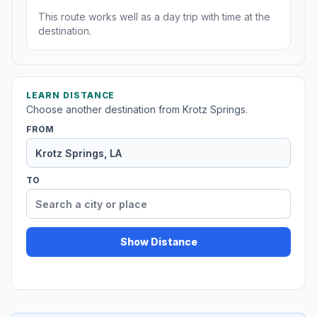
This route works well as a day trip with time at the
destination.
LEARN DISTANCE
Choose another destination from Krotz Springs.
FROM
TO
Show Distance