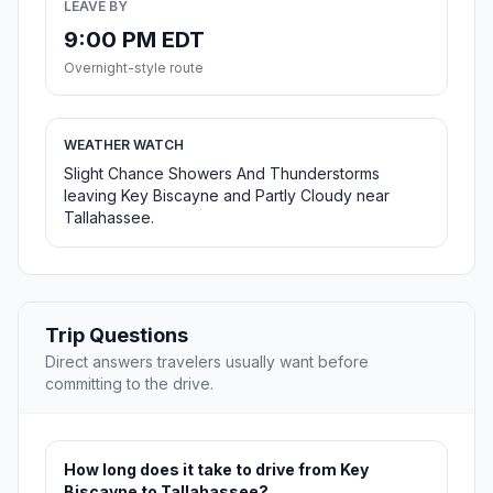
LEAVE BY
9:00 PM EDT
Overnight-style route
WEATHER WATCH
Slight Chance Showers And Thunderstorms
leaving Key Biscayne and Partly Cloudy near
Tallahassee.
Trip Questions
Direct answers travelers usually want before
committing to the drive.
How long does it take to drive from Key
Biscayne to Tallahassee?