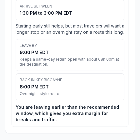
ARRIVE BETWEEN
1:30 PM to 3:00 PM EDT
Starting early still helps, but most travelers will want a
longer stop or an overnight stay on a route this long.
LEAVE BY
9:00 PM EDT
Keeps a same-day return open with about 08h 00m at
the destination.
BACK IN KEY BISCAYNE
8:00 PM EDT
Overnight-style route
You are leaving earlier than the recommended
window, which gives you extra margin for
breaks and traffic.