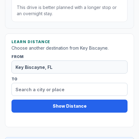
This drive is better planned with a longer stop or
an overnight stay.
LEARN DISTANCE
Choose another destination from Key Biscayne.
FROM
TO
Show Distance