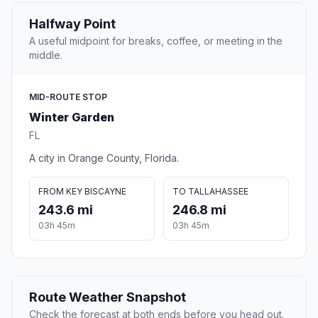
Halfway Point
A useful midpoint for breaks, coffee, or meeting in the
middle.
MID-ROUTE STOP
Winter Garden
FL
A city in Orange County, Florida.
FROM KEY BISCAYNE
TO TALLAHASSEE
243.6 mi
246.8 mi
03h 45m
03h 45m
Route Weather Snapshot
Check the forecast at both ends before you head out.