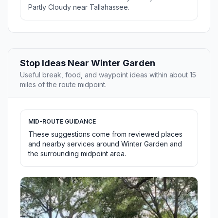
Partly Cloudy near Tallahassee.
Stop Ideas Near Winter Garden
Useful break, food, and waypoint ideas within about 15
miles of the route midpoint.
MID-ROUTE GUIDANCE
These suggestions come from reviewed places
and nearby services around Winter Garden and
the surrounding midpoint area.