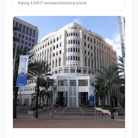
Rating 4.5/5
17 reviews
Historical place