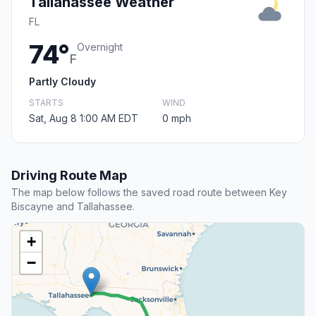
Tallahassee Weather
FL
74°
Overnight
F
Partly Cloudy
STARTS
WIND
Sat, Aug 8 1:00 AM EDT
0 mph
Driving Route Map
The map below follows the saved road route between Key
Biscayne and Tallahassee.
+
−