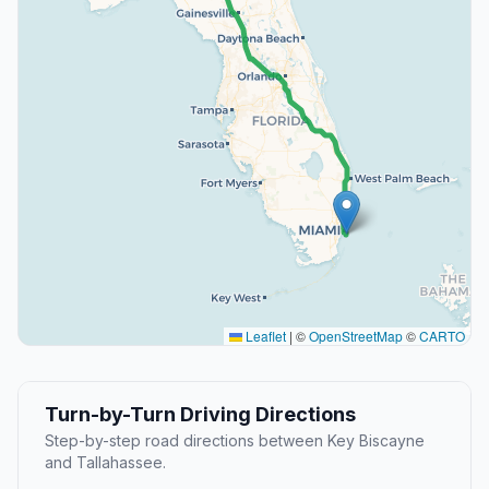
Leaflet
|
©
OpenStreetMap
©
CARTO
Turn-by-Turn Driving Directions
Step-by-step road directions between Key Biscayne
and Tallahassee.