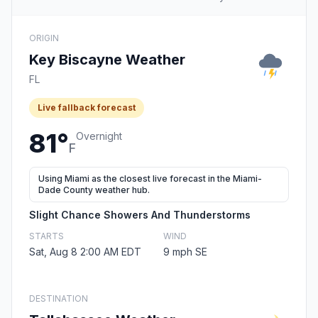
ORIGIN
Key Biscayne Weather
FL
Live fallback forecast
81°
Overnight
F
Using Miami as the closest live forecast in the Miami-
Dade County weather hub.
Slight Chance Showers And Thunderstorms
STARTS
WIND
Sat, Aug 8 2:00 AM EDT
9 mph SE
DESTINATION