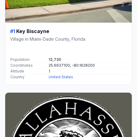
#1
Key Biscayne
Village in Miami-Dade County, Florida
Population
12,730
Coordinates
25.6937100, -80.1628200
Altitude
1
Country
United States