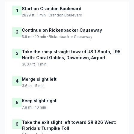
Start on Crandon Boulevard
1
2829 ft · 1 min · Crandon Boulevard
Continue on Rickenbacker Causeway
2
5.6 mi · 10 min · Rickenbacker Causeway
Take the ramp straight toward US 1 South, I 95
3
North: Coral Gables, Downtown, Airport
3007 ft · 1 min
Merge slight left
4
3.6 mi · 5 min
Keep slight right
5
7.8 mi · 10 min
Take the exit slight left toward SR 826 West:
6
Florida's Turnpike Toll