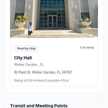
2 mi away
Nearby stop
City Hall
Winter Garden , FL
W Plant St, Winter Garden, FL 34787
Rating 4.0/5
6 reviews
Corporate office
Transit and Meeting Points