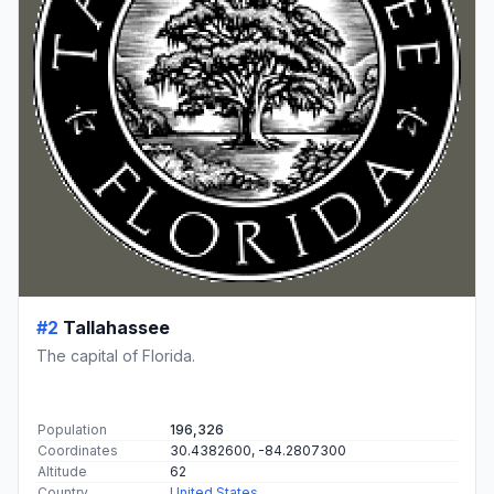
#2
Tallahassee
The capital of Florida.
Population
196,326
Coordinates
30.4382600, -84.2807300
Altitude
62
Country
United States