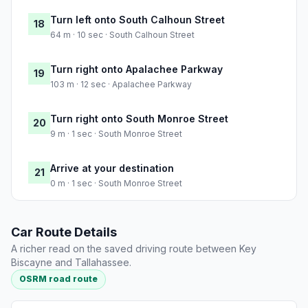
Turn left onto South Calhoun Street
18
64 m · 10 sec · South Calhoun Street
Turn right onto Apalachee Parkway
19
103 m · 12 sec · Apalachee Parkway
Turn right onto South Monroe Street
20
9 m · 1 sec · South Monroe Street
Arrive at your destination
21
0 m · 1 sec · South Monroe Street
Car Route Details
A richer read on the saved driving route between Key
Biscayne and Tallahassee.
OSRM road route