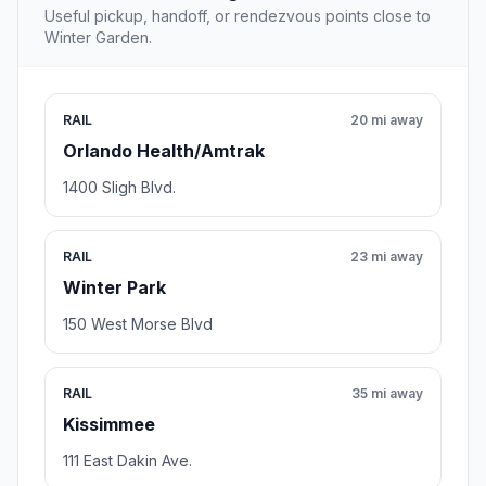
Useful pickup, handoff, or rendezvous points close to
Winter Garden.
RAIL
20 mi away
Orlando Health/Amtrak
1400 Sligh Blvd.
RAIL
23 mi away
Winter Park
150 West Morse Blvd
RAIL
35 mi away
Kissimmee
111 East Dakin Ave.