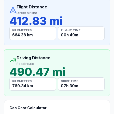
Flight Distance
Direct air line
412.83 mi
KILOMETERS
FLIGHT TIME
664.38 km
00h 49m
Driving Distance
Road route
490.47 mi
KILOMETERS
DRIVE TIME
789.34 km
07h 30m
Gas Cost Calculator