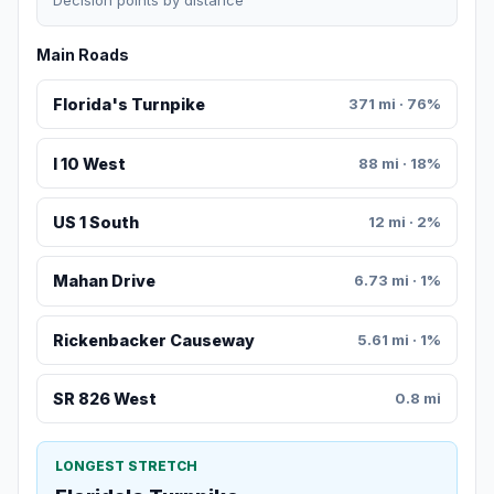
Decision points by distance
Main Roads
Florida's Turnpike
371 mi · 76%
I 10 West
88 mi · 18%
US 1 South
12 mi · 2%
Mahan Drive
6.73 mi · 1%
Rickenbacker Causeway
5.61 mi · 1%
SR 826 West
0.8 mi
LONGEST STRETCH