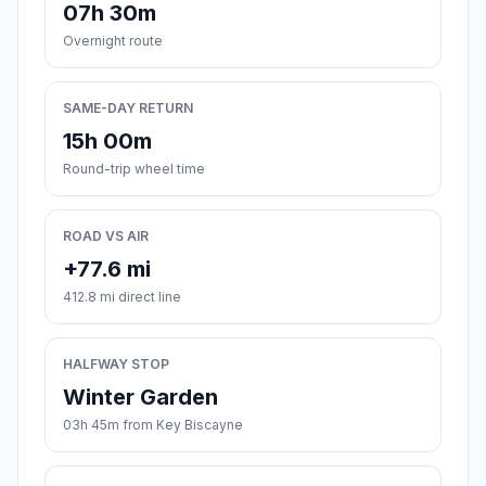
07h 30m
Overnight route
SAME-DAY RETURN
15h 00m
Round-trip wheel time
ROAD VS AIR
+77.6 mi
412.8 mi direct line
HALFWAY STOP
Winter Garden
03h 45m from Key Biscayne