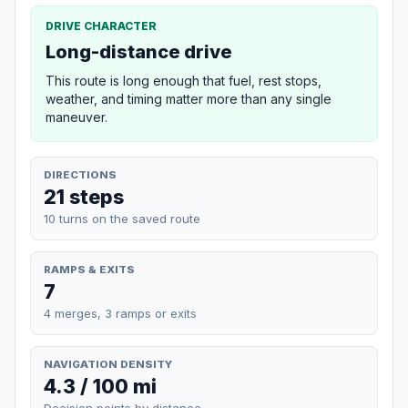
DRIVE CHARACTER
Long-distance drive
This route is long enough that fuel, rest stops,
weather, and timing matter more than any single
maneuver.
DIRECTIONS
21 steps
10 turns on the saved route
RAMPS & EXITS
7
4 merges, 3 ramps or exits
NAVIGATION DENSITY
4.3 / 100 mi