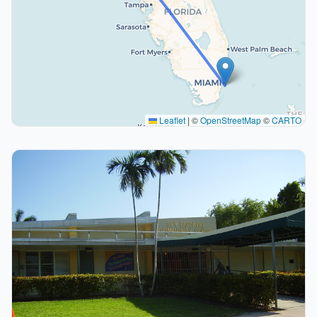
Leaflet
|
©
OpenStreetMap
©
CARTO