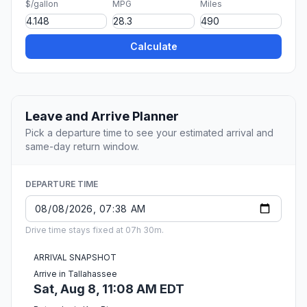
$/gallon
MPG
Miles
Calculate
Leave and Arrive Planner
Pick a departure time to see your estimated arrival and
same-day return window.
DEPARTURE TIME
Drive time stays fixed at 07h 30m.
ARRIVAL SNAPSHOT
Arrive in Tallahassee
Sat, Aug 8, 11:08 AM EDT