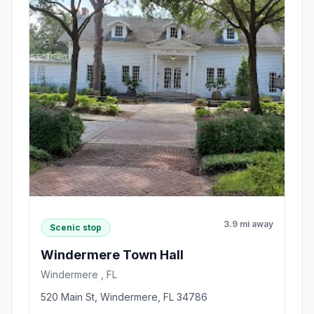
3.9 mi away
Scenic stop
Windermere Town Hall
Windermere , FL
520 Main St, Windermere, FL 34786