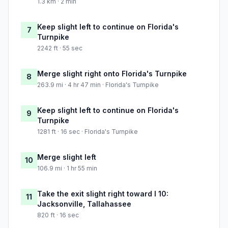
1.3 km · 2 min
Keep slight left to continue on Florida's
7
Turnpike
2242 ft · 55 sec
Merge slight right onto Florida's Turnpike
8
263.9 mi · 4 hr 47 min · Florida's Turnpike
Keep slight left to continue on Florida's
9
Turnpike
1281 ft · 16 sec · Florida's Turnpike
Merge slight left
10
106.9 mi · 1 hr 55 min
Take the exit slight right toward I 10:
11
Jacksonville, Tallahassee
820 ft · 16 sec