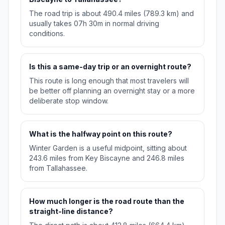
The road trip is about 490.4 miles (789.3 km) and
usually takes 07h 30m in normal driving
conditions.
Is this a same-day trip or an overnight route?
This route is long enough that most travelers will
be better off planning an overnight stay or a more
deliberate stop window.
What is the halfway point on this route?
Winter Garden is a useful midpoint, sitting about
243.6 miles from Key Biscayne and 246.8 miles
from Tallahassee.
How much longer is the road route than the
straight-line distance?