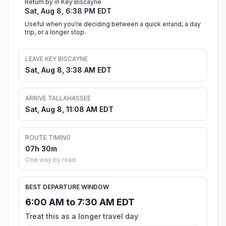
Return by in Key Biscayne
Sat, Aug 8, 6:38 PM EDT
Useful when you're deciding between a quick errand, a day
trip, or a longer stop.
LEAVE KEY BISCAYNE
Sat, Aug 8, 3:38 AM EDT
ARRIVE TALLAHASSEE
Sat, Aug 8, 11:08 AM EDT
ROUTE TIMING
07h 30m
One way by road
BEST DEPARTURE WINDOW
6:00 AM to 7:30 AM EDT
Treat this as a longer travel day