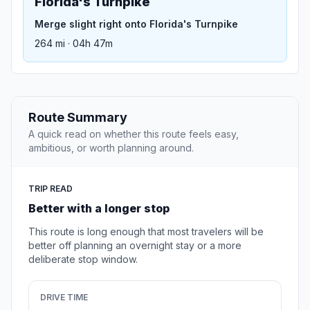
Florida's Turnpike
Merge slight right onto Florida's Turnpike
264 mi · 04h 47m
Route Summary
A quick read on whether this route feels easy,
ambitious, or worth planning around.
TRIP READ
Better with a longer stop
This route is long enough that most travelers will be
better off planning an overnight stay or a more
deliberate stop window.
DRIVE TIME