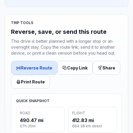
TRIP TOOLS
Reverse, save, or send this route
This drive is better planned with a longer stop or an
overnight stay. Copy the route link, send it to another
device, or print a clean version before you head out.
Reverse Route
Copy Link
Share
Print Route
QUICK SNAPSHOT
ROAD
FLIGHT
490.47 mi
412.83 mi
07h 30m
664.38 km direct