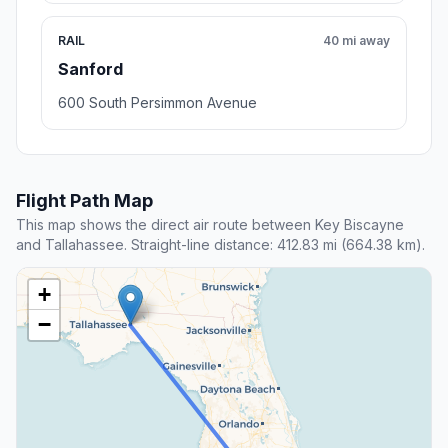
RAIL
40 mi away
Sanford
600 South Persimmon Avenue
Flight Path Map
This map shows the direct air route between Key Biscayne
and Tallahassee. Straight-line distance: 412.83 mi (664.38 km).
+
−