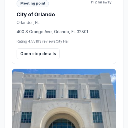
11.2 mi away
Meeting point
City of Orlando
Orlando , FL
400 S Orange Ave, Orlando, FL 32801
Rating 4.1/5
163 reviews
City Hall
Open stop details