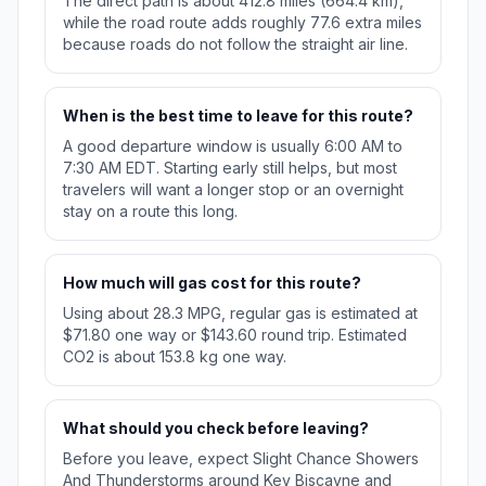
The direct path is about 412.8 miles (664.4 km),
while the road route adds roughly 77.6 extra miles
because roads do not follow the straight air line.
When is the best time to leave for this route?
A good departure window is usually 6:00 AM to
7:30 AM EDT. Starting early still helps, but most
travelers will want a longer stop or an overnight
stay on a route this long.
How much will gas cost for this route?
Using about 28.3 MPG, regular gas is estimated at
$71.80 one way or $143.60 round trip. Estimated
CO2 is about 153.8 kg one way.
What should you check before leaving?
Before you leave, expect Slight Chance Showers
And Thunderstorms around Key Biscayne and