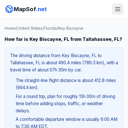
MapSof
.net
Home
/
United States
/
Florida
/
Key Biscayne
How far is Key Biscayne, FL from Tallahassee, FL?
The driving distance from Key Biscayne, FL to
Tallahassee, FL is about 490.4 miles (789.3 km), with a
travel time of about 07h 30m by car.
The straight-line flight distance is about 412.8 miles
(664.4 km).
For a round trip, plan for roughly 15h 00m of driving
time before adding stops, traffic, or weather
delays.
A comfortable departure window is usually 6:00 AM
to 7:30 AM EDT.