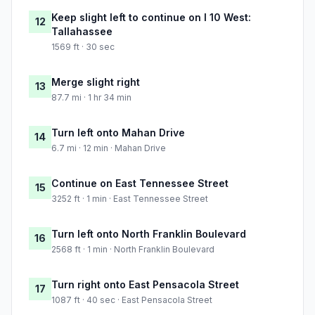
Keep slight left to continue on I 10 West:
12
Tallahassee
1569 ft · 30 sec
Merge slight right
13
87.7 mi · 1 hr 34 min
Turn left onto Mahan Drive
14
6.7 mi · 12 min · Mahan Drive
Continue on East Tennessee Street
15
3252 ft · 1 min · East Tennessee Street
Turn left onto North Franklin Boulevard
16
2568 ft · 1 min · North Franklin Boulevard
Turn right onto East Pensacola Street
17
1087 ft · 40 sec · East Pensacola Street