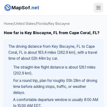
MapSof
.net
Home
/
United States
/
Florida
/
Key Biscayne
How far is Key Biscayne, FL from Cape Coral, FL?
The driving distance from Key Biscayne, FL to Cape
Coral, FL is about 163.4 miles (262.9 km), with a travel
time of about 02h 44m by car.
The straight-line flight distance is about 126.1 miles
(202.9 km).
For a round trip, plan for roughly 05h 28m of driving
time before adding stops, traffic, or weather
delays.
A comfortable departure window is usually 8:00 AM
to 10:00 AM EDT.