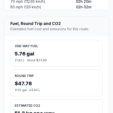
70 mph (112.65 km/h)
02h 20m
80 mph (129 km/h)
02h 02m
Fuel, Round Trip and CO2
Estimated fuel cost and emissions for this route.
ONE-WAY FUEL
5.76 gal
21.82 L · about $23.89
ROUND TRIP
$47.78
11.52 gal · 43.64 L
ESTIMATED CO2