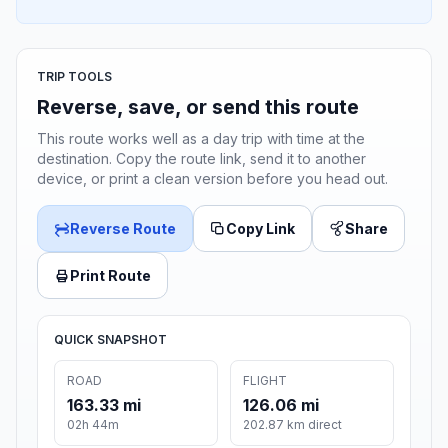
TRIP TOOLS
Reverse, save, or send this route
This route works well as a day trip with time at the
destination. Copy the route link, send it to another
device, or print a clean version before you head out.
Reverse Route
Copy Link
Share
Print Route
QUICK SNAPSHOT
ROAD
FLIGHT
163.33 mi
126.06 mi
02h 44m
202.87 km direct