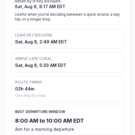
Return by in Key Biscayne
Sat, Aug 8, 8:17 AM EDT
Useful when you're deciding between a quick errand, a day
trip, or a longer stop.
LEAVE KEY BISCAYNE
Sat, Aug 8, 2:49 AM EDT
ARRIVE CAPE CORAL
Sat, Aug 8, 5:33 AM EDT
ROUTE TIMING
02h 44m
One way by road
BEST DEPARTURE WINDOW
8:00 AM to 10:00 AM EDT
Aim for a morning departure