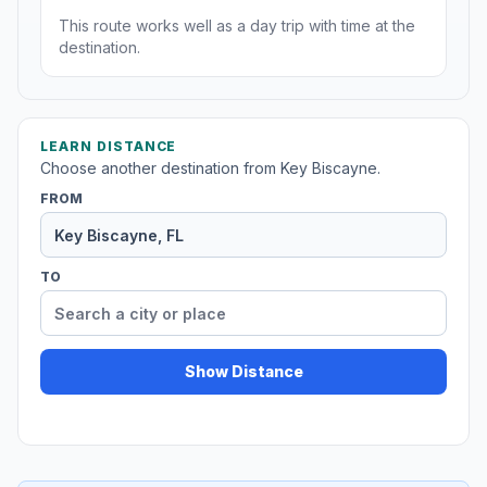
This route works well as a day trip with time at the
destination.
LEARN DISTANCE
Choose another destination from Key Biscayne.
FROM
TO
Show Distance