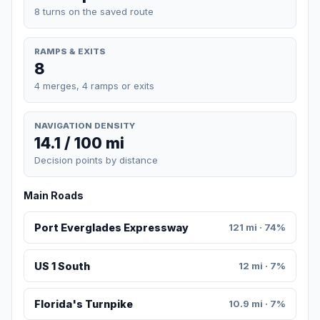
8 turns on the saved route
RAMPS & EXITS
8
4 merges, 4 ramps or exits
NAVIGATION DENSITY
14.1 / 100 mi
Decision points by distance
Main Roads
Port Everglades Expressway
121 mi · 74%
US 1 South
12 mi · 7%
Florida's Turnpike
10.9 mi · 7%