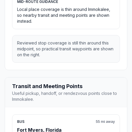
MID-ROUTE GUIDANCE
Local place coverage is thin around Immokalee,
so nearby transit and meeting points are shown
instead.
Reviewed stop coverage is still thin around this
midpoint, so practical transit waypoints are shown
on the right.
Transit and Meeting Points
Useful pickup, handoff, or rendezvous points close to
Immokalee.
BUS
55 mi away
Fort Myers, Florida