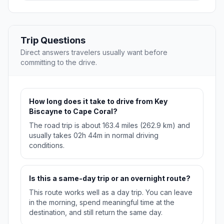
Trip Questions
Direct answers travelers usually want before
committing to the drive.
How long does it take to drive from Key
Biscayne to Cape Coral?
The road trip is about 163.4 miles (262.9 km) and
usually takes 02h 44m in normal driving
conditions.
Is this a same-day trip or an overnight route?
This route works well as a day trip. You can leave
in the morning, spend meaningful time at the
destination, and still return the same day.