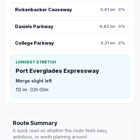
Rickenbacker Causeway
5.61 mi · 3%
Daniels Parkway
4.82 mi · 3%
College Parkway
3.21 mi · 2%
LONGEST STRETCH
Port Everglades Expressway
Merge slight left
112 mi · 02h 00m
Route Summary
A quick read on whether this route feels easy,
ambitious, or worth planning around.