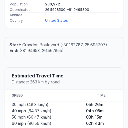
Population
200,972
Coordinates
26.5628500, -81.9495300
Altitude
1
Country
United States
Start:
Crandon Boulevard (-80.162787, 25.693707)
End:
(-81.94953, 26.562855)
Estimated Travel Time
Distance: 263 km by road
SPEED
TIME
30 mph (48.3 km/h)
05h 26m
40 mph (64.37 km/h)
04h 05m
50 mph (80.47 km/h)
03h 15m
60 mph (96.56 km/h)
02h 43m