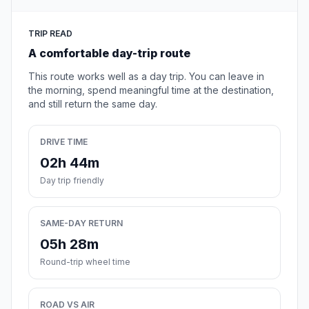
TRIP READ
A comfortable day-trip route
This route works well as a day trip. You can leave in
the morning, spend meaningful time at the destination,
and still return the same day.
DRIVE TIME
02h 44m
Day trip friendly
SAME-DAY RETURN
05h 28m
Round-trip wheel time
ROAD VS AIR