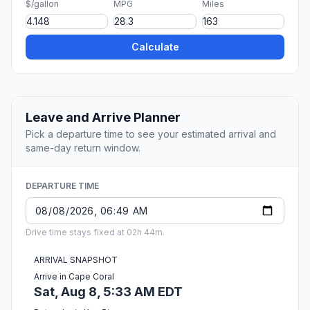
$/gallon
MPG
Miles
Calculate
Leave and Arrive Planner
Pick a departure time to see your estimated arrival and
same-day return window.
DEPARTURE TIME
Drive time stays fixed at 02h 44m.
ARRIVAL SNAPSHOT
Arrive in Cape Coral
Sat, Aug 8, 5:33 AM EDT