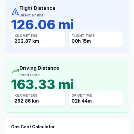
Flight Distance
Direct air line
126.06 mi
KILOMETERS
FLIGHT TIME
202.87 km
00h 15m
Driving Distance
Road route
163.33 mi
KILOMETERS
DRIVE TIME
262.86 km
02h 44m
Gas Cost Calculator