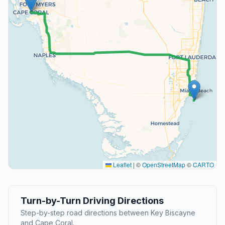
Leaflet
|
©
OpenStreetMap
©
CARTO
Turn-by-Turn Driving Directions
Step-by-step road directions between Key Biscayne
and Cape Coral.