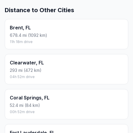
Distance to Other Cities
Brent, FL
678.4 mi (1092 km)
11h 18m drive
Clearwater, FL
293 mi (472 km)
04h 52m drive
Coral Springs, FL
52.4 mi (84 km)
00h 52m drive
Fort Lauderdale, FL