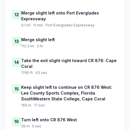
Merge slight left onto Port Everglades
12
Expressway
9.1 mi · 11 min · Port Everglades Expressway
Merge slight left
13
112.3 mi · 2 hr
Take the exit slight right toward CR 876: Cape
14
Coral
1765 ft · 43 sec
Keep slight left to continue on CR 876 West:
15
Lee County Sports Complex, Florida
SouthWestern State College, Cape Coral
160 m · 17 sec
Turn left onto CR 876 West
16
35 m · 5 sec