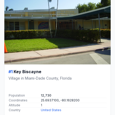
#1
Key Biscayne
Village in Miami-Dade County, Florida
Population
12,730
Coordinates
25.6937100, -80.1628200
Altitude
1
Country
United States