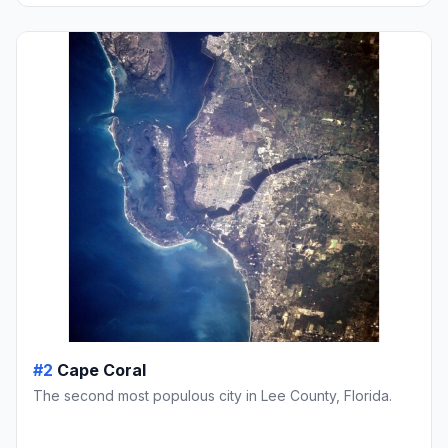
#2
Cape Coral
The second most populous city in Lee County, Florida.