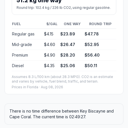
51.2 kg one way
Round trip: 102.4 kg / 226 lb CO2, using regular gasoline.
FUEL
$/GAL
ONE WAY
ROUND TRIP
Regular gas
$4.15
$23.89
$47.78
Mid-grade
$4.60
$26.47
$52.95
Premium
$4.90
$28.20
$56.40
Diesel
$4.35
$25.06
$50.11
Assumes 8.3 L/100 km (about 28.3 MPG). CO2 is an estimate
and varies by vehicle, fuel blend, traffic, and terrain.
Prices in
Florida
· Aug 08, 2026
There is no time difference between Key Biscayne and
Cape Coral. The current time is 02:49:27.