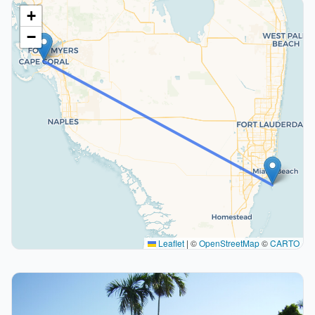
+
−
Leaflet
|
©
OpenStreetMap
©
CARTO