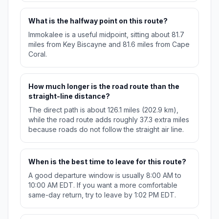
What is the halfway point on this route?
Immokalee is a useful midpoint, sitting about 81.7
miles from Key Biscayne and 81.6 miles from Cape
Coral.
How much longer is the road route than the
straight-line distance?
The direct path is about 126.1 miles (202.9 km),
while the road route adds roughly 37.3 extra miles
because roads do not follow the straight air line.
When is the best time to leave for this route?
A good departure window is usually 8:00 AM to
10:00 AM EDT. If you want a more comfortable
same-day return, try to leave by 1:02 PM EDT.