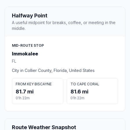
Halfway Point
A useful midpoint for breaks, coffee, or meeting in the
middle.
MID-ROUTE STOP
Immokalee
FL
City in Collier County, Florida, United States
FROM KEY BISCAYNE
TO CAPE CORAL
81.7 mi
81.6 mi
01h 22m
01h 22m
Route Weather Snapshot