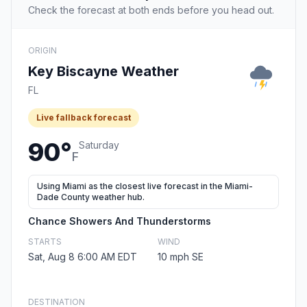
Check the forecast at both ends before you head out.
ORIGIN
Key Biscayne Weather
FL
Live fallback forecast
90°
Saturday
F
Using Miami as the closest live forecast in the Miami-
Dade County weather hub.
Chance Showers And Thunderstorms
STARTS
WIND
Sat, Aug 8 6:00 AM EDT
10 mph SE
DESTINATION