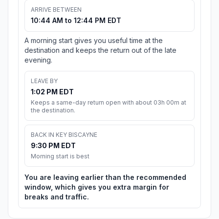
ARRIVE BETWEEN
10:44 AM to 12:44 PM EDT
A morning start gives you useful time at the
destination and keeps the return out of the late
evening.
LEAVE BY
1:02 PM EDT
Keeps a same-day return open with about 03h 00m at
the destination.
BACK IN KEY BISCAYNE
9:30 PM EDT
Morning start is best
You are leaving earlier than the recommended
window, which gives you extra margin for
breaks and traffic.