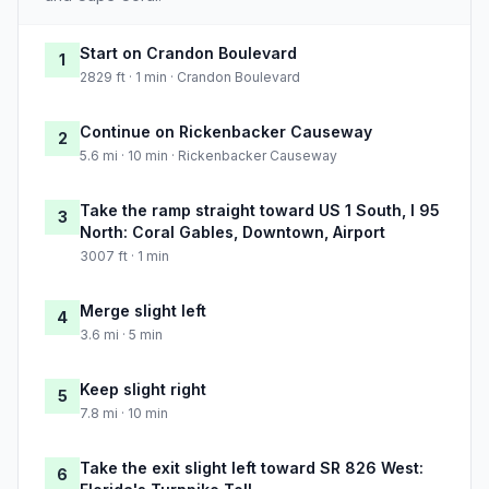
Start on Crandon Boulevard
1
2829 ft · 1 min · Crandon Boulevard
Continue on Rickenbacker Causeway
2
5.6 mi · 10 min · Rickenbacker Causeway
Take the ramp straight toward US 1 South, I 95
3
North: Coral Gables, Downtown, Airport
3007 ft · 1 min
Merge slight left
4
3.6 mi · 5 min
Keep slight right
5
7.8 mi · 10 min
Take the exit slight left toward SR 826 West:
6