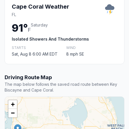
Cape Coral Weather
FL
91°
Saturday
F
Isolated Showers And Thunderstorms
STARTS
WIND
Sat, Aug 8 6:00 AM EDT
8 mph SE
Driving Route Map
The map below follows the saved road route between Key
Biscayne and Cape Coral.
+
−