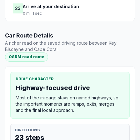
Arrive at your destination
23
0 m · 1 sec
Car Route Details
A richer read on the saved driving route between Key
Biscayne and Cape Coral.
OSRM road route
DRIVE CHARACTER
Highway-focused drive
Most of the mileage stays on named highways, so
the important moments are ramps, exits, merges,
and the final local approach.
DIRECTIONS
23 steps