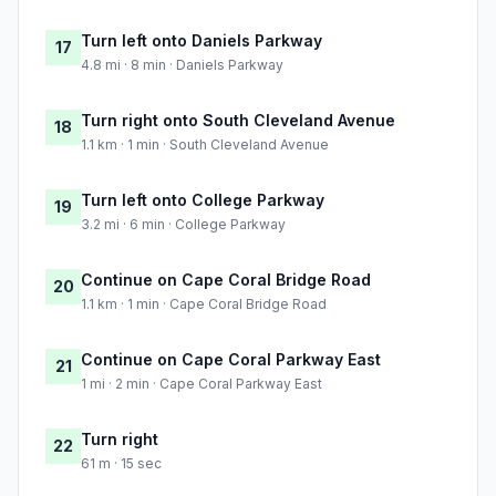
Turn left onto Daniels Parkway
17
4.8 mi · 8 min · Daniels Parkway
Turn right onto South Cleveland Avenue
18
1.1 km · 1 min · South Cleveland Avenue
Turn left onto College Parkway
19
3.2 mi · 6 min · College Parkway
Continue on Cape Coral Bridge Road
20
1.1 km · 1 min · Cape Coral Bridge Road
Continue on Cape Coral Parkway East
21
1 mi · 2 min · Cape Coral Parkway East
Turn right
22
61 m · 15 sec