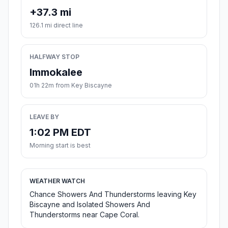
+37.3 mi
126.1 mi direct line
HALFWAY STOP
Immokalee
01h 22m from Key Biscayne
LEAVE BY
1:02 PM EDT
Morning start is best
WEATHER WATCH
Chance Showers And Thunderstorms leaving Key
Biscayne and Isolated Showers And
Thunderstorms near Cape Coral.