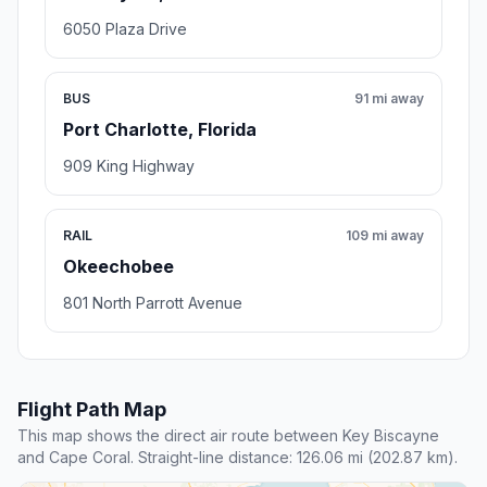
6050 Plaza Drive
BUS
91 mi away
Port Charlotte, Florida
909 King Highway
RAIL
109 mi away
Okeechobee
801 North Parrott Avenue
Flight Path Map
This map shows the direct air route between Key Biscayne
and Cape Coral. Straight-line distance: 126.06 mi (202.87 km).