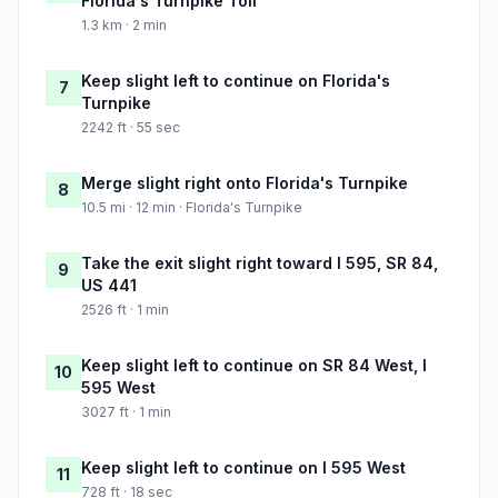
Florida's Turnpike Toll
1.3 km · 2 min
Keep slight left to continue on Florida's
7
Turnpike
2242 ft · 55 sec
Merge slight right onto Florida's Turnpike
8
10.5 mi · 12 min · Florida's Turnpike
Take the exit slight right toward I 595, SR 84,
9
US 441
2526 ft · 1 min
Keep slight left to continue on SR 84 West, I
10
595 West
3027 ft · 1 min
Keep slight left to continue on I 595 West
11
728 ft · 18 sec