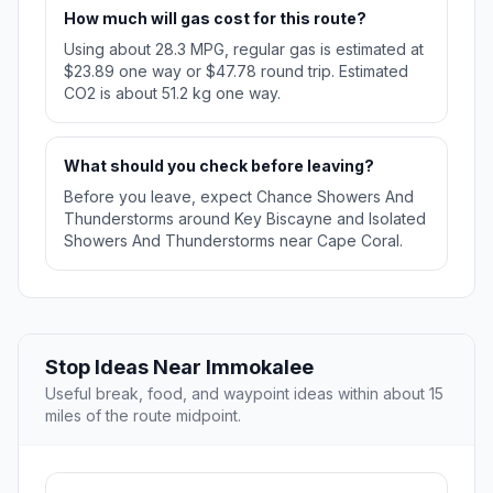
How much will gas cost for this route?
Using about 28.3 MPG, regular gas is estimated at
$23.89 one way or $47.78 round trip. Estimated
CO2 is about 51.2 kg one way.
What should you check before leaving?
Before you leave, expect Chance Showers And
Thunderstorms around Key Biscayne and Isolated
Showers And Thunderstorms near Cape Coral.
Stop Ideas Near Immokalee
Useful break, food, and waypoint ideas within about 15
miles of the route midpoint.