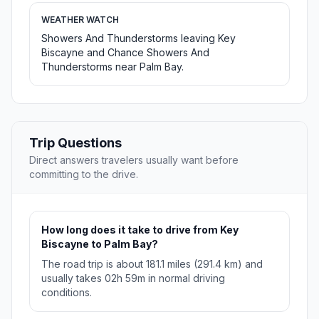
WEATHER WATCH
Showers And Thunderstorms leaving Key
Biscayne and Chance Showers And
Thunderstorms near Palm Bay.
Trip Questions
Direct answers travelers usually want before
committing to the drive.
How long does it take to drive from Key
Biscayne to Palm Bay?
The road trip is about 181.1 miles (291.4 km) and
usually takes 02h 59m in normal driving
conditions.