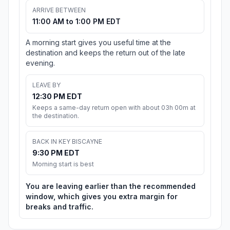
ARRIVE BETWEEN
11:00 AM to 1:00 PM EDT
A morning start gives you useful time at the
destination and keeps the return out of the late
evening.
LEAVE BY
12:30 PM EDT
Keeps a same-day return open with about 03h 00m at
the destination.
BACK IN KEY BISCAYNE
9:30 PM EDT
Morning start is best
You are leaving earlier than the recommended
window, which gives you extra margin for
breaks and traffic.