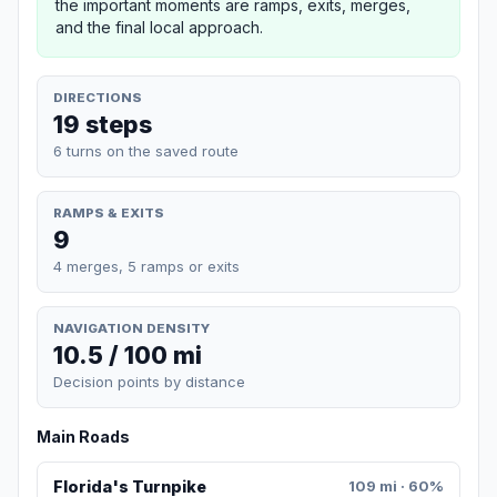
the important moments are ramps, exits, merges,
and the final local approach.
DIRECTIONS
19 steps
6 turns on the saved route
RAMPS & EXITS
9
4 merges, 5 ramps or exits
NAVIGATION DENSITY
10.5 / 100 mi
Decision points by distance
Main Roads
Florida's Turnpike
109 mi · 60%