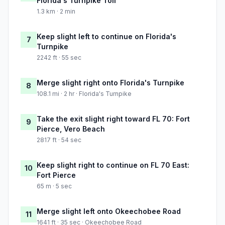
Florida's Turnpike Toll
1.3 km · 2 min
Keep slight left to continue on Florida's
7
Turnpike
2242 ft · 55 sec
Merge slight right onto Florida's Turnpike
8
108.1 mi · 2 hr · Florida's Turnpike
Take the exit slight right toward FL 70: Fort
9
Pierce, Vero Beach
2817 ft · 54 sec
Keep slight right to continue on FL 70 East:
10
Fort Pierce
65 m · 5 sec
Merge slight left onto Okeechobee Road
11
1641 ft · 35 sec · Okeechobee Road