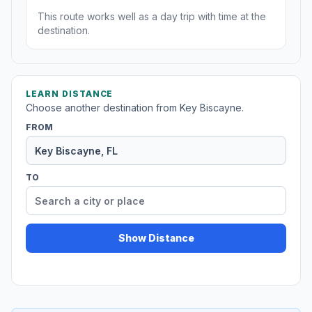
This route works well as a day trip with time at the
destination.
LEARN DISTANCE
Choose another destination from Key Biscayne.
FROM
TO
Show Distance