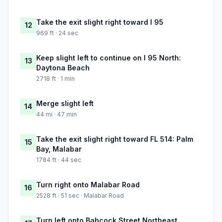
Take the exit slight right toward I 95
12
969 ft · 24 sec
Keep slight left to continue on I 95 North:
13
Daytona Beach
2718 ft · 1 min
Merge slight left
14
44 mi · 47 min
Take the exit slight right toward FL 514: Palm
15
Bay, Malabar
1784 ft · 44 sec
Turn right onto Malabar Road
16
2528 ft · 51 sec · Malabar Road
Turn left onto Babcock Street Northeast