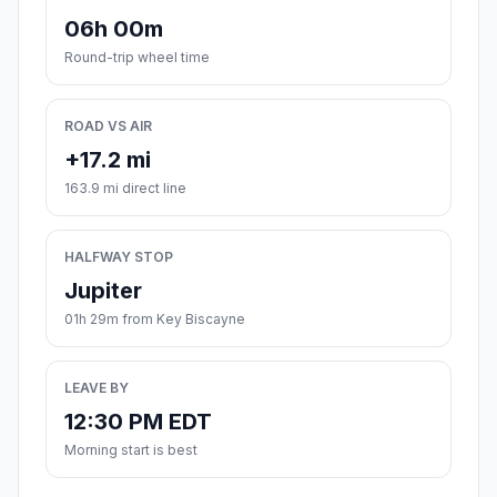
06h 00m
Round-trip wheel time
ROAD VS AIR
+17.2 mi
163.9 mi direct line
HALFWAY STOP
Jupiter
01h 29m from Key Biscayne
LEAVE BY
12:30 PM EDT
Morning start is best