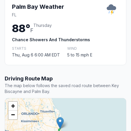
Palm Bay Weather
FL
88°
Thursday
F
Chance Showers And Thunderstorms
STARTS
WIND
Thu, Aug 6 6:00 AM EDT
5 to 15 mph E
Driving Route Map
The map below follows the saved road route between Key
Biscayne and Palm Bay.
+
−