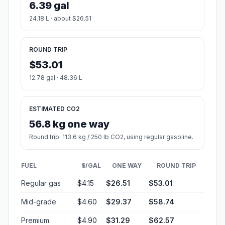
6.39 gal
24.18 L · about $26.51
ROUND TRIP
$53.01
12.78 gal · 48.36 L
ESTIMATED CO2
56.8 kg one way
Round trip: 113.6 kg / 250 lb CO2, using regular gasoline.
FUEL
$/GAL
ONE WAY
ROUND TRIP
Regular gas
$4.15
$26.51
$53.01
Mid-grade
$4.60
$29.37
$58.74
Premium
$4.90
$31.29
$62.57