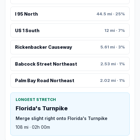
I 95 North
44.5 mi · 25%
US 1 South
12 mi · 7%
Rickenbacker Causeway
5.61 mi · 3%
Babcock Street Northeast
2.53 mi · 1%
Palm Bay Road Northeast
2.02 mi · 1%
LONGEST STRETCH
Florida's Turnpike
Merge slight right onto Florida's Turnpike
108 mi · 02h 00m