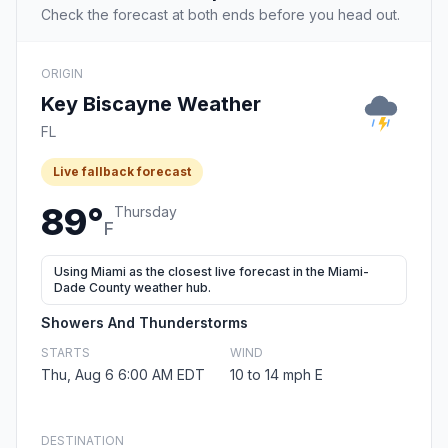
Check the forecast at both ends before you head out.
ORIGIN
Key Biscayne Weather
FL
Live fallback forecast
89°
Thursday
F
Using Miami as the closest live forecast in the Miami-
Dade County weather hub.
Showers And Thunderstorms
STARTS
WIND
Thu, Aug 6 6:00 AM EDT
10 to 14 mph E
DESTINATION