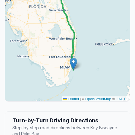
Leaflet
|
©
OpenStreetMap
©
CARTO
Turn-by-Turn Driving Directions
Step-by-step road directions between Key Biscayne
and Palm Bay.