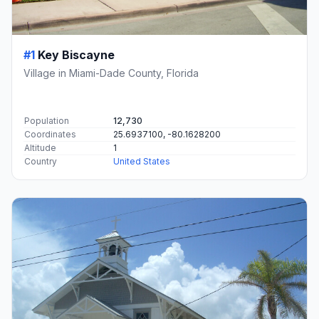
#1
Key Biscayne
Village in Miami-Dade County, Florida
Population
12,730
Coordinates
25.6937100, -80.1628200
Altitude
1
Country
United States