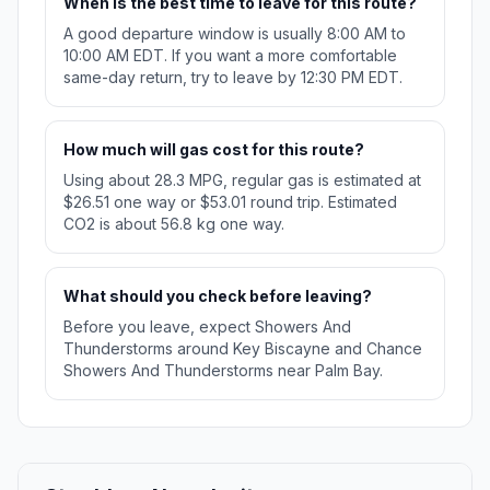
When is the best time to leave for this route?
A good departure window is usually 8:00 AM to
10:00 AM EDT. If you want a more comfortable
same-day return, try to leave by 12:30 PM EDT.
How much will gas cost for this route?
Using about 28.3 MPG, regular gas is estimated at
$26.51 one way or $53.01 round trip. Estimated
CO2 is about 56.8 kg one way.
What should you check before leaving?
Before you leave, expect Showers And
Thunderstorms around Key Biscayne and Chance
Showers And Thunderstorms near Palm Bay.