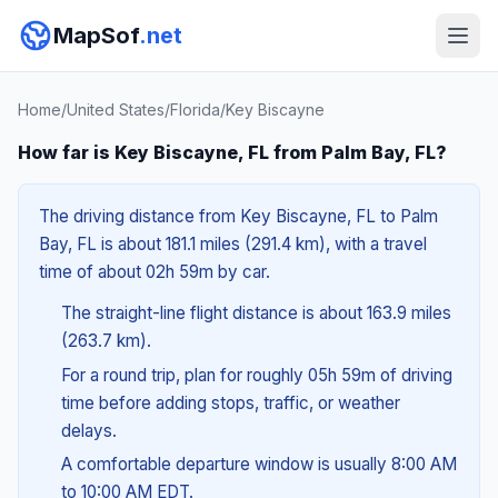
MapSof
.net
Home
/
United States
/
Florida
/
Key Biscayne
How far is Key Biscayne, FL from Palm Bay, FL?
The driving distance from Key Biscayne, FL to Palm
Bay, FL is about 181.1 miles (291.4 km), with a travel
time of about 02h 59m by car.
The straight-line flight distance is about 163.9 miles
(263.7 km).
For a round trip, plan for roughly 05h 59m of driving
time before adding stops, traffic, or weather
delays.
A comfortable departure window is usually 8:00 AM
to 10:00 AM EDT.