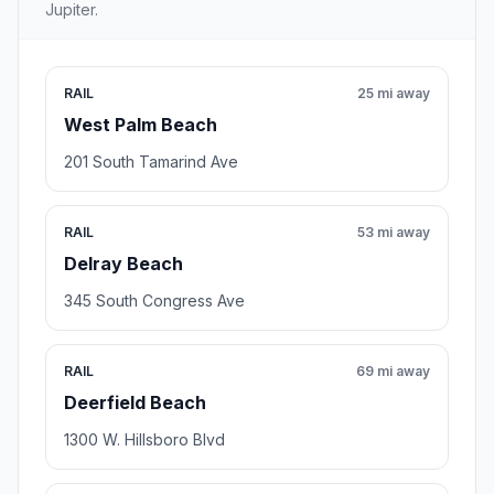
Jupiter.
RAIL
25 mi away
West Palm Beach
201 South Tamarind Ave
RAIL
53 mi away
Delray Beach
345 South Congress Ave
RAIL
69 mi away
Deerfield Beach
1300 W. Hillsboro Blvd