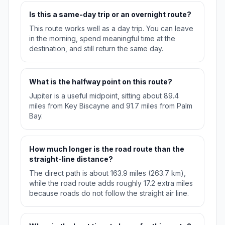
Is this a same-day trip or an overnight route?
This route works well as a day trip. You can leave
in the morning, spend meaningful time at the
destination, and still return the same day.
What is the halfway point on this route?
Jupiter is a useful midpoint, sitting about 89.4
miles from Key Biscayne and 91.7 miles from Palm
Bay.
How much longer is the road route than the
straight-line distance?
The direct path is about 163.9 miles (263.7 km),
while the road route adds roughly 17.2 extra miles
because roads do not follow the straight air line.