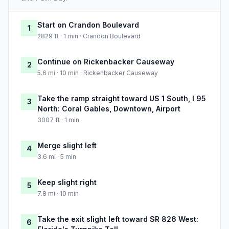
Start on Crandon Boulevard
1
2829 ft · 1 min · Crandon Boulevard
Continue on Rickenbacker Causeway
2
5.6 mi · 10 min · Rickenbacker Causeway
Take the ramp straight toward US 1 South, I 95
3
North: Coral Gables, Downtown, Airport
3007 ft · 1 min
Merge slight left
4
3.6 mi · 5 min
Keep slight right
5
7.8 mi · 10 min
Take the exit slight left toward SR 826 West:
6