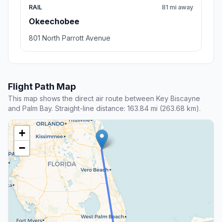
RAIL
81 mi away
Okeechobee
801 North Parrott Avenue
Flight Path Map
This map shows the direct air route between Key Biscayne
and Palm Bay. Straight-line distance: 163.84 mi (263.68 km).
+
−