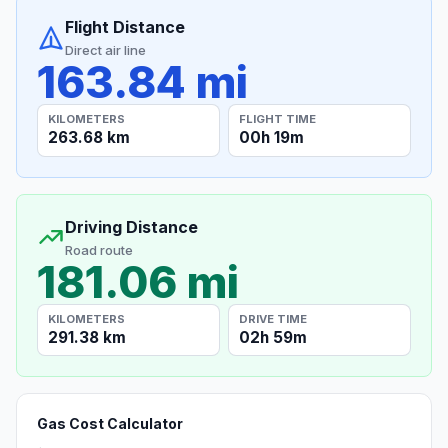
Flight Distance
Direct air line
163.84 mi
KILOMETERS
FLIGHT TIME
263.68 km
00h 19m
Driving Distance
Road route
181.06 mi
KILOMETERS
DRIVE TIME
291.38 km
02h 59m
Gas Cost Calculator