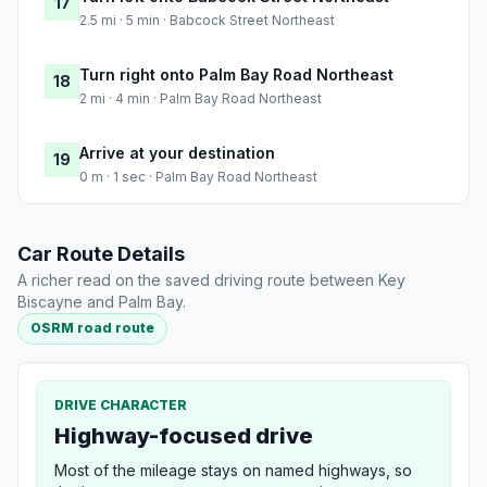
17
2.5 mi · 5 min · Babcock Street Northeast
Turn right onto Palm Bay Road Northeast
18
2 mi · 4 min · Palm Bay Road Northeast
Arrive at your destination
19
0 m · 1 sec · Palm Bay Road Northeast
Car Route Details
A richer read on the saved driving route between Key
Biscayne and Palm Bay.
OSRM road route
DRIVE CHARACTER
Highway-focused drive
Most of the mileage stays on named highways, so