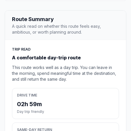
Route Summary
A quick read on whether this route feels easy,
ambitious, or worth planning around.
TRIP READ
A comfortable day-trip route
This route works well as a day trip. You can leave in
the morning, spend meaningful time at the destination,
and still return the same day.
DRIVE TIME
02h 59m
Day trip friendly
SAME-DAY RETURN