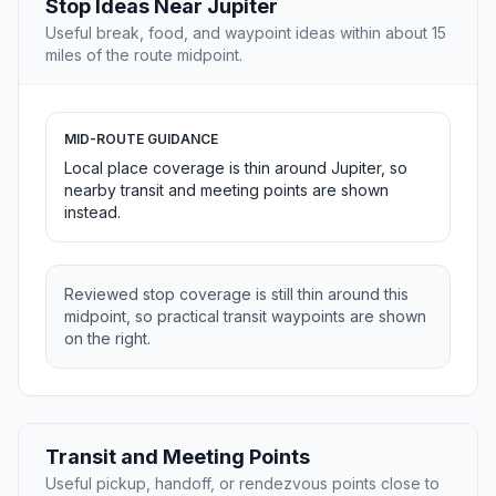
Stop Ideas Near Jupiter
Useful break, food, and waypoint ideas within about 15
miles of the route midpoint.
MID-ROUTE GUIDANCE
Local place coverage is thin around Jupiter, so
nearby transit and meeting points are shown
instead.
Reviewed stop coverage is still thin around this
midpoint, so practical transit waypoints are shown
on the right.
Transit and Meeting Points
Useful pickup, handoff, or rendezvous points close to