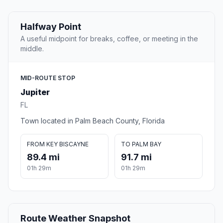
Halfway Point
A useful midpoint for breaks, coffee, or meeting in the
middle.
MID-ROUTE STOP
Jupiter
FL
Town located in Palm Beach County, Florida
FROM KEY BISCAYNE
TO PALM BAY
89.4 mi
91.7 mi
01h 29m
01h 29m
Route Weather Snapshot