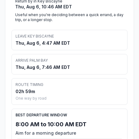
Return by in Key Biscayne
Thu, Aug 6, 10:46 AM EDT
Useful when you're deciding between a quick errand, a day
trip, or a longer stop.
LEAVE KEY BISCAYNE
Thu, Aug 6, 4:47 AM EDT
ARRIVE PALM BAY
Thu, Aug 6, 7:46 AM EDT
ROUTE TIMING
02h 59m
One way by road
BEST DEPARTURE WINDOW
8:00 AM to 10:00 AM EDT
Aim for a morning departure