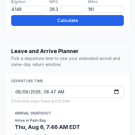
$/gallon
MPG
Miles
Calculate
Leave and Arrive Planner
Pick a departure time to see your estimated arrival and
same-day return window.
DEPARTURE TIME
Drive time stays fixed at 02h 59m.
ARRIVAL SNAPSHOT
Arrive in Palm Bay
Thu, Aug 6, 7:46 AM EDT