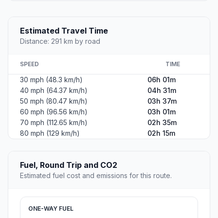
Estimated Travel Time
Distance: 291 km by road
SPEED
TIME
30 mph (48.3 km/h)
06h 01m
40 mph (64.37 km/h)
04h 31m
50 mph (80.47 km/h)
03h 37m
60 mph (96.56 km/h)
03h 01m
70 mph (112.65 km/h)
02h 35m
80 mph (129 km/h)
02h 15m
Fuel, Round Trip and CO2
Estimated fuel cost and emissions for this route.
ONE-WAY FUEL