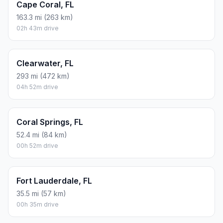
Cape Coral, FL
163.3 mi (263 km)
02h 43m drive
Clearwater, FL
293 mi (472 km)
04h 52m drive
Coral Springs, FL
52.4 mi (84 km)
00h 52m drive
Fort Lauderdale, FL
35.5 mi (57 km)
00h 35m drive