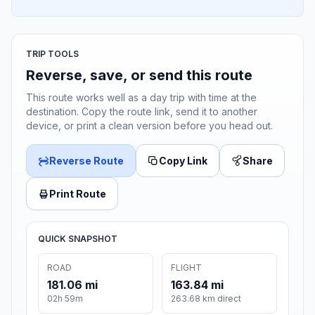
TRIP TOOLS
Reverse, save, or send this route
This route works well as a day trip with time at the
destination. Copy the route link, send it to another
device, or print a clean version before you head out.
Reverse Route
Copy Link
Share
Print Route
QUICK SNAPSHOT
ROAD
FLIGHT
181.06 mi
163.84 mi
02h 59m
263.68 km direct