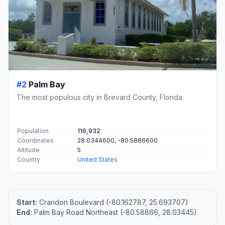
#2
Palm Bay
The most populous city in Brevard County, Florida.
Population
116,932
Coordinates
28.0344600, -80.5886600
Altitude
5
Country
United States
Start:
Crandon Boulevard (-80.162787, 25.693707)
End:
Palm Bay Road Northeast (-80.58866, 28.03445)