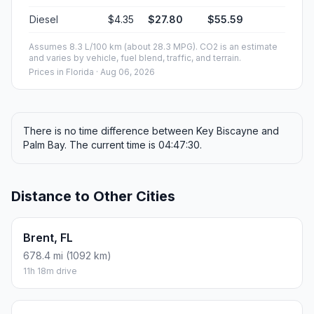
Diesel
$4.35
$27.80
$55.59
Assumes 8.3 L/100 km (about 28.3 MPG). CO2 is an estimate
and varies by vehicle, fuel blend, traffic, and terrain.
Prices in
Florida
· Aug 06, 2026
There is no time difference between Key Biscayne and
Palm Bay. The current time is 04:47:30.
Distance to Other Cities
Brent, FL
678.4 mi (1092 km)
11h 18m drive