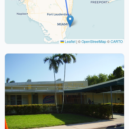
Leaflet
|
©
OpenStreetMap
©
CARTO