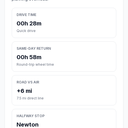
DRIVE TIME
00h 28m
Quick drive
SAME-DAY RETURN
00h 58m
Round-trip wheel time
ROAD VS AIR
+6 mi
7.5 mi direct line
HALFWAY STOP
Newton