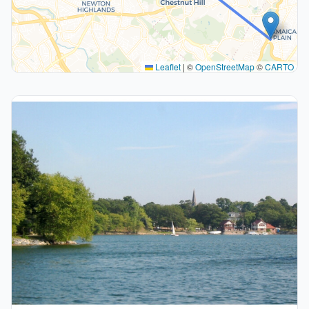
Leaflet
|
©
OpenStreetMap
©
CARTO