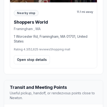
11.1 mi away
Nearby stop
Shoppers World
Framingham , MA
1 Worcester Rd, Framingham, MA 01701, United
States
Rating 4.3/5
2,625 reviews
Shopping mall
Open stop details
Transit and Meeting Points
Useful pickup, handoff, or rendezvous points close to
Newton.