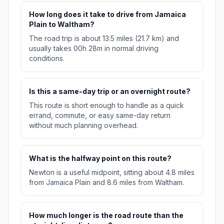
How long does it take to drive from Jamaica
Plain to Waltham?
The road trip is about 13.5 miles (21.7 km) and
usually takes 00h 28m in normal driving
conditions.
Is this a same-day trip or an overnight route?
This route is short enough to handle as a quick
errand, commute, or easy same-day return
without much planning overhead.
What is the halfway point on this route?
Newton is a useful midpoint, sitting about 4.8 miles
from Jamaica Plain and 8.6 miles from Waltham.
How much longer is the road route than the