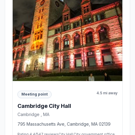
4.5 mi away
Meeting point
Cambridge City Hall
Cambridge , MA
795 Massachusetts Ave, Cambridge, MA 02139
Rating 4.4/5
47 reviews
City Hall,City government office