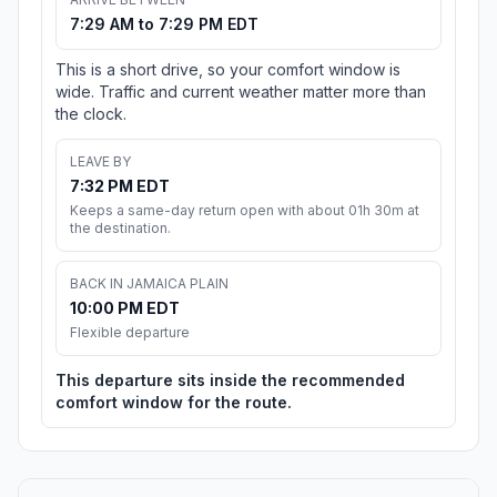
7:29 AM to 7:29 PM EDT
This is a short drive, so your comfort window is
wide. Traffic and current weather matter more than
the clock.
LEAVE BY
7:32 PM EDT
Keeps a same-day return open with about 01h 30m at
the destination.
BACK IN JAMAICA PLAIN
10:00 PM EDT
Flexible departure
This departure sits inside the recommended
comfort window for the route.