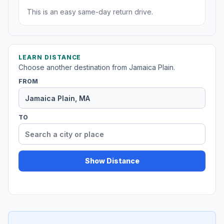
This is an easy same-day return drive.
LEARN DISTANCE
Choose another destination from Jamaica Plain.
FROM
TO
Show Distance