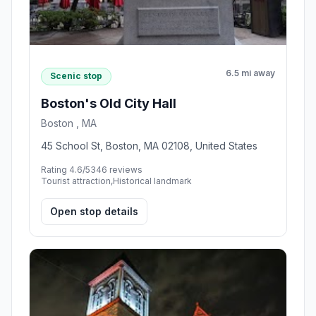
6.5 mi away
Scenic stop
Boston's Old City Hall
Boston , MA
45 School St, Boston, MA 02108, United States
Rating 4.6/5
346 reviews
Tourist attraction,Historical landmark
Open stop details