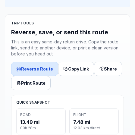
TRIP TOOLS
Reverse, save, or send this route
This is an easy same-day return drive. Copy the route
link, send it to another device, or print a clean version
before you head out.
Reverse Route
Copy Link
Share
Print Route
QUICK SNAPSHOT
ROAD
FLIGHT
13.49 mi
7.48 mi
00h 28m
12.03 km direct