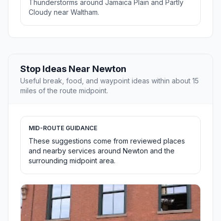
Thunderstorms around Jamaica Plain and Partly
Cloudy near Waltham.
Stop Ideas Near Newton
Useful break, food, and waypoint ideas within about 15
miles of the route midpoint.
MID-ROUTE GUIDANCE
These suggestions come from reviewed places
and nearby services around Newton and the
surrounding midpoint area.