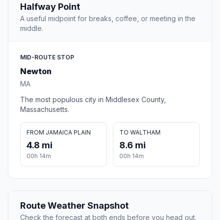
Halfway Point
A useful midpoint for breaks, coffee, or meeting in the
middle.
MID-ROUTE STOP
Newton
MA
The most populous city in Middlesex County,
Massachusetts.
FROM JAMAICA PLAIN
TO WALTHAM
4.8 mi
8.6 mi
00h 14m
00h 14m
Route Weather Snapshot
Check the forecast at both ends before you head out.