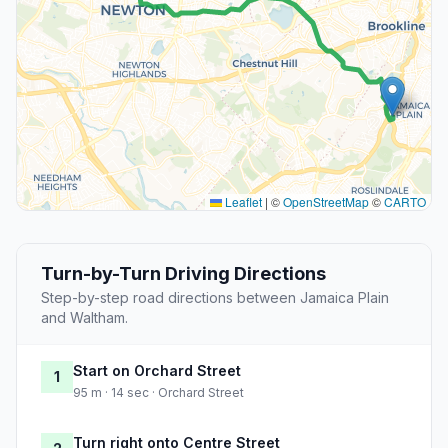
Leaflet
|
©
OpenStreetMap
©
CARTO
Turn-by-Turn Driving Directions
Step-by-step road directions between Jamaica Plain
and Waltham.
Start on Orchard Street
1
95 m · 14 sec · Orchard Street
Turn right onto Centre Street