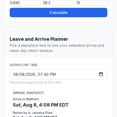
Calculate
Leave and Arrive Planner
Pick a departure time to see your estimated arrival and
same-day return window.
DEPARTURE TIME
Drive time stays fixed at 00h 28m.
ARRIVAL SNAPSHOT
Arrive in Waltham
Sat, Aug 8, 4:08 PM EDT
Return by in Jamaica Plain