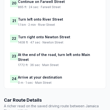
Continue on Farwell Street
20
865 ft · 24 sec · Farwell Street
Turn left onto River Street
21
1.1 km · 2 min · River Street
Turn right onto Newton Street
22
1408 ft · 47 sec · Newton Street
At the end of the road, turn left onto Main
23
Street
1772 ft · 36 sec · Main Street
Arrive at your destination
24
0 m · 1 sec · Main Street
Car Route Details
A richer read on the saved driving route between Jamaica