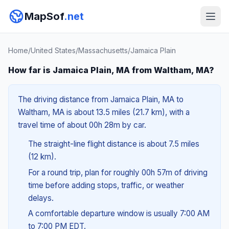
MapSof
.net
Home
/
United States
/
Massachusetts
/
Jamaica Plain
How far is Jamaica Plain, MA from Waltham, MA?
The driving distance from Jamaica Plain, MA to
Waltham, MA is about 13.5 miles (21.7 km), with a
travel time of about 00h 28m by car.
The straight-line flight distance is about 7.5 miles
(12 km).
For a round trip, plan for roughly 00h 57m of driving
time before adding stops, traffic, or weather
delays.
A comfortable departure window is usually 7:00 AM
to 7:00 PM EDT.