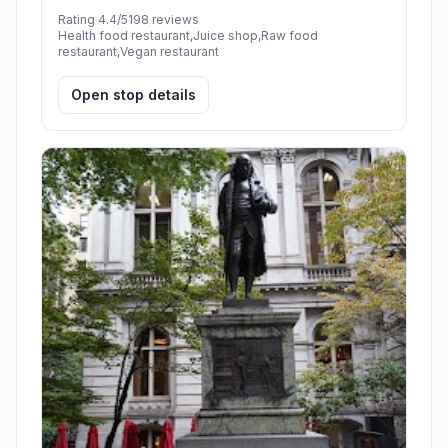
Rating 4.4/5
198 reviews
Health food restaurant,Juice shop,Raw food
restaurant,Vegan restaurant
Open stop details