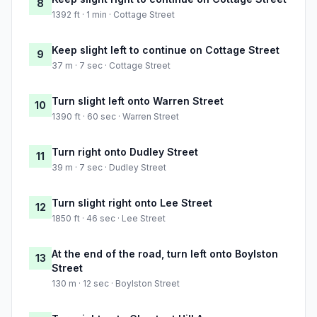
8
1392 ft · 1 min · Cottage Street
Keep slight left to continue on Cottage Street
9
37 m · 7 sec · Cottage Street
Turn slight left onto Warren Street
10
1390 ft · 60 sec · Warren Street
Turn right onto Dudley Street
11
39 m · 7 sec · Dudley Street
Turn slight right onto Lee Street
12
1850 ft · 46 sec · Lee Street
At the end of the road, turn left onto Boylston
13
Street
130 m · 12 sec · Boylston Street