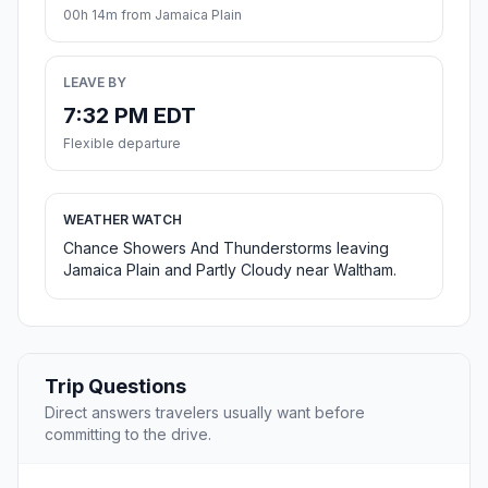
00h 14m from Jamaica Plain
LEAVE BY
7:32 PM EDT
Flexible departure
WEATHER WATCH
Chance Showers And Thunderstorms leaving
Jamaica Plain and Partly Cloudy near Waltham.
Trip Questions
Direct answers travelers usually want before
committing to the drive.