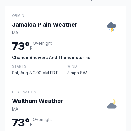
ORIGIN
Jamaica Plain Weather
MA
73°
Overnight
F
Chance Showers And Thunderstorms
STARTS
WIND
Sat, Aug 8 2:00 AM EDT
3 mph SW
DESTINATION
Waltham Weather
MA
73°
Overnight
F