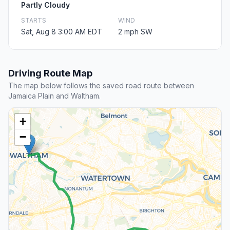
Partly Cloudy
STARTS
WIND
Sat, Aug 8 3:00 AM EDT
2 mph SW
Driving Route Map
The map below follows the saved road route between
Jamaica Plain and Waltham.
+
−