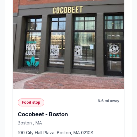
6.6 mi away
Food stop
Cocobeet - Boston
Boston , MA
100 City Hall Plaza, Boston, MA 02108