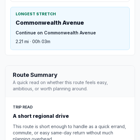
LONGEST STRETCH
Commonwealth Avenue
Continue on Commonwealth Avenue
2.21 mi · 00h 03m
Route Summary
A quick read on whether this route feels easy,
ambitious, or worth planning around.
TRIP READ
A short regional drive
This route is short enough to handle as a quick errand,
commute, or easy same-day return without much
planning overhead.