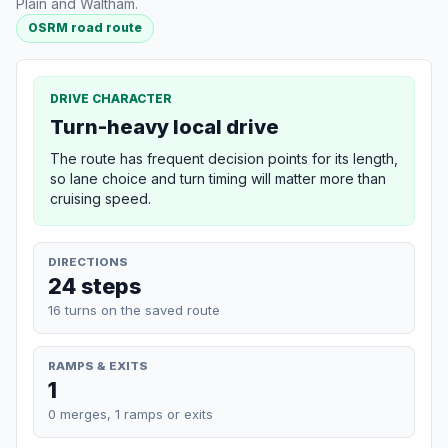
Plain and Waltham.
OSRM road route
DRIVE CHARACTER
Turn-heavy local drive
The route has frequent decision points for its length,
so lane choice and turn timing will matter more than
cruising speed.
DIRECTIONS
24 steps
16 turns on the saved route
RAMPS & EXITS
1
0 merges, 1 ramps or exits