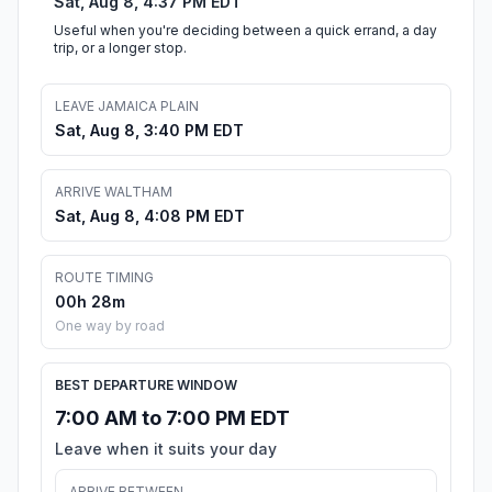
Sat, Aug 8, 4:37 PM EDT
Useful when you're deciding between a quick errand, a day
trip, or a longer stop.
LEAVE JAMAICA PLAIN
Sat, Aug 8, 3:40 PM EDT
ARRIVE WALTHAM
Sat, Aug 8, 4:08 PM EDT
ROUTE TIMING
00h 28m
One way by road
BEST DEPARTURE WINDOW
7:00 AM to 7:00 PM EDT
Leave when it suits your day
ARRIVE BETWEEN