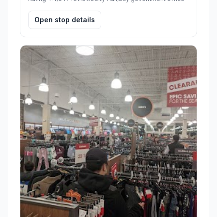
Open stop details