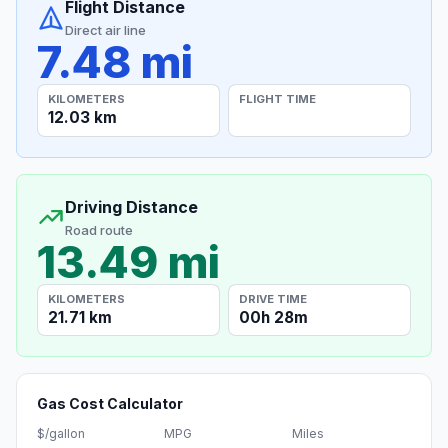
Flight Distance
Direct air line
7.48 mi
KILOMETERS
FLIGHT TIME
12.03 km
Driving Distance
Road route
13.49 mi
KILOMETERS
DRIVE TIME
21.71 km
00h 28m
Gas Cost Calculator
$/gallon
MPG
Miles