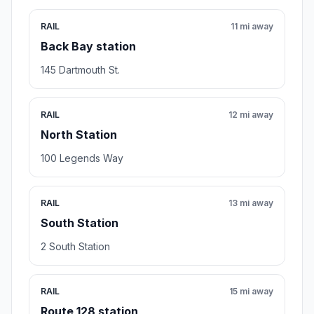
RAIL
11 mi away
Back Bay station
145 Dartmouth St.
RAIL
12 mi away
North Station
100 Legends Way
RAIL
13 mi away
South Station
2 South Station
RAIL
15 mi away
Route 128 station