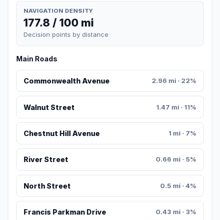
NAVIGATION DENSITY
177.8 / 100 mi
Decision points by distance
Main Roads
Commonwealth Avenue
2.96 mi · 22%
Walnut Street
1.47 mi · 11%
Chestnut Hill Avenue
1 mi · 7%
River Street
0.66 mi · 5%
North Street
0.5 mi · 4%
Francis Parkman Drive
0.43 mi · 3%