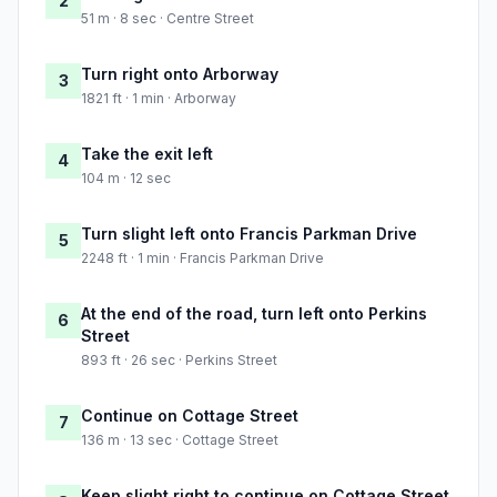
2
51 m · 8 sec · Centre Street
Turn right onto Arborway
3
1821 ft · 1 min · Arborway
Take the exit left
4
104 m · 12 sec
Turn slight left onto Francis Parkman Drive
5
2248 ft · 1 min · Francis Parkman Drive
At the end of the road, turn left onto Perkins
6
Street
893 ft · 26 sec · Perkins Street
Continue on Cottage Street
7
136 m · 13 sec · Cottage Street
Keep slight right to continue on Cottage Street