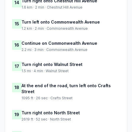
Turn right onto Chestnut Hill Avenue
14
1.6 km · 2 min · Chestnut Hill Avenue
Turn left onto Commonwealth Avenue
15
1.2 km · 2 min · Commonwealth Avenue
Continue on Commonwealth Avenue
16
2.2 mi · 3 min · Commonwealth Avenue
Turn right onto Walnut Street
17
1.5 mi · 4 min · Walnut Street
At the end of the road, turn left onto Crafts
18
Street
1095 ft · 26 sec · Crafts Street
Turn right onto North Street
19
2619 ft · 52 sec · North Street