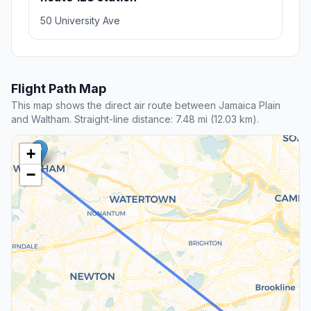
50 University Ave
Flight Path Map
This map shows the direct air route between Jamaica Plain
and Waltham. Straight-line distance: 7.48 mi (12.03 km).
+
−