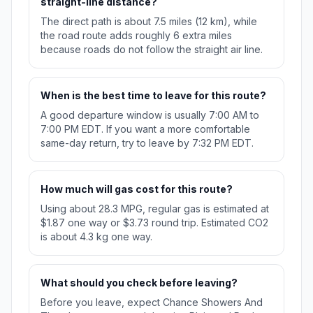
straight-line distance?
The direct path is about 7.5 miles (12 km), while
the road route adds roughly 6 extra miles
because roads do not follow the straight air line.
When is the best time to leave for this route?
A good departure window is usually 7:00 AM to
7:00 PM EDT. If you want a more comfortable
same-day return, try to leave by 7:32 PM EDT.
How much will gas cost for this route?
Using about 28.3 MPG, regular gas is estimated at
$1.87 one way or $3.73 round trip. Estimated CO2
is about 4.3 kg one way.
What should you check before leaving?
Before you leave, expect Chance Showers And