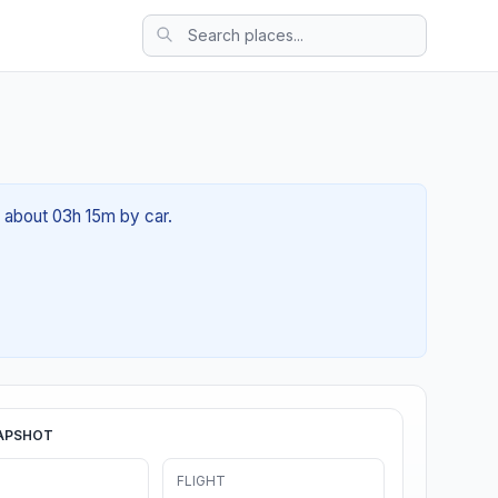
f about 03h 15m by car.
APSHOT
FLIGHT