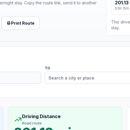
201.13
ernight stay. Copy the route link, send it to another
03h 15m
This drive
Print Route
stay.
TO
Driving Distance
Road route