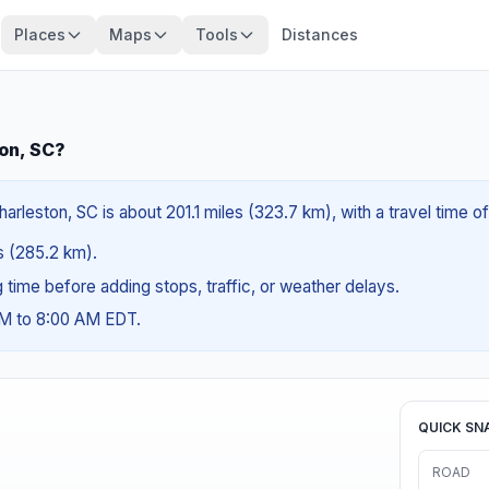
Places
Maps
Tools
Distances
ton, SC?
rleston, SC is about 201.1 miles (323.7 km), with a travel time o
es (285.2 km).
ng time before adding stops, traffic, or weather delays.
AM to 8:00 AM EDT.
QUICK SN
ROAD