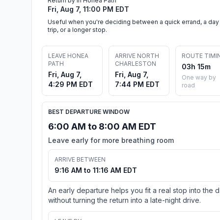
Return by in Honea Path
Fri, Aug 7, 11:00 PM EDT
Useful when you're deciding between a quick errand, a day
trip, or a longer stop.
LEAVE HONEA
ARRIVE NORTH
ROUTE TIMI
PATH
CHARLESTON
03h 15m
Fri, Aug 7,
Fri, Aug 7,
One way by
4:29 PM EDT
7:44 PM EDT
road
BEST DEPARTURE WINDOW
6:00 AM to 8:00 AM EDT
Leave early for more breathing room
ARRIVE BETWEEN
9:16 AM to 11:16 AM EDT
An early departure helps you fit a real stop into the 
without turning the return into a late-night drive.