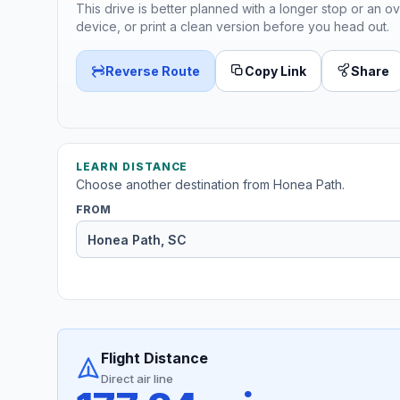
This drive is better planned with a longer stop or an ov
device, or print a clean version before you head out.
Reverse Route
Copy Link
Share
LEARN DISTANCE
Choose another destination from Honea Path.
FROM
Flight Distance
Direct air line