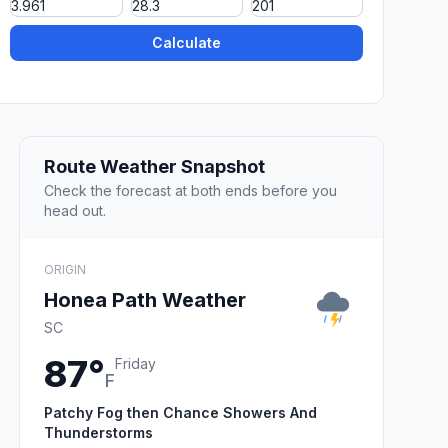
Calculate
Route Weather Snapshot
Check the forecast at both ends before you
head out.
ORIGIN
Honea Path Weather
SC
87°
Friday
F
Patchy Fog then Chance Showers And
Thunderstorms