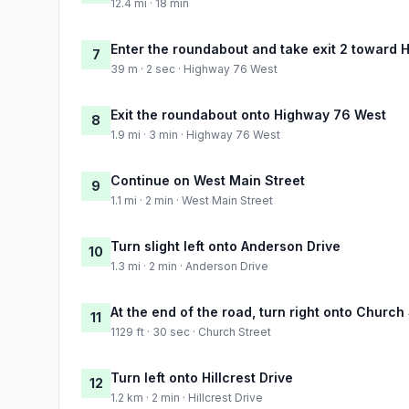
12.4 mi · 18 min
Enter the roundabout and take exit 2 toward
7
39 m · 2 sec · Highway 76 West
Exit the roundabout onto Highway 76 West
8
1.9 mi · 3 min · Highway 76 West
Continue on West Main Street
9
1.1 mi · 2 min · West Main Street
Turn slight left onto Anderson Drive
10
1.3 mi · 2 min · Anderson Drive
At the end of the road, turn right onto Church
11
1129 ft · 30 sec · Church Street
Turn left onto Hillcrest Drive
12
1.2 km · 2 min · Hillcrest Drive