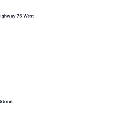
 Highway 76 West
 Street