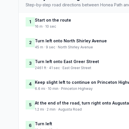
Step-by-step road directions between Honea Path and
Start on the route
1
16 m · 10 sec
Turn left onto North Shirley Avenue
2
45 m · 9 sec · North Shirley Avenue
Turn left onto East Greer Street
3
2461 ft · 41 sec · East Greer Street
Keep slight left to continue on Princeton Hig
4
6.6 mi · 10 min · Princeton Highway
At the end of the road, turn right onto August
5
1.2 mi · 2 min · Augusta Road
Turn left
6