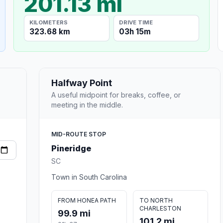
201.13 mi
KILOMETERS
DRIVE TIME
323.68 km
03h 15m
Halfway Point
A useful midpoint for breaks, coffee, or
meeting in the middle.
MID-ROUTE STOP
Pineridge
SC
Town in South Carolina
FROM HONEA PATH
TO NORTH
CHARLESTON
99.9 mi
101.2 mi