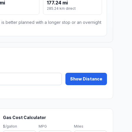
 mi
177.24 mi
285.24 km direct
 is better planned with a longer stop or an overnight
Show Distance
Gas Cost Calculator
$/gallon
MPG
Miles