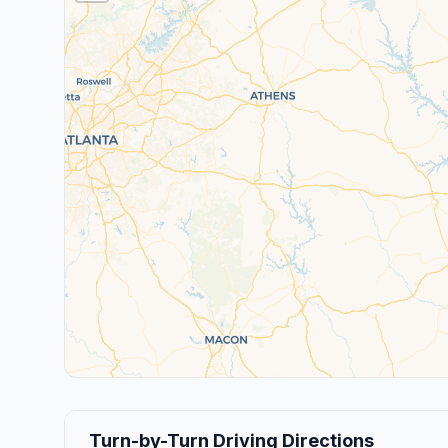
Turn-by-Turn Driving Directions