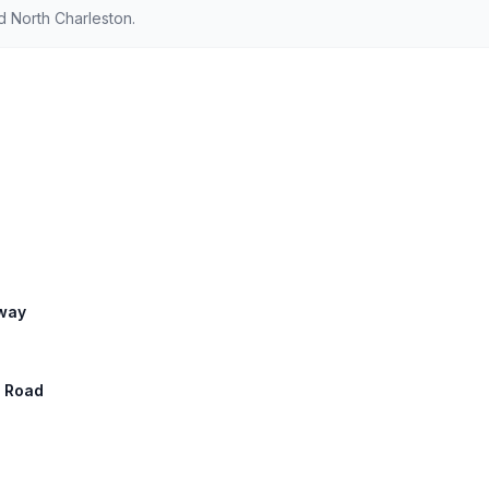
 North Charleston.
hway
a Road