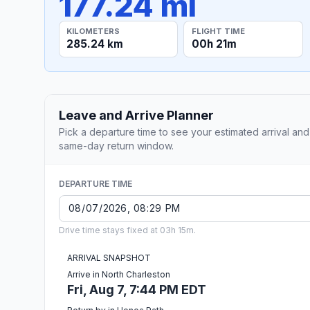
177.24 mi
KILOMETERS
FLIGHT TIME
285.24 km
00h 21m
Leave and Arrive Planner
Pick a departure time to see your estimated arrival and
same-day return window.
DEPARTURE TIME
Drive time stays fixed at 03h 15m.
ARRIVAL SNAPSHOT
Arrive in North Charleston
Fri, Aug 7, 7:44 PM EDT