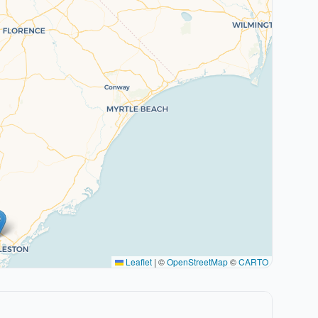
Leaflet
|
©
OpenStreetMap
©
CARTO