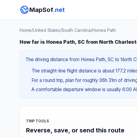
MapSof
.net
Home
/
United States
/
South Carolina
/
Honea Path
How far is Honea Path, SC from North Charles
The driving distance from Honea Path, SC to North Cha
The straight-line flight distance is about 177.2 mil
For a round trip, plan for roughly 06h 31m of drivi
A comfortable departure window is usually 6:00 
TRIP TOOLS
Reverse, save, or send this route