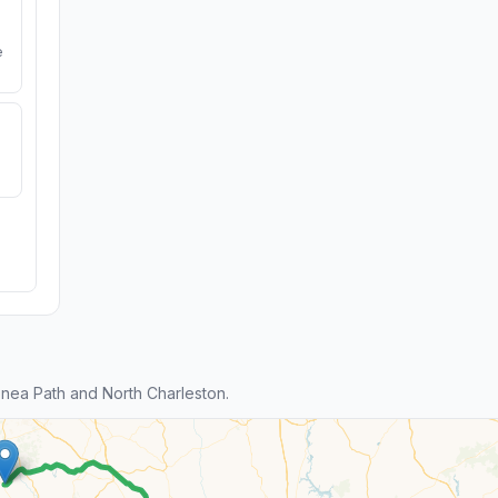
e
ea Path and North Charleston.