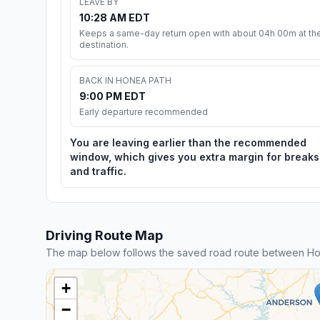
LEAVE BY
10:28 AM EDT
Keeps a same-day return open with about 04h 00m at th
destination.
BACK IN HONEA PATH
9:00 PM EDT
Early departure recommended
You are leaving earlier than the recommended
window, which gives you extra margin for breaks
and traffic.
Driving Route Map
The map below follows the saved road route between Hon
+
−