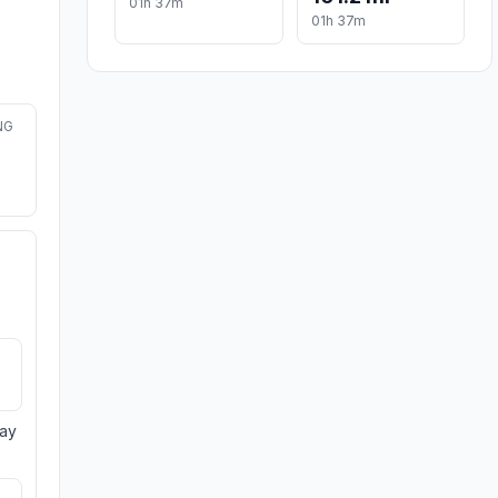
01h 37m
01h 37m
NG
day