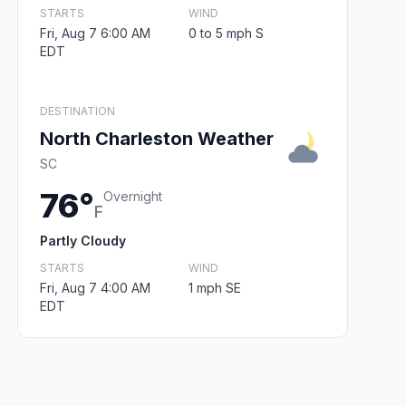
STARTS
WIND
Fri, Aug 7 6:00 AM
0 to 5 mph S
EDT
DESTINATION
North Charleston Weather
SC
76°
Overnight
F
Partly Cloudy
STARTS
WIND
Fri, Aug 7 4:00 AM
1 mph SE
EDT