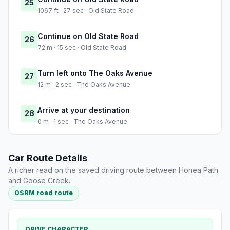
25
1067 ft · 27 sec · Old State Road
Continue on Old State Road
26
72 m · 15 sec · Old State Road
Turn left onto The Oaks Avenue
27
12 m · 2 sec · The Oaks Avenue
Arrive at your destination
28
0 m · 1 sec · The Oaks Avenue
Car Route Details
A richer read on the saved driving route between Honea Path
and Goose Creek.
OSRM road route
DRIVE CHARACTER