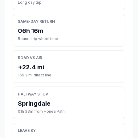
Long day trip
SAME-DAY RETURN
06h 16m
Round-trip wheel time
ROAD VS AIR
+22.4 mi
169.2 mi direct line
HALFWAY STOP
Springdale
01h 33m from Honea Path
LEAVE BY