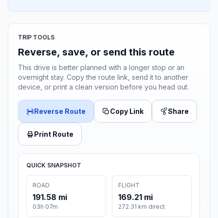
TRIP TOOLS
Reverse, save, or send this route
This drive is better planned with a longer stop or an
overnight stay. Copy the route link, send it to another
device, or print a clean version before you head out.
Reverse Route
Copy Link
Share
Print Route
QUICK SNAPSHOT
ROAD
FLIGHT
191.58 mi
169.21 mi
03h 07m
272.31 km direct