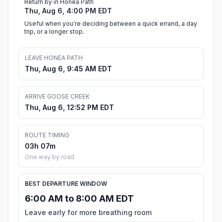
Return by in Honea Path
Thu, Aug 6, 4:00 PM EDT
Useful when you're deciding between a quick errand, a day
trip, or a longer stop.
LEAVE HONEA PATH
Thu, Aug 6, 9:45 AM EDT
ARRIVE GOOSE CREEK
Thu, Aug 6, 12:52 PM EDT
ROUTE TIMING
03h 07m
One way by road
BEST DEPARTURE WINDOW
6:00 AM to 8:00 AM EDT
Leave early for more breathing room