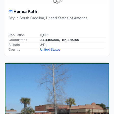
#1
Honea Path
City in South Carolina, United States of America
Population
3,851
Coordinates
34.4465000, -82.3915100
Altitude
241
Country
United States