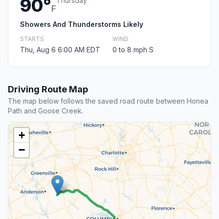
90°
Thursday
F
Showers And Thunderstorms Likely
STARTS
WIND
Thu, Aug 6 6:00 AM EDT
0 to 8 mph S
Driving Route Map
The map below follows the saved road route between Honea
Path and Goose Creek.
+
−