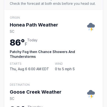
Check the forecast at both ends before you head out.
ORIGIN
Honea Path Weather
SC
86°
Today
F
Patchy Fog then Chance Showers And
Thunderstorms
STARTS
WIND
Thu, Aug 6 6:00 AM EDT
0 to 5 mph S
DESTINATION
Goose Creek Weather
SC