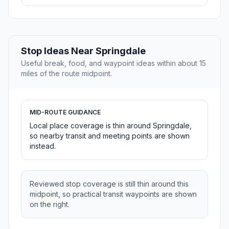
Stop Ideas Near Springdale
Useful break, food, and waypoint ideas within about 15
miles of the route midpoint.
MID-ROUTE GUIDANCE
Local place coverage is thin around Springdale,
so nearby transit and meeting points are shown
instead.
Reviewed stop coverage is still thin around this
midpoint, so practical transit waypoints are shown
on the right.