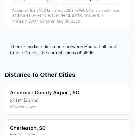
Assumes 8.3 L/100 km (about 28.3 MPG). CO2 is an estimate
and varies by vehicle, fuel blend, traffic, and terrain.
Prices in
South Carolina
· Aug 06, 2026
There is no time difference between Honea Path and
Goose Creek. The current time is 09:45:16.
Distance to Other Cities
Anderson County Airport, SC
22.1 mi (36 km)
00h 22m drive
Charleston, SC