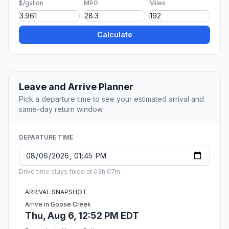
$/gallon
MPG
Miles
Calculate
Leave and Arrive Planner
Pick a departure time to see your estimated arrival and
same-day return window.
DEPARTURE TIME
Drive time stays fixed at 03h 07m.
ARRIVAL SNAPSHOT
Arrive in Goose Creek
Thu, Aug 6, 12:52 PM EDT