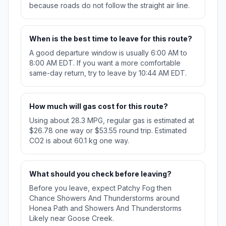
because roads do not follow the straight air line.
When is the best time to leave for this route?
A good departure window is usually 6:00 AM to
8:00 AM EDT. If you want a more comfortable
same-day return, try to leave by 10:44 AM EDT.
How much will gas cost for this route?
Using about 28.3 MPG, regular gas is estimated at
$26.78 one way or $53.55 round trip. Estimated
CO2 is about 60.1 kg one way.
What should you check before leaving?
Before you leave, expect Patchy Fog then
Chance Showers And Thunderstorms around
Honea Path and Showers And Thunderstorms
Likely near Goose Creek.