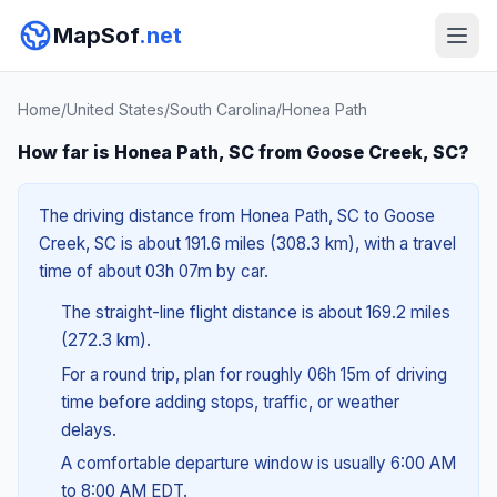
MapSof
.net
Home
/
United States
/
South Carolina
/
Honea Path
How far is Honea Path, SC from Goose Creek, SC?
The driving distance from Honea Path, SC to Goose
Creek, SC is about 191.6 miles (308.3 km), with a travel
time of about 03h 07m by car.
The straight-line flight distance is about 169.2 miles
(272.3 km).
For a round trip, plan for roughly 06h 15m of driving
time before adding stops, traffic, or weather
delays.
A comfortable departure window is usually 6:00 AM
to 8:00 AM EDT.