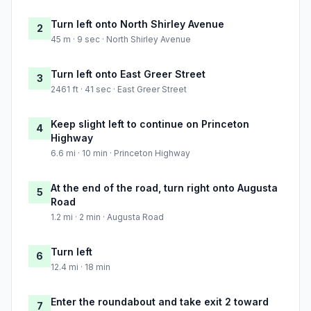
Turn left onto North Shirley Avenue
2
45 m · 9 sec · North Shirley Avenue
Turn left onto East Greer Street
3
2461 ft · 41 sec · East Greer Street
Keep slight left to continue on Princeton
4
Highway
6.6 mi · 10 min · Princeton Highway
At the end of the road, turn right onto Augusta
5
Road
1.2 mi · 2 min · Augusta Road
Turn left
6
12.4 mi · 18 min
Enter the roundabout and take exit 2 toward
7