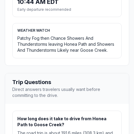
10:44 AM EDT
Early departure recommended
WEATHER WATCH
Patchy Fog then Chance Showers And
Thunderstorms leaving Honea Path and Showers
And Thunderstorms Likely near Goose Creek.
Trip Questions
Direct answers travelers usually want before
committing to the drive.
How long does it take to drive from Honea
Path to Goose Creek?
The road trip is about 191.6 miles (308.3 km) and