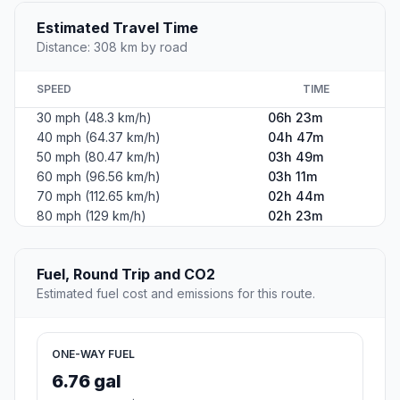
Estimated Travel Time
Distance: 308 km by road
SPEED
TIME
30 mph (48.3 km/h)
06h 23m
40 mph (64.37 km/h)
04h 47m
50 mph (80.47 km/h)
03h 49m
60 mph (96.56 km/h)
03h 11m
70 mph (112.65 km/h)
02h 44m
80 mph (129 km/h)
02h 23m
Fuel, Round Trip and CO2
Estimated fuel cost and emissions for this route.
ONE-WAY FUEL
6.76 gal