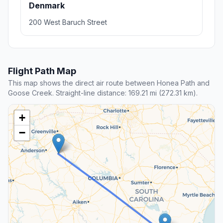
Denmark
200 West Baruch Street
Flight Path Map
This map shows the direct air route between Honea Path and
Goose Creek. Straight-line distance: 169.21 mi (272.31 km).
+
−