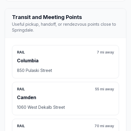
Transit and Meeting Points
Useful pickup, handoff, or rendezvous points close to
Springdale.
RAIL
7 mi away
Columbia
850 Pulaski Street
RAIL
55 mi away
Camden
1060 West Dekalb Street
RAIL
70 mi away