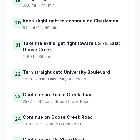
19
55.8 mi · 1 hr 1 min
Keep slight right to continue on Charleston
20
97.1 mi · 1 hr 46 min
Take the exit slight right toward US 78 East:
21
Goose Creek
1480 ft · 36 sec
Turn straight onto University Boulevard
22
1.5 mi · 2 min · University Boulevard
Continue on Goose Creek Road
23
2577 ft · 44 sec · Goose Creek Road
Continue on Goose Creek Road
24
1 km · 1 min · Goose Creek Road
Continue on Old State Road