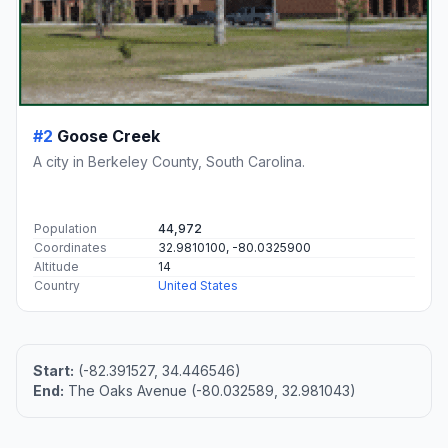
#2
Goose Creek
A city in Berkeley County, South Carolina.
Population
44,972
Coordinates
32.9810100, -80.0325900
Altitude
14
Country
United States
Start:
(-82.391527, 34.446546)
End:
The Oaks Avenue (-80.032589, 32.981043)