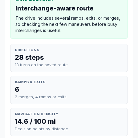
Interchange-aware route
The drive includes several ramps, exits, or merges,
so checking the next few maneuvers before busy
interchanges is useful.
DIRECTIONS
28 steps
13 turns on the saved route
RAMPS & EXITS
6
2 merges, 4 ramps or exits
NAVIGATION DENSITY
14.6 / 100 mi
Decision points by distance