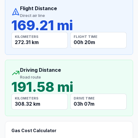
Flight Distance
Direct air line
169.21 mi
KILOMETERS
FLIGHT TIME
272.31 km
00h 20m
Driving Distance
Road route
191.58 mi
KILOMETERS
DRIVE TIME
308.32 km
03h 07m
Gas Cost Calculator