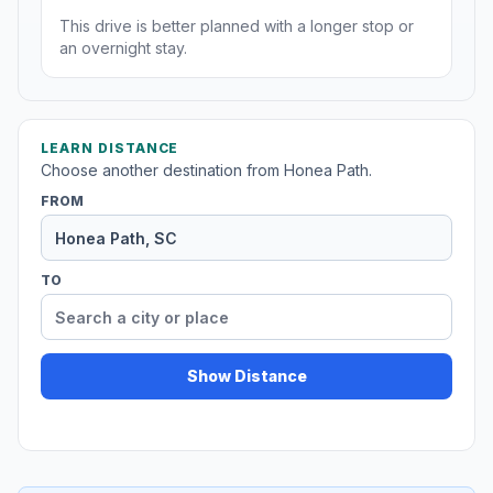
This drive is better planned with a longer stop or
an overnight stay.
LEARN DISTANCE
Choose another destination from Honea Path.
FROM
TO
Show Distance