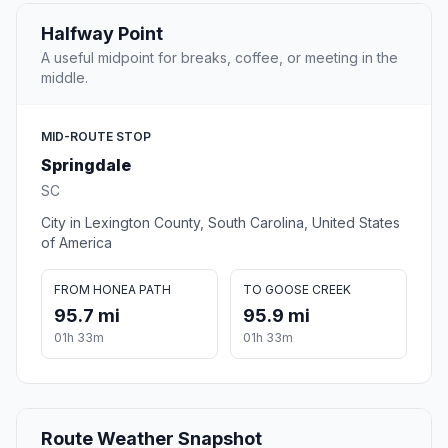
Halfway Point
A useful midpoint for breaks, coffee, or meeting in the
middle.
MID-ROUTE STOP
Springdale
SC
City in Lexington County, South Carolina, United States
of America
FROM HONEA PATH
TO GOOSE CREEK
95.7 mi
95.9 mi
01h 33m
01h 33m
Route Weather Snapshot