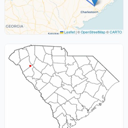
Leaflet
|
©
OpenStreetMap
©
CARTO