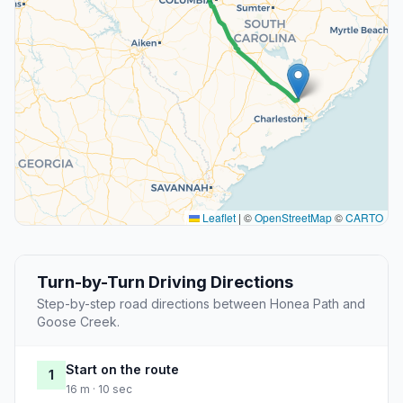
Leaflet
|
©
OpenStreetMap
©
CARTO
Turn-by-Turn Driving Directions
Step-by-step road directions between Honea Path and
Goose Creek.
Start on the route
1
16 m · 10 sec