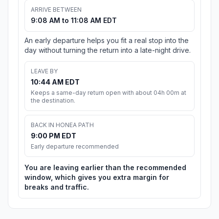
ARRIVE BETWEEN
9:08 AM to 11:08 AM EDT
An early departure helps you fit a real stop into the
day without turning the return into a late-night drive.
LEAVE BY
10:44 AM EDT
Keeps a same-day return open with about 04h 00m at
the destination.
BACK IN HONEA PATH
9:00 PM EDT
Early departure recommended
You are leaving earlier than the recommended
window, which gives you extra margin for
breaks and traffic.