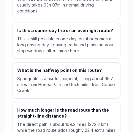
usually takes 03h 07m in normal driving
conditions.
Is this a same-day trip or an overnight route?
This is still possible in one day, but it becomes a
long driving day. Leaving early and planning your
stop window matters more here.
What is the halfway point on this route?
Springdale is a useful midpoint, sitting about 95.7
miles from Honea Path and 95.9 miles from Goose
Creek.
How much longer is the road route than the
straight-line distance?
The direct path is about 169.2 miles (272.3 km),
while the road route adds roughly 22.4 extra miles