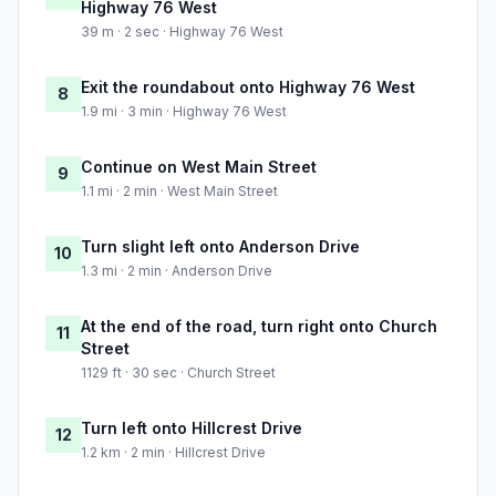
Highway 76 West
39 m · 2 sec · Highway 76 West
Exit the roundabout onto Highway 76 West
8
1.9 mi · 3 min · Highway 76 West
Continue on West Main Street
9
1.1 mi · 2 min · West Main Street
Turn slight left onto Anderson Drive
10
1.3 mi · 2 min · Anderson Drive
At the end of the road, turn right onto Church
11
Street
1129 ft · 30 sec · Church Street
Turn left onto Hillcrest Drive
12
1.2 km · 2 min · Hillcrest Drive