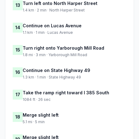
Turn left onto North Harper Street
13
1.4 km · 2 min · North Harper Street
Continue on Lucas Avenue
14
1.1 km · 1 min · Lucas Avenue
Turn right onto Yarborough Mill Road
15
1.8 mi · 3 min · Yarborough Mill Road
Continue on State Highway 49
16
1.3 km · 1 min · State Highway 49
Take the ramp right toward I 385 South
17
1084 ft · 26 sec
Merge slight left
18
5.1 mi · 5 min
Merge slight left