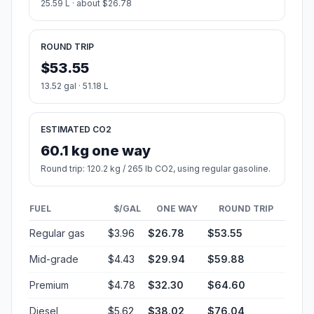
25.59 L · about $26.78
ROUND TRIP
$53.55
13.52 gal · 51.18 L
ESTIMATED CO2
60.1 kg one way
Round trip: 120.2 kg / 265 lb CO2, using regular gasoline.
FUEL
$/GAL
ONE WAY
ROUND TRIP
Regular gas
$3.96
$26.78
$53.55
Mid-grade
$4.43
$29.94
$59.88
Premium
$4.78
$32.30
$64.60
Diesel
$5.62
$38.02
$76.04