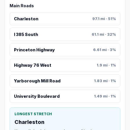
Main Roads
Charleston
97.1 mi · 51%
I 385 South
61.1 mi · 32%
Princeton Highway
6.61 mi · 3%
Highway 76 West
1.9 mi · 1%
Yarborough Mill Road
1.83 mi · 1%
University Boulevard
1.49 mi · 1%
LONGEST STRETCH
Charleston