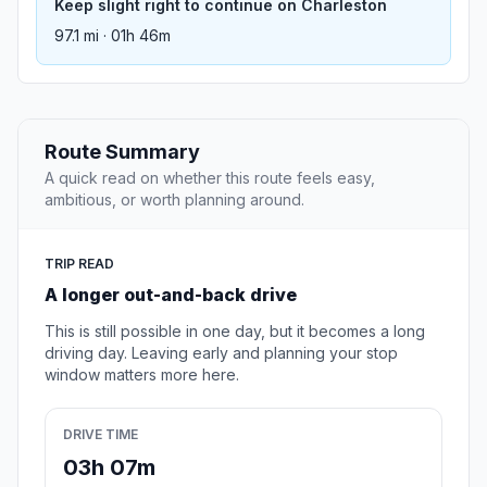
Keep slight right to continue on Charleston
97.1 mi · 01h 46m
Route Summary
A quick read on whether this route feels easy,
ambitious, or worth planning around.
TRIP READ
A longer out-and-back drive
This is still possible in one day, but it becomes a long
driving day. Leaving early and planning your stop
window matters more here.
DRIVE TIME
03h 07m