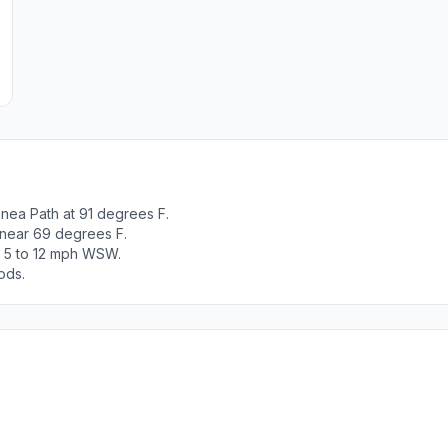
nea Path at 91 degrees F.
 near 69 degrees F.
t 5 to 12 mph WSW.
ods.