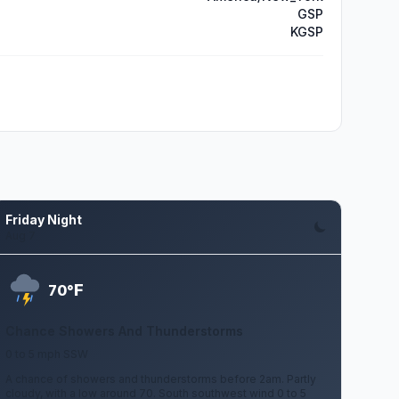
GSP
KGSP
Friday Night
Aug 7
F
70°
Chance Showers And Thunderstorms
0 to 5 mph SSW
A chance of showers and thunderstorms before 2am. Partly
cloudy, with a low around 70. South southwest wind 0 to 5