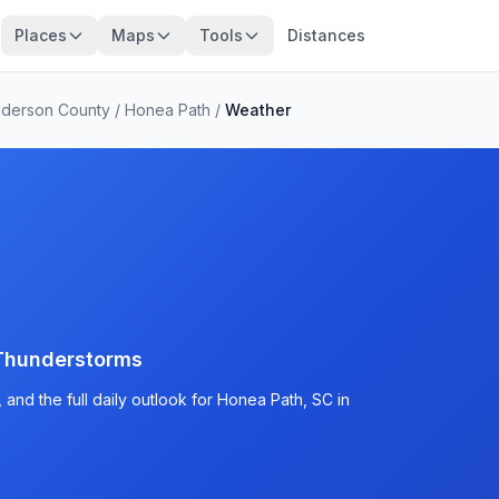
Places
Maps
Tools
Distances
derson County
/
Honea Path
/
Weather
Thunderstorms
and the full daily outlook for Honea Path, SC in