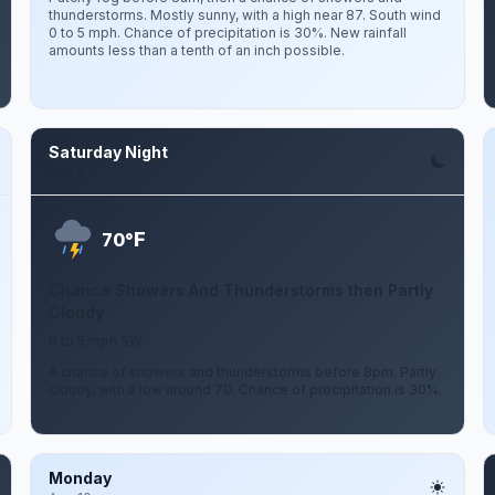
thunderstorms. Mostly sunny, with a high near 87. South wind
0 to 5 mph. Chance of precipitation is 30%. New rainfall
amounts less than a tenth of an inch possible.
Saturday Night
Aug 8
F
70°
Chance Showers And Thunderstorms then Partly
Cloudy
0 to 5 mph SW
A chance of showers and thunderstorms before 8pm. Partly
cloudy, with a low around 70. Chance of precipitation is 30%.
Monday