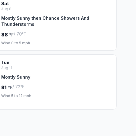
Sat
Aug 8
Mostly Sunny then Chance Showers And
Thunderstorms
/ 70°F
88
°F
Wind 0 to 5 mph
Tue
Aug 11
Mostly Sunny
/ 72°F
91
°F
Wind 5 to 12 mph