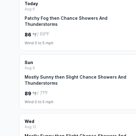
Today
Aug 6
Patchy Fog then Chance Showers And
Thunderstorms
/ 69°F
86
°F
Wind 0 to 5 mph
Sun
Aug 9
Mostly Sunny then Slight Chance Showers And
Thunderstorms
/ 71°F
89
°F
Wind 0 to 5 mph
Wed
Aug 12
Mostly Sunny then Slight Chance Showers And