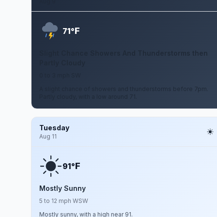
Aug 9
F
71°
Slight Chance Showers And Thunderstorms then
Partly Cloudy
0 to 3 mph SW
A slight chance of showers and thunderstorms before 7pm.
Partly cloudy, with a low around 71.
Tuesday
Aug 11
F
91°
Mostly Sunny
5 to 12 mph WSW
Mostly sunny, with a high near 91.