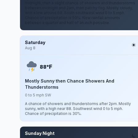
midnight, then a slight chance of showers and thunderstorms
between midnight and 2am, then patchy fog. Mostly cloudy,
with a low around 69. South southwest wind 0 to 5 mph.
Chance of precipitation is 50%. New rainfall amounts
between a quarter and half of an inch possible.
Saturday
Aug 8
F
88°
Mostly Sunny then Chance Showers And
Thunderstorms
0 to 5 mph SW
A chance of showers and thunderstorms after 2pm. Mostly
sunny, with a high near 88. Southwest wind 0 to 5 mph.
Chance of precipitation is 30%.
Sunday Night