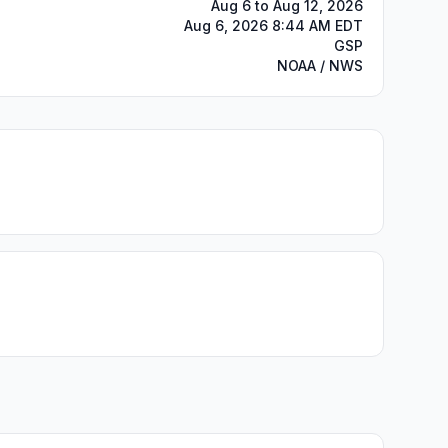
Aug 6 to Aug 12, 2026
Aug 6, 2026 8:44 AM EDT
GSP
NOAA / NWS