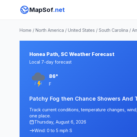
MapSof
.net
Home
/
North America
/
United States
/
South Carolina
/
An
Honea Path, SC Weather Forecast
Local 7-day forecast
86°
F
Patchy Fog then Chance Showers And 
Track current conditions, temperature changes, wind, 
one place.
Thursday, August 6, 2026
Wind: 0 to 5 mph S