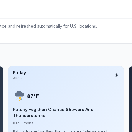
ce and refreshed automatically for U.S. locations.
Friday
Aug 7
F
87°
Patchy Fog then Chance Showers And
Thunderstorms
0 to 5 mph S
Patchy fog before 8am, then a chance of showers and