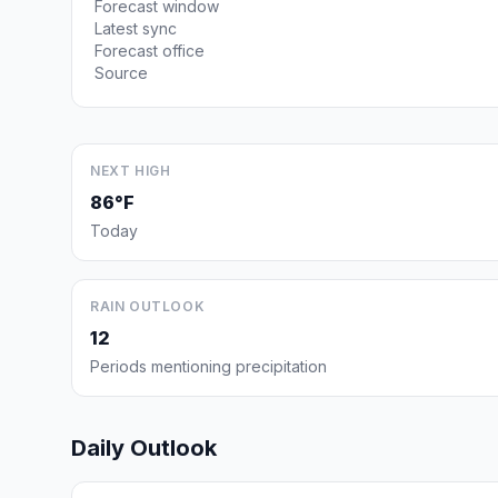
Forecast window
Latest sync
Forecast office
Source
NEXT HIGH
86°F
Today
RAIN OUTLOOK
12
Periods mentioning precipitation
Daily Outlook