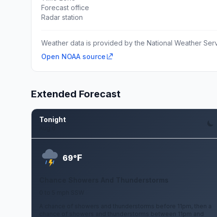
Forecast office
Radar station
Weather data is provided by the National Weather Servi
Open NOAA source
Extended Forecast
Tonight
Aug 6
F
69°
Chance Showers And Thunderstorms
0 to 5 mph SSW
A chance of showers and thunderstorms before 11pm, then a
chance of showers and thunderstorms between 11pm and