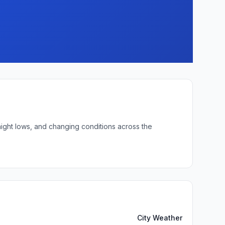
night lows, and changing conditions across the
City Weather