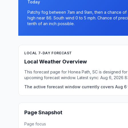
Today
Patchy fog between 7am and 9am, then a chance of s
high near 86. South wind 0 to 5 mph. Chance of precip
tenth of an inch possible.
LOCAL 7-DAY FORECAST
Local Weather Overview
This forecast page for Honea Path, SC is designed for 
upcoming forecast window. Latest sync: Aug 6, 2026 
The active forecast window currently covers Aug 6 
Page Snapshot
Page focus