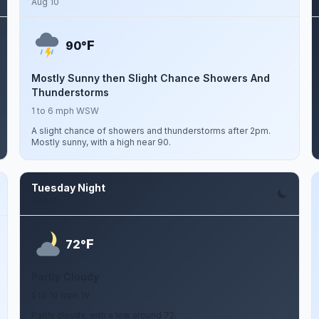
Aug 10
F
90°
Mostly Sunny then Slight Chance Showers And
Thunderstorms
1 to 6 mph WSW
A slight chance of showers and thunderstorms after 2pm.
Mostly sunny, with a high near 90.
Tuesday Night
Aug 11
F
72°
Partly Cloudy
5 to 10 mph W
Partly cloudy, with a low around 72.