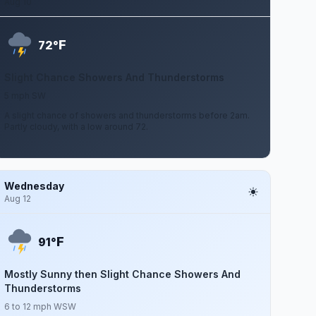
Aug 10
F
72°
Slight Chance Showers And Thunderstorms
5 mph SW
A slight chance of showers and thunderstorms before 2am.
Partly cloudy, with a low around 72.
Wednesday
Aug 12
F
91°
Mostly Sunny then Slight Chance Showers And
Thunderstorms
6 to 12 mph WSW