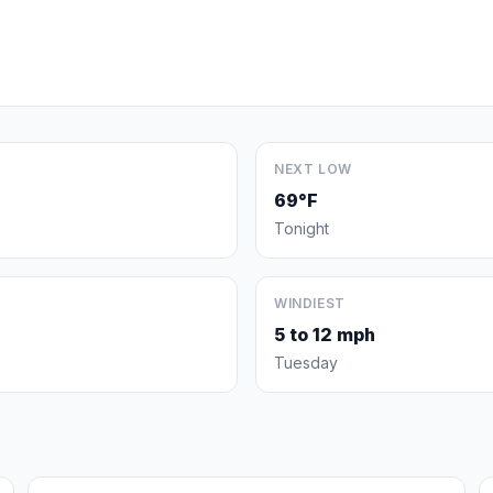
NEXT LOW
69°F
Tonight
WINDIEST
5 to 12 mph
Tuesday