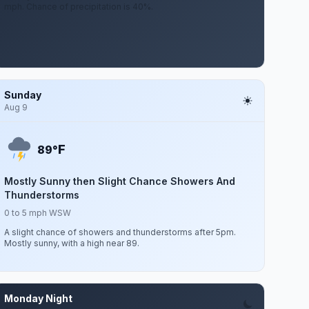
mph. Chance of precipitation is 40%.
Sunday
Aug 9
F
89°
Mostly Sunny then Slight Chance Showers And
Thunderstorms
0 to 5 mph WSW
A slight chance of showers and thunderstorms after 5pm.
Mostly sunny, with a high near 89.
Monday Night