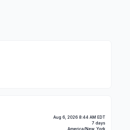
Aug 6, 2026 8:44 AM EDT
7 days
America/New_York