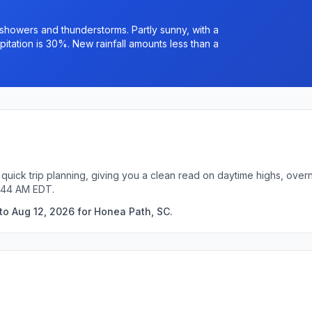
howers and thunderstorms. Partly sunny, with a
itation is 30%. New rainfall amounts less than a
quick trip planning, giving you a clean read on daytime highs, over
8:44 AM EDT.
to Aug 12, 2026 for Honea Path, SC.