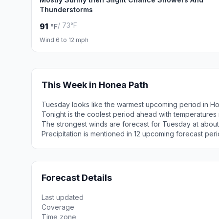
Thunderstorms
/ 73°F
91
°F
Wind 6 to 12 mph
This Week in Honea Path
Tuesday looks like the warmest upcoming period in Ho
Tonight is the coolest period ahead with temperatures
The strongest winds are forecast for Tuesday at abou
Precipitation is mentioned in 12 upcoming forecast peri
Forecast Details
Last updated
Coverage
Time zone