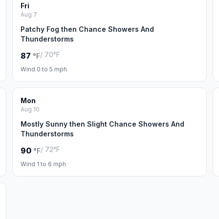
Fri
Aug 7
Patchy Fog then Chance Showers And
Thunderstorms
/ 70°F
87
°F
Wind 0 to 5 mph
Mon
Aug 10
Mostly Sunny then Slight Chance Showers And
Thunderstorms
/ 72°F
90
°F
Wind 1 to 6 mph