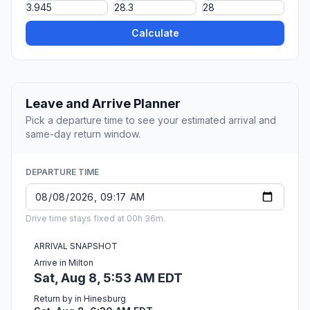
Calculate
Leave and Arrive Planner
Pick a departure time to see your estimated arrival and
same-day return window.
DEPARTURE TIME
Drive time stays fixed at 00h 36m.
ARRIVAL SNAPSHOT
Arrive in Milton
Sat, Aug 8, 5:53 AM EDT
Return by in Hinesburg