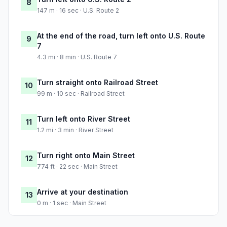
8
147 m · 16 sec · U.S. Route 2
At the end of the road, turn left onto U.S. Route
9
7
4.3 mi · 8 min · U.S. Route 7
Turn straight onto Railroad Street
10
99 m · 10 sec · Railroad Street
Turn left onto River Street
11
1.2 mi · 3 min · River Street
Turn right onto Main Street
12
774 ft · 22 sec · Main Street
Arrive at your destination
13
0 m · 1 sec · Main Street