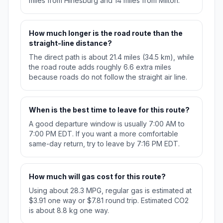
miles from Hinesburg and 14 miles from Milton.
How much longer is the road route than the
straight-line distance?
The direct path is about 21.4 miles (34.5 km), while
the road route adds roughly 6.6 extra miles
because roads do not follow the straight air line.
When is the best time to leave for this route?
A good departure window is usually 7:00 AM to
7:00 PM EDT. If you want a more comfortable
same-day return, try to leave by 7:16 PM EDT.
How much will gas cost for this route?
Using about 28.3 MPG, regular gas is estimated at
$3.91 one way or $7.81 round trip. Estimated CO2
is about 8.8 kg one way.