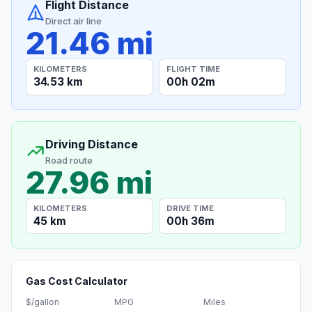
Flight Distance
Direct air line
21.46 mi
KILOMETERS
FLIGHT TIME
34.53 km
00h 02m
Driving Distance
Road route
27.96 mi
KILOMETERS
DRIVE TIME
45 km
00h 36m
Gas Cost Calculator
$/gallon
MPG
Miles