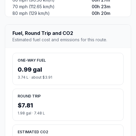
70 mph (112.65 km/h)
00h 23m
80 mph (129 km/h)
00h 20m
Fuel, Round Trip and CO2
Estimated fuel cost and emissions for this route.
ONE-WAY FUEL
0.99 gal
3.74 L · about $3.91
ROUND TRIP
$7.81
1.98 gal · 7.48 L
ESTIMATED CO2