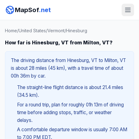
MapSof
.net
Home
/
United States
/
Vermont
/
Hinesburg
How far is Hinesburg, VT from Milton, VT?
The driving distance from Hinesburg, VT to Milton, VT
is about 28 miles (45 km), with a travel time of about
00h 36m by car.
The straight-line flight distance is about 21.4 miles
(34.5 km).
For a round trip, plan for roughly 01h 13m of driving
time before adding stops, traffic, or weather
delays.
A comfortable departure window is usually 7:00 AM
to 7:00 PM EDT.