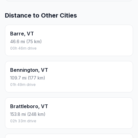
Distance to Other Cities
Barre, VT
46.6 mi (75 km)
00h 46m drive
Bennington, VT
109.7 mi (177 km)
01h 49m drive
Brattleboro, VT
153.8 mi (248 km)
02h 33m drive