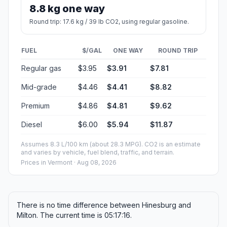
8.8 kg one way
Round trip: 17.6 kg / 39 lb CO2, using regular gasoline.
FUEL
$/GAL
ONE WAY
ROUND TRIP
Regular gas
$3.95
$3.91
$7.81
Mid-grade
$4.46
$4.41
$8.82
Premium
$4.86
$4.81
$9.62
Diesel
$6.00
$5.94
$11.87
Assumes 8.3 L/100 km (about 28.3 MPG). CO2 is an estimate
and varies by vehicle, fuel blend, traffic, and terrain.
Prices in
Vermont
· Aug 08, 2026
There is no time difference between Hinesburg and
Milton. The current time is 05:17:16.