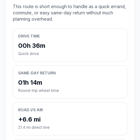
This route is short enough to handle as a quick errand,
commute, or easy same-day return without much
planning overhead.
DRIVE TIME
00h 36m
Quick drive
SAME-DAY RETURN
01h 14m
Round-trip wheel time
ROAD VS AIR
+6.6 mi
21.4 mi direct line