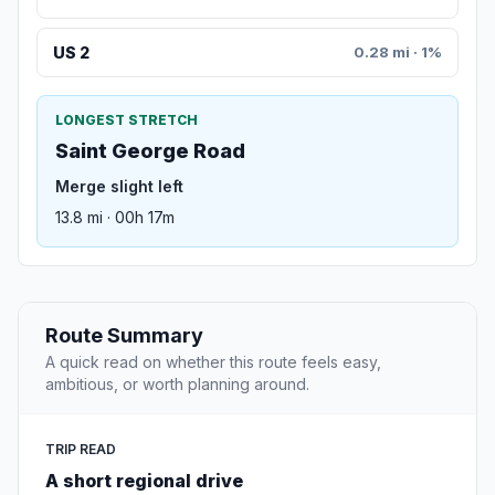
US 2
0.28 mi · 1%
LONGEST STRETCH
Saint George Road
Merge slight left
13.8 mi · 00h 17m
Route Summary
A quick read on whether this route feels easy,
ambitious, or worth planning around.
TRIP READ
A short regional drive