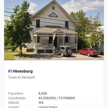
#1
Hinesburg
Town in Vermont
Population
4,522
Coordinates
44.3292200, -73.1106800
Altitude
104
Country
United States