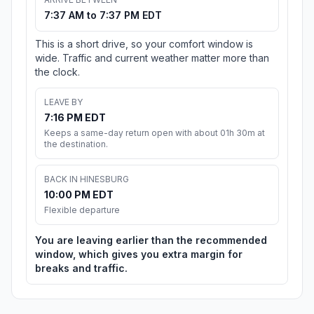
7:37 AM to 7:37 PM EDT
This is a short drive, so your comfort window is
wide. Traffic and current weather matter more than
the clock.
LEAVE BY
7:16 PM EDT
Keeps a same-day return open with about 01h 30m at
the destination.
BACK IN HINESBURG
10:00 PM EDT
Flexible departure
You are leaving earlier than the recommended
window, which gives you extra margin for
breaks and traffic.