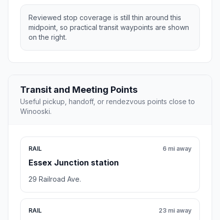
Reviewed stop coverage is still thin around this
midpoint, so practical transit waypoints are shown
on the right.
Transit and Meeting Points
Useful pickup, handoff, or rendezvous points close to
Winooski.
RAIL
6 mi away
Essex Junction station
29 Railroad Ave.
RAIL
23 mi away