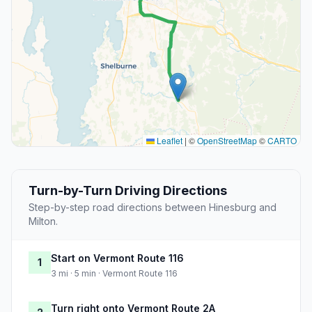
Leaflet
|
©
OpenStreetMap
©
CARTO
Turn-by-Turn Driving Directions
Step-by-step road directions between Hinesburg and
Milton.
Start on Vermont Route 116
1
3 mi · 5 min · Vermont Route 116
Turn right onto Vermont Route 2A