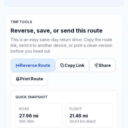
TRIP TOOLS
Reverse, save, or send this route
This is an easy same-day return drive. Copy the route
link, send it to another device, or print a clean version
before you head out.
Reverse Route
Copy Link
Share
Print Route
QUICK SNAPSHOT
ROAD
FLIGHT
27.96 mi
21.46 mi
00h 36m
34.53 km direct