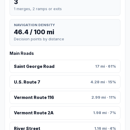
3
1 merges, 2 ramps or exits
NAVIGATION DENSITY
46.4 / 100 mi
Decision points by distance
Main Roads
Saint George Road
17 mi · 61%
U.S. Route 7
4.28 mi · 15%
Vermont Route 116
2.99 mi · 11%
Vermont Route 2A
1.98 mi · 7%
River Street
1.16 mi · 4%