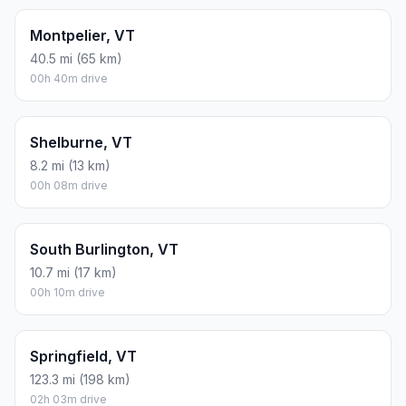
Montpelier, VT
40.5 mi (65 km)
00h 40m drive
Shelburne, VT
8.2 mi (13 km)
00h 08m drive
South Burlington, VT
10.7 mi (17 km)
00h 10m drive
Springfield, VT
123.3 mi (198 km)
02h 03m drive