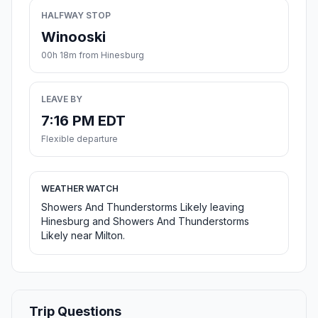
HALFWAY STOP
Winooski
00h 18m from Hinesburg
LEAVE BY
7:16 PM EDT
Flexible departure
WEATHER WATCH
Showers And Thunderstorms Likely leaving
Hinesburg and Showers And Thunderstorms
Likely near Milton.
Trip Questions