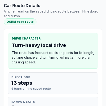
Car Route Details
A richer read on the saved driving route between Hinesburg
and Milton.
OSRM road route
DRIVE CHARACTER
Turn-heavy local drive
The route has frequent decision points for its length,
so lane choice and turn timing will matter more than
cruising speed.
DIRECTIONS
13 steps
6 turns on the saved route
RAMPS & EXITS