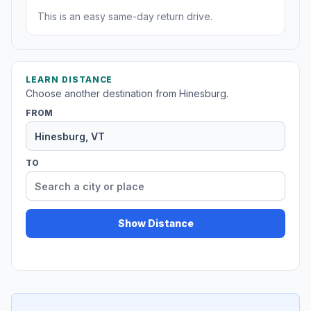
This is an easy same-day return drive.
LEARN DISTANCE
Choose another destination from Hinesburg.
FROM
TO
Show Distance