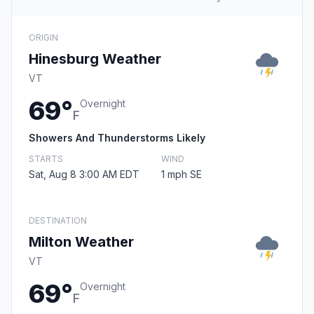
ORIGIN
Hinesburg Weather
VT
69°
Overnight
F
Showers And Thunderstorms Likely
STARTS
WIND
Sat, Aug 8 3:00 AM EDT
1 mph SE
DESTINATION
Milton Weather
VT
69°
Overnight
F