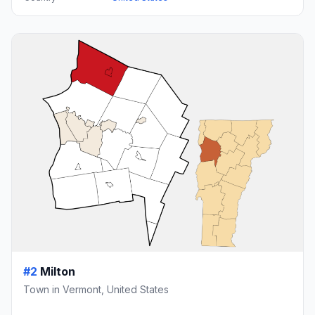
#2
Milton
Town in Vermont, United States