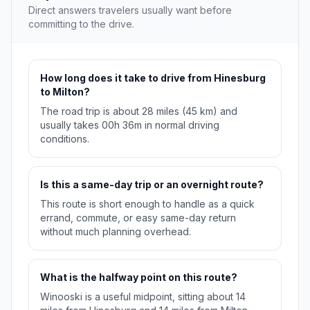
Direct answers travelers usually want before
committing to the drive.
How long does it take to drive from Hinesburg
to Milton?
The road trip is about 28 miles (45 km) and
usually takes 00h 36m in normal driving
conditions.
Is this a same-day trip or an overnight route?
This route is short enough to handle as a quick
errand, commute, or easy same-day return
without much planning overhead.
What is the halfway point on this route?
Winooski is a useful midpoint, sitting about 14