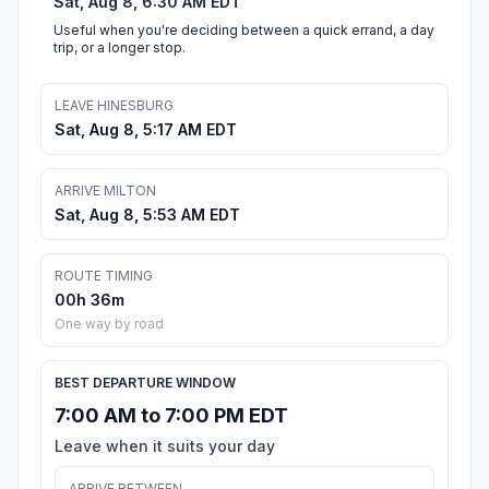
Sat, Aug 8, 6:30 AM EDT
Useful when you're deciding between a quick errand, a day
trip, or a longer stop.
LEAVE HINESBURG
Sat, Aug 8, 5:17 AM EDT
ARRIVE MILTON
Sat, Aug 8, 5:53 AM EDT
ROUTE TIMING
00h 36m
One way by road
BEST DEPARTURE WINDOW
7:00 AM to 7:00 PM EDT
Leave when it suits your day
ARRIVE BETWEEN