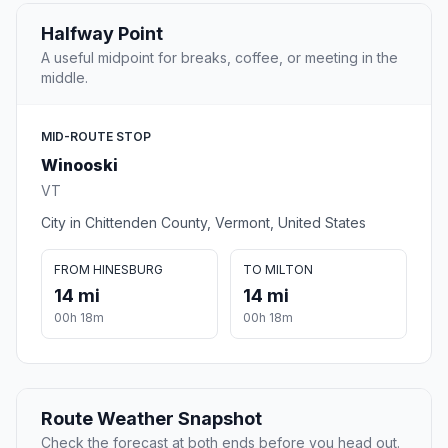
Halfway Point
A useful midpoint for breaks, coffee, or meeting in the
middle.
MID-ROUTE STOP
Winooski
VT
City in Chittenden County, Vermont, United States
FROM HINESBURG
TO MILTON
14 mi
14 mi
00h 18m
00h 18m
Route Weather Snapshot
Check the forecast at both ends before you head out.