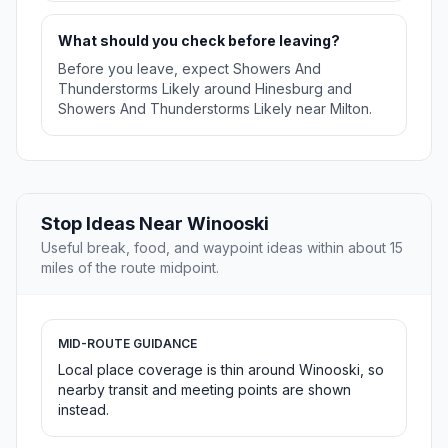
What should you check before leaving?
Before you leave, expect Showers And
Thunderstorms Likely around Hinesburg and
Showers And Thunderstorms Likely near Milton.
Stop Ideas Near Winooski
Useful break, food, and waypoint ideas within about 15
miles of the route midpoint.
MID-ROUTE GUIDANCE
Local place coverage is thin around Winooski, so
nearby transit and meeting points are shown
instead.