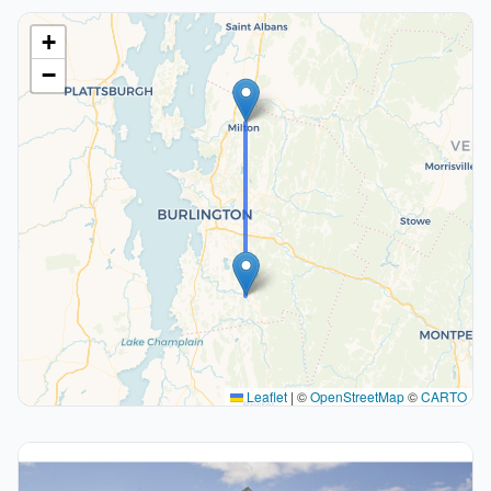
+
−
Leaflet
|
©
OpenStreetMap
©
CARTO