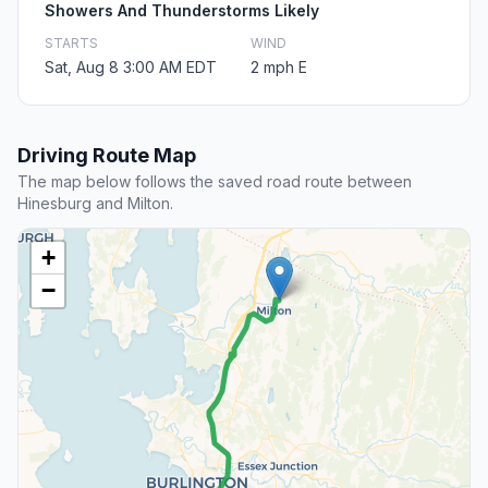
Showers And Thunderstorms Likely
STARTS
WIND
Sat, Aug 8 3:00 AM EDT
2 mph E
Driving Route Map
The map below follows the saved road route between
Hinesburg and Milton.
+
−