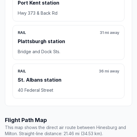
Port Kent station
Hwy 373 & Back Rd
RAIL
31 mi away
Plattsburgh station
Bridge and Dock Sts.
RAIL
36 mi away
St. Albans station
40 Federal Street
Flight Path Map
This map shows the direct air route between Hinesburg and
Milton. Straight-line distance: 21.46 mi (34.53 km).