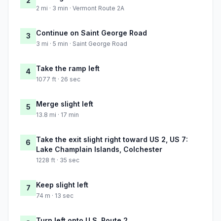
2
2 mi · 3 min · Vermont Route 2A
Continue on Saint George Road
3
3 mi · 5 min · Saint George Road
Take the ramp left
4
1077 ft · 26 sec
Merge slight left
5
13.8 mi · 17 min
Take the exit slight right toward US 2, US 7:
6
Lake Champlain Islands, Colchester
1228 ft · 35 sec
Keep slight left
7
74 m · 13 sec
Turn left onto U.S. Route 2