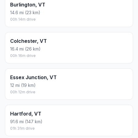
Burlington, VT
14.6 mi (23 km)
00h 14m drive
Colchester, VT
16.4 mi (26 km)
00h 16m drive
Essex Junction, VT
12 mi (19 km)
00h 12m drive
Hartford, VT
91.6 mi (147 km)
01h 31m drive