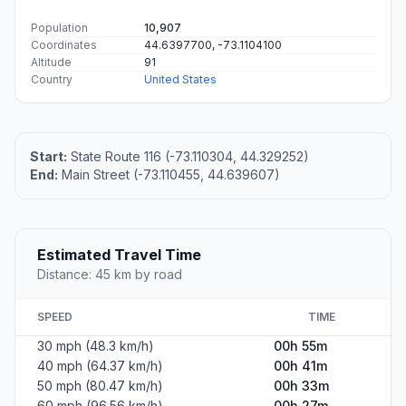
Population
10,907
Coordinates
44.6397700, -73.1104100
Altitude
91
Country
United States
Start:
State Route 116 (-73.110304, 44.329252)
End:
Main Street (-73.110455, 44.639607)
Estimated Travel Time
Distance: 45 km by road
SPEED
TIME
30 mph (48.3 km/h)
00h 55m
40 mph (64.37 km/h)
00h 41m
50 mph (80.47 km/h)
00h 33m
60 mph (96.56 km/h)
00h 27m