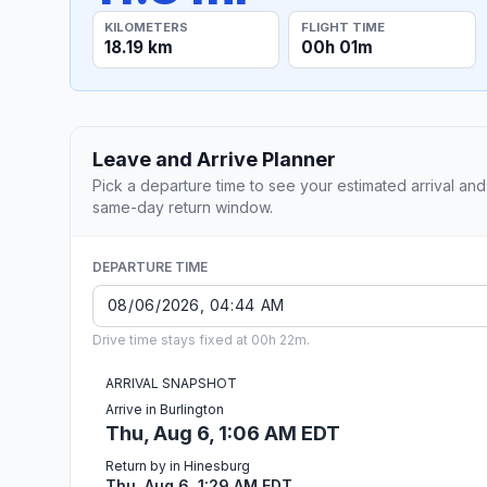
KILOMETERS
FLIGHT TIME
18.19 km
00h 01m
Leave and Arrive Planner
Pick a departure time to see your estimated arrival and
same-day return window.
DEPARTURE TIME
Drive time stays fixed at 00h 22m.
ARRIVAL SNAPSHOT
Arrive in Burlington
Thu, Aug 6, 1:06 AM EDT
Return by in Hinesburg
Thu, Aug 6, 1:29 AM EDT