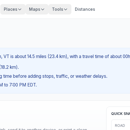
Places
Maps
Tools
Distances
, VT is about 14.5 miles (23.4 km), with a travel time of about 00
 (18.2 km).
ng time before adding stops, traffic, or weather delays.
AM to 7:00 PM EDT.
QUICK SN
ROAD
nk, send it to another device, or print a clean