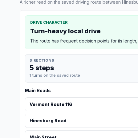
A richer read on the saved driving route between Hinesbu
DRIVE CHARACTER
Turn-heavy local drive
The route has frequent decision points for its length,
DIRECTIONS
5 steps
1 turns on the saved route
Main Roads
Vermont Route 116
Hinesburg Road
Main Street