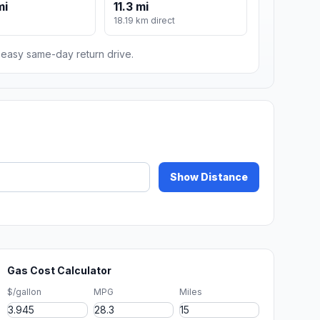
mi
11.3 mi
18.19 km direct
n easy same-day return drive.
Show Distance
Gas Cost Calculator
$/gallon
MPG
Miles