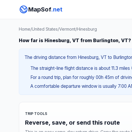
MapSof
.net
Home
/
United States
/
Vermont
/
Hinesburg
How far is Hinesburg, VT from Burlington, VT?
The driving distance from Hinesburg, VT to Burlington
The straight-line flight distance is about 11.3 miles
For a round trip, plan for roughly 00h 45m of drivi
A comfortable departure window is usually 7:00 
TRIP TOOLS
Reverse, save, or send this route
This is an easy same-day return drive. Copy the route li