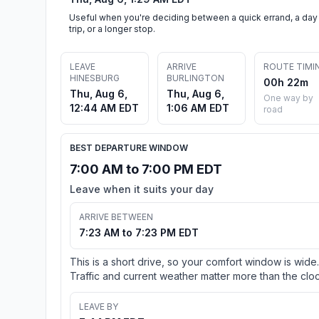
Useful when you're deciding between a quick errand, a day
trip, or a longer stop.
LEAVE
ARRIVE
ROUTE TIMI
HINESBURG
BURLINGTON
00h 22m
Thu, Aug 6,
Thu, Aug 6,
One way by
12:44 AM EDT
1:06 AM EDT
road
BEST DEPARTURE WINDOW
7:00 AM to 7:00 PM EDT
Leave when it suits your day
ARRIVE BETWEEN
7:23 AM to 7:23 PM EDT
This is a short drive, so your comfort window is wide.
Traffic and current weather matter more than the cloc
LEAVE BY