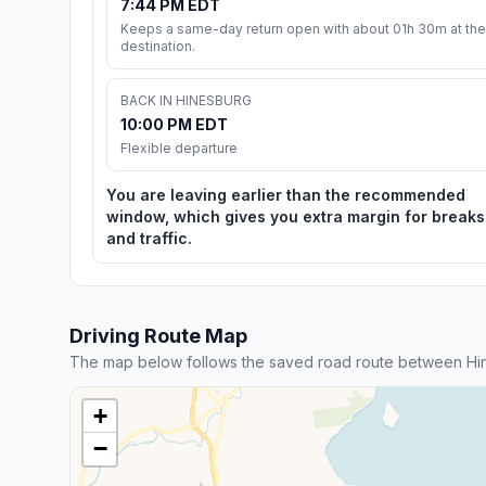
7:44 PM EDT
Keeps a same-day return open with about 01h 30m at the
destination.
BACK IN HINESBURG
10:00 PM EDT
Flexible departure
You are leaving earlier than the recommended
window, which gives you extra margin for breaks
and traffic.
Driving Route Map
The map below follows the saved road route between Hin
+
−