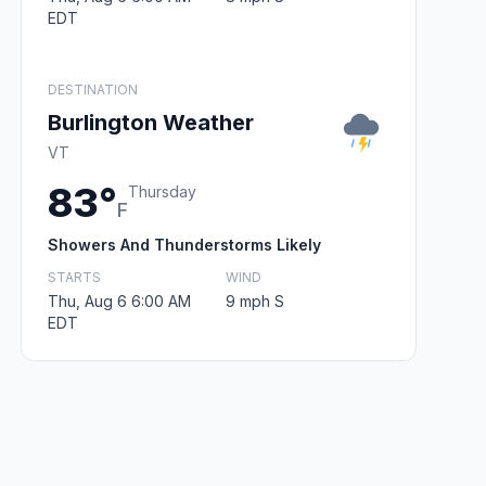
EDT
DESTINATION
Burlington Weather
VT
83°
Thursday
F
Showers And Thunderstorms Likely
STARTS
WIND
Thu, Aug 6 6:00 AM
9 mph S
EDT