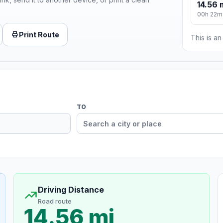
14.56 
00h 22m
Print Route
This is a
TO
Driving Distance
Road route
14.56 mi