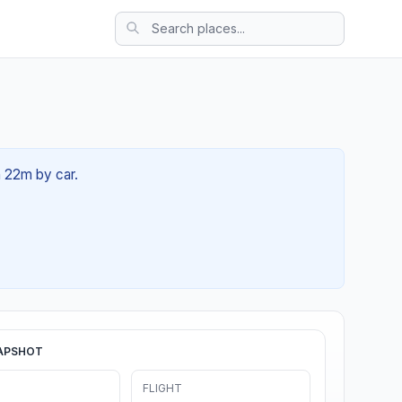
h 22m by car.
APSHOT
FLIGHT