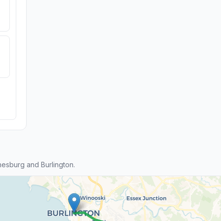
esburg and Burlington.