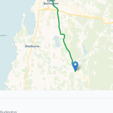
Burlington.