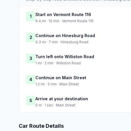
Start on Vermont Route 116
1
6.4 mi · 10 min · Vermont Route 116
Continue on Hinesburg Road
2
4.3 mi · 7 min · Hinesburg Road
Turn left onto Williston Road
3
1 mi · 2 min · Williston Road
Continue on Main Street
4
1.2 mi · 3 min · Main Street
Arrive at your destination
5
0 m · 1 sec · Main Street
Car Route Details