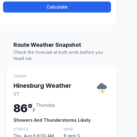
Calculate
Route Weather Snapshot
Check the forecast at both ends before you
head out.
ORIGIN
Hinesburg Weather
VT
86°
Thursday
F
Showers And Thunderstorms Likely
STARTS
WIND
Thu, Aug 6 6:00 AM
8 mph S