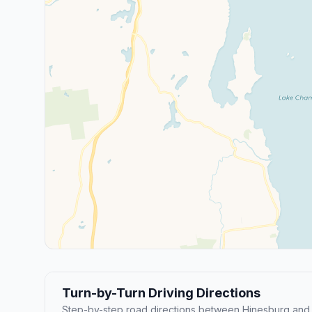
Turn-by-Turn Driving Directions
Step-by-step road directions between Hinesburg and 