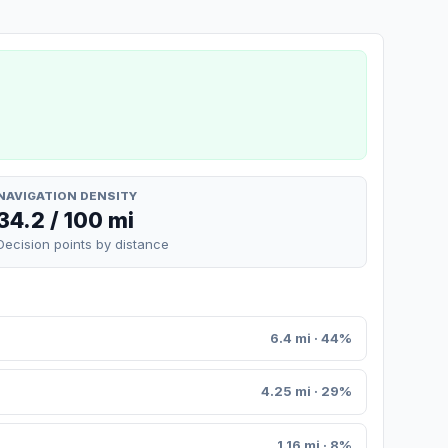
NAVIGATION DENSITY
34.2 / 100 mi
Decision points by distance
6.4 mi · 44%
4.25 mi · 29%
1.16 mi · 8%