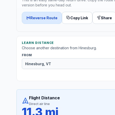
version before you head out.
Reverse Route
Copy Link
Share
LEARN DISTANCE
Choose another destination from Hinesburg.
FROM
Flight Distance
Direct air line
11.3 mi