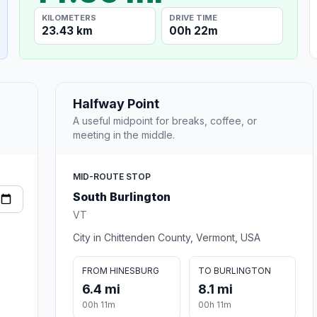
KILOMETERS
DRIVE TIME
23.43 km
00h 22m
Halfway Point
A useful midpoint for breaks, coffee, or
meeting in the middle.
MID-ROUTE STOP
South Burlington
VT
City in Chittenden County, Vermont, USA
FROM HINESBURG
TO BURLINGTON
6.4 mi
8.1 mi
00h 11m
00h 11m