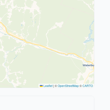
Leaflet
|
©
OpenStreetMap
©
CARTO