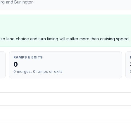
rg and Burlington.
 so lane choice and turn timing will matter more than cruising speed.
RAMPS & EXITS
0
0 merges, 0 ramps or exits