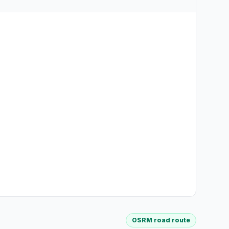
OSRM road route