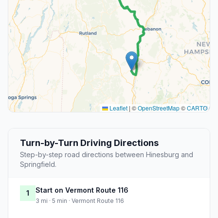
Leaflet
|
©
OpenStreetMap
©
CARTO
Turn-by-Turn Driving Directions
Step-by-step road directions between Hinesburg and
Springfield.
Start on Vermont Route 116
1
3 mi · 5 min · Vermont Route 116