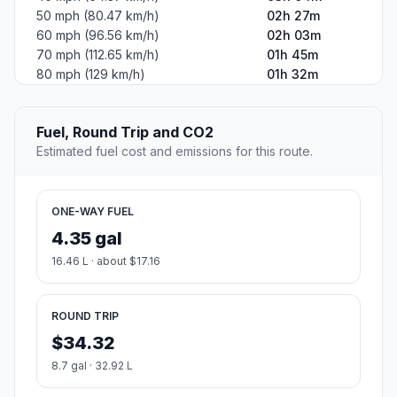
50 mph (80.47 km/h)
02h 27m
60 mph (96.56 km/h)
02h 03m
70 mph (112.65 km/h)
01h 45m
80 mph (129 km/h)
01h 32m
Fuel, Round Trip and CO2
Estimated fuel cost and emissions for this route.
ONE-WAY FUEL
4.35 gal
16.46 L · about $17.16
ROUND TRIP
$34.32
8.7 gal · 32.92 L