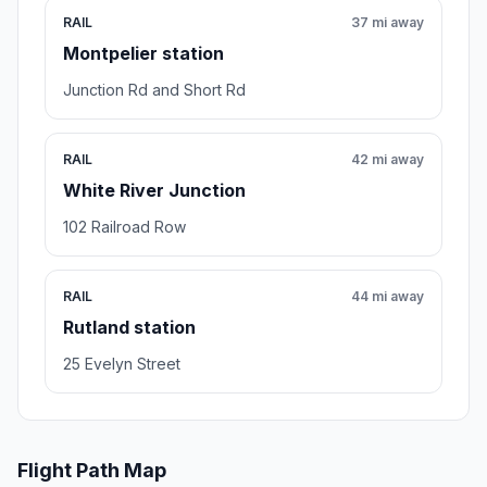
RAIL
37 mi away
Montpelier station
Junction Rd and Short Rd
RAIL
42 mi away
White River Junction
102 Railroad Row
RAIL
44 mi away
Rutland station
25 Evelyn Street
Flight Path Map