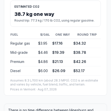
ESTIMATED CO2
38.7 kg one way
Round trip: 77.3 kg / 170 lb CO2, using regular gasoline.
FUEL
$/GAL
ONE WAY
ROUND TRIP
Regular gas
$3.95
$17.16
$34.32
Mid-grade
$4.46
$19.39
$38.78
Premium
$4.86
$21.13
$42.26
Diesel
$6.00
$26.09
$52.17
Assumes 8.3 L/100 km (about 28.3 MPG). CO2 is an estimate
and varies by vehicle, fuel blend, traffic, and terrain.
Prices in
Vermont
· Aug 07, 2026
There is no time difference between Hinesburg and