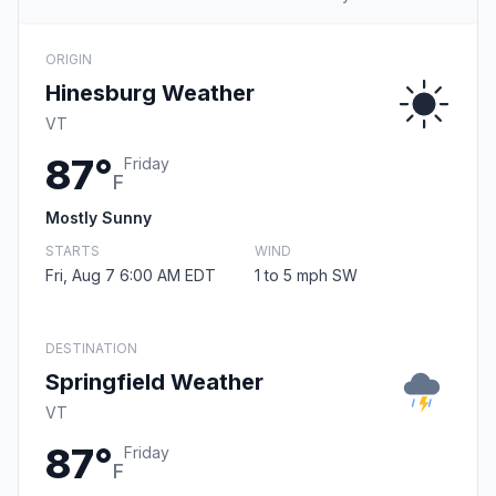
ORIGIN
Hinesburg Weather
VT
87°
Friday
F
Mostly Sunny
STARTS
WIND
Fri, Aug 7 6:00 AM EDT
1 to 5 mph SW
DESTINATION
Springfield Weather
VT
87°
Friday
F