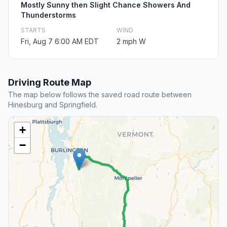
Mostly Sunny then Slight Chance Showers And
Thunderstorms
STARTS
WIND
Fri, Aug 7 6:00 AM EDT
2 mph W
Driving Route Map
The map below follows the saved road route between
Hinesburg and Springfield.
+
−