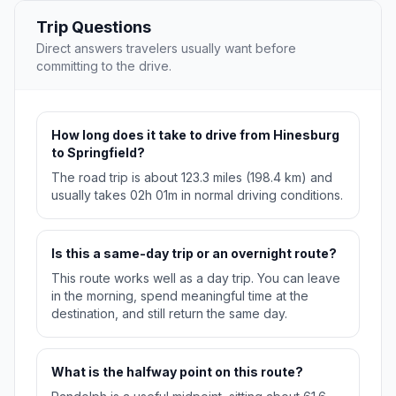
Trip Questions
Direct answers travelers usually want before
committing to the drive.
How long does it take to drive from Hinesburg
to Springfield?
The road trip is about 123.3 miles (198.4 km) and
usually takes 02h 01m in normal driving conditions.
Is this a same-day trip or an overnight route?
This route works well as a day trip. You can leave
in the morning, spend meaningful time at the
destination, and still return the same day.
What is the halfway point on this route?