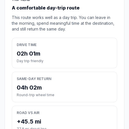
A comfortable day-trip route
This route works well as a day trip. You can leave in
the morning, spend meaningful time at the destination,
and still return the same day.
DRIVE TIME
02h 01m
Day trip friendly
SAME-DAY RETURN
04h 02m
Round-trip wheel time
ROAD VS AIR
+45.5 mi
77.8 mi direct line