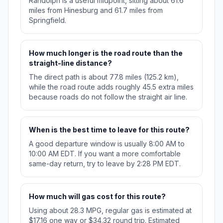
Randolph is a useful midpoint, sitting about 61.6
miles from Hinesburg and 61.7 miles from
Springfield.
How much longer is the road route than the
straight-line distance?
The direct path is about 77.8 miles (125.2 km),
while the road route adds roughly 45.5 extra miles
because roads do not follow the straight air line.
When is the best time to leave for this route?
A good departure window is usually 8:00 AM to
10:00 AM EDT. If you want a more comfortable
same-day return, try to leave by 2:28 PM EDT.
How much will gas cost for this route?
Using about 28.3 MPG, regular gas is estimated at
$17.16 one way or $34.32 round trip. Estimated