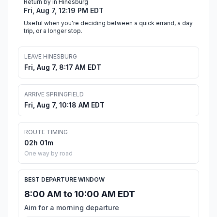
Return by in Hinesburg
Fri, Aug 7, 12:19 PM EDT
Useful when you're deciding between a quick errand, a day
trip, or a longer stop.
LEAVE HINESBURG
Fri, Aug 7, 8:17 AM EDT
ARRIVE SPRINGFIELD
Fri, Aug 7, 10:18 AM EDT
ROUTE TIMING
02h 01m
One way by road
BEST DEPARTURE WINDOW
8:00 AM to 10:00 AM EDT
Aim for a morning departure