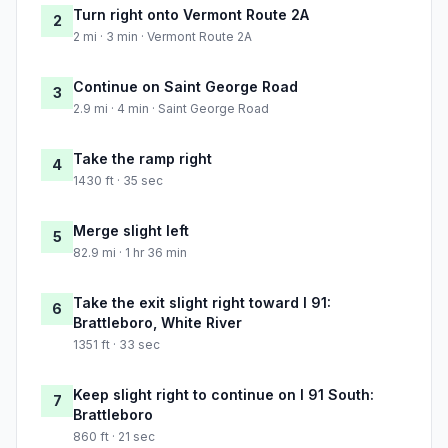
Turn right onto Vermont Route 2A
2
2 mi · 3 min · Vermont Route 2A
Continue on Saint George Road
3
2.9 mi · 4 min · Saint George Road
Take the ramp right
4
1430 ft · 35 sec
Merge slight left
5
82.9 mi · 1 hr 36 min
Take the exit slight right toward I 91:
6
Brattleboro, White River
1351 ft · 33 sec
Keep slight right to continue on I 91 South:
7
Brattleboro
860 ft · 21 sec