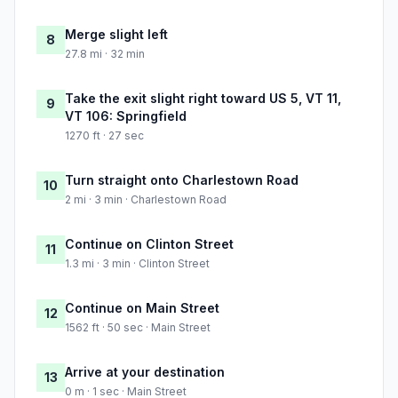
Merge slight left
8
27.8 mi · 32 min
Take the exit slight right toward US 5, VT 11,
9
VT 106: Springfield
1270 ft · 27 sec
Turn straight onto Charlestown Road
10
2 mi · 3 min · Charlestown Road
Continue on Clinton Street
11
1.3 mi · 3 min · Clinton Street
Continue on Main Street
12
1562 ft · 50 sec · Main Street
Arrive at your destination
13
0 m · 1 sec · Main Street