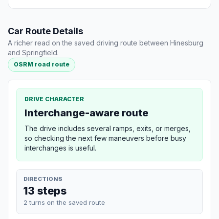
Car Route Details
A richer read on the saved driving route between Hinesburg
and Springfield.
OSRM road route
DRIVE CHARACTER
Interchange-aware route
The drive includes several ramps, exits, or merges,
so checking the next few maneuvers before busy
interchanges is useful.
DIRECTIONS
13 steps
2 turns on the saved route