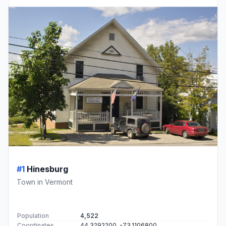
#1
Hinesburg
Town in Vermont
Population
4,522
Coordinates
44.3292200, -73.1106800