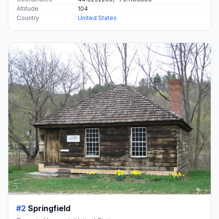
Altitude
104
Country
United States
#2
Springfield