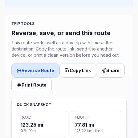
TRIP TOOLS
Reverse, save, or send this route
This route works well as a day trip with time at the
destination. Copy the route link, send it to another
device, or print a clean version before you head out.
Reverse Route
Copy Link
Share
Print Route
QUICK SNAPSHOT
ROAD
FLIGHT
123.25 mi
77.81 mi
02h 01m
125.22 km direct