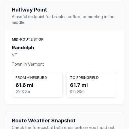
Halfway Point
A useful midpoint for breaks, coffee, or meeting in the
middle.
MID-ROUTE STOP
Randolph
VT
Town in Vermont
FROM HINESBURG
TO SPRINGFIELD
61.6 mi
61.7 mi
01h 00m
01h 00m
Route Weather Snapshot
Check the forecast at both ends before you head out.