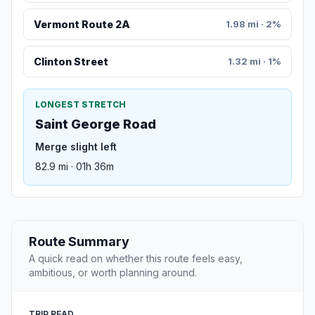
Vermont Route 2A
1.98 mi · 2%
Clinton Street
1.32 mi · 1%
LONGEST STRETCH
Saint George Road
Merge slight left
82.9 mi · 01h 36m
Route Summary
A quick read on whether this route feels easy,
ambitious, or worth planning around.
TRIP READ