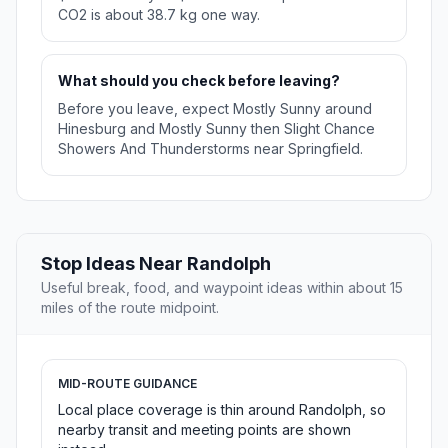
CO2 is about 38.7 kg one way.
What should you check before leaving?
Before you leave, expect Mostly Sunny around
Hinesburg and Mostly Sunny then Slight Chance
Showers And Thunderstorms near Springfield.
Stop Ideas Near Randolph
Useful break, food, and waypoint ideas within about 15
miles of the route midpoint.
MID-ROUTE GUIDANCE
Local place coverage is thin around Randolph, so
nearby transit and meeting points are shown