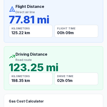
Flight Distance
Direct air line
77.81 mi
KILOMETERS
FLIGHT TIME
125.22 km
00h 09m
Driving Distance
Road route
123.25 mi
KILOMETERS
DRIVE TIME
198.35 km
02h 01m
Gas Cost Calculator