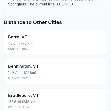
Springfield. The current time is 08:17:50.
Distance to Other Cities
Barre, VT
46.6 mi (75 km)
00h 46m drive
Bennington, VT
109.7 mi (177 km)
01h 49m drive
Brattleboro, VT
153.8 mi (248 km)
02h 33m drive