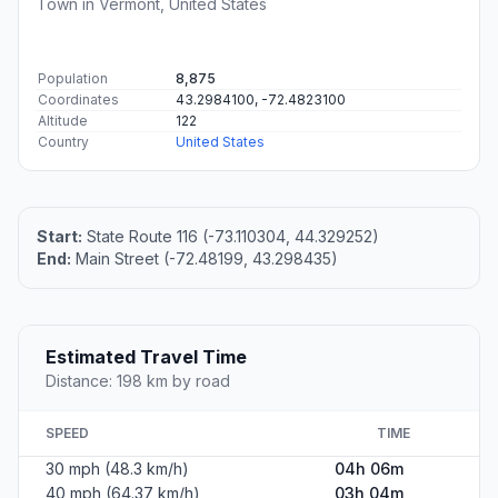
Town in Vermont, United States
Population
8,875
Coordinates
43.2984100, -72.4823100
Altitude
122
Country
United States
Start:
State Route 116 (-73.110304, 44.329252)
End:
Main Street (-72.48199, 43.298435)
Estimated Travel Time
Distance: 198 km by road
SPEED
TIME
30 mph (48.3 km/h)
04h 06m
40 mph (64.37 km/h)
03h 04m