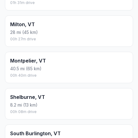
01h 31m drive
Milton, VT
28 mi (45 km)
00h 27m drive
Montpelier, VT
40.5 mi (65 km)
00h 40m drive
Shelburne, VT
8.2 mi (13 km)
00h 08m drive
South Burlington, VT