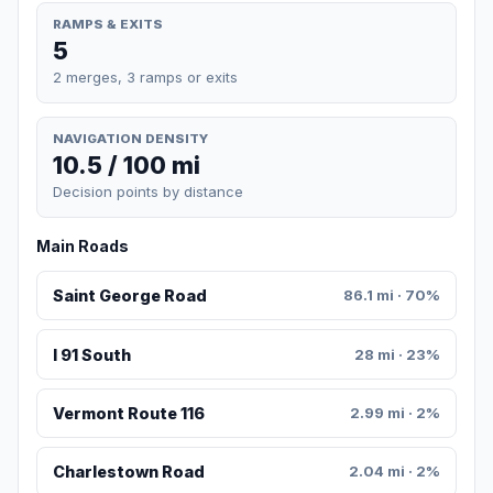
RAMPS & EXITS
5
2 merges, 3 ramps or exits
NAVIGATION DENSITY
10.5 / 100 mi
Decision points by distance
Main Roads
Saint George Road
86.1 mi · 70%
I 91 South
28 mi · 23%
Vermont Route 116
2.99 mi · 2%
Charlestown Road
2.04 mi · 2%