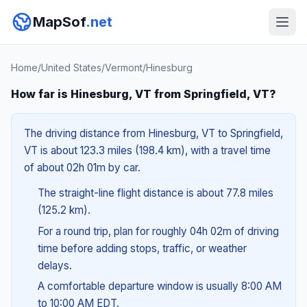
MapSof
.net
Home
/
United States
/
Vermont
/
Hinesburg
How far is Hinesburg, VT from Springfield, VT?
The driving distance from Hinesburg, VT to Springfield,
VT is about 123.3 miles (198.4 km), with a travel time
of about 02h 01m by car.
The straight-line flight distance is about 77.8 miles
(125.2 km).
For a round trip, plan for roughly 04h 02m of driving
time before adding stops, traffic, or weather
delays.
A comfortable departure window is usually 8:00 AM
to 10:00 AM EDT.