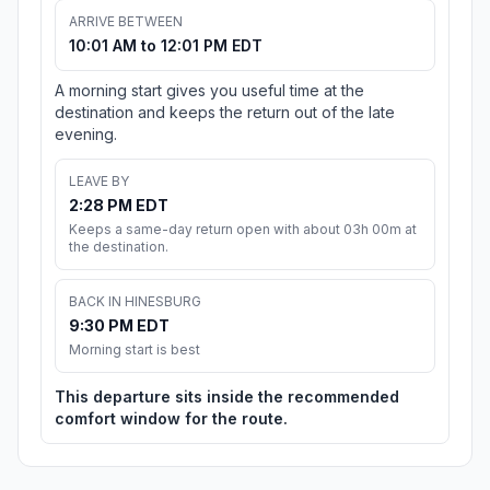
ARRIVE BETWEEN
10:01 AM to 12:01 PM EDT
A morning start gives you useful time at the
destination and keeps the return out of the late
evening.
LEAVE BY
2:28 PM EDT
Keeps a same-day return open with about 03h 00m at
the destination.
BACK IN HINESBURG
9:30 PM EDT
Morning start is best
This departure sits inside the recommended
comfort window for the route.