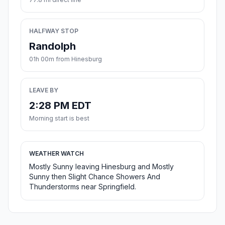
HALFWAY STOP
Randolph
01h 00m from Hinesburg
LEAVE BY
2:28 PM EDT
Morning start is best
WEATHER WATCH
Mostly Sunny leaving Hinesburg and Mostly
Sunny then Slight Chance Showers And
Thunderstorms near Springfield.