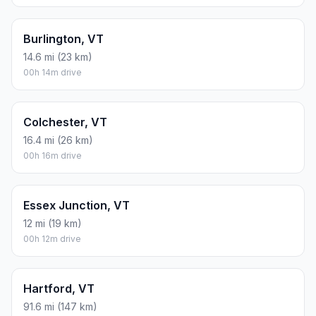
Burlington, VT
14.6 mi (23 km)
00h 14m drive
Colchester, VT
16.4 mi (26 km)
00h 16m drive
Essex Junction, VT
12 mi (19 km)
00h 12m drive
Hartford, VT
91.6 mi (147 km)