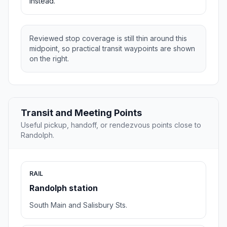
instead.
Reviewed stop coverage is still thin around this
midpoint, so practical transit waypoints are shown
on the right.
Transit and Meeting Points
Useful pickup, handoff, or rendezvous points close to
Randolph.
RAIL
Randolph station
South Main and Salisbury Sts.