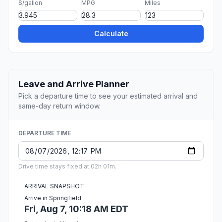
$/gallon
MPG
Miles
Calculate
Leave and Arrive Planner
Pick a departure time to see your estimated arrival and
same-day return window.
DEPARTURE TIME
Drive time stays fixed at 02h 01m.
ARRIVAL SNAPSHOT
Arrive in Springfield
Fri, Aug 7, 10:18 AM EDT