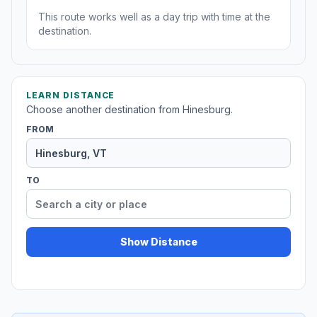
This route works well as a day trip with time at the
destination.
LEARN DISTANCE
Choose another destination from Hinesburg.
FROM
TO
Show Distance