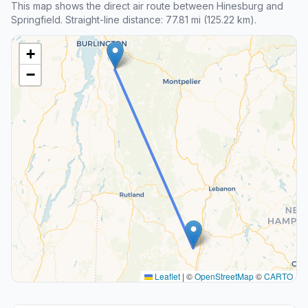
This map shows the direct air route between Hinesburg and
Springfield. Straight-line distance: 77.81 mi (125.22 km).
+
−
Leaflet
|
©
OpenStreetMap
©
CARTO