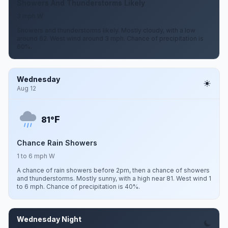
Showers And Thunderstorms Likely
3 mph W
Showers and thunderstorms likely. Mostly cloudy, with a low
around 62. West wind around 3 mph. Chance of precipitation is
60%.
Wednesday
Aug 12
F
81°
Chance Rain Showers
1 to 6 mph W
A chance of rain showers before 2pm, then a chance of showers
and thunderstorms. Mostly sunny, with a high near 81. West wind 1
to 6 mph. Chance of precipitation is 40%.
Wednesday Night