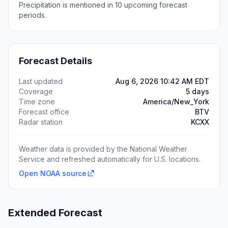
Precipitation is mentioned in 10 upcoming forecast
periods.
Forecast Details
Last updated
Aug 6, 2026 10:42 AM EDT
Coverage
5 days
Time zone
America/New_York
Forecast office
BTV
Radar station
KCXX
Weather data is provided by the National Weather
Service and refreshed automatically for U.S. locations.
Open NOAA source
Extended Forecast