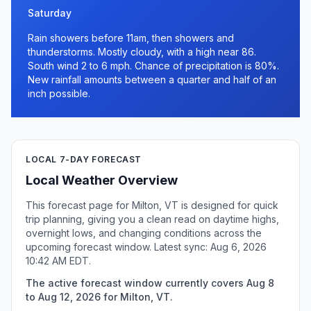
Saturday
Rain showers before 11am, then showers and
thunderstorms. Mostly cloudy, with a high near 86.
South wind 2 to 6 mph. Chance of precipitation is 80%.
New rainfall amounts between a quarter and half of an
inch possible.
LOCAL 7-DAY FORECAST
Local Weather Overview
This forecast page for Milton, VT is designed for quick
trip planning, giving you a clean read on daytime highs,
overnight lows, and changing conditions across the
upcoming forecast window. Latest sync: Aug 6, 2026
10:42 AM EDT.
The active forecast window currently covers Aug 8
to Aug 12, 2026 for Milton, VT.