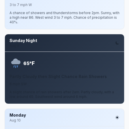
3 to 7 mph W
A chance of showers and thunderstorms before 2pm. Sunny, with
a high near 86. West wind 3 to 7 mph. Chance of precipitation is
40%.
Sunday Night
Aug 9
F
65°
Partly Cloudy then Slight Chance Rain Showers
6 mph SW
A slight chance of rain showers after 2am. Partly cloudy, with a
low around 65. Southwest wind around 6 mph.
Monday
Aug 10