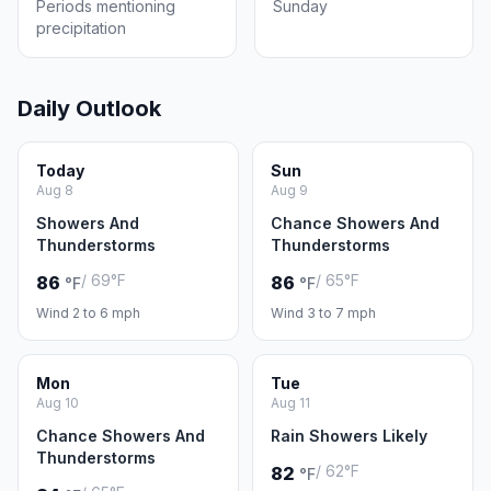
Periods mentioning
Sunday
precipitation
Daily Outlook
Today
Sun
Aug 8
Aug 9
Showers And
Chance Showers And
Thunderstorms
Thunderstorms
/ 69°F
/ 65°F
86
86
°F
°F
Wind 2 to 6 mph
Wind 3 to 7 mph
Mon
Tue
Aug 10
Aug 11
Chance Showers And
Rain Showers Likely
Thunderstorms
/ 62°F
82
°F