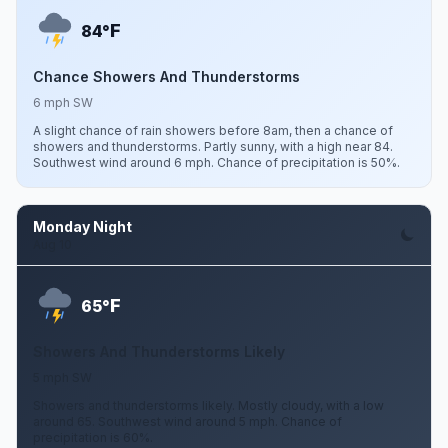
F
84°
Chance Showers And Thunderstorms
6 mph SW
A slight chance of rain showers before 8am, then a chance of
showers and thunderstorms. Partly sunny, with a high near 84.
Southwest wind around 6 mph. Chance of precipitation is 50%.
Monday Night
Aug 10
F
65°
Showers And Thunderstorms Likely
5 mph SW
Showers and thunderstorms likely. Mostly cloudy, with a low
around 65. Southwest wind around 5 mph. Chance of
precipitation is 60%.