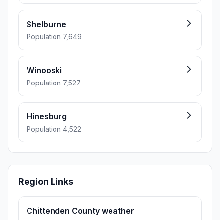
Shelburne
Population 7,649
Winooski
Population 7,527
Hinesburg
Population 4,522
Region Links
Chittenden County weather