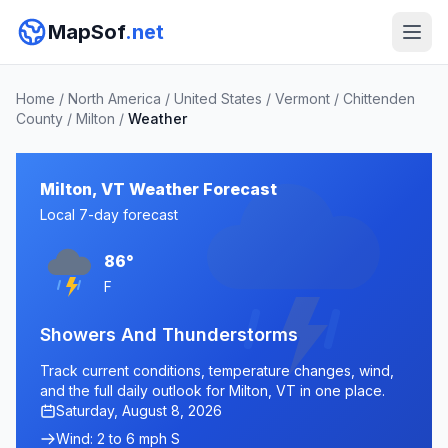
MapSof
.net
Home
/
North America
/
United States
/
Vermont
/
Chittenden
County
/
Milton
/
Weather
Milton, VT Weather Forecast
Local 7-day forecast
86°
F
Showers And Thunderstorms
Track current conditions, temperature changes, wind,
and the full daily outlook for Milton, VT in one place.
Saturday, August 8, 2026
Wind: 2 to 6 mph S