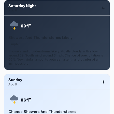
Saturday Night
Aug 8
F
69°
Showers And Thunderstorms Likely
3 mph S
Showers and thunderstorms likely. Mostly cloudy, with a low
around 69. South wind around 3 mph. Chance of precipitation is
60%. New rainfall amounts between a tenth and quarter of an
inch possible.
Sunday
Aug 9
F
86°
Chance Showers And Thunderstorms