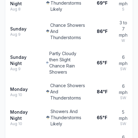
Thunderstorms
69°F
Night
mph
Likely
Aug 8
S
3 to
Chance Showers
Sunday
7
And
86°F
Aug 9
mph
Thunderstorms
W
Partly Cloudy
Sunday
6
then Slight
65°F
Night
mph
Chance Rain
Aug 9
SW
Showers
Chance Showers
6
Monday
And
84°F
mph
Aug 10
Thunderstorms
SW
Showers And
Monday
5
Thunderstorms
65°F
Night
mph
Likely
Aug 10
SW
6