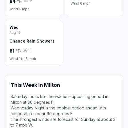
/ 65°F
84
°F
Wind 6 mph
Wind 6 mph
Wed
Aug 12
Chance Rain Showers
/ 60°F
81
°F
Wind 1 to 6 mph
This Week in Milton
Saturday looks like the warmest upcoming period in
Milton at 86 degrees F.
Wednesday Night is the coolest period ahead with
temperatures near 60 degrees F.
The strongest winds are forecast for Sunday at about 3
to 7 mph W.