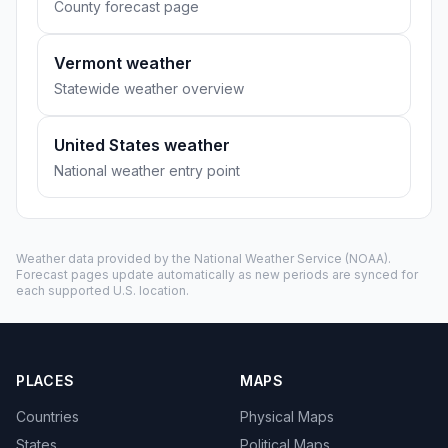
County forecast page
Vermont weather
Statewide weather overview
United States weather
National weather entry point
Weather data provided by the
National Weather Service
(NOAA).
Forecast pages update automatically as new periods are synced for
each supported U.S. location.
PLACES
MAPS
Countries
Physical Maps
States
Political Maps