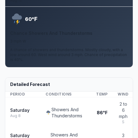
Aug 12
F
60°
Chance Showers And Thunderstorms
3 mph W
A chance of showers and thunderstorms. Mostly cloudy, with a
low around 60. West wind around 3 mph. Chance of precipitation
is 40%.
Detailed Forecast
PERIOD
CONDITIONS
TEMP
WIND
2 to
Showers And
Saturday
6
86°F
Thunderstorms
Aug 8
mph
S
Showers And
Saturday
3