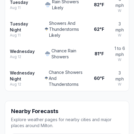
Rain Showers
Tuesday
82°F
mph
Likely
Aug 11
W
Showers And
Tuesday
3
Thunderstorms
62°F
Night
mph
Likely
Aug 11
W
1 to 6
Chance Rain
Wednesday
81°F
mph
Showers
Aug 12
W
Chance Showers
Wednesday
3
And
60°F
Night
mph
Thunderstorms
Aug 12
W
Nearby Forecasts
Explore weather pages for nearby cities and major
places around Milton.