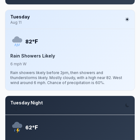
Tuesday
Aug 11
F
82°
Rain Showers Likely
6 mph W
Rain showers likely before 2pm, then showers and
thunderstorms likely. Mostly cloudy, with a high near 82. West
wind around 6 mph. Chance of precipitation is 60%.
Tuesday Night
Aug 11
F
62°