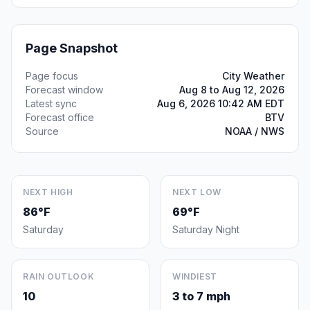
Page Snapshot
Page focus
City Weather
Forecast window
Aug 8 to Aug 12, 2026
Latest sync
Aug 6, 2026 10:42 AM EDT
Forecast office
BTV
Source
NOAA / NWS
NEXT HIGH
NEXT LOW
86°F
69°F
Saturday
Saturday Night
RAIN OUTLOOK
WINDIEST
10
3 to 7 mph