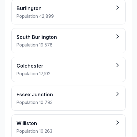
Burlington
Population 42,899
South Burlington
Population 19,578
Colchester
Population 17,102
Essex Junction
Population 10,793
Williston
Population 10,263