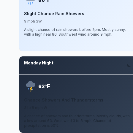
86°
Slight Chance Rain Showers
9 mph SW
A slight chance of rain showers before 2pm. Mostly sunny,
with a high near 86. Southwest wind around 9 mph.
Monday Night
Aug 10
F
63°
Chance Showers And Thunderstorms
3 to 8 mph W
A chance of showers and thunderstorms. Mostly cloudy, with
a low around 63. West wind 3 to 8 mph. Chance of
precipitation is 50%.