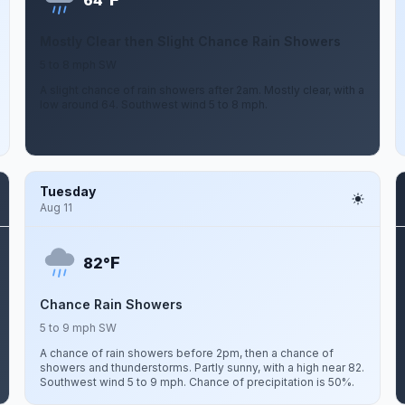
64°
Mostly Clear then Slight Chance Rain Showers
5 to 8 mph SW
A slight chance of rain showers after 2am. Mostly clear, with a
low around 64. Southwest wind 5 to 8 mph.
Tuesday
Aug 11
F
82°
Chance Rain Showers
5 to 9 mph SW
A chance of rain showers before 2pm, then a chance of
showers and thunderstorms. Partly sunny, with a high near 82.
Southwest wind 5 to 9 mph. Chance of precipitation is 50%.