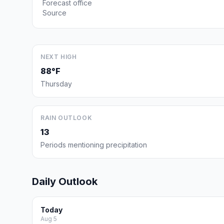
Forecast office
Source
NEXT HIGH
88°F
Thursday
RAIN OUTLOOK
13
Periods mentioning precipitation
Daily Outlook
Today
Aug 5