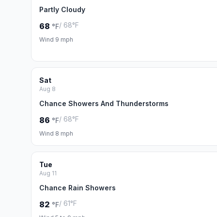
Partly Cloudy
/ 68°F
68
°F
Wind 9 mph
Sat
Aug 8
Chance Showers And Thunderstorms
/ 68°F
86
°F
Wind 8 mph
Tue
Aug 11
Chance Rain Showers
/ 61°F
82
°F