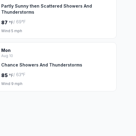
Partly Sunny then Scattered Showers And
Thunderstorms
/ 69°F
87
°F
Wind 5 mph
Mon
Aug 10
Chance Showers And Thunderstorms
/ 63°F
85
°F
Wind 9 mph