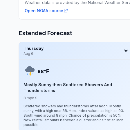
Weather data is provided by the National Weather Servi
Open NOAA source
Extended Forecast
Thursday
Aug 6
F
88°
Mostly Sunny then Scattered Showers And
Thunderstorms
8 mph S
Scattered showers and thunderstorms after noon. Mostly
sunny, with a high near 88. Heat index values as high as 93.
South wind around 8 mph. Chance of precipitation is 50%.
New rainfall amounts between a quarter and half of an inch
possible.