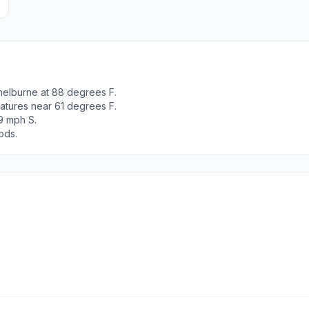
helburne at 88 degrees F.
atures near 61 degrees F.
9 mph S.
ods.