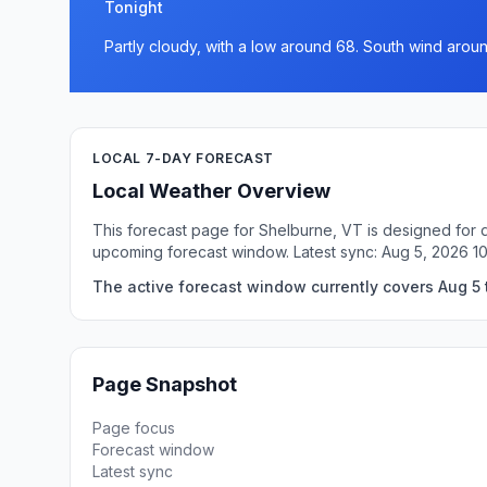
Tonight
Partly cloudy, with a low around 68. South wind arou
LOCAL 7-DAY FORECAST
Local Weather Overview
This forecast page for Shelburne, VT is designed for q
upcoming forecast window. Latest sync: Aug 5, 2026 1
The active forecast window currently covers Aug 5 
Page Snapshot
Page focus
Forecast window
Latest sync