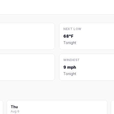
NEXT LOW
68°F
Tonight
WINDIEST
9 mph
Tonight
Thu
Aug 6