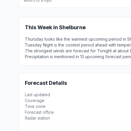
Wind 5 to 9 mph
This Week in Shelburne
Thursday looks like the warmest upcoming period in S
Tuesday Night is the coolest period ahead with temper
The strongest winds are forecast for Tonight at about 
Precipitation is mentioned in 13 upcoming forecast peri
Forecast Details
Last updated
Coverage
Time zone
Forecast office
Radar station