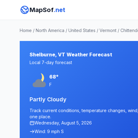
MapSof
.net
Home
/
North America
/
United States
/
Vermont
/
Chitten
Shelburne, VT Weather Forecast
Local 7-day forecast
68°
F
Partly Cloudy
Track current conditions, temperature changes, wind, 
one place.
Wednesday, August 5, 2026
Wind: 9 mph S