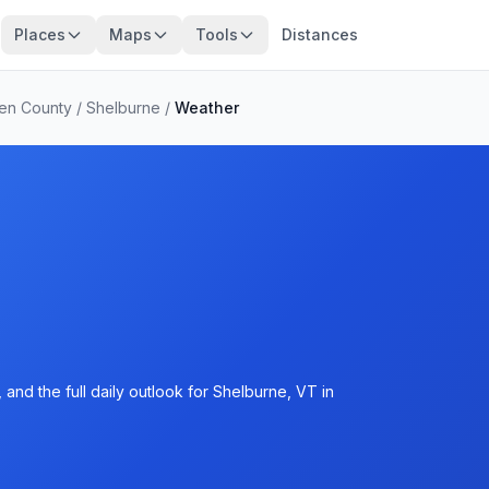
Places
Maps
Tools
Distances
den County
/
Shelburne
/
Weather
and the full daily outlook for Shelburne, VT in