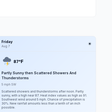
Friday
Aug 7
F
87°
Partly Sunny then Scattered Showers And
Thunderstorms
5 mph SW
Scattered showers and thunderstorms after noon. Partly
sunny, with a high near 87. Heat index values as high as 91.
Southwest wind around 5 mph. Chance of precipitation is
30%. New rainfall amounts less than a tenth of an inch
possible.