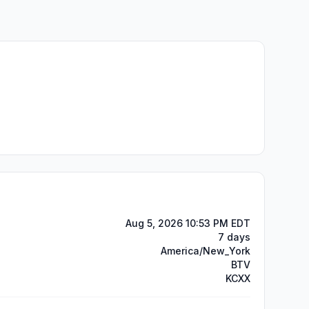
Aug 5, 2026 10:53 PM EDT
7 days
America/New_York
BTV
KCXX