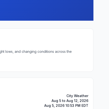
ight lows, and changing conditions across the
City Weather
Aug 5 to Aug 12, 2026
Aug 5, 2026 10:53 PM EDT