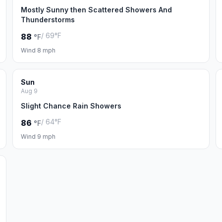
Mostly Sunny then Scattered Showers And
Thunderstorms
/ 69°F
88
°F
Wind 8 mph
Sun
Aug 9
Slight Chance Rain Showers
/ 64°F
86
°F
Wind 9 mph