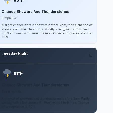
85°
Chance Showers And Thunderstorms
9 mph SW
A slight chance of rain showers before 2pm, then a chance of
showers and thunderstorms. Mostly sunny, with a high near
85. Southwest wind around 9 mph. Chance of precipitation is
30%.
Tuesday Night
Aug 11
F
61°
Chance Showers And Thunderstorms
3 to 8 mph W
A chance of showers and thunderstorms before 2am. Partly
cloudy, with a low around 61. West wind 3 to 8 mph. Chance
of precipitation is 40%.