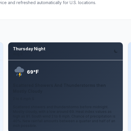
ce and refreshed automatically for U.S. locations.
Thursday Night
Aug 6
F
69°
Scattered Showers And Thunderstorms then
Mostly Cloudy
2 to 6 mph S
Scattered showers and thunderstorms before midnight.
Mostly cloudy, with a low around 69. Heat index values as
high as 91. South wind 2 to 6 mph. Chance of precipitation is
40%. New rainfall amounts between a quarter and half of an
inch possible.