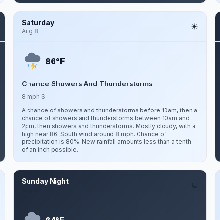
Saturday
Aug 8
F
86°
Chance Showers And Thunderstorms
8 mph S
A chance of showers and thunderstorms before 10am, then a
chance of showers and thunderstorms between 10am and
2pm, then showers and thunderstorms. Mostly cloudy, with a
high near 86. South wind around 8 mph. Chance of
precipitation is 80%. New rainfall amounts less than a tenth
of an inch possible.
Sunday Night
Aug 9
F