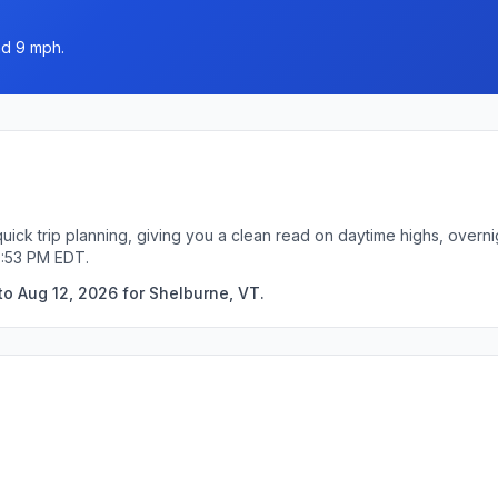
nd 9 mph.
uick trip planning, giving you a clean read on daytime highs, overn
0:53 PM EDT.
to Aug 12, 2026 for Shelburne, VT.