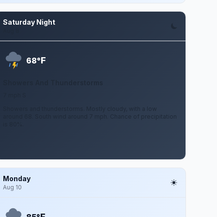
Saturday Night
Aug 8
F
68°
Showers And Thunderstorms
7 mph S
Showers and thunderstorms. Mostly cloudy, with a low
around 68. South wind around 7 mph. Chance of precipitation
is 80%.
Monday
Aug 10
F