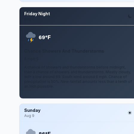
Friday Night
Aug 7
F
69°
Chance Showers And Thunderstorms
6 mph S
A chance of showers and thunderstorms before midnight,
then a chance of showers and thunderstorms. Mostly cloudy,
with a low around 69. South wind around 6 mph. Chance of
precipitation is 50%. New rainfall amounts less than a tenth of
an inch possible.
Sunday
Aug 9
F