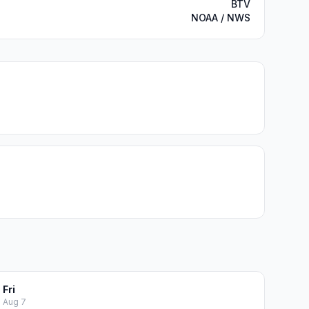
BTV
NOAA / NWS
Fri
Aug 7